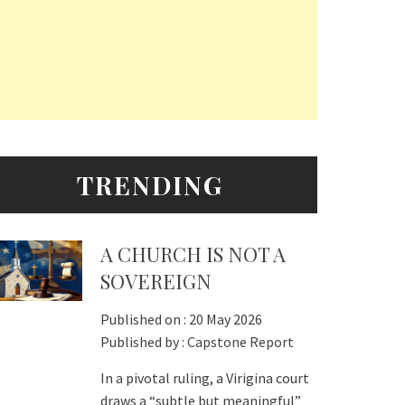
TRENDING
A CHURCH IS NOT A
SOVEREIGN
Published on :
20 May 2026
Published by :
Capstone Report
In a pivotal ruling, a Virigina court
draws a “subtle but meaningful”