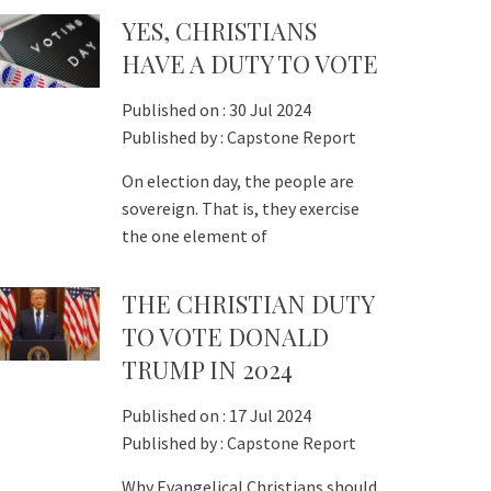
YES, CHRISTIANS
HAVE A DUTY TO VOTE
Published on :
30 Jul 2024
Published by :
Capstone Report
On election day, the people are
sovereign. That is, they exercise
the one element of
THE CHRISTIAN DUTY
TO VOTE DONALD
TRUMP IN 2024
Published on :
17 Jul 2024
Published by :
Capstone Report
Why Evangelical Christians should