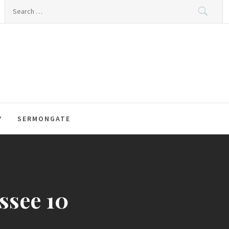
Search
for:
Y
SERMONGATE
ssee 10