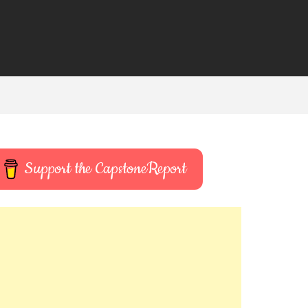
Support the CapstoneReport