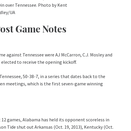
win over Tennessee. Photo by Kent
idley/UA
Post Game Notes
me against Tennessee were AJ McCarron, C.J. Mosley and
elected to receive the opening kickoff.
nnessee, 50-38-7, in a series that dates back to the
ven meetings, which is the first seven-game winning
t 12 games, Alabama has held its opponent scoreless in
mson Tide shut out Arkansas (Oct. 19, 2013), Kentucky (Oct.