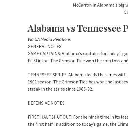
McCarron in Alabama’s big 
G
Alabama vs Tennessee 
Via UA Media Relations
GENERAL NOTES
GAME CAPTAINS: Alabama’s captains for today’s ga
Ed Stinson. The Crimson Tide won the coin toss and 
TENNESSEE SERIES: Alabama leads the series with Te
1901 season. The Crimson Tide has won the last se
streak in the series since 1986-92.
DEFENSIVE NOTES
FIRST HALF SHUTOUT: For the ninth time in its las
the first half. In addition to today’s game, the Cri