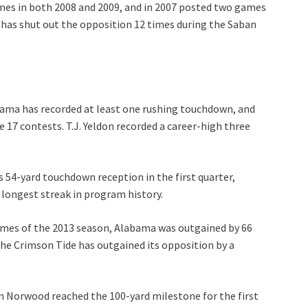
mes in both 2008 and 2009, and in 2007 posted two games
 has shut out the opposition 12 times during the Saban
ama has recorded at least one rushing touchdown, and
 17 contests. T.J. Yeldon recorded a career-high three
-yard touchdown reception in the first quarter,
longest streak in program history.
es of the 2013 season, Alabama was outgained by 66
 the Crimson Tide has outgained its opposition by a
rwood reached the 100-yard milestone for the first