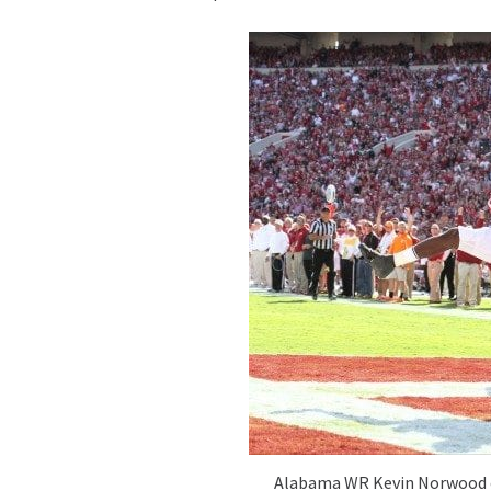
Alabama WR Kevin Norwood c