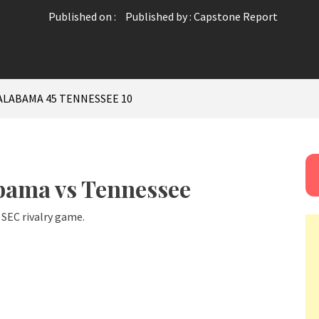
Published on :
Published by :
Capstone Report
ALABAMA 45 TENNESSEE 10
abama vs Tennessee
SEC rivalry game.