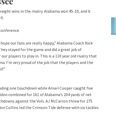
ssee
ight wins in the rivalry. Alabama won 45-10, and it
-0.
conference.
 I hope our fans are really happy,” Alabama Coach Nick
 They stayed for the game and did a great job of
r players to play in. This is a 110 year old rivalry that
ma. I’m very proud of the job that the players and the
lf.”
cluding one touchdown while Amari Cooper caught five
Yeldon combined for 161 of Alabama’s 204 yards of net
uchdowns against the Vols. AJ McCarron threw for 275
on Collins led the Crimson Tide defense with six tackles