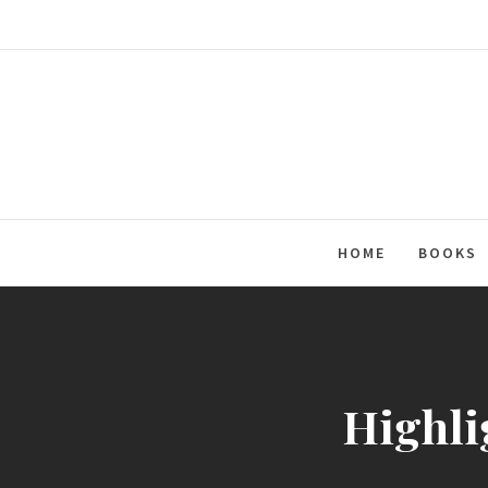
Skip
to
content
HOME
BOOKS
Highli