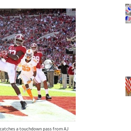
atches a touchdown pass from AJ