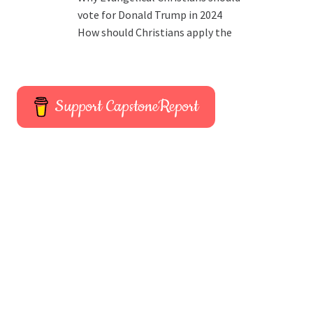
vote for Donald Trump in 2024
How should Christians apply the
Support CapstoneReport