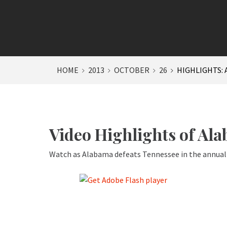
HOME
2013
OCTOBER
26
HIGHLIGHTS: 
Video Highlights of Al
Watch as Alabama defeats Tennessee in the annual 