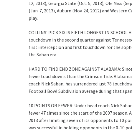
12, 2013), Georgia State (Oct. 5, 2013), Ole Miss (Se
(Jan. 7, 2013), Auburn (Nov. 24, 2012) and Western Ca
play.
COLLINS’ PICK SIX IS FIFTH LONGEST IN SCHOOL HIS
touchdown in the second quarter against Tennessee 
first interception and first touchdown for the sop
the Saban era.
HARD TO FIND END ZONE AGAINST ALABAMA: Since th
fewer touchdowns than the Crimson Tide. Alabama’s
coach Nick Saban, has surrendered just 78 touchdow
Football Bowl Subdivision average during that spa
10 POINTS OR FEWER: Under head coach Nick Saban,
fewer 47 times since the start of the 2007 season. 
2013 after limiting seven of its opponents to 10 poi
was successful in holding opponents in the 0-10 poi