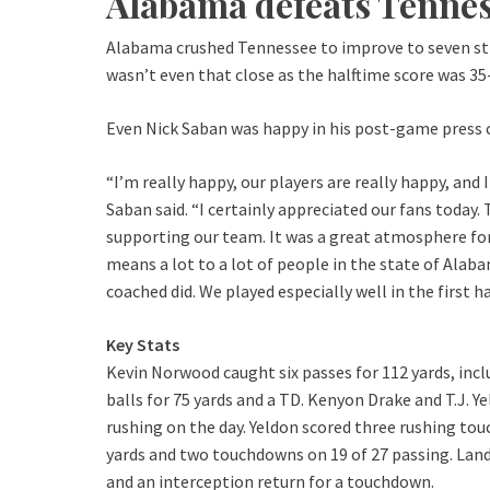
Alabama defeats Tenne
Alabama crushed Tennessee to improve to seven stra
wasn’t even that close as the halftime score was 35
Even Nick Saban was happy in his post-game press 
“I’m really happy, our players are really happy, and
Saban said. “I certainly appreciated our fans today.
supporting our team. It was a great atmosphere for ou
means a lot to a lot of people in the state of Alaba
coached did. We played especially well in the first ha
Key Stats
Kevin Norwood caught six passes for 112 yards, in
balls for 75 yards and a TD. Kenyon Drake and T.J. 
rushing on the day. Yeldon scored three rushing to
yards and two touchdowns on 19 of 27 passing. Land
and an interception return for a touchdown.