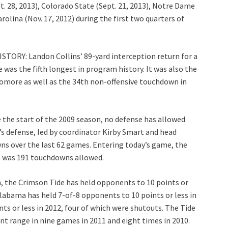
pt. 28, 2013), Colorado State (Sept. 21, 2013), Notre Dame
rolina (Nov. 17, 2012) during the first two quarters of
TORY: Landon Collins’ 89-yard interception return for a
was the fifth longest in program history. It was also the
homore as well as the 34th non-offensive touchdown in
e start of the 2009 season, no defense has allowed
 defense, led by coordinator Kirby Smart and head
ns over the last 62 games. Entering today’s game, the
n was 191 touchdowns allowed.
 the Crimson Tide has held opponents to 10 points or
Alabama has held 7-of-8 opponents to 10 points or less in
nts or less in 2012, four of which were shutouts. The Tide
nt range in nine games in 2011 and eight times in 2010.