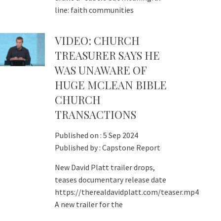
line: faith communities
VIDEO: CHURCH
TREASURER SAYS HE
WAS UNAWARE OF
HUGE MCLEAN BIBLE
CHURCH
TRANSACTIONS
Published on :
5 Sep 2024
Published by :
Capstone Report
New David Platt trailer drops,
teases documentary release date
https://therealdavidplatt.com/teaser.mp4
A new trailer for the