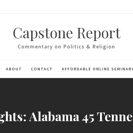
Capstone Report
Commentary on Politics & Religion
ABOUT
CONTACT
AFFORDABLE ONLINE SEMINAR
ghts: Alabama 45 Tenne