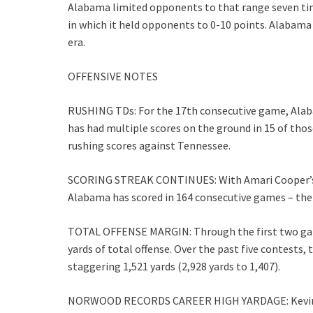
Alabama limited opponents to that range seven ti
in which it held opponents to 0-10 points. Alabama
era.
OFFENSIVE NOTES
RUSHING TDs: For the 17th consecutive game, Alab
has had multiple scores on the ground in 15 of those
rushing scores against Tennessee.
SCORING STREAK CONTINUES: With Amari Cooper’s 54
Alabama has scored in 164 consecutive games – the 
TOTAL OFFENSE MARGIN: Through the first two gam
yards of total offense. Over the past five contests,
staggering 1,521 yards (2,928 yards to 1,407).
NORWOOD RECORDS CAREER HIGH YARDAGE: Kevin No