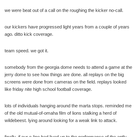
we were beat out of a call on the roughing the kicker no-call.
our kickers have progressed light years from a couple of years
ago. ditto kick coverage.
team speed. we got it.
somebody from the georgia dome needs to attend a game at the
jerry dome to see how things are done. all replays on the big
screens were done from cameras on the field. replays looked
like friday nite high school football coverage.
lots of individuals hanging around the marta stops. reminded me
of the old mutual-of-omaha film of lions stalking a herd of
wildebeest. lying around looking for a weak link to attack.
finally, if our o-line had lived up to the performance of the aptly