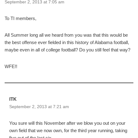
September 2, 2013 at 7:05 am
To TI members,
All Summer long all we heard from you was that this would be
the best offense ever fielded in this history of Alabama football,
maybe even in all of college football? Do you still feel that way?
WFE!!
ITK
September 2, 2013 at 7:21 am
You sure will this November after we blow you out on your
own field that we now own, for the third year running, taking
five out of the last six.