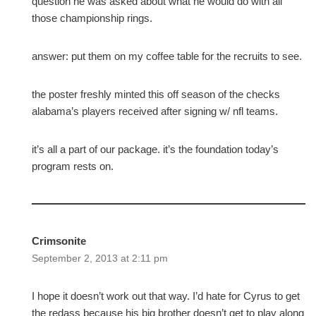
question he was asked about what he would do with all
those championship rings.
answer: put them on my coffee table for the recruits to see.
the poster freshly minted this off season of the checks
alabama’s players received after signing w/ nfl teams.
it’s all a part of our package. it’s the foundation today’s
program rests on.
Crimsonite
September 2, 2013 at 2:11 pm
I hope it doesn’t work out that way. I’d hate for Cyrus to get
the redass because his big brother doesn’t get to play along