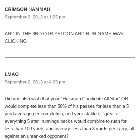
CRIMSON HAMMAH
September 2, 2013 at 1:25 pm
AND IN THE 3RD QTR YELDON AND RUN GAME WAS
CLICKING
LMAO
September 2, 2013 at 4:29 pm
Did you also wish that your “Heisman Candidate All Star” QB
would complete less than 50% of his passes for less than a 5
yard average per completion, and your stable of “great all
everything 5 star” runnings backs would combine to rush for
less than 100 yards and average less than 3 yards per carry, all
against an unranked opponent?