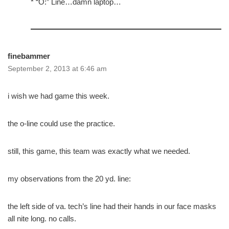
* “O:” Line…damn laptop…
finebammer
September 2, 2013 at 6:46 am
i wish we had game this week.
the o-line could use the practice.
still, this game, this team was exactly what we needed.
my observations from the 20 yd. line:
the left side of va. tech’s line had their hands in our face masks
all nite long. no calls.