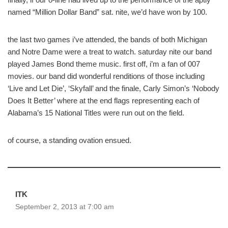
named “Million Dollar Band” sat. nite, we’d have won by 100.
the last two games i’ve attended, the bands of both Michigan
and Notre Dame were a treat to watch. saturday nite our band
played James Bond theme music. first off, i’m a fan of 007
movies. our band did wonderful renditions of those including
‘Live and Let Die’, ‘Skyfall’ and the finale, Carly Simon’s ‘Nobody
Does It Better’ where at the end flags representing each of
Alabama’s 15 National Titles were run out on the field.
of course, a standing ovation ensued.
ITK
September 2, 2013 at 7:00 am