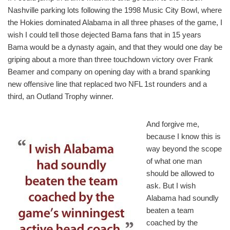
Nashville parking lots following the 1998 Music City Bowl, where
the Hokies dominated Alabama in all three phases of the game, I
wish I could tell those dejected Bama fans that in 15 years
Bama would be a dynasty again, and that they would one day be
griping about a more than three touchdown victory over Frank
Beamer and company on opening day with a brand spanking
new offensive line that replaced two NFL 1st rounders and a
third, an Outland Trophy winner.
And forgive me,
because I know this is
way beyond the scope
of what one man
should be allowed to
ask. But I wish
Alabama had soundly
beaten a team
coached by the