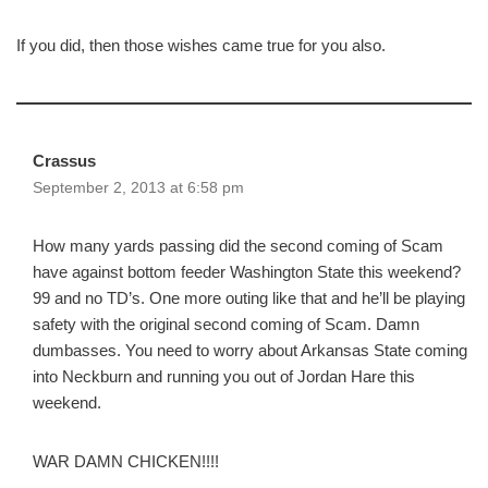
If you did, then those wishes came true for you also.
Crassus
September 2, 2013 at 6:58 pm
How many yards passing did the second coming of Scam
have against bottom feeder Washington State this weekend?
99 and no TD’s. One more outing like that and he’ll be playing
safety with the original second coming of Scam. Damn
dumbasses. You need to worry about Arkansas State coming
into Neckburn and running you out of Jordan Hare this
weekend.
WAR DAMN CHICKEN!!!!