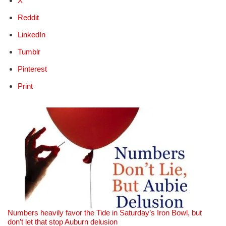
X
Reddit
LinkedIn
Tumblr
Pinterest
Print
Numbers heavily favor the Tide in Saturday’s Iron Bowl, but
don’t let that stop Auburn delusion