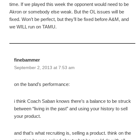
time. If we played this week the opponent would need to be
Akron or somebody else weak. But the OL issues will be
fixed. Won’t be perfect, but they’ll be fixed before A&M, and
we WILL run on TAMU.
finebammer
September 2, 2013 at 7:53 am
on the band’s performance:
i think Coach Saban knows there’s a balance to be struck
between “living in the past” and using your history to sell
your product.
and that’s what recruiting is, selling a product. think on the