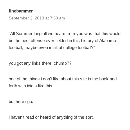
finebammer
September 2, 2013 at 7:59 am
“All Summer long all we heard from you was that this would
be the best offense ever fielded in this history of Alabama
football, maybe even in all of college football?”
you got any links there, chump??
one of the things i don’t like about this site is the back and
forth with idiots like this.
but here i go:
i haven’t read or heard of anything of the sort.