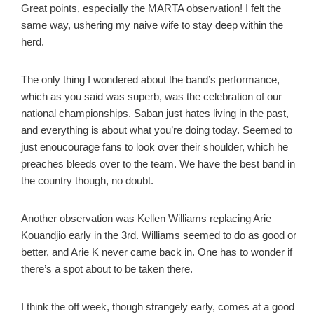
Great points, especially the MARTA observation! I felt the
same way, ushering my naive wife to stay deep within the
herd.
The only thing I wondered about the band’s performance,
which as you said was superb, was the celebration of our
national championships. Saban just hates living in the past,
and everything is about what you’re doing today. Seemed to
just enoucourage fans to look over their shoulder, which he
preaches bleeds over to the team. We have the best band in
the country though, no doubt.
Another observation was Kellen Williams replacing Arie
Kouandjio early in the 3rd. Williams seemed to do as good or
better, and Arie K never came back in. One has to wonder if
there’s a spot about to be taken there.
I think the off week, though strangely early, comes at a good