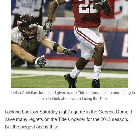
I wish Christion Jones had given future Tide opponents one more thing to
have to think about when facing the Tide.
Looking back on Saturday night’s game in the Georgia Dome, I
have many regrets on the Tide’s opener for the 2013 season.
But the biggest one is this: