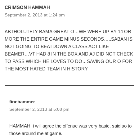
CRIMSON HAMMAH
September 2, 2013 at 1:24 pm
ABTHOLUTELY BAMA GREAT O…WE WERE UP BY 14 OR
MORE THE ENTIRE GAME MINUS SECONDS…..SABAN IS
NOT GOING TO BEATDOWN A CLASS ACT LIKE
BEAMER…VT HAD 8 IN THE BOX AND AJ DID NOT CHECK
TO PASS WHICH HE LOVES TO DO…SAVING OUR O FOR
THE MOST HATED TEAM IN HISTORY
finebammer
September 2, 2013 at 5:08 pm
HAMMAH, i will agree the offense was very basic. said so to
those around me at game.