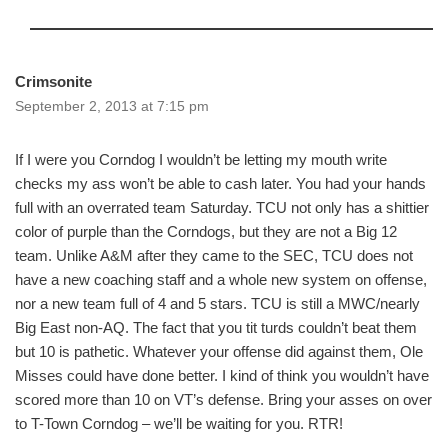
Crimsonite
September 2, 2013 at 7:15 pm
If I were you Corndog I wouldn’t be letting my mouth write
checks my ass won’t be able to cash later. You had your hands
full with an overrated team Saturday. TCU not only has a shittier
color of purple than the Corndogs, but they are not a Big 12
team. Unlike A&M after they came to the SEC, TCU does not
have a new coaching staff and a whole new system on offense,
nor a new team full of 4 and 5 stars. TCU is still a MWC/nearly
Big East non-AQ. The fact that you tit turds couldn’t beat them
but 10 is pathetic. Whatever your offense did against them, Ole
Misses could have done better. I kind of think you wouldn’t have
scored more than 10 on VT’s defense. Bring your asses on over
to T-Town Corndog – we’ll be waiting for you. RTR!