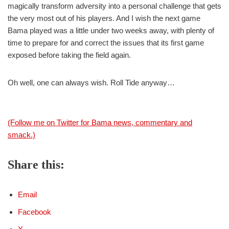
magically transform adversity into a personal challenge that gets
the very most out of his players. And I wish the next game
Bama played was a little under two weeks away, with plenty of
time to prepare for and correct the issues that its first game
exposed before taking the field again.
Oh well, one can always wish. Roll Tide anyway…
(Follow me on Twitter for Bama news, commentary and
smack.)
Share this:
Email
Facebook