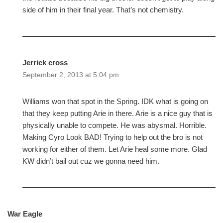
side of him in their final year. That’s not chemistry.
Jerrick cross
September 2, 2013 at 5:04 pm
Williams won that spot in the Spring. IDK what is going on
that they keep putting Arie in there. Arie is a nice guy that is
physically unable to compete. He was abysmal. Horrible.
Making Cyro Look BAD! Trying to help out the bro is not
working for either of them. Let Arie heal some more. Glad
KW didn’t bail out cuz we gonna need him.
War Eagle