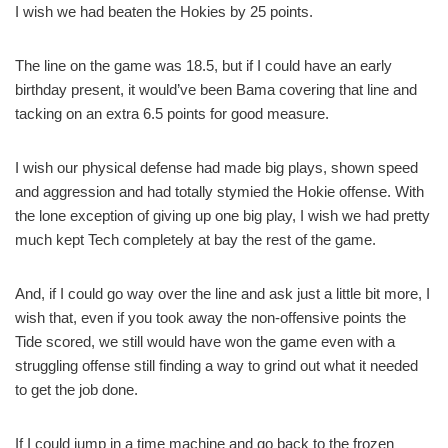
I wish we had beaten the Hokies by 25 points.
The line on the game was 18.5, but if I could have an early
birthday present, it would’ve been Bama covering that line and
tacking on an extra 6.5 points for good measure.
I wish our physical defense had made big plays, shown speed
and aggression and had totally stymied the Hokie offense. With
the lone exception of giving up one big play, I wish we had pretty
much kept Tech completely at bay the rest of the game.
And, if I could go way over the line and ask just a little bit more, I
wish that, even if you took away the non-offensive points the
Tide scored, we still would have won the game even with a
struggling offense still finding a way to grind out what it needed
to get the job done.
If I could jump in a time machine and go back to the frozen