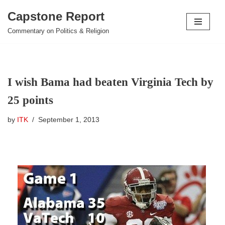
Capstone Report
Skip
Commentary on Politics & Religion
to
content
I wish Bama had beaten Virginia Tech by
25 points
by
ITK
September 1, 2013