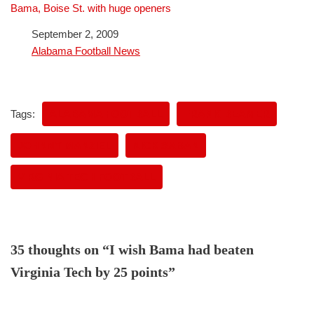
Bama, Boise St. with huge openers
Date
September 2, 2009
In relation to
Alabama Football News
Tags:
ALABAMA FOOTBALL
FRANK BEAMER
JOHNNY MANZIEL
NICK SABAN
VIRGINIA TECH FOOTBALL
35 thoughts on “I wish Bama had beaten
Virginia Tech by 25 points”