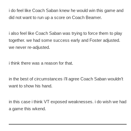
i do feel like Coach Saban knew he would win this game and
did not want to run up a score on Coach Beamer.
i also feel like Coach Saban was trying to force them to play
together. we had some success early and Foster adjusted.
we never re-adjusted.
i think there was a reason for that.
in the best of circumstances i’ll agree Coach Saban wouldn’t
want to show his hand.
in this case i think VT exposed weaknesses. i do wish we had
a game this wkend.