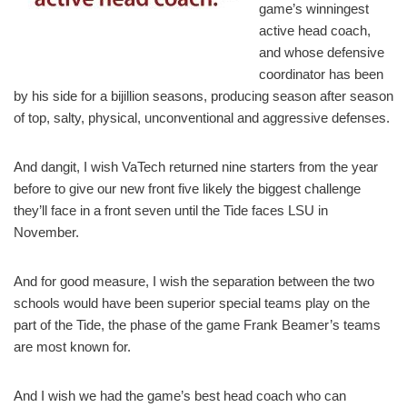
game’s winningest
active head coach,
and whose defensive
coordinator has been
by his side for a bijillion seasons, producing season after season
of top, salty, physical, unconventional and aggressive defenses.
And dangit, I wish VaTech returned nine starters from the year
before to give our new front five likely the biggest challenge
they’ll face in a front seven until the Tide faces LSU in
November.
And for good measure, I wish the separation between the two
schools would have been superior special teams play on the
part of the Tide, the phase of the game Frank Beamer’s teams
are most known for.
And I wish we had the game’s best head coach who can