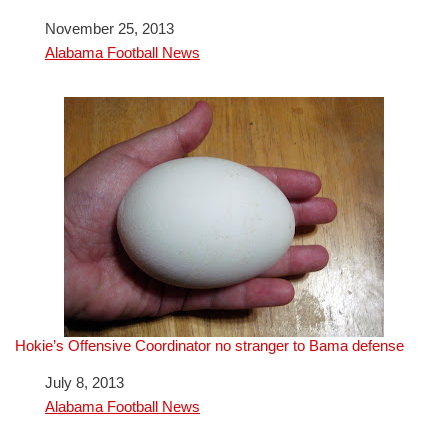
Date
November 25, 2013
In relation to
Alabama Football News
Hokie’s Offensive Coordinator no stranger to Bama defense
Date
July 8, 2013
In relation to
Alabama Football News