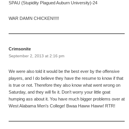
SPAU (Stupidity Plagued Auburn University)-24
WAR DAMN CHICKEN!!!!!
Crimsonite
September 2, 2013 at 2:16 pm
We were also told it would be the best ever by the offensive
players, and I do believe they have the resume to know if that
is true or not. Therefore they also know what went wrong on
Saturday, and they will fix it. Don’t worry your little goat
humping ass about it. You have much bigger problems over at
West Alabama Men’s College! Bwaa Haww Haww! RTR!