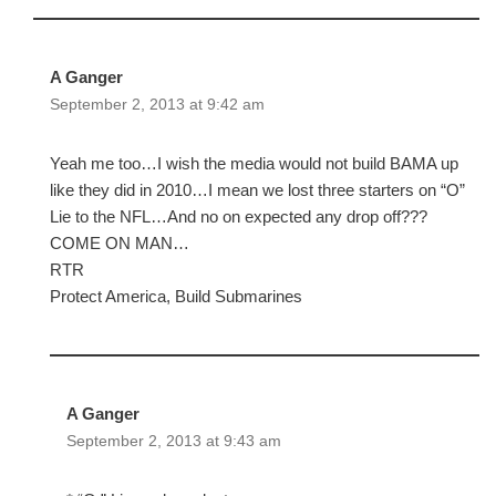
A Ganger
September 2, 2013 at 9:42 am
Yeah me too…I wish the media would not build BAMA up
like they did in 2010…I mean we lost three starters on “O”
Lie to the NFL…And no on expected any drop off???
COME ON MAN…
RTR
Protect America, Build Submarines
A Ganger
September 2, 2013 at 9:43 am