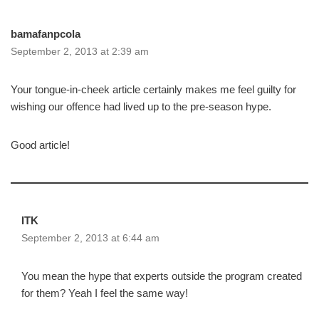
bamafanpcola
September 2, 2013 at 2:39 am
Your tongue-in-cheek article certainly makes me feel guilty for
wishing our offence had lived up to the pre-season hype.
Good article!
ITK
September 2, 2013 at 6:44 am
You mean the hype that experts outside the program created
for them? Yeah I feel the same way!