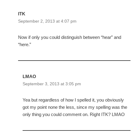
ITK
September 2, 2013 at 4:07 pm
Now if only you could distinguish between “hear” and
“here.”
LMAO
September 3, 2013 at 3:05 pm
Yea but regardless of how I spelled it, you obviously
got my point none the less, since my spelling was the
only thing you could comment on. Right ITK? LMAO