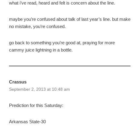
what i’ve read, heard and felt is concern about the line.
maybe you’re confused about talk of last year’s line. but make
no mistake, you’re confused.
go back to something you’re good at, praying for more
cammy juice lightning in a bottle.
Crassus
September 2, 2013 at 10:48 am
Prediction for this Saturday:
Arkansas State-30