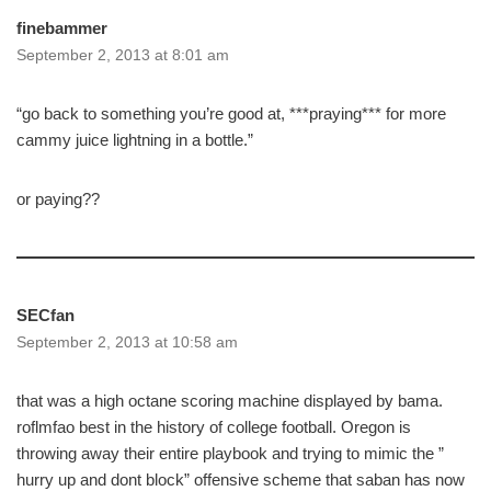
finebammer
September 2, 2013 at 8:01 am
“go back to something you’re good at, ***praying*** for more
cammy juice lightning in a bottle.”
or paying??
SECfan
September 2, 2013 at 10:58 am
that was a high octane scoring machine displayed by bama.
roflmfao best in the history of college football. Oregon is
throwing away their entire playbook and trying to mimic the ”
hurry up and dont block” offensive scheme that saban has now