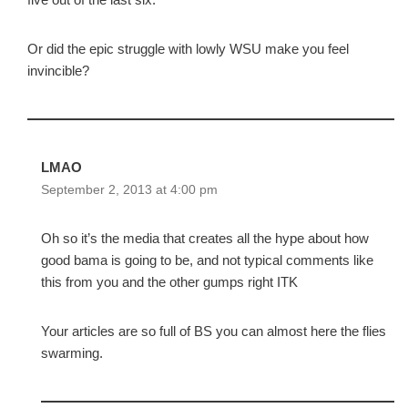
Or did the epic struggle with lowly WSU make you feel
invincible?
LMAO
September 2, 2013 at 4:00 pm
Oh so it’s the media that creates all the hype about how
good bama is going to be, and not typical comments like
this from you and the other gumps right ITK
Your articles are so full of BS you can almost here the flies
swarming.