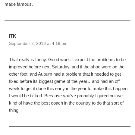
made famous.
ITK
September 2, 2013 at 4:16 pm
That really is funny. Good work. I expect the problems to be
improved before next Saturday, and if the shoe were on the
other foot, and Auburn had a problem that it needed to get
fixed before its biggest game of the year…and had an off
week to get it done this early in the year to make this happen,
I would be ticked. Because you’ve probably figured out we
kind of have the best coach in the country to do that sort of
thing.