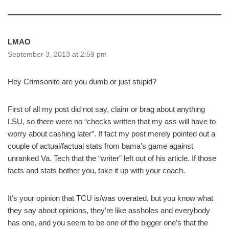
LMAO
September 3, 2013 at 2:59 pm
Hey Crimsonite are you dumb or just stupid?
First of all my post did not say, claim or brag about anything
LSU, so there were no “checks written that my ass will have to
worry about cashing later”. If fact my post merely pointed out a
couple of actual/factual stats from bama’s game against
unranked Va. Tech that the “writer” left out of his article. If those
facts and stats bother you, take it up with your coach.
It’s your opinion that TCU is/was overated, but you know what
they say about opinions, they’re like assholes and everybody
has one, and you seem to be one of the bigger one’s that the