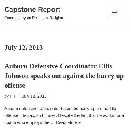
Capstone Report
Skip
Commentary on Politics & Religion
to
content
July 12, 2013
Auburn Defensive Coordinator Ellis
Johnson speaks out against the hurry up
offense
by
ITK
July 12, 2013
Auburn defensive coordinator hates the hurry-up, no huddle
offense. He said so himself. Despite the fact that he works for a
coach who employs the,…
Read More »