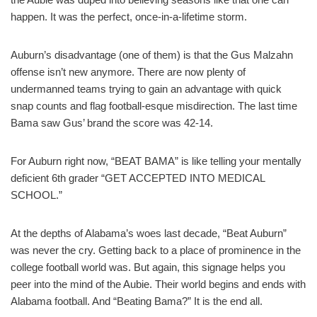
happen. It was the perfect, once-in-a-lifetime storm.
Auburn’s disadvantage (one of them) is that the Gus Malzahn
offense isn’t new anymore. There are now plenty of
undermanned teams trying to gain an advantage with quick
snap counts and flag football-esque misdirection. The last time
Bama saw Gus’ brand the score was 42-14.
For Auburn right now, “BEAT BAMA” is like telling your mentally
deficient 6th grader “GET ACCEPTED INTO MEDICAL
SCHOOL.”
At the depths of Alabama’s woes last decade, “Beat Auburn”
was never the cry. Getting back to a place of prominence in the
college football world was. But again, this signage helps you
peer into the mind of the Aubie. Their world begins and ends with
Alabama football. And “Beating Bama?” It is the end all.