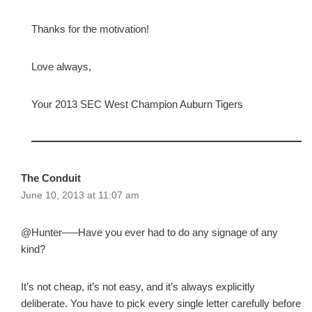
Thanks for the motivation!
Love always,
Your 2013 SEC West Champion Auburn Tigers
The Conduit
June 10, 2013 at 11:07 am
@Hunter—–Have you ever had to do any signage of any
kind?
It’s not cheap, it’s not easy, and it’s always explicitly
deliberate. You have to pick every single letter carefully before