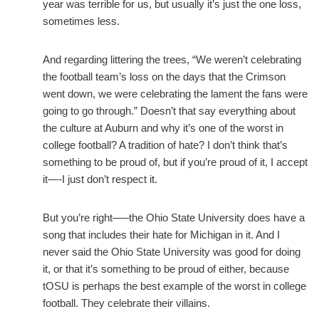
year was terrible for us, but usually it’s just the one loss,
sometimes less.
And regarding littering the trees, “We weren’t celebrating
the football team’s loss on the days that the Crimson
went down, we were celebrating the lament the fans were
going to go through.” Doesn’t that say everything about
the culture at Auburn and why it’s one of the worst in
college football? A tradition of hate? I don’t think that’s
something to be proud of, but if you’re proud of it, I accept
it—-I just don’t respect it.
But you’re right—–the Ohio State University does have a
song that includes their hate for Michigan in it. And I
never said the Ohio State University was good for doing
it, or that it’s something to be proud of either, because
tOSU is perhaps the best example of the worst in college
football. They celebrate their villains.