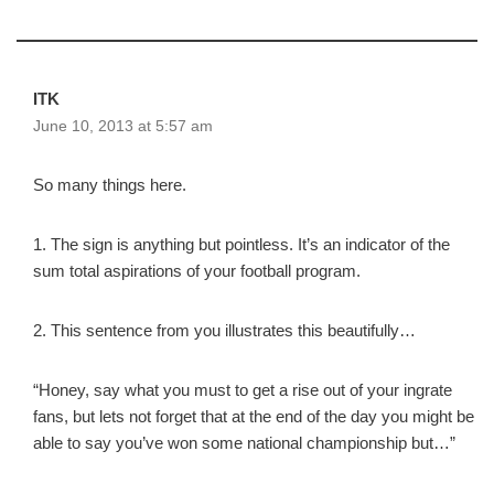
ITK
June 10, 2013 at 5:57 am
So many things here.
1. The sign is anything but pointless. It’s an indicator of the
sum total aspirations of your football program.
2. This sentence from you illustrates this beautifully…
“Honey, say what you must to get a rise out of your ingrate
fans, but lets not forget that at the end of the day you might be
able to say you’ve won some national championship but…”