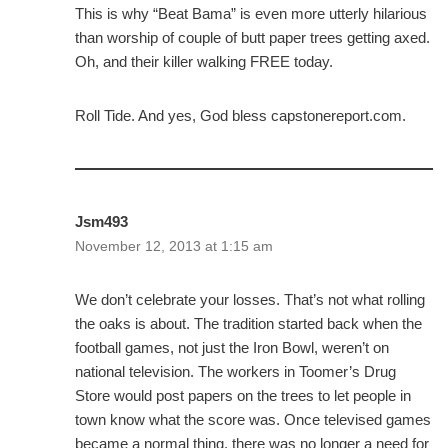
This is why “Beat Bama” is even more utterly hilarious
than worship of couple of butt paper trees getting axed.
Oh, and their killer walking FREE today.
Roll Tide. And yes, God bless capstonereport.com.
Jsm493
November 12, 2013 at 1:15 am
We don’t celebrate your losses. That’s not what rolling
the oaks is about. The tradition started back when the
football games, not just the Iron Bowl, weren’t on
national television. The workers in Toomer’s Drug
Store would post papers on the trees to let people in
town know what the score was. Once televised games
became a normal thing, there was no longer a need for