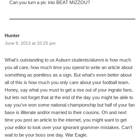
Can you turn a pic into BEAT MIZZOU?
Hunter
June 9, 2013 at 10:25 pm
What’s outstanding to us Auburn students/alumni is how much
you all care, how much time you spend to write an article about
something as pointless as a sign. But what’s even better about
all of this is how much you only care about your football team.
Honey, say what you must to get a rise out of your ingrate fans,
but lets not forget that at the end of the day you might be able to
say you’ve won some national championship but half of your fan
base is illiterate and/or married to their cousins. Oh and next
time you post an article to the internet, you might want to get
your editor to look over your ignorant grammer mistakes. Can’t
wait to be your boss one day. War Eagle.