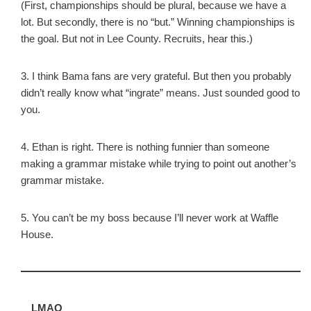
(First, championships should be plural, because we have a
lot. But secondly, there is no “but.” Winning championships is
the goal. But not in Lee County. Recruits, hear this.)
3. I think Bama fans are very grateful. But then you probably
didn’t really know what “ingrate” means. Just sounded good to
you.
4. Ethan is right. There is nothing funnier than someone
making a grammar mistake while trying to point out another’s
grammar mistake.
5. You can’t be my boss because I’ll never work at Waffle
House.
LMAO