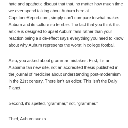
hate and apathetic disgust that that, no matter how much time
we ever spend talking about Auburn here at
CapstoneReport.com, simply can’t compare to what makes
Auburn and its culture so terrible. The fact that you think this
article is designed to upset Auburn fans rather than your
reaction being a side-effect says everything you need to know
about why Auburn represents the worst in college football.
Also, you asked about grammar mistakes. First, it’s an
Alabama fan new site, not an accredited thesis published in
the journal of medicine about understanding post-modernism
in the 21st century. There isn’t an editor. This isn’t the Daily
Planet.
Second, it’s spelled, “grammar,” not, “grammer.”
Third, Auburn sucks.