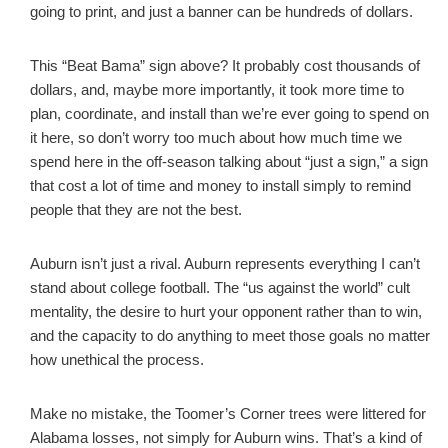
going to print, and just a banner can be hundreds of dollars.
This “Beat Bama” sign above? It probably cost thousands of
dollars, and, maybe more importantly, it took more time to
plan, coordinate, and install than we’re ever going to spend on
it here, so don’t worry too much about how much time we
spend here in the off-season talking about “just a sign,” a sign
that cost a lot of time and money to install simply to remind
people that they are not the best.
Auburn isn’t just a rival. Auburn represents everything I can’t
stand about college football. The “us against the world” cult
mentality, the desire to hurt your opponent rather than to win,
and the capacity to do anything to meet those goals no matter
how unethical the process.
Make no mistake, the Toomer’s Corner trees were littered for
Alabama losses, not simply for Auburn wins. That’s a kind of