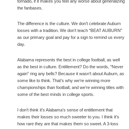
tornado, if it makes you feel any worse about generalizing
the fanbases.
The difference is the culture. We don’t celebrate Auburn
losses with a tradition. We don’t teach “BEAT AUBURN”
as our primary goal and pay for a sign to remind us every
day.
Alabama represents the best in college football, as well
as the best in culture. Entitlement? Do the words, “Never
again” ring any bells? Because it wasn’t about Auburn, as
some like to think. That’s why we’re winning more
championships than football, and we’re winning titles with
some of the best minds in college sports.
I don’t think it’s Alabama’s sense of entitlement that
makes their losses so much sweeter to you. I think it’s
how rare they are that makes them so sweet. A 3-loss