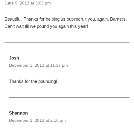
June 9, 2013 at 3:03 pm
Beautiful. Thanks for helping us out-recruit you, again, Barners.
Can’t wait till we pound you again this year!
Josh
December 1, 2013 at 11:37 pm
Thanks for the pounding!
Shannon
December 2, 2013 at 2:16 pm