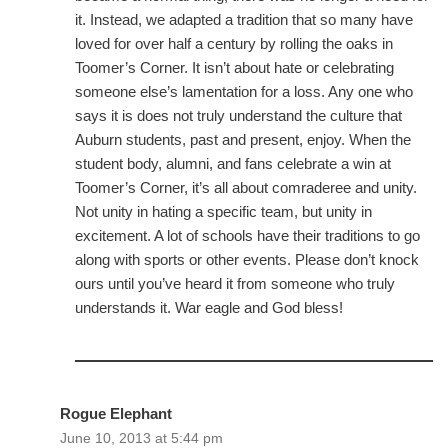
it. Instead, we adapted a tradition that so many have
loved for over half a century by rolling the oaks in
Toomer’s Corner. It isn’t about hate or celebrating
someone else’s lamentation for a loss. Any one who
says it is does not truly understand the culture that
Auburn students, past and present, enjoy. When the
student body, alumni, and fans celebrate a win at
Toomer’s Corner, it’s all about comraderee and unity.
Not unity in hating a specific team, but unity in
excitement. A lot of schools have their traditions to go
along with sports or other events. Please don’t knock
ours until you’ve heard it from someone who truly
understands it. War eagle and God bless!
Rogue Elephant
June 10, 2013 at 5:44 pm