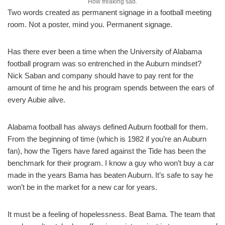
How freaking sad.
Two words created as permanent signage in a football meeting
room. Not a poster, mind you. Permanent signage.
Has there ever been a time when the University of Alabama
football program was so entrenched in the Auburn mindset?
Nick Saban and company should have to pay rent for the
amount of time he and his program spends between the ears of
every Aubie alive.
Alabama football has always defined Auburn football for them.
From the beginning of time (which is 1982 if you’re an Auburn
fan), how the Tigers have fared against the Tide has been the
benchmark for their program. I know a guy who won’t buy a car
made in the years Bama has beaten Auburn. It’s safe to say he
won’t be in the market for a new car for years.
It must be a feeling of hopelessness. Beat Bama. The team that