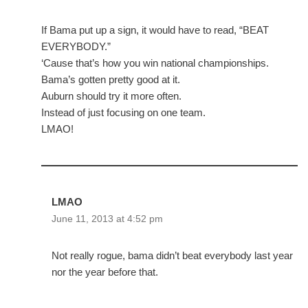
If Bama put up a sign, it would have to read, “BEAT
EVERYBODY.”
‘Cause that’s how you win national championships.
Bama’s gotten pretty good at it.
Auburn should try it more often.
Instead of just focusing on one team.
LMAO!
LMAO
June 11, 2013 at 4:52 pm
Not really rogue, bama didn’t beat everybody last year
nor the year before that.