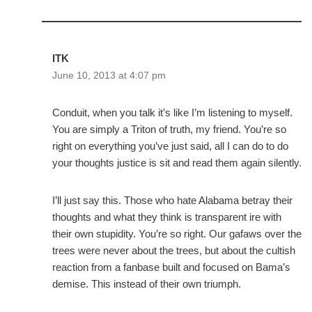
ITK
June 10, 2013 at 4:07 pm
Conduit, when you talk it’s like I’m listening to myself.
You are simply a Triton of truth, my friend. You’re so
right on everything you’ve just said, all I can do to do
your thoughts justice is sit and read them again silently.
I’ll just say this. Those who hate Alabama betray their
thoughts and what they think is transparent ire with
their own stupidity. You’re so right. Our gafaws over the
trees were never about the trees, but about the cultish
reaction from a fanbase built and focused on Bama’s
demise. This instead of their own triumph.