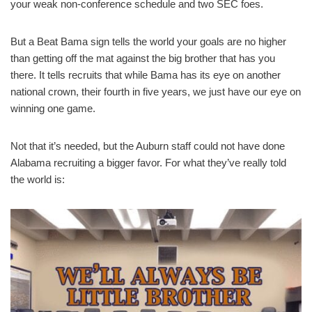
your weak non-conference schedule and two SEC foes.
But a Beat Bama sign tells the world your goals are no higher
than getting off the mat against the big brother that has you
there. It tells recruits that while Bama has its eye on another
national crown, their fourth in five years, we just have our eye on
winning one game.
Not that it’s needed, but the Auburn staff could not have done
Alabama recruiting a bigger favor. For what they’ve really told
the world is: