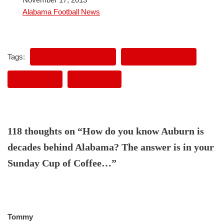
In relation to
Alabama Football News
Tags:
AUBURN FOOTBALL
BAMA FOOTBALL
BEAT BAMA
IRON BOWL
118 thoughts on “How do you know Auburn is
decades behind Alabama? The answer is in your
Sunday Cup of Coffee…”
Tommy