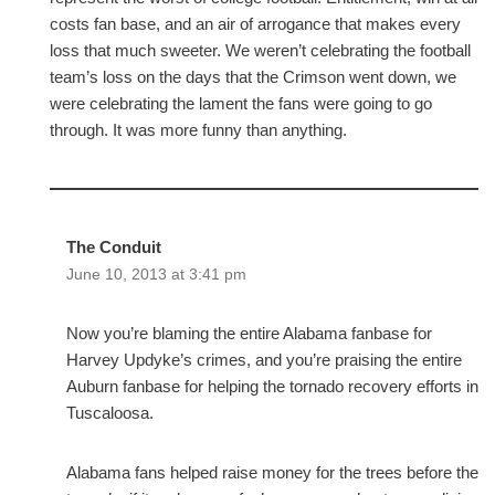
costs fan base, and an air of arrogance that makes every
loss that much sweeter. We weren’t celebrating the football
team’s loss on the days that the Crimson went down, we
were celebrating the lament the fans were going to go
through. It was more funny than anything.
The Conduit
June 10, 2013 at 3:41 pm
Now you’re blaming the entire Alabama fanbase for
Harvey Updyke’s crimes, and you’re praising the entire
Auburn fanbase for helping the tornado recovery efforts in
Tuscaloosa.
Alabama fans helped raise money for the trees before the