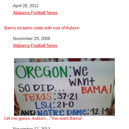
Date
April 28, 2012
In relation to
Alabama Football News
Bama reclaims state with rout of Auburn
Date
November 29, 2008
In relation to
Alabama Football News
Let me guess, Auburn…”You want Bama”
Date
November 17, 2013