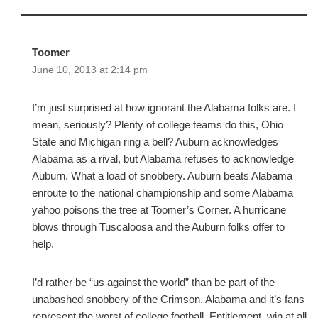
Toomer
June 10, 2013 at 2:14 pm
I’m just surprised at how ignorant the Alabama folks are. I
mean, seriously? Plenty of college teams do this, Ohio
State and Michigan ring a bell? Auburn acknowledges
Alabama as a rival, but Alabama refuses to acknowledge
Auburn. What a load of snobbery. Auburn beats Alabama
enroute to the national championship and some Alabama
yahoo poisons the tree at Toomer’s Corner. A hurricane
blows through Tuscaloosa and the Auburn folks offer to
help.
I’d rather be “us against the world” than be part of the
unabashed snobbery of the Crimson. Alabama and it’s fans
represent the worst of college football. Entitlement, win at all