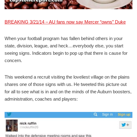
BREAKING 3/21/14 – AU fans now say Mercer “owns” Duke
When your football program has fallen behind others in your
state, division, league, and heck…everybody else, you start
seeing signs. Indicators begin to pop up that there is cause for
concern.
This weekend a recruit visiting the loveliest village on the plains
shares one of those signs with us. He tweeted this picture out
for all to see what is in and on the minds of the Auburn boosters,
administration, coaches and players: