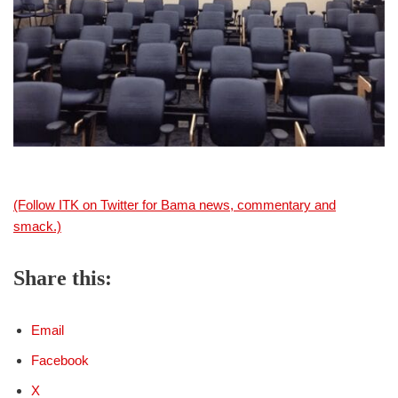
(Follow ITK on Twitter for Bama news, commentary and
smack.)
Share this:
Email
Facebook
X