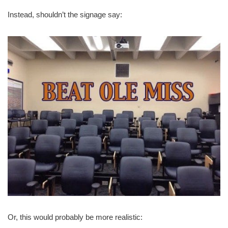
Instead, shouldn’t the signage say:
Or, this would probably be more realistic: