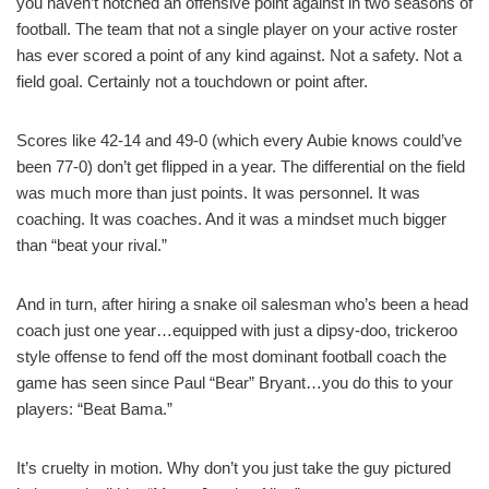
you haven’t notched an offensive point against in two seasons of
football. The team that not a single player on your active roster
has ever scored a point of any kind against. Not a safety. Not a
field goal. Certainly not a touchdown or point after.
Scores like 42-14 and 49-0 (which every Aubie knows could’ve
been 77-0) don’t get flipped in a year. The differential on the field
was much more than just points. It was personnel. It was
coaching. It was coaches. And it was a mindset much bigger
than “beat your rival.”
And in turn, after hiring a snake oil salesman who’s been a head
coach just one year…equipped with just a dipsy-doo, trickeroo
style offense to fend off the most dominant football coach the
game has seen since Paul “Bear” Bryant…you do this to your
players: “Beat Bama.”
It’s cruelty in motion. Why don’t you just take the guy pictured