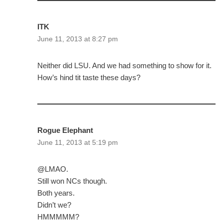
ITK
June 11, 2013 at 8:27 pm
Neither did LSU. And we had something to show for it.
How’s hind tit taste these days?
Rogue Elephant
June 11, 2013 at 5:19 pm
@LMAO.
Still won NCs though.
Both years.
Didn’t we?
HMMMMM?