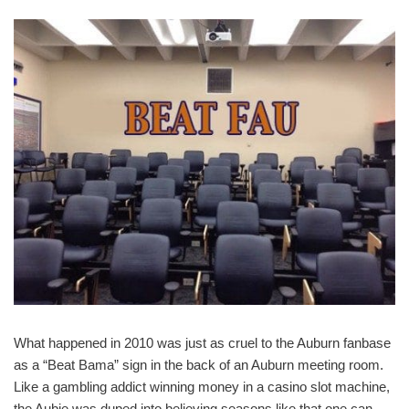
What happened in 2010 was just as cruel to the Auburn fanbase
as a “Beat Bama” sign in the back of an Auburn meeting room.
Like a gambling addict winning money in a casino slot machine,
the Aubie was duped into believing seasons like that one can