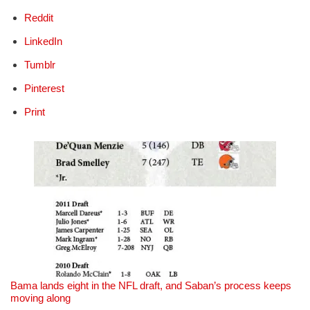
Reddit
LinkedIn
Tumblr
Pinterest
Print
Bama lands eight in the NFL draft, and Saban’s process keeps
moving along