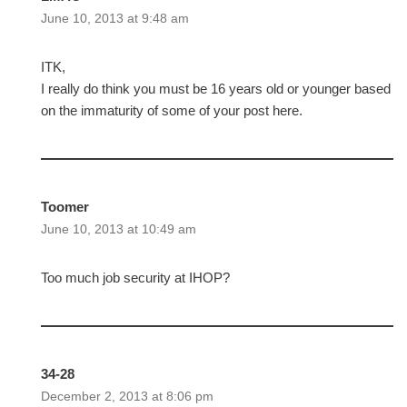
June 10, 2013 at 9:48 am
ITK,
I really do think you must be 16 years old or younger based
on the immaturity of some of your post here.
Toomer
June 10, 2013 at 10:49 am
Too much job security at IHOP?
34-28
December 2, 2013 at 8:06 pm