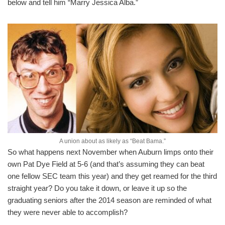
below and tell him “Marry Jessica Alba.”
A union about as likely as “Beat Bama.”
So what happens next November when Auburn limps onto their
own Pat Dye Field at 5-6 (and that’s assuming they can beat
one fellow SEC team this year) and they get reamed for the third
straight year? Do you take it down, or leave it up so the
graduating seniors after the 2014 season are reminded of what
they were never able to accomplish?