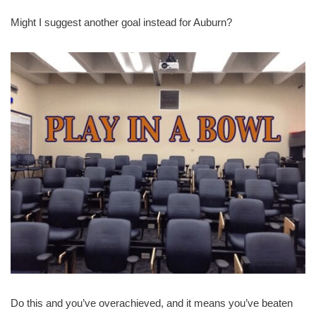
Might I suggest another goal instead for Auburn?
Do this and you’ve overachieved, and it means you’ve beaten