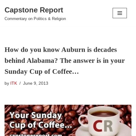
Capstone Report
Skip
Commentary on Politics & Religion
to
content
How do you know Auburn is decades
behind Alabama? The answer is in your
Sunday Cup of Coffee…
by
ITK
June 9, 2013