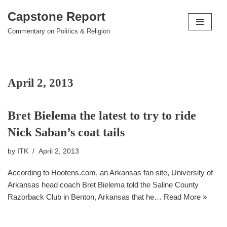
Capstone Report
Skip
Commentary on Politics & Religion
to
content
April 2, 2013
Bret Bielema the latest to try to ride
Nick Saban’s coat tails
by
ITK
April 2, 2013
According to Hootens.com, an Arkansas fan site, University of
Arkansas head coach Bret Bielema told the Saline County
Razorback Club in Benton, Arkansas that he…
Read More »