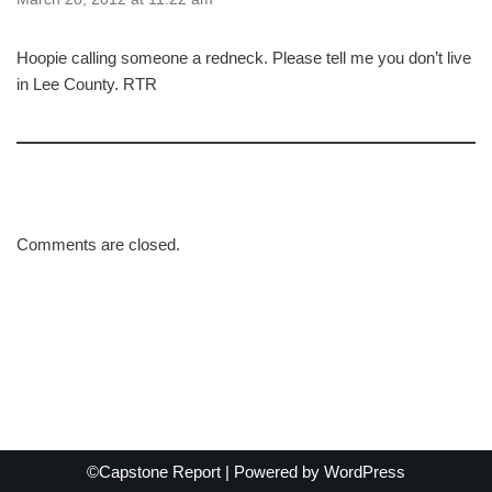
Hoopie calling someone a redneck. Please tell me you don’t live
in Lee County. RTR
Comments are closed.
©Capstone Report | Powered by
WordPress