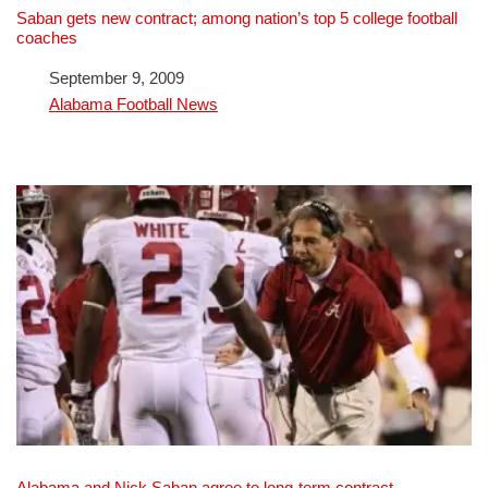
Saban gets new contract; among nation’s top 5 college football
coaches
Date
September 9, 2009
In relation to
Alabama Football News
Alabama and Nick Saban agree to long-term contract