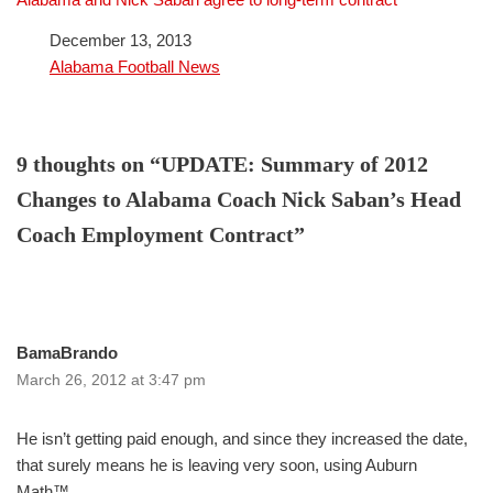
Date
December 13, 2013
In relation to
Alabama Football News
9 thoughts on “UPDATE: Summary of 2012
Changes to Alabama Coach Nick Saban’s Head
Coach Employment Contract”
BamaBrando
March 26, 2012 at 3:47 pm
He isn’t getting paid enough, and since they increased the date,
that surely means he is leaving very soon, using Auburn
Math™.