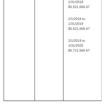
1/31/2018
$5,521,666.67
2/1/2018 to
1/31/2019
$5,621,666.67
2/1/2019 to
1/31/2020
$5,721,666.67