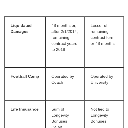
Liquidated
48 months or,
Lesser of
Damages
after 2/1/2014,
remaining
remaining
contract term
contract years
or 48 months
to 2018
Football Camp
Operated by
Operated by
Coach
University
Life Insurance
Sum of
Not tied to
Longevity
Longevity
Bonuses
Bonuses
($5M)