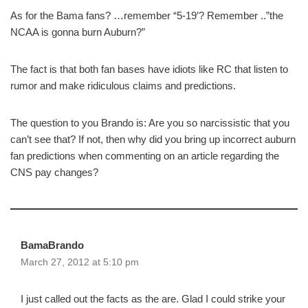
As for the Bama fans? …remember “5-19′? Remember ..”the
NCAA is gonna burn Auburn?”
The fact is that both fan bases have idiots like RC that listen to
rumor and make ridiculous claims and predictions.
The question to you Brando is: Are you so narcissistic that you
can’t see that? If not, then why did you bring up incorrect auburn
fan predictions when commenting on an article regarding the
CNS pay changes?
BamaBrando
March 27, 2012 at 5:10 pm
I just called out the facts as the are. Glad I could strike your