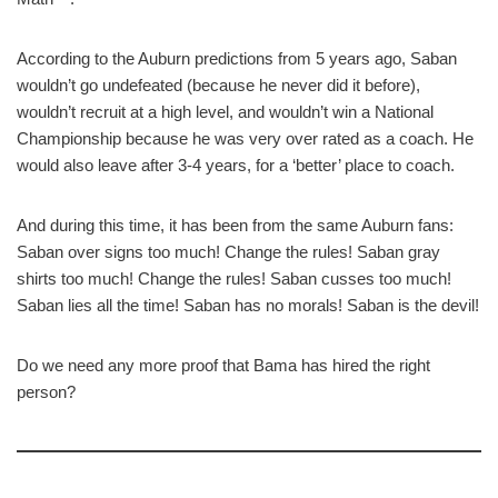
According to the Auburn predictions from 5 years ago, Saban
wouldn’t go undefeated (because he never did it before),
wouldn’t recruit at a high level, and wouldn’t win a National
Championship because he was very over rated as a coach. He
would also leave after 3-4 years, for a ‘better’ place to coach.
And during this time, it has been from the same Auburn fans:
Saban over signs too much! Change the rules! Saban gray
shirts too much! Change the rules! Saban cusses too much!
Saban lies all the time! Saban has no morals! Saban is the devil!
Do we need any more proof that Bama has hired the right
person?