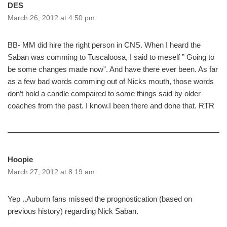
DES
March 26, 2012 at 4:50 pm
BB- MM did hire the right person in CNS. When I heard the
Saban was comming to Tuscaloosa, I said to meself ” Going to
be some changes made now”. And have there ever been. As far
as a few bad words comming out of Nicks mouth, those words
don’t hold a candle compaired to some things said by older
coaches from the past. I know.I been there and done that. RTR
Hoopie
March 27, 2012 at 8:19 am
Yep ..Auburn fans missed the prognostication (based on
previous history) regarding Nick Saban.