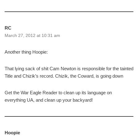
RC
March 27, 2012 at 10:31 am
Another thing Hoopie:
That lying sack of shit Cam Newton is responsible for the tainted
Title and Chizik’s record. Chizik, the Coward, is going down
Get the War Eagle Reader to clean up its language on
everything UA, and clean up your backyard!
Hoopie