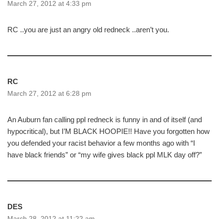
March 27, 2012 at 4:33 pm
RC ..you are just an angry old redneck ..aren’t you.
RC
March 27, 2012 at 6:28 pm
An Auburn fan calling ppl redneck is funny in and of itself (and
hypocritical), but I’M BLACK HOOPIE!! Have you forgotten how
you defended your racist behavior a few months ago with “I
have black friends” or “my wife gives black ppl MLK day off?”
DES
March 28, 2012 at 11:22 am