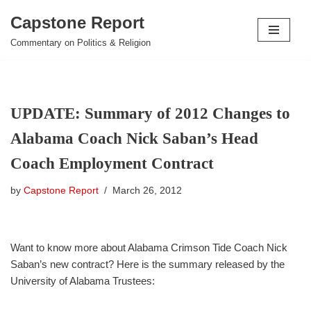
Capstone Report
Skip
Commentary on Politics & Religion
to
content
UPDATE: Summary of 2012 Changes to
Alabama Coach Nick Saban’s Head
Coach Employment Contract
by
Capstone Report
March 26, 2012
Want to know more about Alabama Crimson Tide Coach Nick
Saban’s new contract? Here is the summary released by the
University of Alabama Trustees: