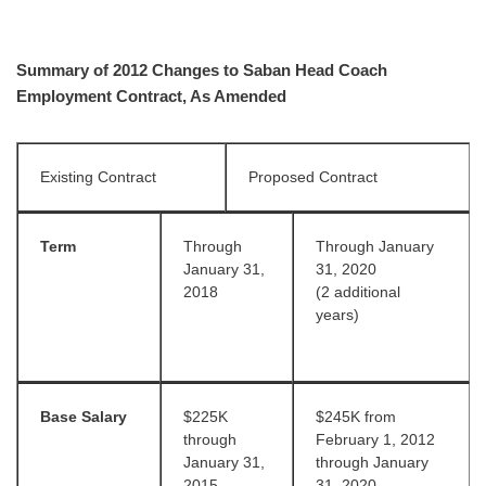
Summary of 2012 Changes to Saban Head Coach
Employment Contract, As Amended
Existing Contract
Proposed Contract
Term
Through
Through January
January 31,
31, 2020
2018
(2 additional
years)
Base Salary
$225K
$245K from
through
February 1, 2012
January 31,
through January
2015
31, 2020