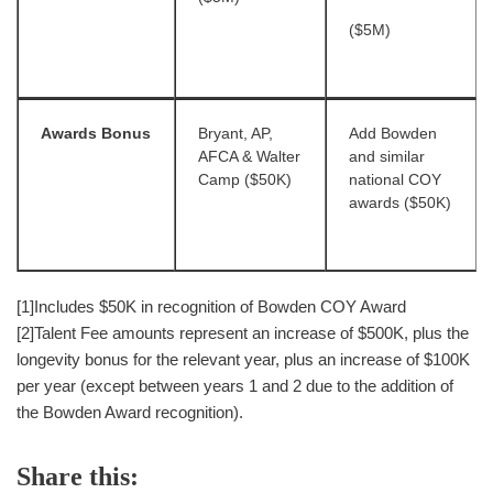
($5M)
Awards Bonus
Bryant, AP,
Add Bowden
AFCA & Walter
and similar
Camp ($50K)
national COY
awards ($50K)
[1]Includes $50K in recognition of Bowden COY Award
[2]Talent Fee amounts represent an increase of $500K, plus the
longevity bonus for the relevant year, plus an increase of $100K
per year (except between years 1 and 2 due to the addition of
the Bowden Award recognition).
Share this: