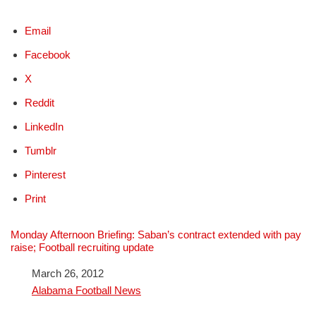
Email
Facebook
X
Reddit
LinkedIn
Tumblr
Pinterest
Print
Monday Afternoon Briefing: Saban’s contract extended with pay
raise; Football recruiting update
Date
March 26, 2012
In relation to
Alabama Football News