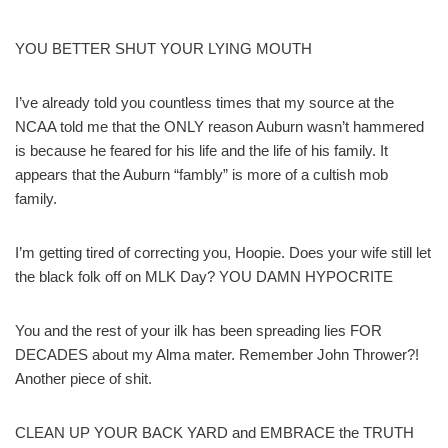
YOU BETTER SHUT YOUR LYING MOUTH
I’ve already told you countless times that my source at the
NCAA told me that the ONLY reason Auburn wasn’t hammered
is because he feared for his life and the life of his family. It
appears that the Auburn “fambly” is more of a cultish mob
family.
I’m getting tired of correcting you, Hoopie. Does your wife still let
the black folk off on MLK Day? YOU DAMN HYPOCRITE
You and the rest of your ilk has been spreading lies FOR
DECADES about my Alma mater. Remember John Thrower?!
Another piece of shit.
CLEAN UP YOUR BACK YARD and EMBRACE the TRUTH