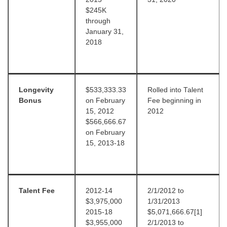
$245K
through
January 31,
2018
Longevity
$533,333.33
Rolled into Talent
Bonus
on February
Fee beginning in
15, 2012
2012
$566,666.67
on February
15, 2013-18
Talent Fee
2012-14
2/1/2012 to
$3,975,000
1/31/2013
2015-18
$5,071,666.67[1]
$3,955,000
2/1/2013 to