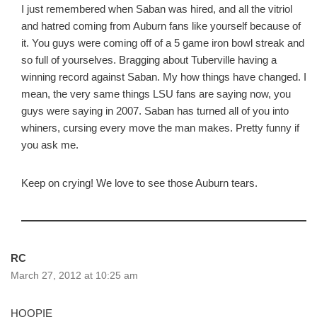
I just remembered when Saban was hired, and all the vitriol
and hatred coming from Auburn fans like yourself because of
it. You guys were coming off of a 5 game iron bowl streak and
so full of yourselves. Bragging about Tuberville having a
winning record against Saban. My how things have changed. I
mean, the very same things LSU fans are saying now, you
guys were saying in 2007. Saban has turned all of you into
whiners, cursing every move the man makes. Pretty funny if
you ask me.
Keep on crying! We love to see those Auburn tears.
RC
March 27, 2012 at 10:25 am
HOOPIE