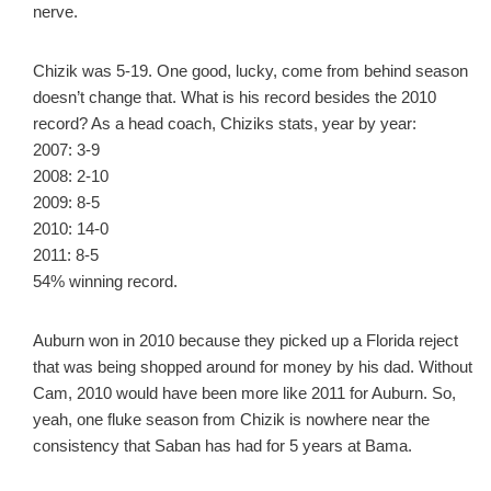
nerve.
Chizik was 5-19. One good, lucky, come from behind season
doesn’t change that. What is his record besides the 2010
record? As a head coach, Chiziks stats, year by year:
2007: 3-9
2008: 2-10
2009: 8-5
2010: 14-0
2011: 8-5
54% winning record.
Auburn won in 2010 because they picked up a Florida reject
that was being shopped around for money by his dad. Without
Cam, 2010 would have been more like 2011 for Auburn. So,
yeah, one fluke season from Chizik is nowhere near the
consistency that Saban has had for 5 years at Bama.