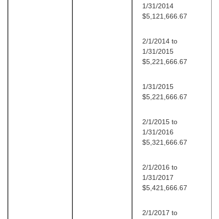
1/31/2014
$5,121,666.67
2/1/2014 to
1/31/2015
$5,221,666.67
1/31/2015
$5,221,666.67
2/1/2015 to
1/31/2016
$5,321,666.67
2/1/2016 to
1/31/2017
$5,421,666.67
2/1/2017 to