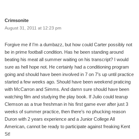
Crimsonite
August 31, 2011 at 12:23 pm
Forgive me if I’m a dumbazz, but how could Carter possibly not
be in prime football condition. Has he been standing around
beating his meat all summer waiting on his transcript? I would
sure as hell hope not. He certainly had a conditioning program
going and should have been involved in 7 on 7’s up until practice
started a few weeks ago. Should have been weekend praticing
with McCarron and Simms. And damn sure should have been
watching film and studying the play book. If Julio could tearup
Clemson as a true freshman in his first game ever after just 3
weeks of summer practice, then there’s no phucking reason
Duron with 2 years experience and a Junior College All
American, cannot be ready to participate against freaking Kent
St!