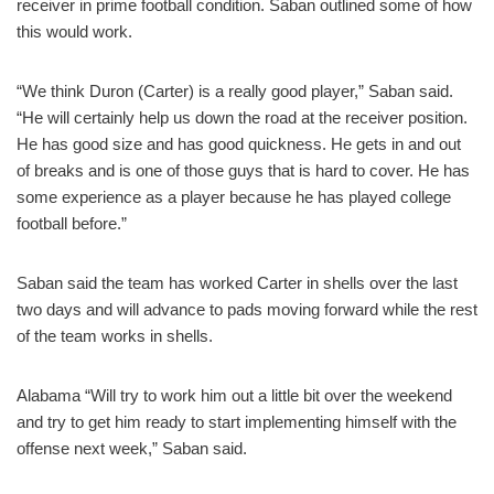
receiver in prime football condition. Saban outlined some of how
this would work.
“We think Duron (Carter) is a really good player,” Saban said.
“He will certainly help us down the road at the receiver position.
He has good size and has good quickness. He gets in and out
of breaks and is one of those guys that is hard to cover. He has
some experience as a player because he has played college
football before.”
Saban said the team has worked Carter in shells over the last
two days and will advance to pads moving forward while the rest
of the team works in shells.
Alabama “Will try to work him out a little bit over the weekend
and try to get him ready to start implementing himself with the
offense next week,” Saban said.