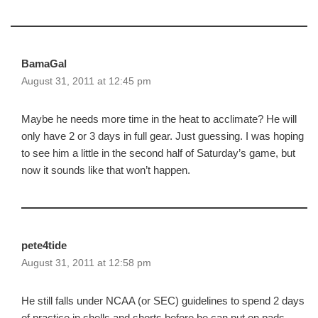
BamaGal
August 31, 2011 at 12:45 pm
Maybe he needs more time in the heat to acclimate? He will
only have 2 or 3 days in full gear. Just guessing. I was hoping
to see him a little in the second half of Saturday’s game, but
now it sounds like that won’t happen.
pete4tide
August 31, 2011 at 12:58 pm
He still falls under NCAA (or SEC) guidelines to spend 2 days
of practice in shells and shorts before he can put on pads.