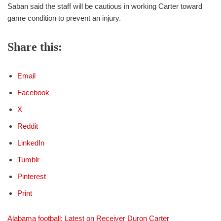
Saban said the staff will be cautious in working Carter toward
game condition to prevent an injury.
Share this:
Email
Facebook
X
Reddit
LinkedIn
Tumblr
Pinterest
Print
Alabama football: Latest on Receiver Duron Carter