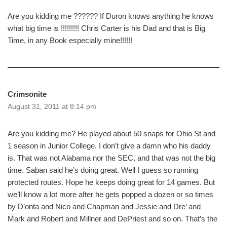
Are you kidding me ?????? If Duron knows anything he knows
what big time is !!!!!!!!! Chris Carter is his Dad and that is Big
Time, in any Book especially mine!!!!!!
Crimsonite
August 31, 2011 at 8:14 pm
Are you kidding me? He played about 50 snaps for Ohio St and
1 season in Junior College. I don’t give a damn who his daddy
is. That was not Alabama nor the SEC, and that was not the big
time. Saban said he’s doing great. Well I guess so running
protected routes. Hope he keeps doing great for 14 games. But
we’ll know a lot more after he gets popped a dozen or so times
by D’onta and Nico and Chapman and Jessie and Dre’ and
Mark and Robert and Millner and DePriest and so on. That’s the