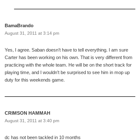
BamaBrando
August 31, 2011 at 3:14 pm
Yes, I agree. Saban doesn’t have to tell everything. I am sure
Carter has been working on his own. That is very different from
practicing with the whole team. He will be on the short track for
playing time, and I wouldn’t be surprised to see him in mop up
duty for this weekends game.
CRIMSON HAMMAH
August 31, 2011 at 3:40 pm
dc has not been tackled in 10 months