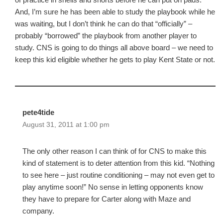
And, I’m sure he has been able to study the playbook while he
was waiting, but I don’t think he can do that “officially” –
probably “borrowed” the playbook from another player to
study. CNS is going to do things all above board – we need to
keep this kid eligible whether he gets to play Kent State or not.
pete4tide
August 31, 2011 at 1:00 pm
The only other reason I can think of for CNS to make this
kind of statement is to deter attention from this kid. “Nothing
to see here – just routine conditioning – may not even get to
play anytime soon!” No sense in letting opponents know
they have to prepare for Carter along with Maze and
company.