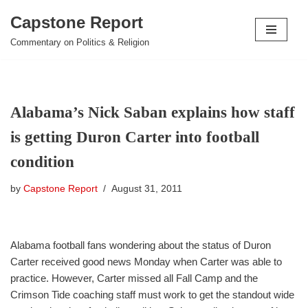
Capstone Report
Skip
Commentary on Politics & Religion
to
content
Alabama’s Nick Saban explains how staff
is getting Duron Carter into football
condition
by
Capstone Report
August 31, 2011
Alabama football fans wondering about the status of Duron
Carter received good news Monday when Carter was able to
practice. However, Carter missed all Fall Camp and the
Crimson Tide coaching staff must work to get the standout wide