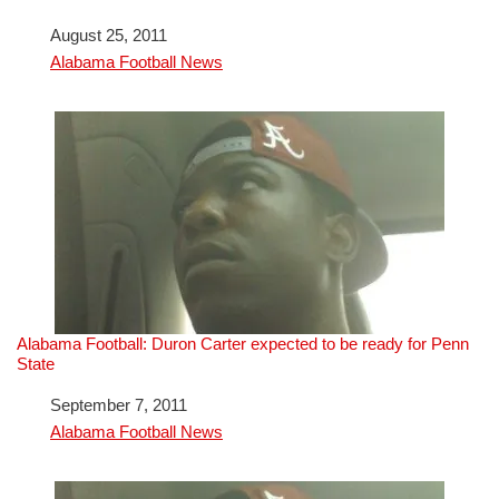
Date
August 25, 2011
In relation to
Alabama Football News
Alabama Football: Duron Carter expected to be ready for Penn
State
Date
September 7, 2011
In relation to
Alabama Football News