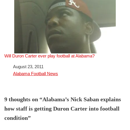
Will Duron Carter ever play football at Alabama?
Date
August 23, 2011
In relation to
Alabama Football News
9 thoughts on “Alabama’s Nick Saban explains
how staff is getting Duron Carter into football
condition”