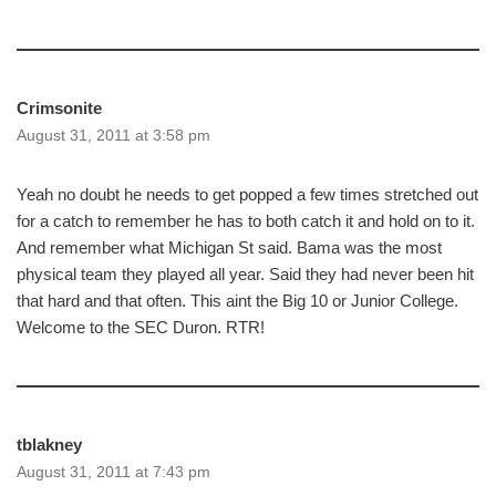
Crimsonite
August 31, 2011 at 3:58 pm
Yeah no doubt he needs to get popped a few times stretched out
for a catch to remember he has to both catch it and hold on to it.
And remember what Michigan St said. Bama was the most
physical team they played all year. Said they had never been hit
that hard and that often. This aint the Big 10 or Junior College.
Welcome to the SEC Duron. RTR!
tblakney
August 31, 2011 at 7:43 pm