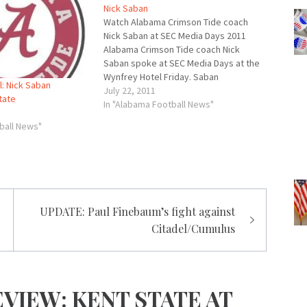
Nick Saban
Watch Alabama Crimson Tide coach
Nick Saban at SEC Media Days 2011
Alabama Crimson Tide coach Nick
Saban spoke at SEC Media Days at the
Wynfrey Hotel Friday. Saban
: Nick Saban
answered questions about this year's
July 22, 2011
tate
football team including the
In "Alabama Football News"
expectations and the quarterback
ball News"
battle. Overall Saban seemed upbeat
and offered some…
UPDATE: Paul Finebaum’s fight against
Citadel/Cumulus
VIEW: KENT STATE AT