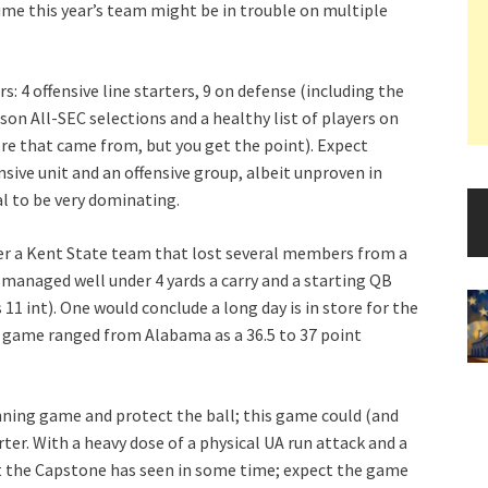
ume this year’s team might be in trouble on multiple
s: 4 offensive line starters, 9 on defense (including the
son All-SEC selections and a healthy list of players on
e that came from, but you get the point). Expect
nsive unit and an offensive group, albeit unproven in
al to be very dominating.
er a Kent State team that lost several members from a
t managed well under 4 yards a carry and a starting QB
11 int). One would conclude a long day is in store for the
e game ranged from Alabama as a 36.5 to 37 point
running game and protect the ball; this game could (and
er. With a heavy dose of a physical UA run attack and a
st the Capstone has seen in some time; expect the game