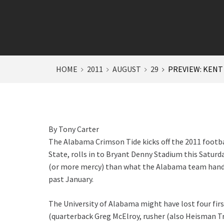
HOME
2011
AUGUST
29
PREVIEW: KENT
By Tony Carter
The Alabama Crimson Tide kicks off the 2011 footb
State, rolls in to Bryant Denny Stadium this Saturda
(or more mercy) than what the Alabama team handed
past January.
The University of Alabama might have lost four firs
(quarterback Greg McElroy, rusher (also Heisman T