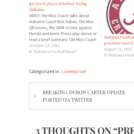
get more physical before facing
Alabama
VIDEO: Ole Miss Coach talks about
Alabama Coach Nick Saban, Ole Miss
QB issues, the 2008 victory against
Florida and more. Press play above or
Alabama Football
read a brief summary: Ole Miss Coach
previews Kent S
Houston Nutt said the bye week
October 12, 2011
August 31, 2011
helped Ole Miss get a few injured
In "Alabama Football News"
In "Alabama Foot
players a bit healthier headed…
Categorized in :
COMMENTARY
Post
BREAKING: DURON CARTER UPDATE
navigation
POSTED VIA TWITTER
3 THOUGHTS ON “PRE