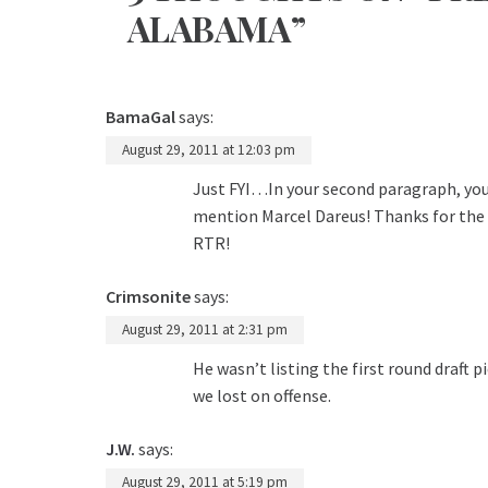
ALABAMA”
BamaGal
says:
August 29, 2011 at 12:03 pm
Just FYI…In your second paragraph, you 
mention Marcel Dareus! Thanks for the a
RTR!
Crimsonite
says:
August 29, 2011 at 2:31 pm
He wasn’t listing the first round draft
we lost on offense.
J.W.
says:
August 29, 2011 at 5:19 pm