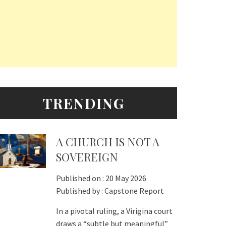
TRENDING
A CHURCH IS NOT A
SOVEREIGN
Published on :
20 May 2026
Published by :
Capstone Report
In a pivotal ruling, a Virigina court
draws a “subtle but meaningful”