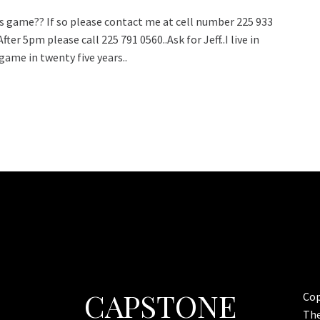
is game?? If so please contact me at cell number 225 933
er 5pm please call 225 791 0560..Ask for Jeff..I live in
ame in twenty five years..
CAPSTONE
Cop
Th