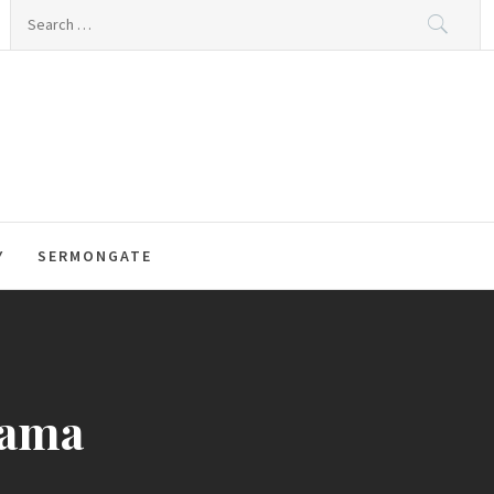
Search
for:
Y
SERMONGATE
bama