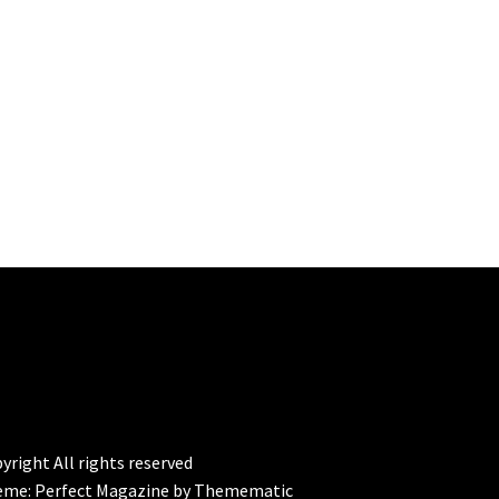
yright All rights reserved
eme:
Perfect Magazine
by
Themematic