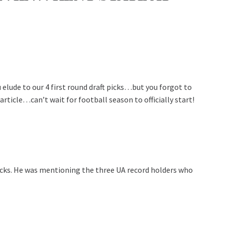
elude to our 4 first round draft picks…but you forgot to
rticle…can’t wait for football season to officially start!
 picks. He was mentioning the three UA record holders who