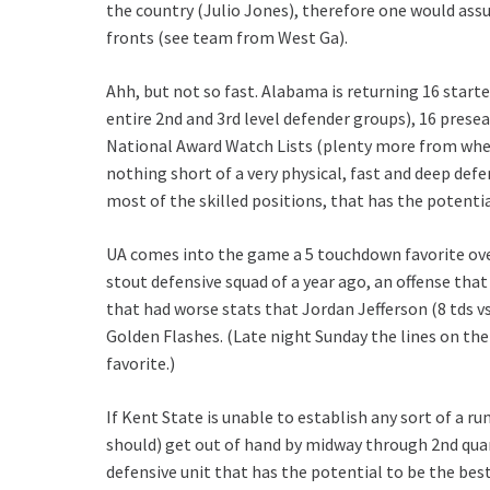
the country (Julio Jones), therefore one would ass
fronts (see team from West Ga).
Ahh, but not so fast. Alabama is returning 16 starter
entire 2nd and 3rd level defender groups), 16 presea
National Award Watch Lists (plenty more from wher
nothing short of a very physical, fast and deep defe
most of the skilled positions, that has the potenti
UA comes into the game a 5 touchdown favorite ov
stout defensive squad of a year ago, an offense tha
that had worse stats that Jordan Jefferson (8 tds vs 
Golden Flashes. (Late night Sunday the lines on th
favorite.)
If Kent State is unable to establish any sort of a 
should) get out of hand by midway through 2nd quart
defensive unit that has the potential to be the be