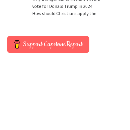
vote for Donald Trump in 2024
How should Christians apply the
Support CapstoneReport