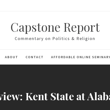
Capstone Report
Commentary on Politics & Religion
ABOUT
CONTACT
AFFORDABLE ONLINE SEMINAR
view: Kent State at Ala