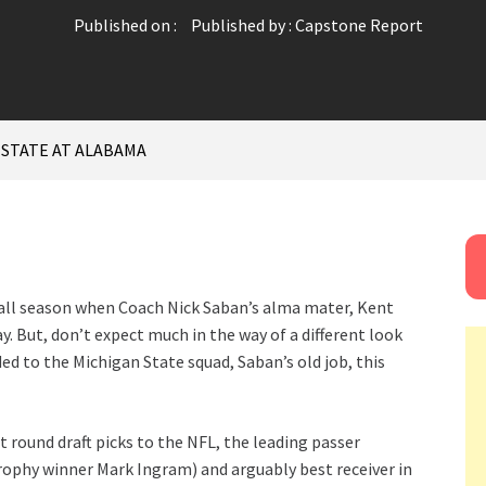
Published on :
Published by :
Capstone Report
 STATE AT ALABAMA
all season when Coach Nick Saban’s alma mater, Kent
y. But, don’t expect much in the way of a different look
 to the Michigan State squad, Saban’s old job, this
t round draft picks to the NFL, the leading passer
rophy winner Mark Ingram) and arguably best receiver in