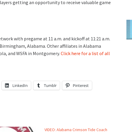
ayers getting an opportunity to receive valuable game
ork with pregame at 11 a.m. and kickoff at 11:21 a.m.
 Birmingham, Alabama. Other affiliates in Alabama
cola, and WSFA in Montgomery.
Click here for a list of all
LinkedIn
Tumblr
Pinterest
VIDEO: Alabama Crimson Tide Coach