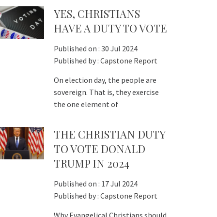
YES, CHRISTIANS
HAVE A DUTY TO VOTE
Published on :
30 Jul 2024
Published by :
Capstone Report
On election day, the people are
sovereign. That is, they exercise
the one element of
THE CHRISTIAN DUTY
TO VOTE DONALD
TRUMP IN 2024
Published on :
17 Jul 2024
Published by :
Capstone Report
Why Evangelical Christians should