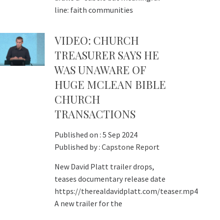
line: faith communities
VIDEO: CHURCH
TREASURER SAYS HE
WAS UNAWARE OF
HUGE MCLEAN BIBLE
CHURCH
TRANSACTIONS
Published on :
5 Sep 2024
Published by :
Capstone Report
New David Platt trailer drops,
teases documentary release date
https://therealdavidplatt.com/teaser.mp4
A new trailer for the