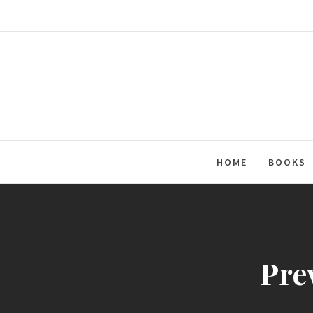
Skip
to
content
HOME
BOOKS
Pre