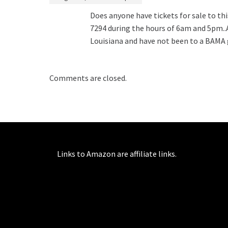
Does anyone have tickets for sale to th
7294 during the hours of 6am and 5pm..Aft
Louisiana and have not been to a BAMA g
Comments are closed.
Links to Amazon are affiliate links.