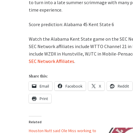
to turn into a late summer scrimmage with many pl
time experience.
Score prediction: Alabama 45 Kent State 6
Watch the Alabama Kent State game on the SEC Netw
SEC Network affiliates include WTTO Channel 21 in
include WZDX in Hunstville, WJTC in Mobile-Pensa
SEC Network Affiliates
.
Share this:
Email
Facebook
X
Reddit
Print
Related
Houston Nutt said Ole Miss working to