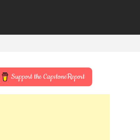
Support the CapstoneReport