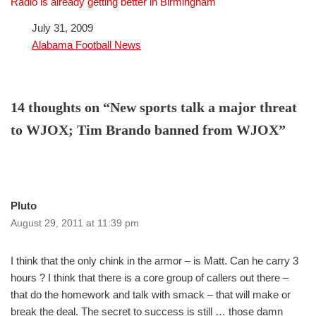
Radio is already getting better in Birmingham
Date
July 31, 2009
In relation to
Alabama Football News
14 thoughts on “New sports talk a major threat
to WJOX; Tim Brando banned from WJOX”
Pluto
August 29, 2011 at 11:39 pm
I think that the only chink in the armor – is Matt. Can he carry 3
hours ? I think that there is a core group of callers out there –
that do the homework and talk with smack – that will make or
break the deal. The secret to success is still … those damn