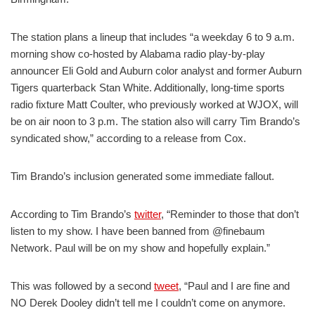
The station plans a lineup that includes “a weekday 6 to 9 a.m.
morning show co-hosted by Alabama radio play-by-play
announcer Eli Gold and Auburn color analyst and former Auburn
Tigers quarterback Stan White. Additionally, long-time sports
radio fixture Matt Coulter, who previously worked at WJOX, will
be on air noon to 3 p.m. The station also will carry Tim Brando’s
syndicated show,” according to a release from Cox.
Tim Brando’s inclusion generated some immediate fallout.
According to Tim Brando’s
twitter
, “Reminder to those that don’t
listen to my show. I have been banned from @finebaum
Network. Paul will be on my show and hopefully explain.”
This was followed by a second
tweet
, “Paul and I are fine and
NO Derek Dooley didn’t tell me I couldn’t come on anymore.