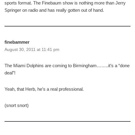
sports format. The Finebaum show is nothing more than Jerry
Springer on radio and has really gotten out of hand.
finebammer
August 30, 2011 at 11:41 pm
The Miami Dolphins are coming to Birmingham……..it’s a “done
deal”!
Yeah, that Herb, he’s a real professional.
(snort snort)