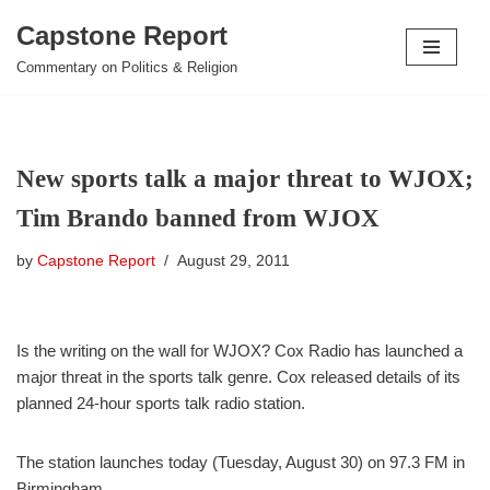
Capstone Report
Skip
Commentary on Politics & Religion
to
content
New sports talk a major threat to WJOX;
Tim Brando banned from WJOX
by
Capstone Report
August 29, 2011
Is the writing on the wall for WJOX? Cox Radio has launched a
major threat in the sports talk genre. Cox released details of its
planned 24-hour sports talk radio station.
The station launches today (Tuesday, August 30) on 97.3 FM in
Birmingham.