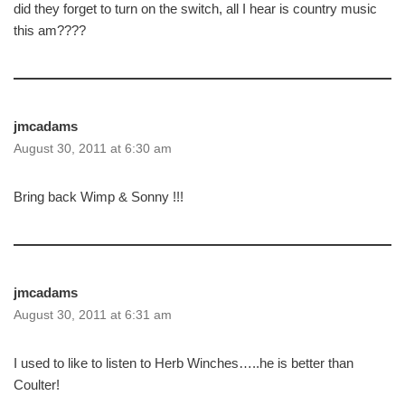
did they forget to turn on the switch, all I hear is country music
this am????
jmcadams
August 30, 2011 at 6:30 am
Bring back Wimp & Sonny !!!
jmcadams
August 30, 2011 at 6:31 am
I used to like to listen to Herb Winches…..he is better than
Coulter!