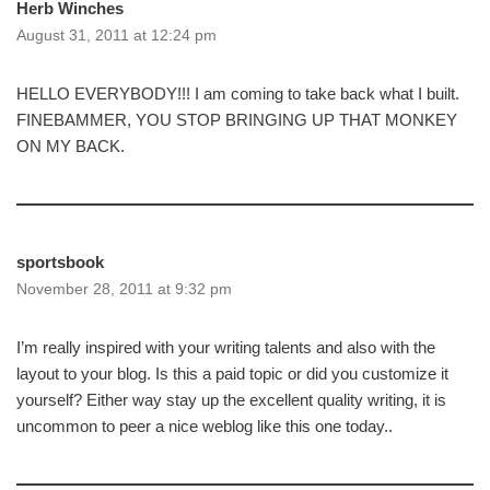
Herb Winches
August 31, 2011 at 12:24 pm
HELLO EVERYBODY!!! I am coming to take back what I built.
FINEBAMMER, YOU STOP BRINGING UP THAT MONKEY
ON MY BACK.
sportsbook
November 28, 2011 at 9:32 pm
I’m really inspired with your writing talents and also with the
layout to your blog. Is this a paid topic or did you customize it
yourself? Either way stay up the excellent quality writing, it is
uncommon to peer a nice weblog like this one today..