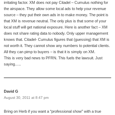
irritating factor. XM does not pay Citadel – Cumulus nothing for
the airspace. They allow some local ads to help your revenue
source – they put their own ads in to make money. The point is
that XM is revenue neutral. The only plus is that some of your
local stuff will get national exposure. Here is another fact – XM
does not share rating data to nobody. Only upper management
knows that. Citadel- Cumulus figures that (guessing) that XM is
not worth it. They cannot show any numbers to potential clients.
All they can pimp to buyers – is that it is simply on XM.
This is very bad news to PFRN. This fuels the lawsuit. Just
saying…..
David G
August 30, 2011 at 8:47 pm
Bring on Herb if you want a “professional show” with a true