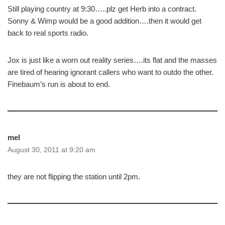
Still playing country at 9:30…..plz get Herb into a contract.
Sonny & Wimp would be a good addition….then it would get
back to real sports radio.
Jox is just like a worn out reality series….its flat and the masses
are tired of hearing ignorant callers who want to outdo the other.
Finebaum’s run is about to end.
mel
August 30, 2011 at 9:20 am
they are not flipping the station until 2pm.