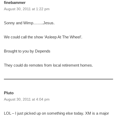
finebammer
August 30, 2011 at 1:22 pm
Sonny and Wimp……..Jesus.
We could call the show ‘Asleep At The Wheel’.
Brought to you by Depends
They could do remotes from local retirement homes.
Pluto
August 30, 2011 at 4:04 pm
LOL – I just picked up on something else today. XM is a major