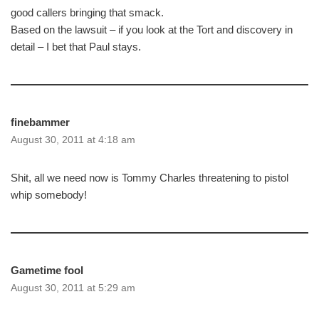
good callers bringing that smack.
Based on the lawsuit – if you look at the Tort and discovery in
detail – I bet that Paul stays.
finebammer
August 30, 2011 at 4:18 am
Shit, all we need now is Tommy Charles threatening to pistol
whip somebody!
Gametime fool
August 30, 2011 at 5:29 am