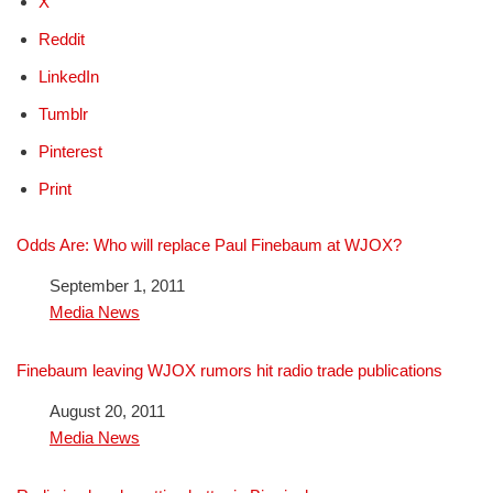
X
Reddit
LinkedIn
Tumblr
Pinterest
Print
Odds Are: Who will replace Paul Finebaum at WJOX?
Date
September 1, 2011
In relation to
Media News
Finebaum leaving WJOX rumors hit radio trade publications
Date
August 20, 2011
In relation to
Media News