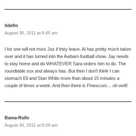
tidefm
August 30, 2011 at 6:45 am
I for one will not miss Jox if they leave. Al has pretty much taken
over and it has turned into the Awbarn football show. Jay needs
to stay home and do WHATEVER Sara orders him to do. The
roundtable sux and always has. But then I don’t think I can
stomach Eli and Stan White more than about 15 minutes a
couple of times a week. And then there is FInescum… oh well!
Bama-Rolls
August 30, 2011 at 8:29 am