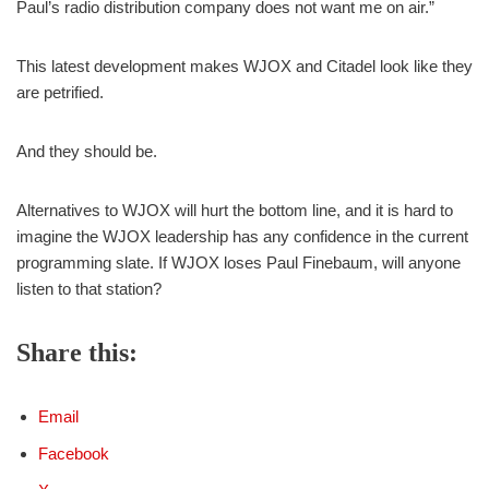
Paul’s radio distribution company does not want me on air.”
This latest development makes WJOX and Citadel look like they
are petrified.
And they should be.
Alternatives to WJOX will hurt the bottom line, and it is hard to
imagine the WJOX leadership has any confidence in the current
programming slate. If WJOX loses Paul Finebaum, will anyone
listen to that station?
Share this:
Email
Facebook