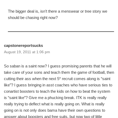
The bigger deal is, isn’t there a menswear or tree story we
should be chasing right now?
capstonereportsucks
August 19, 2011 at 1:06 pm
So saban is a saint now? I guess promising parents that he will
take care of your sons and teach them the game of football, then
cutting their ass when the next 5* recruit comes along is “saint
like”? I guess bringing in asst coaches who have serious ties to
conartist boosters to teach the kids on how to beat the system
is “saint like”? Give me a phucking break. ITK is really really
really trying to deflect what is really going on. What is really
going on is not only does bama have their own questions to
answer about boosters and free suits, but now two of little