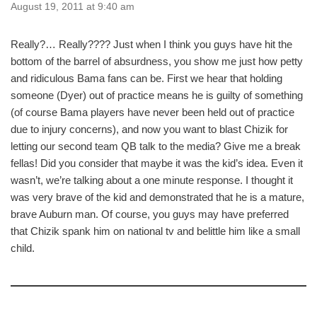
August 19, 2011 at 9:40 am
Really?… Really???? Just when I think you guys have hit the
bottom of the barrel of absurdness, you show me just how petty
and ridiculous Bama fans can be. First we hear that holding
someone (Dyer) out of practice means he is guilty of something
(of course Bama players have never been held out of practice
due to injury concerns), and now you want to blast Chizik for
letting our second team QB talk to the media? Give me a break
fellas! Did you consider that maybe it was the kid’s idea. Even it
wasn’t, we’re talking about a one minute response. I thought it
was very brave of the kid and demonstrated that he is a mature,
brave Auburn man. Of course, you guys may have preferred
that Chizik spank him on national tv and belittle him like a small
child.