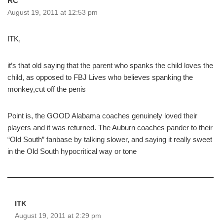
RC
August 19, 2011 at 12:53 pm
ITK,
it’s that old saying that the parent who spanks the child loves the
child, as opposed to FBJ Lives who believes spanking the
monkey,cut off the penis
Point is, the GOOD Alabama coaches genuinely loved their
players and it was returned. The Auburn coaches pander to their
“Old South” fanbase by talking slower, and saying it really sweet
in the Old South hypocritical way or tone
ITK
August 19, 2011 at 2:29 pm