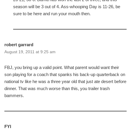
season will be 3 out of 4. Ass-whooping Day is 11-26, be
sure to be here and run your mouth then.
robert garrard
August 19, 2011 at 9:25 am
FBJ, you bring up a valid point. What parent would want their
son playing for a coach that spanks his back-up quarterback on
national tv like he was a three year old that just ate desert before
dinner. That was much worse than this, you trailer trash
bammers.
FYI