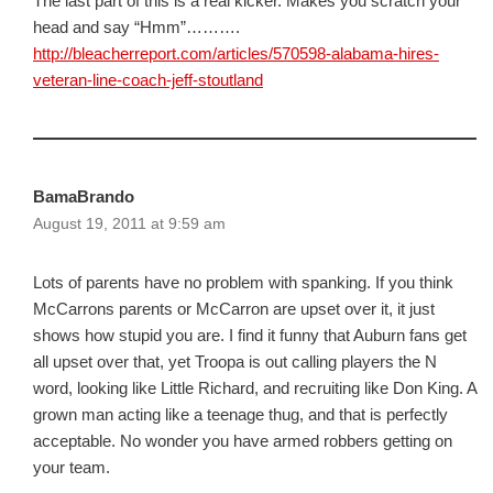
The last part of this is a real kicker. Makes you scratch your
head and say “Hmm”……….
http://bleacherreport.com/articles/570598-alabama-hires-
veteran-line-coach-jeff-stoutland
BamaBrando
August 19, 2011 at 9:59 am
Lots of parents have no problem with spanking. If you think
McCarrons parents or McCarron are upset over it, it just
shows how stupid you are. I find it funny that Auburn fans get
all upset over that, yet Troopa is out calling players the N
word, looking like Little Richard, and recruiting like Don King. A
grown man acting like a teenage thug, and that is perfectly
acceptable. No wonder you have armed robbers getting on
your team.