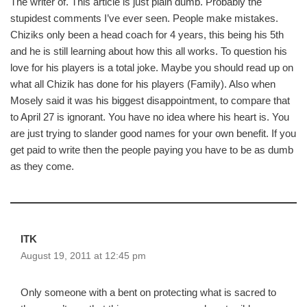
The writer of. This article is just plain dumb. Probably the
stupidest comments I’ve ever seen. People make mistakes.
Chiziks only been a head coach for 4 years, this being his 5th
and he is still learning about how this all works. To question his
love for his players is a total joke. Maybe you should read up on
what all Chizik has done for his players (Family). Also when
Mosely said it was his biggest disappointment, to compare that
to April 27 is ignorant. You have no idea where his heart is. You
are just trying to slander good names for your own benefit. If you
get paid to write then the people paying you have to be as dumb
as they come.
ITK
August 19, 2011 at 12:45 pm
Only someone with a bent on protecting what is sacred to