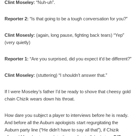
Clint Moseley:
“Nuh-uh”.
Reporter 2:
“Is that going to be a tough conversation for you?”
Clint Mosesly:
(again, long pause, fighting back tears) “Yep”
(very quietly)
Reporter 1:
“Are you surprised, did you expect it’d be different?”
Clint Moseley:
(stuttering) “I shouldn’t answer that.”
If I were Moseley’s father I’d be ready to shove that cheesy gold
chain Chizik wears down his throat.
How dare you subject a player to interviews before he is ready.
And before all the Auburn apologists start regurgitating the
Auburn party line (“He didn’t have to say all that”), if Chizik