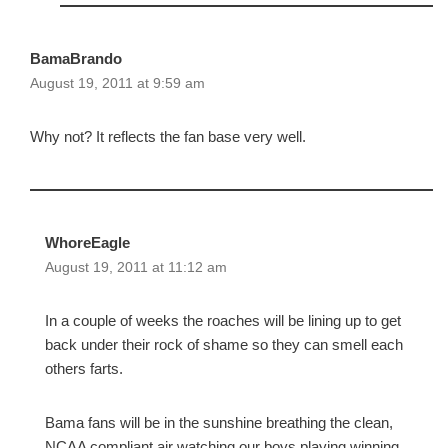
BamaBrando
August 19, 2011 at 9:59 am
Why not? It reflects the fan base very well.
WhoreEagle
August 19, 2011 at 11:12 am
In a couple of weeks the roaches will be lining up to get
back under their rock of shame so they can smell each
others farts.
Bama fans will be in the sunshine breathing the clean,
NCAA compliant air watching our boys playing winning,