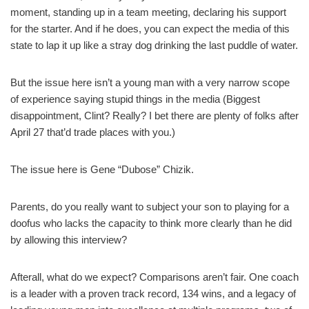
moment, standing up in a team meeting, declaring his support
for the starter. And if he does, you can expect the media of this
state to lap it up like a stray dog drinking the last puddle of water.
But the issue here isn’t a young man with a very narrow scope
of experience saying stupid things in the media (Biggest
disappointment, Clint? Really? I bet there are plenty of folks after
April 27 that’d trade places with you.)
The issue here is Gene “Dubose” Chizik.
Parents, do you really want to subject your son to playing for a
doofus who lacks the capacity to think more clearly than he did
by allowing this interview?
Afterall, what do we expect? Comparisons aren’t fair. One coach
is a leader with a proven track record, 134 wins, and a legacy of