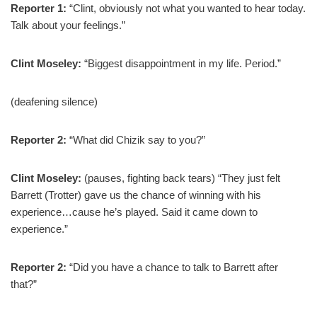
Reporter 1:
“Clint, obviously not what you wanted to hear today.
Talk about your feelings.”
Clint Moseley:
“Biggest disappointment in my life. Period.”
(deafening silence)
Reporter 2:
“What did Chizik say to you?”
Clint Moseley:
(pauses, fighting back tears) “They just felt
Barrett (Trotter) gave us the chance of winning with his
experience…cause he’s played. Said it came down to
experience.”
Reporter 2:
“Did you have a chance to talk to Barrett after
that?”