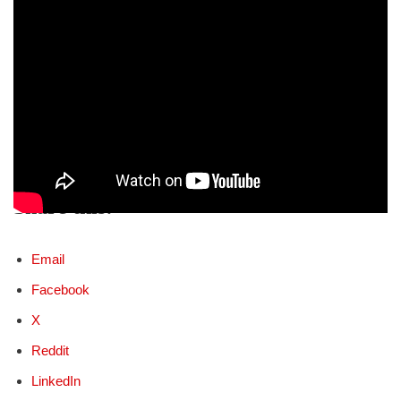
Share this:
Email
Facebook
X
Reddit
LinkedIn