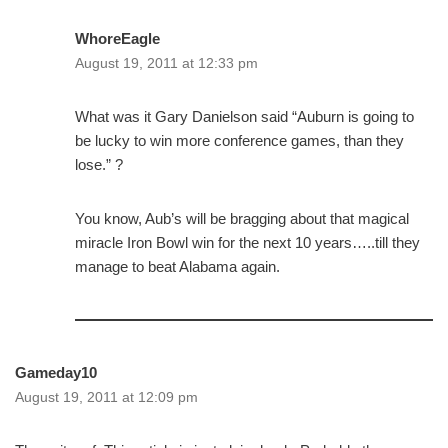
WhoreEagle
August 19, 2011 at 12:33 pm
What was it Gary Danielson said “Auburn is going to
be lucky to win more conference games, than they
lose.” ?
You know, Aub’s will be bragging about that magical
miracle Iron Bowl win for the next 10 years…..till they
manage to beat Alabama again.
Gameday10
August 19, 2011 at 12:09 pm