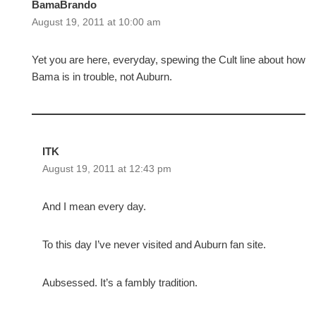
BamaBrando
August 19, 2011 at 10:00 am
Yet you are here, everyday, spewing the Cult line about how
Bama is in trouble, not Auburn.
ITK
August 19, 2011 at 12:43 pm
And I mean every day.
To this day I’ve never visited and Auburn fan site.
Aubsessed. It’s a fambly tradition.