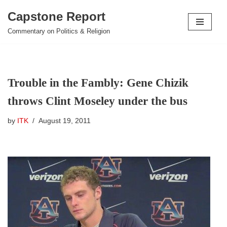
Capstone Report
Skip
Commentary on Politics & Religion
to
content
Trouble in the Fambly: Gene Chizik
throws Clint Moseley under the bus
by
ITK
August 19, 2011