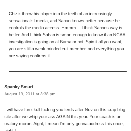
Chizik threw his player into the teeth of an increasingly
sensationalist media, and Saban knows better because he
controls the media access. Hmmm… I think Sabans way is
better. And I think Saban is smart enough to know if an NCAA
investigation is going on at Bama or not. Spin it all you want,
you are still a weak minded cult member, and everything you
are saying confirms it.
Spanky Smurf
August 19, 2011 at 8:38 pm
I will have fun skull fucking you terds after Nov on this crap blog
site after we whip your ass AGAIN this year. Your coach is an
oratory moron. Aight, I mean I’m only gonna address this once,
aight!!