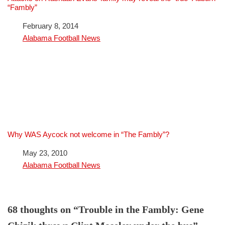
“Fambly”
Date
February 8, 2014
In relation to
Alabama Football News
Why WAS Aycock not welcome in “The Fambly”?
Date
May 23, 2010
In relation to
Alabama Football News
68 thoughts on “Trouble in the Fambly: Gene