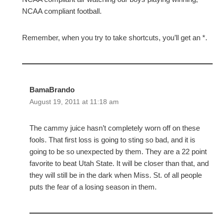
NCAA compliant football.
Remember, when you try to take shortcuts, you’ll get an *.
BamaBrando
August 19, 2011 at 11:18 am
The cammy juice hasn’t completely worn off on these
fools. That first loss is going to sting so bad, and it is
going to be so unexpected by them. They are a 22 point
favorite to beat Utah State. It will be closer than that, and
they will still be in the dark when Miss. St. of all people
puts the fear of a losing season in them.