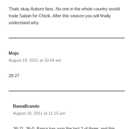
Thats okay Auburn fans. No one in the whole country would
trade Saban for Chizik. After this season you will finally
understand why.
Mojo
August 19, 2011 at 10:54 am
28-27
BamaBrando
August 19, 2011 at 11:15 am
26-21, 36-0. Bama has won the last 2 of three, and this