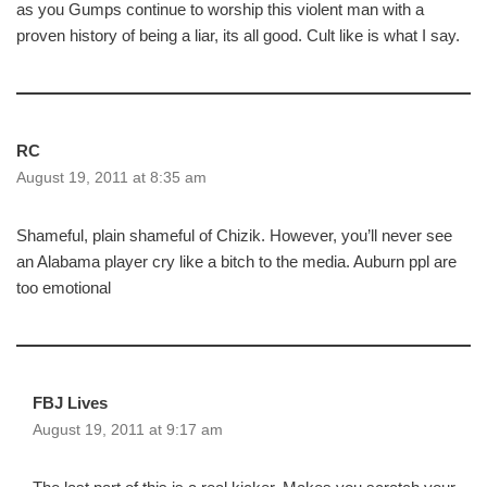
as you Gumps continue to worship this violent man with a
proven history of being a liar, its all good. Cult like is what I say.
RC
August 19, 2011 at 8:35 am
Shameful, plain shameful of Chizik. However, you’ll never see
an Alabama player cry like a bitch to the media. Auburn ppl are
too emotional
FBJ Lives
August 19, 2011 at 9:17 am