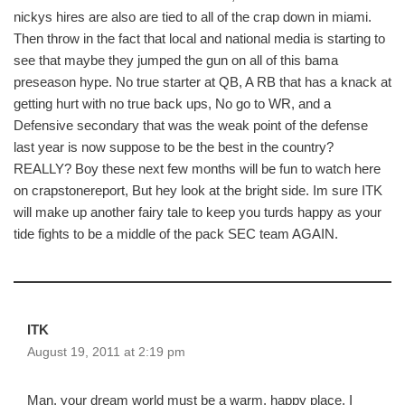
nickys hires are also are tied to all of the crap down in miami.
Then throw in the fact that local and national media is starting to
see that maybe they jumped the gun on all of this bama
preseason hype. No true starter at QB, A RB that has a knack at
getting hurt with no true back ups, No go to WR, and a
Defensive secondary that was the weak point of the defense
last year is now suppose to be the best in the country?
REALLY? Boy these next few months will be fun to watch here
on crapstonereport, But hey look at the bright side. Im sure ITK
will make up another fairy tale to keep you turds happy as your
tide fights to be a middle of the pack SEC team AGAIN.
ITK
August 19, 2011 at 2:19 pm
Man, your dream world must be a warm, happy place. I