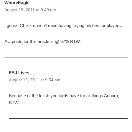
WhoreEagle
August 19, 2011 at 9:49 am
I guess Chizik doesn’t mind having crying bitches for players.
AU posts for this article is @ 67% BTW.
FBJ Lives
August 19, 2011 at 9:54 am
Because of the fetish you turds have for all things Auburn,
BTW.