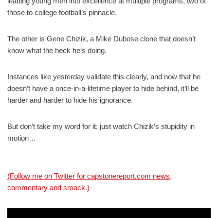
leading young men into excellence at multiple programs, two of
those to college football’s pinnacle.
The other is Gene Chizik, a Mike Dubose clone that doesn’t
know what the heck he’s doing.
Instances like yesterday validate this clearly, and now that he
doesn’t have a once-in-a-lifetime player to hide behind, it’ll be
harder and harder to hide his ignorance.
But don’t take my word for it; just watch Chizik’s stupidity in
motion…
(Follow me on Twitter for capstonereport.com news,
commentary and smack.)