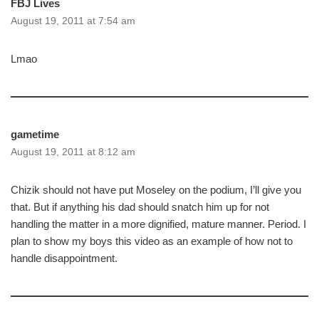
FBJ Lives
August 19, 2011 at 7:54 am
Lmao
gametime
August 19, 2011 at 8:12 am
Chizik should not have put Moseley on the podium, I’ll give you
that. But if anything his dad should snatch him up for not
handling the matter in a more dignified, mature manner. Period. I
plan to show my boys this video as an example of how not to
handle disappointment.