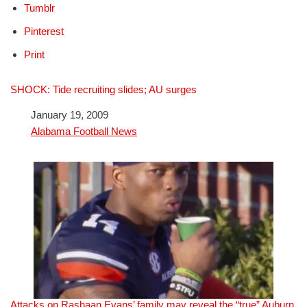
Tumblr
Pinterest
Print
SHOCK: Tide recruiting slides; AU surges
Date
January 19, 2009
In relation to
Alabama Football News
Attacks on Rashaan Evans’ family may reveal the “true” Auburn