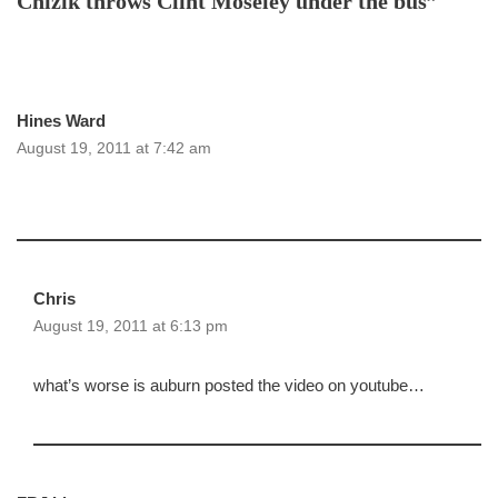
Chizik throws Clint Moseley under the bus”
Hines Ward
August 19, 2011 at 7:42 am
Chris
August 19, 2011 at 6:13 pm
what’s worse is auburn posted the video on youtube…