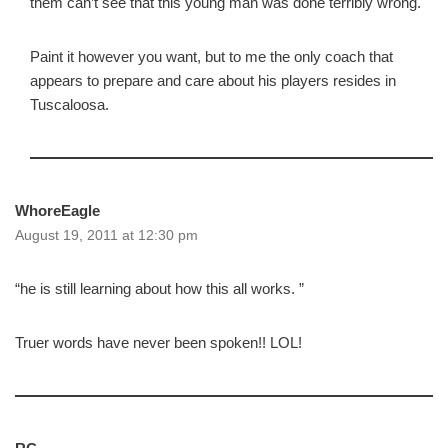
them can’t see that this young man was done terribly wrong.
Paint it however you want, but to me the only coach that
appears to prepare and care about his players resides in
Tuscaloosa.
WhoreEagle
August 19, 2011 at 12:30 pm
“he is still learning about how this all works. ”
Truer words have never been spoken!! LOL!