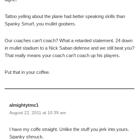
Tattoo yelling about the plane had better speaking skills than
Spanky Smurf, you mullet goobers.
Our coaches can’t coach? What a retarded statement. 24 down
in mullet stadium to a Nick Saban defense and we still beat you?
That really means your coach can’t coach up his players.
Put that in your coffee.
almightytmc1
August 22, 2011 at 10:39 am
I have my coffe straight. Unlike the stuff you jerk into yours.
Spanky shmuck.