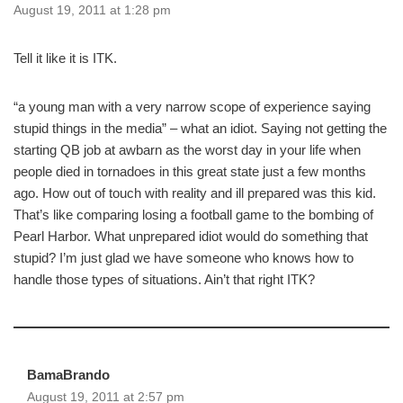
August 19, 2011 at 1:28 pm
Tell it like it is ITK.
“a young man with a very narrow scope of experience saying
stupid things in the media” – what an idiot. Saying not getting the
starting QB job at awbarn as the worst day in your life when
people died in tornadoes in this great state just a few months
ago. How out of touch with reality and ill prepared was this kid.
That’s like comparing losing a football game to the bombing of
Pearl Harbor. What unprepared idiot would do something that
stupid? I’m just glad we have someone who knows how to
handle those types of situations. Ain’t that right ITK?
BamaBrando
August 19, 2011 at 2:57 pm