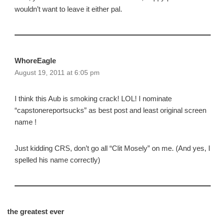
wouldn’t want to leave it either pal.
WhoreEagle
August 19, 2011 at 6:05 pm
I think this Aub is smoking crack! LOL! I nominate
“capstonereportsucks” as best post and least original screen
name !
Just kidding CRS, don’t go all “Clit Mosely” on me. (And yes, I
spelled his name correctly)
the greatest ever