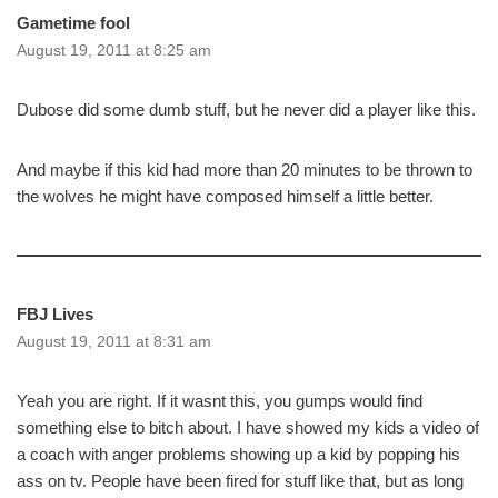
Gametime fool
August 19, 2011 at 8:25 am
Dubose did some dumb stuff, but he never did a player like this.
And maybe if this kid had more than 20 minutes to be thrown to
the wolves he might have composed himself a little better.
FBJ Lives
August 19, 2011 at 8:31 am
Yeah you are right. If it wasnt this, you gumps would find
something else to bitch about. I have showed my kids a video of
a coach with anger problems showing up a kid by popping his
ass on tv. People have been fired for stuff like that, but as long