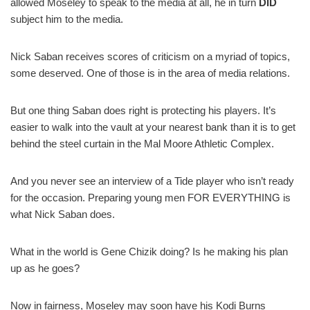
allowed Moseley to speak to the media at all, he in turn
DID
subject him to the media.
Nick Saban receives scores of criticism on a myriad of topics,
some deserved. One of those is in the area of media relations.
But one thing Saban does right is protecting his players. It’s
easier to walk into the vault at your nearest bank than it is to get
behind the steel curtain in the Mal Moore Athletic Complex.
And you never see an interview of a Tide player who isn’t ready
for the occasion. Preparing young men FOR EVERYTHING is
what Nick Saban does.
What in the world is Gene Chizik doing? Is he making his plan
up as he goes?
Now in fairness, Moseley may soon have his Kodi Burns