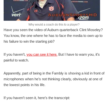
Why would a coach do this to a player?
Have you seen the video of Auburn quarterback Clint Moseley?
You know, the one where he has to face the media to own up to
his failure to win the starting job?
If you haven’t,
you can see it here.
But I have to warn you, it’s
painful to watch.
Apparently, part of being in the Fambly is shoving a kid in front of
microphones when he’s not thinking clearly, obviously at one of
the lowest points in his life.
If you haven’t seen it, here’s the transcript: