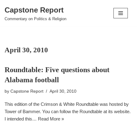
Capstone Report
Skip
Commentary on Politics & Religion
to
content
April 30, 2010
Roundtable: Five questions about
Alabama football
by
Capstone Report
April 30, 2010
This edition of the Crimson & White Roundtable was hosted by
Tower of Bammer. You can follow the Roundtable at its website.
I intended this…
Read More »