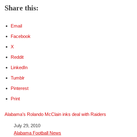
Share this:
Email
Facebook
X
Reddit
LinkedIn
Tumblr
Pinterest
Print
Alabama’s Rolando McClain inks deal with Raiders
Date
July 29, 2010
In relation to
Alabama Football News