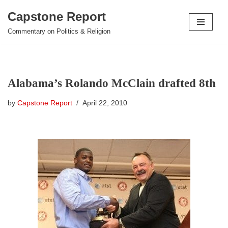
Capstone Report
Skip
Commentary on Politics & Religion
to
content
Alabama’s Rolando McClain drafted 8th
by
Capstone Report
April 22, 2010