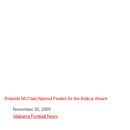
Rolando McClain Named Finalist for the Butkus Award
Date
November 20, 2009
In relation to
Alabama Football News