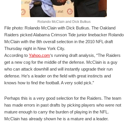
Rolando McClain and Dick Butkus
File photo: Rolando McClain with Dick Butkus. The Oakland
Raiders picked Alabama Crimson Tide junior linebacker Rolando
McClain with the 8th overall selection in the 2010 NFL draft
Thursday night in New York City.
According to
Yahoo.com
‘s running draft analysis, “The Raiders
get a new cog for the middle of the defense. McClain is a guy
who can attack downhill and will instantly upgrade their run
defense. He’s a leader on the field with great instincts and
knows how to find the football. A very solid pick.”
Perhaps this is a very good selection for the Raiders. The team
has made errors in past drafts by picking players who were not
mature enough to carry the burden of playing in the NFL.
McClain has already shown he is a mature and a leader.