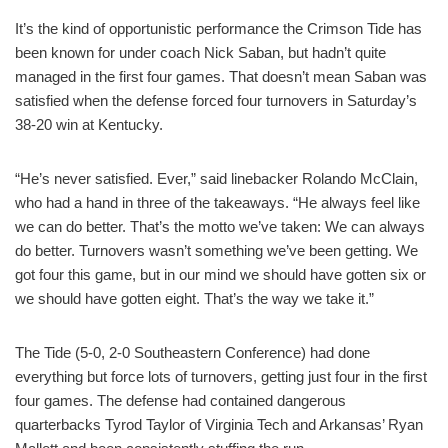
It’s the kind of opportunistic performance the Crimson Tide has
been known for under coach Nick Saban, but hadn’t quite
managed in the first four games. That doesn’t mean Saban was
satisfied when the defense forced four turnovers in Saturday’s
38-20 win at Kentucky.
“He’s never satisfied. Ever,” said linebacker Rolando McClain,
who had a hand in three of the takeaways. “He always feel like
we can do better. That’s the motto we’ve taken: We can always
do better. Turnovers wasn’t something we’ve been getting. We
got four this game, but in our mind we should have gotten six or
we should have gotten eight. That’s the way we take it.”
The Tide (5-0, 2-0 Southeastern Conference) had done
everything but force lots of turnovers, getting just four in the first
four games. The defense had contained dangerous
quarterbacks Tyrod Taylor of Virginia Tech and Arkansas’ Ryan