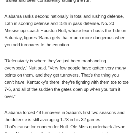
Mallett and been consistently stuffing the run.
Alabama ranks second nationally in total and rushing defense,
13th in scoring defense and 15th in pass defense. No. 20
Mississippi coach Houston Nutt, whose team hosts the Tide on
Saturday, figures ‘Bama gets that much more dangerous when
you add turnovers to the equation.
“Defensively is where they’ve just been manhandling
everybody,” Nutt said. “Very few people have gotten very many
points on them, and they get turnovers. That’s the thing you
can’t have. Kentucky’s there, they’re fighting with them toe to toe
7-6, and all of the sudden the gates open up when you turn it
over.”
Alabama forced 49 turnovers in Saban’s first two seasons and
the defense is still averaging 1.78 in his 32 games.
That’s cause for concern for Nutt. Ole Miss quarterback Jevan