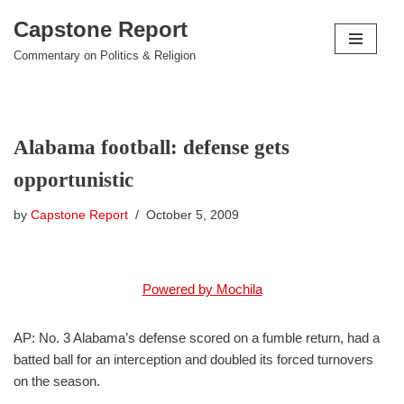
Capstone Report
Skip
Commentary on Politics & Religion
to
content
Alabama football: defense gets
opportunistic
by
Capstone Report
October 5, 2009
Powered by Mochila
AP: No. 3 Alabama’s defense scored on a fumble return, had a
batted ball for an interception and doubled its forced turnovers
on the season.