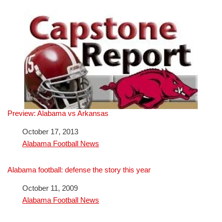
Preview: Alabama vs Arkansas
Date
October 17, 2013
In relation to
Alabama Football News
Alabama football: defense the story this year
Date
October 11, 2009
In relation to
Alabama Football News