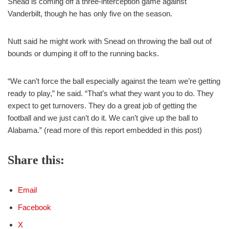
Snead is coming off a three-interception game against
Vanderbilt, though he has only five on the season.
Nutt said he might work with Snead on throwing the ball out of
bounds or dumping it off to the running backs.
“We can’t force the ball especially against the team we’re getting
ready to play,” he said. “That’s what they want you to do. They
expect to get turnovers. They do a great job of getting the
football and we just can’t do it. We can’t give up the ball to
Alabama.” (read more of this report embedded in this post)
Share this:
Email
Facebook
X