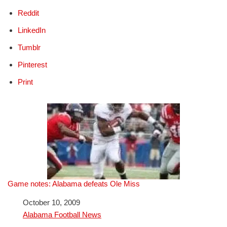
Reddit
LinkedIn
Tumblr
Pinterest
Print
Game notes: Alabama defeats Ole Miss
Date
October 10, 2009
In relation to
Alabama Football News