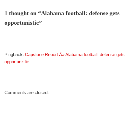
1 thought on “Alabama football: defense gets
opportunistic”
Pingback:
Capstone Report Â» Alabama football: defense gets
opportunistic
Comments are closed.