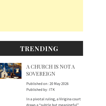
TRENDING
A CHURCH IS NOT A
SOVEREIGN
Published on :
20 May 2026
Published by :
ITK
In a pivotal ruling, a Virigina court
draws a “subtle but meaningful”