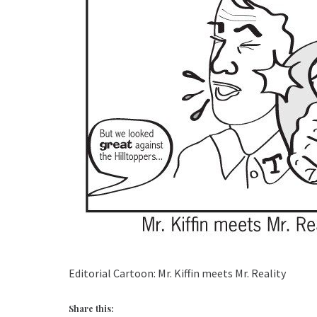
Editorial Cartoon: Mr. Kiffin meets Mr. Reality
Share this: