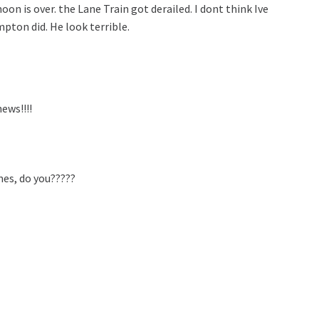
oon is over. the Lane Train got derailed. I dont think Ive
pton did. He look terrible.
ews!!!!
mes, do you?????