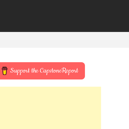
Support the CapstoneReport