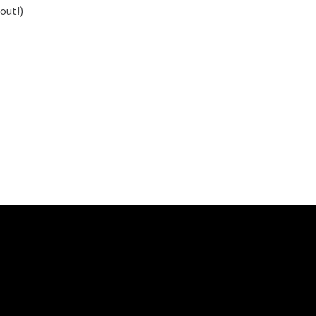
out!)