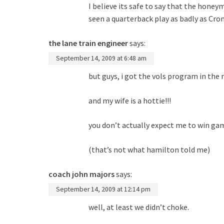
I believe its safe to say that the honeym
seen a quarterback play as badly as Crom
the lane train engineer
says:
September 14, 2009 at 6:48 am
but guys, i got the vols program in the n
and my wife is a hottie!!!
you don’t actually expect me to win ga
(that’s not what hamilton told me)
coach john majors
says:
September 14, 2009 at 12:14 pm
well, at least we didn’t choke.