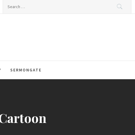
Search
for:
Y
SERMONGATE
 Cartoon