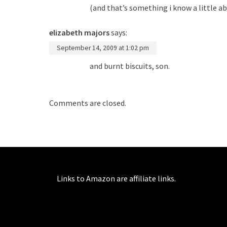
(and that’s something i know a little ab
elizabeth majors
says:
September 14, 2009 at 1:02 pm
and burnt biscuits, son.
Comments are closed.
Links to Amazon are affiliate links.