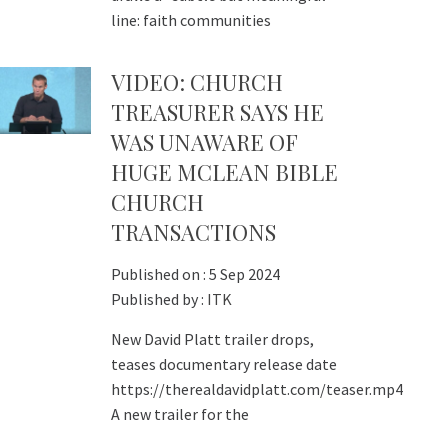
line: faith communities
VIDEO: CHURCH
TREASURER SAYS HE
WAS UNAWARE OF
HUGE MCLEAN BIBLE
CHURCH
TRANSACTIONS
Published on :
5 Sep 2024
Published by :
ITK
New David Platt trailer drops,
teases documentary release date
https://therealdavidplatt.com/teaser.mp4
A new trailer for the