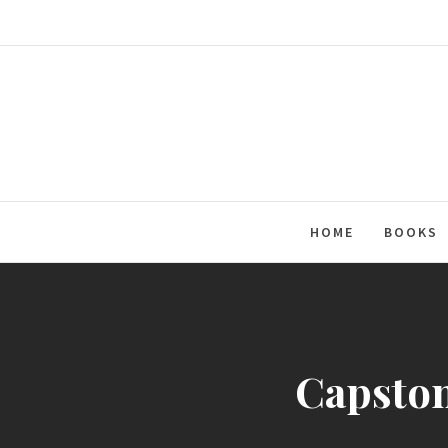
Skip
to
content
HOME
BOOKS
Capston