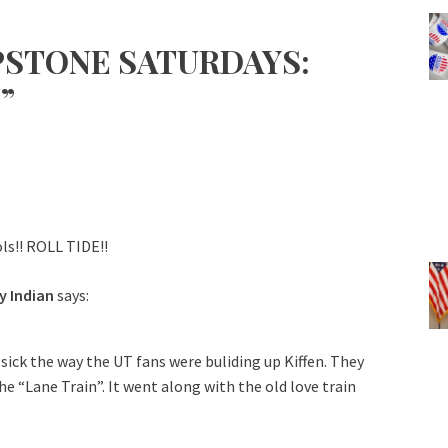
PSTONE SATURDAYS:
”
ls!! ROLL TIDE!!
y Indian
says:
 sick the way the UT fans were buliding up Kiffen. They
he “Lane Train”. It went along with the old love train