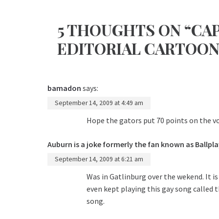
5 THOUGHTS ON “CA
EDITORIAL CARTOON
bamadon
says:
September 14, 2009 at 4:49 am
Hope the gators put 70 points on the vo
Auburn is a joke formerly the fan known as Ballpla
September 14, 2009 at 6:21 am
Was in Gatlinburg over the wekend. It is
even kept playing this gay song called t
song.