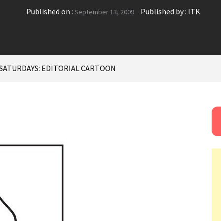
Published on :
Published by :
ITK
September 13, 2009
SATURDAYS: EDITORIAL CARTOON