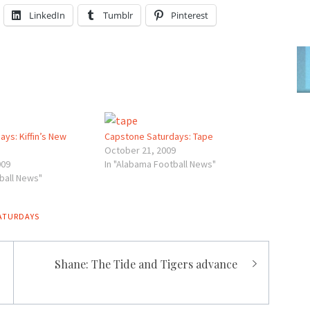
LinkedIn
Tumblr
Pinterest
ys: Kiffin’s New
Capstone Saturdays: Tape
October 21, 2009
009
In "Alabama Football News"
ball News"
ATURDAYS
Shane: The Tide and Tigers advance