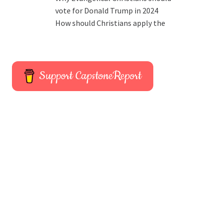
vote for Donald Trump in 2024
How should Christians apply the
Support CapstoneReport