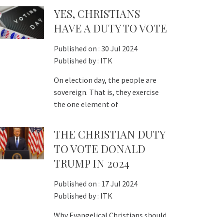
YES, CHRISTIANS
HAVE A DUTY TO VOTE
Published on :
30 Jul 2024
Published by :
ITK
On election day, the people are
sovereign. That is, they exercise
the one element of
THE CHRISTIAN DUTY
TO VOTE DONALD
TRUMP IN 2024
Published on :
17 Jul 2024
Published by :
ITK
Why Evangelical Christians should