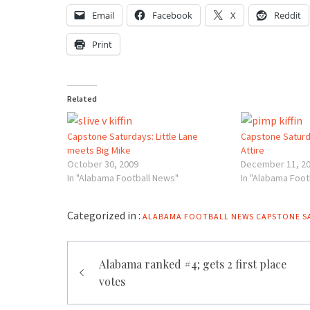
Email
Facebook
X
Reddit
Print
Related
Capstone Saturdays: Little Lane
Capstone Saturda
meets Big Mike
Attire
October 30, 2009
December 11, 2
In "Alabama Football News"
In "Alabama Foot
Categorized in :
ALABAMA FOOTBALL NEWS
CAPSTONE S
Post
Alabama ranked #4; gets 2 first place
navigation
votes