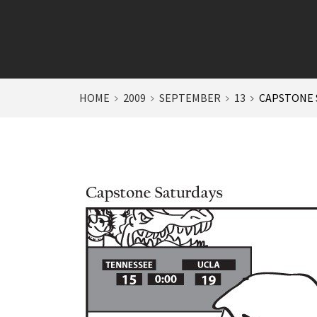
HOME
2009
SEPTEMBER
13
CAPSTONE 