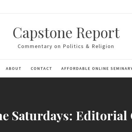
Capstone Report
Commentary on Politics & Religion
ABOUT
CONTACT
AFFORDABLE ONLINE SEMINAR
e Saturdays: Editorial