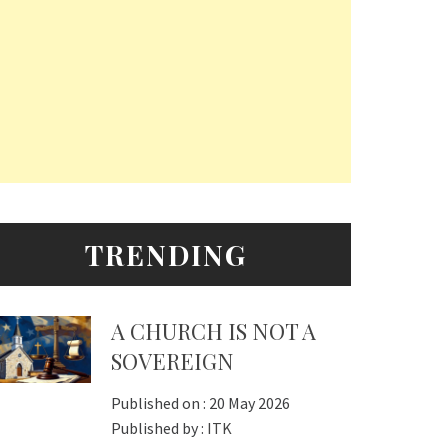
TRENDING
A CHURCH IS NOT A
SOVEREIGN
Published on :
20 May 2026
Published by :
ITK