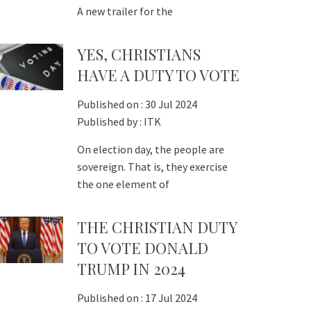
A new trailer for the
YES, CHRISTIANS
HAVE A DUTY TO VOTE
Published on :
30 Jul 2024
Published by :
ITK
On election day, the people are
sovereign. That is, they exercise
the one element of
THE CHRISTIAN DUTY
TO VOTE DONALD
TRUMP IN 2024
Published on :
17 Jul 2024