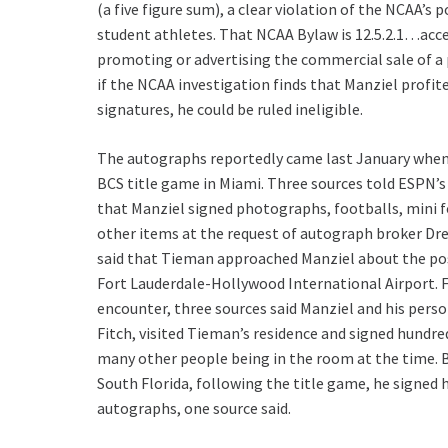
(a five figure sum), a clear violation of the NCAA’s p
student athletes. That NCAA Bylaw is 12.5.2.1…acc
promoting or advertising the commercial sale of a
if the NCAA investigation finds that Manziel profite
signatures, he could be ruled ineligible.
The autographs reportedly came last January when
BCS title game in Miami. Three sources told ESPN’s
that Manziel signed photographs, footballs, mini 
other items at the request of autograph broker D
said that Tieman approached Manziel about the poss
Fort Lauderdale-Hollywood International Airport. 
encounter, three sources said Manziel and his pers
Fitch, visited Tieman’s residence and signed hundre
many other people being in the room at the time. B
South Florida, following the title game, he signed
autographs, one source said.