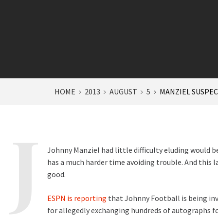
HOME
2013
AUGUST
5
MANZIEL SUSPEC
Johnny Manziel had little difficulty eluding would 
has a much harder time avoiding trouble. And this 
good.
ESPN is reporting
that Johnny Football is being in
for allegedly exchanging hundreds of autographs fo