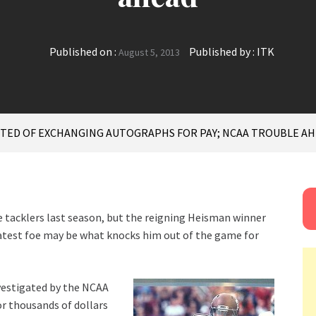
Published on :
Published by :
ITK
August 5, 2013
TED OF EXCHANGING AUTOGRAPHS FOR PAY; NCAA TROUBLE A
be tacklers last season, but the reigning Heisman winner
latest foe may be what knocks him out of the game for
vestigated by the NCAA
r thousands of dollars