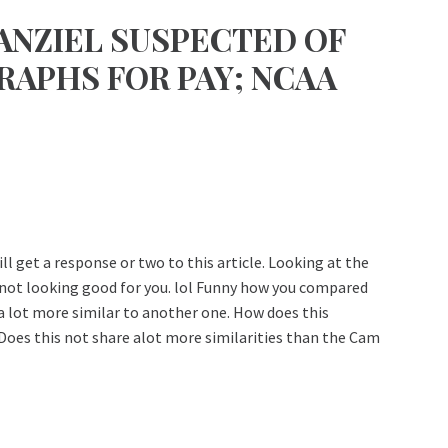
ANZIEL SUSPECTED OF
APHS FOR PAY; NCAA
ll get a response or two to this article. Looking at the
s not looking good for you. lol Funny how you compared
s a lot more similar to another one. How does this
Does this not share alot more similarities than the Cam