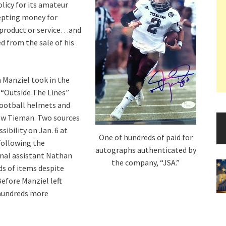
olicy for its amateur
epting money for
 product or service…and
d from the sale of his
 Manziel took in the
 “Outside The Lines”
football helmets and
rew Tieman. Two sources
ibility on Jan. 6 at
One of hundreds of paid for
Following the
autographs authenticated by
onal assistant Nathan
the company, “JSA.”
ds of items despite
efore Manziel left
 hundreds more