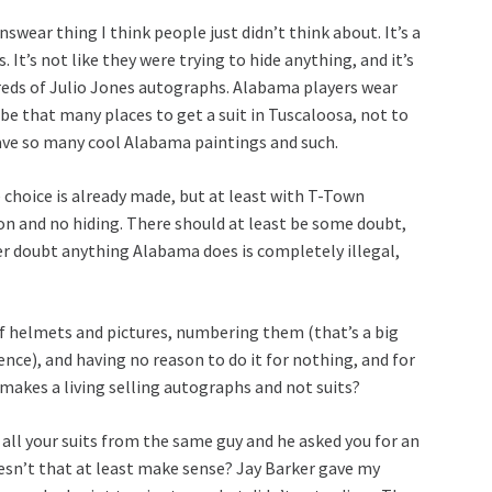
r thing I think people just didn’t think about. It’s a
 It’s not like they were trying to hide anything, and it’s
dreds of Julio Jones autographs. Alabama players wear
 be that many places to get a suit in Tuscaloosa, not to
ave so many cool Alabama paintings and such.
choice is already made, but at least with T-Town
on and no hiding. There should at least be some doubt,
 doubt anything Alabama does is completely illegal,
f helmets and pictures, numbering them (that’s a big
ence), and having no reason to do it for nothing, and for
 makes a living selling autographs and not suits?
all your suits from the same guy and he asked you for an
sn’t that at least make sense? Jay Barker gave my