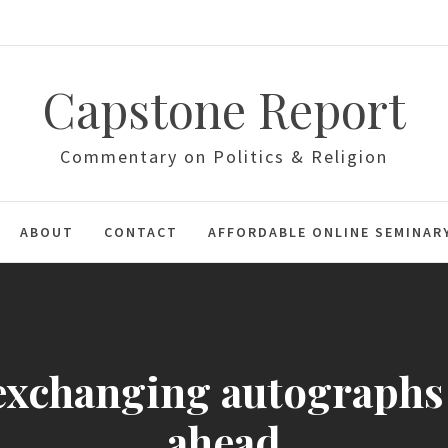
Capstone Report
Commentary on Politics & Religion
ABOUT
CONTACT
AFFORDABLE ONLINE SEMINAR
exchanging autographs
ahead