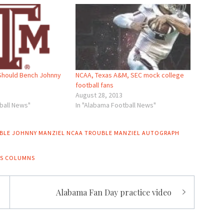
NCAA, Texas A&M, SEC mock college
Should Bench Johnny
football fans
August 28, 2013
In "Alabama Football News"
ball News"
BLE
JOHNNY MANZIEL NCAA TROUBLE
MANZIEL AUTOGRAPH
S COLUMNS
Alabama Fan Day practice video