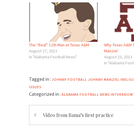
The “Real” 12th Man at Texas A&M
Why Texas A&M 
August 27, 2013
Manziel
In "Alabama Football News"
August 23, 2013
In "Alabama Foot
Tagged in :
JOHNNY FOOTBALL
JOHNNY MANZIEL INELIGI
ISSUES
Categorized in :
ALABAMA FOOTBALL NEWS
INTHEKNOW'
Post
Video from Bama’s first practice
navigation