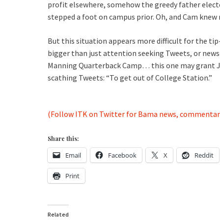
profit elsewhere, somehow the greedy father elect
stepped a foot on campus prior. Oh, and Cam knew 
But this situation appears more difficult for the ti
bigger than just attention seeking Tweets, or news 
Manning Quarterback Camp… this one may grant John
scathing Tweets: “To get out of College Station.”
(Follow ITK on Twitter for Bama news, commentar
Share this:
Email
Facebook
X
Reddit
Print
Related