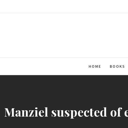
Skip
to
content
HOME
BOOKS
Manziel suspected of 