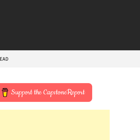
HEAD
Support the CapstoneReport