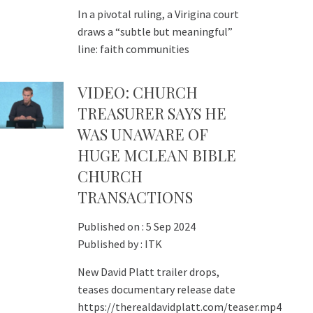
In a pivotal ruling, a Virigina court
draws a “subtle but meaningful”
line: faith communities
VIDEO: CHURCH
TREASURER SAYS HE
WAS UNAWARE OF
HUGE MCLEAN BIBLE
CHURCH
TRANSACTIONS
Published on :
5 Sep 2024
Published by :
ITK
New David Platt trailer drops,
teases documentary release date
https://therealdavidplatt.com/teaser.mp4