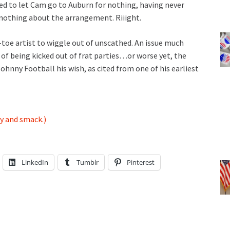
ed to let Cam go to Auburn for nothing, having never
nothing about the arrangement. Riiight.
p-toe artist to wiggle out of unscathed. An issue much
of being kicked out of frat parties…or worse yet, the
ny Football his wish, as cited from one of his earliest
y and smack.)
LinkedIn
Tumblr
Pinterest