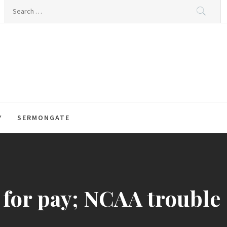
Search
for:
Y
SERMONGATE
 for pay; NCAA trouble