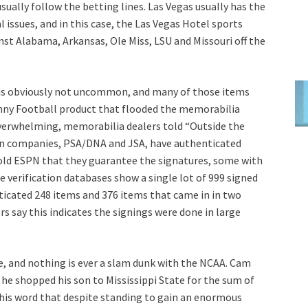
sually follow the betting lines. Las Vegas usually has the
 issues, and in this case, the Las Vegas Hotel sports
t Alabama, Arkansas, Ole Miss, LSU and Missouri off the
s is obviously not uncommon, and many of those items
nny Football product that flooded the memorabilia
verwhelming, memorabilia dealers told “Outside the
on companies, PSA/DNA and JSA, have authenticated
told ESPN that they guarantee the signatures, some with
e verification databases show a single lot of 999 signed
icated 248 items and 376 items that came in in two
s say this indicates the signings were done in large
, and nothing is ever a slam dunk with the NCAA. Cam
e shopped his son to Mississippi State for the sum of
 his word that despite standing to gain an enormous