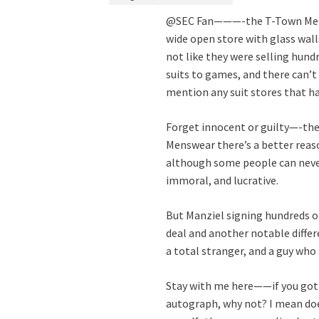
@SEC Fan———-the T-Town Menswea
wide open store with glass walls.
not like they were selling hun
suits to games, and there can’t
mention any suit stores that h
Forget innocent or guilty—-the 
Menswear there’s a better reas
although some people can never
immoral, and lucrative.
But Manziel signing hundreds o
deal and another notable differ
a total stranger, and a guy who
Stay with me here——if you got 
autograph, why not? I mean doe