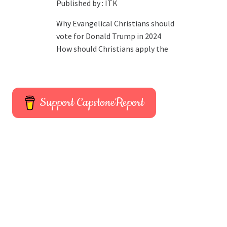
Published by :
ITK
Why Evangelical Christians should
vote for Donald Trump in 2024
How should Christians apply the
Support CapstoneReport