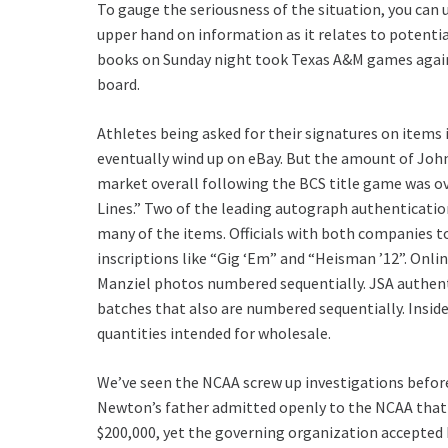
To gauge the seriousness of the situation, you can u
upper hand on information as it relates to potential
books on Sunday night took Texas A&M games agains
board.
Athletes being asked for their signatures on item
eventually wind up on eBay. But the amount of Joh
market overall following the BCS title game was o
Lines.” Two of the leading autograph authenticati
many of the items. Officials with both companies 
inscriptions like “Gig ‘Em” and “Heisman ’12”. Onlin
Manziel photos numbered sequentially. JSA authent
batches that also are numbered sequentially. Insider
quantities intended for wholesale.
We’ve seen the NCAA screw up investigations before
Newton’s father admitted openly to the NCAA that h
$200,000, yet the governing organization accepted