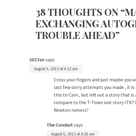
38 THOUGHTS ON “M
EXCHANGING AUTOGR
TROUBLE AHEAD”
SECfan
says:
August 5, 2013 at 6:22 am
Cross your fingers and just maybe you wi
last few sorry attempts you made , it i
this to Cam , but left out a story that i
compare to the T-Town suit story ITK? 
Newton rumors?
The Conduit
says:
August 5, 2013 at 8:26 am