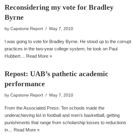
Reconsidering my vote for Bradley
Byrne
by
Capstone Report
May 7, 2010
I was going to vote for Bradley Byrne. He stood up to the corrupt
practices in the two-year college system; he took on Paul
Hubbert…
Read More »
Repost: UAB’s pathetic academic
performance
by
Capstone Report
May 7, 2010
From the Associated Press: Ten schools made the
underachieving list in football and men’s basketball, getting
punishments that range from scholarship losses to reductions
in…
Read More »