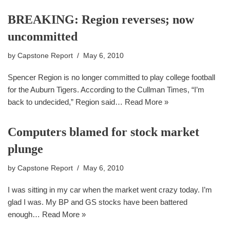
BREAKING: Region reverses; now
uncommitted
by
Capstone Report
May 6, 2010
Spencer Region is no longer committed to play college football
for the Auburn Tigers. According to the Cullman Times, “I’m
back to undecided,” Region said…
Read More »
Computers blamed for stock market
plunge
by
Capstone Report
May 6, 2010
I was sitting in my car when the market went crazy today. I’m
glad I was. My BP and GS stocks have been battered
enough…
Read More »