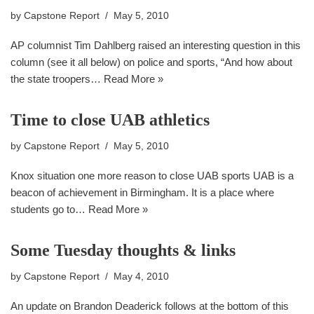
by
Capstone Report
May 5, 2010
AP columnist Tim Dahlberg raised an interesting question in this
column (see it all below) on police and sports, “And how about
the state troopers…
Read More »
Time to close UAB athletics
by
Capstone Report
May 5, 2010
Knox situation one more reason to close UAB sports UAB is a
beacon of achievement in Birmingham. It is a place where
students go to…
Read More »
Some Tuesday thoughts & links
by
Capstone Report
May 4, 2010
An update on Brandon Deaderick follows at the bottom of this