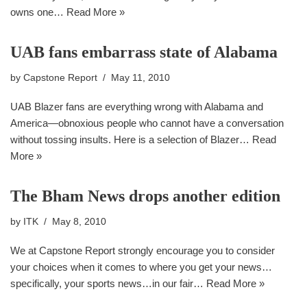
owns one…
Read More »
UAB fans embarrass state of Alabama
by
Capstone Report
May 11, 2010
UAB Blazer fans are everything wrong with Alabama and
America—obnoxious people who cannot have a conversation
without tossing insults. Here is a selection of Blazer…
Read
More »
The Bham News drops another edition
by
ITK
May 8, 2010
We at Capstone Report strongly encourage you to consider
your choices when it comes to where you get your news…
specifically, your sports news…in our fair…
Read More »