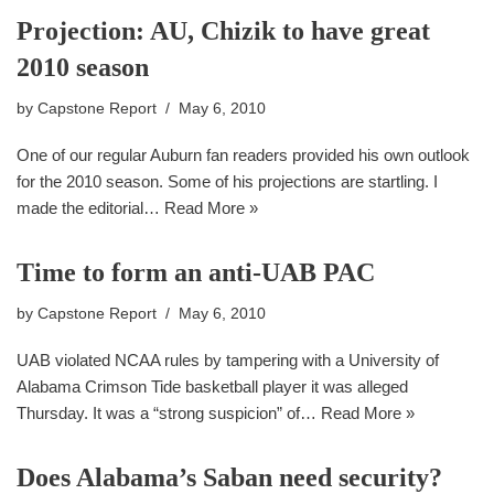
Projection: AU, Chizik to have great
2010 season
by
Capstone Report
May 6, 2010
One of our regular Auburn fan readers provided his own outlook
for the 2010 season. Some of his projections are startling. I
made the editorial…
Read More »
Time to form an anti-UAB PAC
by
Capstone Report
May 6, 2010
UAB violated NCAA rules by tampering with a University of
Alabama Crimson Tide basketball player it was alleged
Thursday. It was a “strong suspicion” of…
Read More »
Does Alabama’s Saban need security?