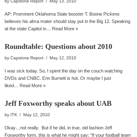
by
Capstone Report
May 13, 2010
AP: Prominent Oklahoma State booster T. Boone Pickens
believes his alma mater should stay put in the Big 12. Speaking
at the state Capitol in…
Read More »
Roundtable: Questions about 2010
by
Capstone Report
May 12, 2010
I was sick today. So, I spent the day on the couch watching
DVDs and CNBC. Erin Burnett is hot. Or maybe I just
liked…
Read More »
Jeff Foxworthy speaks about UAB
by
ITK
May 12, 2010
Okay…not really. But if he did, in true, old fashion Jeff
Foxworthy form, this is what he might say: “If your football team