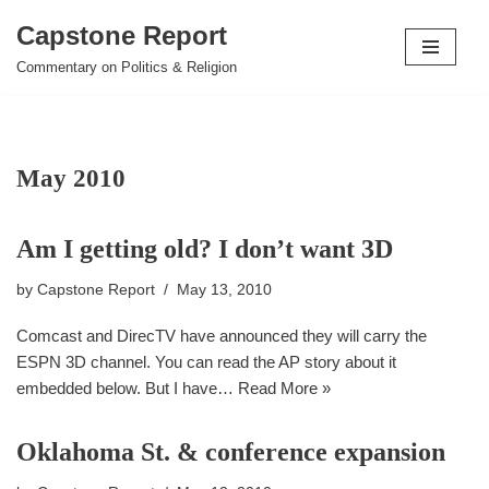
Capstone Report
Skip
Commentary on Politics & Religion
to
content
May 2010
Am I getting old? I don’t want 3D
by
Capstone Report
May 13, 2010
Comcast and DirecTV have announced they will carry the
ESPN 3D channel. You can read the AP story about it
embedded below. But I have…
Read More »
Oklahoma St. & conference expansion