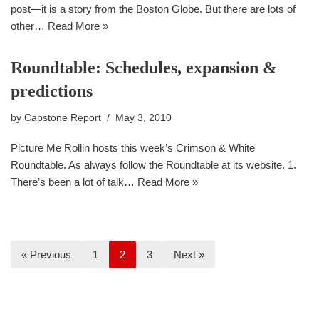
post—it is a story from the Boston Globe. But there are lots of
other…
Read More »
Roundtable: Schedules, expansion &
predictions
by
Capstone Report
May 3, 2010
Picture Me Rollin hosts this week’s Crimson & White
Roundtable. As always follow the Roundtable at its website. 1.
There’s been a lot of talk…
Read More »
« Previous
1
2
3
Next »