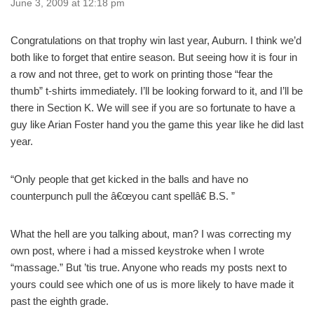
June 3, 2009 at 12:18 pm
Congratulations on that trophy win last year, Auburn. I think we’d
both like to forget that entire season. But seeing how it is four in
a row and not three, get to work on printing those “fear the
thumb” t-shirts immediately. I’ll be looking forward to it, and I’ll be
there in Section K. We will see if you are so fortunate to have a
guy like Arian Foster hand you the game this year like he did last
year.
“Only people that get kicked in the balls and have no
counterpunch pull the â€œyou cant spellâ€ B.S. ”
What the hell are you talking about, man? I was correcting my
own post, where i had a missed keystroke when I wrote
“massage.” But ’tis true. Anyone who reads my posts next to
yours could see which one of us is more likely to have made it
past the eighth grade.