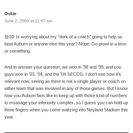
Oskie
June 2, 2009 at 11:47 am
@10: Is worrying about my “dork of a coach” going to help us
beat Auburn or anyone else this year? Nope. Go prowl in a limo
or something.
And to answer your question, we won in ’98 and ’99, and you
guys won in ’03, ’04, and the ’04 SECCG. I don’t see how it’s
relevant now, seeing as there is not a single player or coach on
either team that was involved in any of those games. But I know
how you Auburn fans like to keep up with those kind of numbers
to msasage your inferiority complex, so I guess you can hold up
three fingers when you come waltzing into Neyland Stadium this
year.