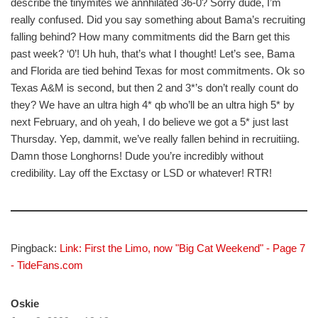
describe the tinymites we annhilated 36-0? Sorry dude, I’m
really confused. Did you say something about Bama’s recruiting
falling behind? How many commitments did the Barn get this
past week? ‘0’! Uh huh, that’s what I thought! Let’s see, Bama
and Florida are tied behind Texas for most commitments. Ok so
Texas A&M is second, but then 2 and 3*’s don’t really count do
they? We have an ultra high 4* qb who’ll be an ultra high 5* by
next February, and oh yeah, I do believe we got a 5* just last
Thursday. Yep, dammit, we’ve really fallen behind in recruitiing.
Damn those Longhorns! Dude you’re incredibly without
credibility. Lay off the Exctasy or LSD or whatever! RTR!
Pingback:
Link: First the Limo, now "Big Cat Weekend" - Page 7
- TideFans.com
Oskie