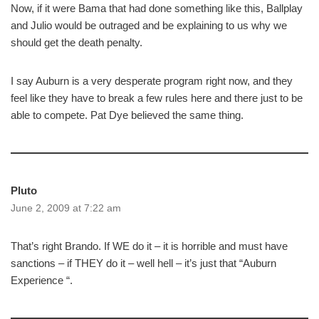
Now, if it were Bama that had done something like this, Ballplay
and Julio would be outraged and be explaining to us why we
should get the death penalty.
I say Auburn is a very desperate program right now, and they
feel like they have to break a few rules here and there just to be
able to compete. Pat Dye believed the same thing.
Pluto
June 2, 2009 at 7:22 am
That’s right Brando. If WE do it – it is horrible and must have
sanctions – if THEY do it – well hell – it’s just that “Auburn
Experience “.