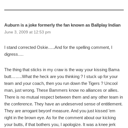
Auburn is a joke formerly the fan known as Ballplay Indian
June 3, 2009 at 12:53 pm
I stand corrected Oskie…..And for the spelling comment, I
digress….
The thing that sticks in my craw is the way your kissing Bama
butt……..What the heck are you thinking ? I stuck up for your
team and your coach, then you run down the Tigers ? Uncool
man, just wrong. These Bammers know no alliances or allies.
There is no mutual respect between them and any other team in
the conference. They have an undeserved sense of entitlement.
They are arrogant beyonf measure. And you just kissed ’em
right in the brown eye. As for the comment about our kicking
your butts, if that bothers you, I apologize. It was a knee jerk