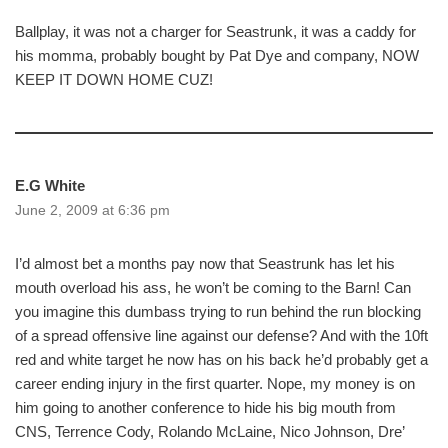
Ballplay, it was not a charger for Seastrunk, it was a caddy for
his momma, probably bought by Pat Dye and company, NOW
KEEP IT DOWN HOME CUZ!
E.G White
June 2, 2009 at 6:36 pm
I’d almost bet a months pay now that Seastrunk has let his
mouth overload his ass, he won’t be coming to the Barn! Can
you imagine this dumbass trying to run behind the run blocking
of a spread offensive line against our defense? And with the 10ft
red and white target he now has on his back he’d probably get a
career ending injury in the first quarter. Nope, my money is on
him going to another conference to hide his big mouth from
CNS, Terrence Cody, Rolando McLaine, Nico Johnson, Dre’