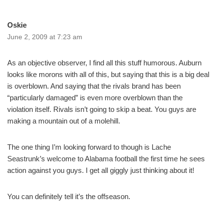
Oskie
June 2, 2009 at 7:23 am
As an objective observer, I find all this stuff humorous. Auburn
looks like morons with all of this, but saying that this is a big deal
is overblown. And saying that the rivals brand has been
“particularly damaged” is even more overblown than the
violation itself. Rivals isn’t going to skip a beat. You guys are
making a mountain out of a molehill.
The one thing I’m looking forward to though is Lache
Seastrunk’s welcome to Alabama football the first time he sees
action against you guys. I get all giggly just thinking about it!
You can definitely tell it’s the offseason.