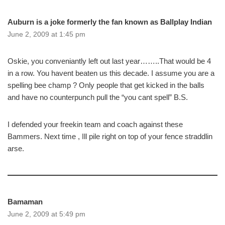
Auburn is a joke formerly the fan known as Ballplay Indian
June 2, 2009 at 1:45 pm
Oskie, you conveniantly left out last year……..That would be 4
in a row. You havent beaten us this decade. I assume you are a
spelling bee champ ? Only people that get kicked in the balls
and have no counterpunch pull the “you cant spell” B.S.
I defended your freekin team and coach against these
Bammers. Next time , Ill pile right on top of your fence straddlin
arse.
Bamaman
June 2, 2009 at 5:49 pm