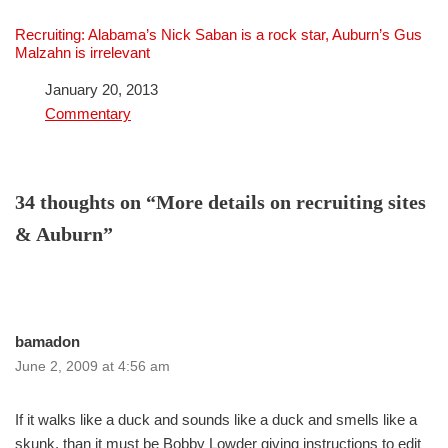
Recruiting: Alabama’s Nick Saban is a rock star, Auburn’s Gus
Malzahn is irrelevant
Date
January 20, 2013
In relation to
Commentary
34 thoughts on “More details on recruiting sites
& Auburn”
bamadon
June 2, 2009 at 4:56 am
If it walks like a duck and sounds like a duck and smells like a
skunk, than it must be Bobby Lowder giving instructions to edit