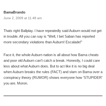
BamaBrando
June 2, 2009 at 11:48 am
Thats right Ballplay. I have repeatedly said Auburn would not get
in trouble. All you can say is “Well, I bet Saban has reported
more secondary violations than Auburn! Escalade!”
Face it, the whole Auburn nation is all about how Bama cheats
and poor old Auburn can’t catch a break. Honestly, I could care
less about what Auburn does. But to act like it is no big deal
when Auburn breaks the rules (FACT) and slam on Bama over a
conspiracy theory (RUMOR) shows everyone how ‘STUPIDER’
you are. Moron.