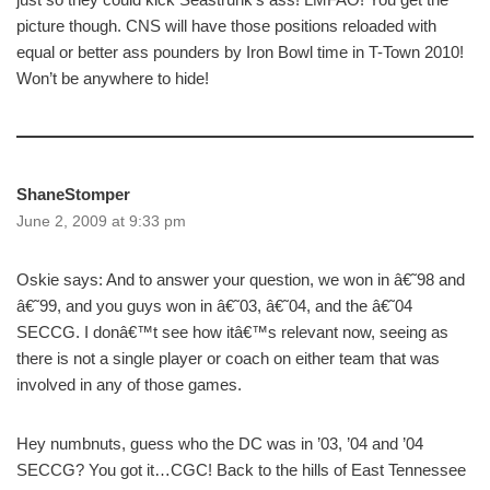
picture though. CNS will have those positions reloaded with
equal or better ass pounders by Iron Bowl time in T-Town 2010!
Won’t be anywhere to hide!
ShaneStomper
June 2, 2009 at 9:33 pm
Oskie says: And to answer your question, we won in â€˜98 and
â€˜99, and you guys won in â€˜03, â€˜04, and the â€˜04
SECCG. I donâ€™t see how itâ€™s relevant now, seeing as
there is not a single player or coach on either team that was
involved in any of those games.
Hey numbnuts, guess who the DC was in ’03, ’04 and ’04
SECCG? You got it…CGC! Back to the hills of East Tennessee