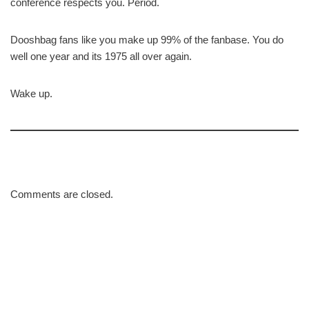
conference respects you. Period.
Dooshbag fans like you make up 99% of the fanbase. You do
well one year and its 1975 all over again.
Wake up.
Comments are closed.