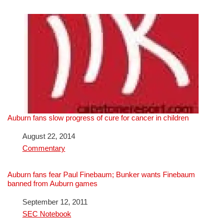
Auburn fans slow progress of cure for cancer in children
Date
August 22, 2014
In relation to
Commentary
Auburn fans fear Paul Finebaum; Bunker wants Finebaum
banned from Auburn games
Date
September 12, 2011
In relation to
SEC Notebook