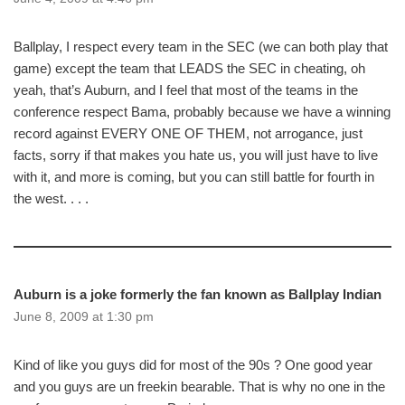
Ballplay, I respect every team in the SEC (we can both play that
game) except the team that LEADS the SEC in cheating, oh
yeah, that’s Auburn, and I feel that most of the teams in the
conference respect Bama, probably because we have a winning
record against EVERY ONE OF THEM, not arrogance, just
facts, sorry if that makes you hate us, you will just have to live
with it, and more is coming, but you can still battle for fourth in
the west. . . .
Auburn is a joke formerly the fan known as Ballplay Indian
June 8, 2009 at 1:30 pm
Kind of like you guys did for most of the 90s ? One good year
and you guys are un freekin bearable. That is why no one in the