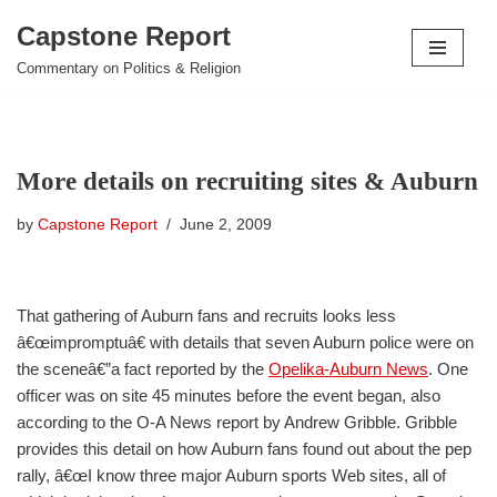
Capstone Report
Skip
Commentary on Politics & Religion
to
content
More details on recruiting sites & Auburn
by
Capstone Report
June 2, 2009
That gathering of Auburn fans and recruits looks less
â€œimpromptuâ€ with details that seven Auburn police were on
the sceneâ€”a fact reported by the
Opelika-Auburn News
. One
officer was on site 45 minutes before the event began, also
according to the O-A News report by Andrew Gribble. Gribble
provides this detail on how Auburn fans found out about the pep
rally, â€œI know three major Auburn sports Web sites, all of