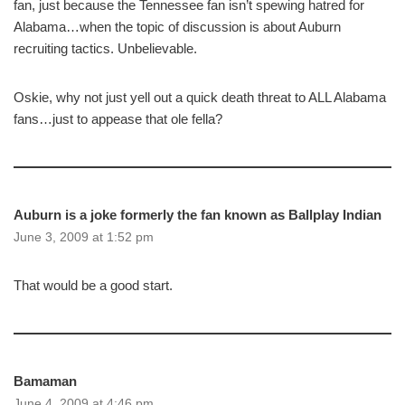
fan, just because the Tennessee fan isn’t spewing hatred for
Alabama…when the topic of discussion is about Auburn
recruiting tactics. Unbelievable.
Oskie, why not just yell out a quick death threat to ALL Alabama
fans…just to appease that ole fella?
Auburn is a joke formerly the fan known as Ballplay Indian
June 3, 2009 at 1:52 pm
That would be a good start.
Bamaman
June 4, 2009 at 4:46 pm