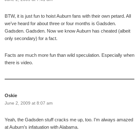
BTW, it is just fun to hoist Auburn fans with their own petard. All
we’ve heard for about three or four months is Gadsden.
Gadsden. Gadsden. Now we know Auburn has cheated (albeit
only secondary) for a fact.
Facts are much more fun than wild speculation. Especially when
there is video.
Oskie
June 2, 2009 at 8:07 am
Yeah, the Gadsden stuff cracks me up, too. I’m always amazed
at Auburn’s infatuation with Alabama.