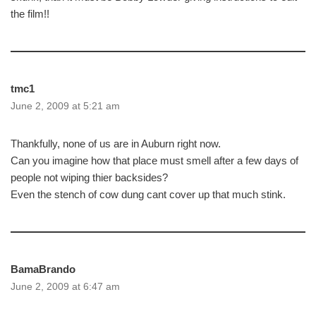
the film!!
tmc1
June 2, 2009 at 5:21 am
Thankfully, none of us are in Auburn right now.
Can you imagine how that place must smell after a few days of
people not wiping thier backsides?
Even the stench of cow dung cant cover up that much stink.
BamaBrando
June 2, 2009 at 6:47 am