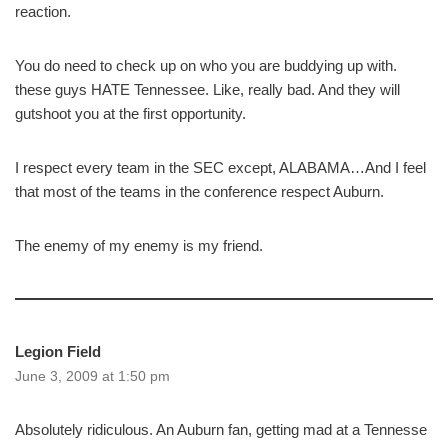
reaction.
You do need to check up on who you are buddying up with.
these guys HATE Tennessee. Like, really bad. And they will
gutshoot you at the first opportunity.
I respect every team in the SEC except, ALABAMA…And I feel
that most of the teams in the conference respect Auburn.
The enemy of my enemy is my friend.
Legion Field
June 3, 2009 at 1:50 pm
Absolutely ridiculous. An Auburn fan, getting mad at a Tennesse