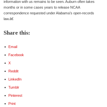
information with us remains to be seen. Auburn often takes
months or in some cases years to release NCAA
correspondence requested under Alabama’s open-records
law.â€
Share this:
Email
Facebook
X
Reddit
LinkedIn
Tumblr
Pinterest
Print