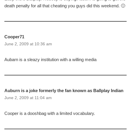
death penalty for all that cheating you guys did this weekend. 🙂
Cooper71
June 2, 2009 at 10:36 am
Aubarn is a sleazy institution with a willing media
Auburn is a joke formerly the fan known as Ballplay Indian
June 2, 2009 at 11:04 am
Cooper is a dooshbag with a limited vocabulary.