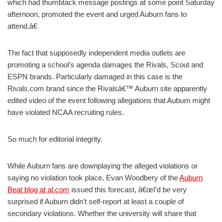
which had thumbtack message postings at some point Saturday
afternoon, promoted the event and urged Auburn fans to
attend.â€
The fact that supposedly independent media outlets are
promoting a school’s agenda damages the Rivals, Scout and
ESPN brands. Particularly damaged in this case is the
Rivals.com brand since the Rivalsâ€™ Auburn site apparently
edited video of the event following allegations that Auburn might
have violated NCAA recruiting rules.
So much for editorial integrity.
While Auburn fans are downplaying the alleged violations or
saying no violation took place, Evan Woodbery of the
Auburn
Beat blog at al.com
issued this forecast, â€œI’d be very
surprised if Auburn didn’t self-report at least a couple of
secondary violations. Whether the university will share that