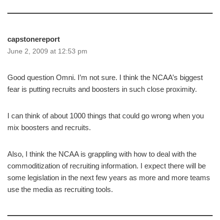
capstonereport
June 2, 2009 at 12:53 pm
Good question Omni. I’m not sure. I think the NCAA’s biggest
fear is putting recruits and boosters in such close proximity.
I can think of about 1000 things that could go wrong when you
mix boosters and recruits.
Also, I think the NCAA is grappling with how to deal with the
commoditization of recruiting information. I expect there will be
some legislation in the next few years as more and more teams
use the media as recruiting tools.