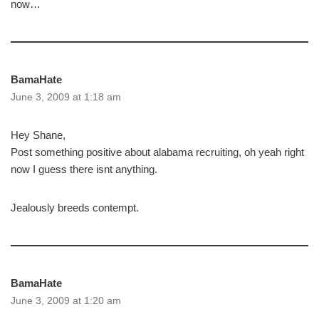
now…
BamaHate
June 3, 2009 at 1:18 am
Hey Shane,
Post something positive about alabama recruiting, oh yeah right
now I guess there isnt anything.
Jealously breeds contempt.
BamaHate
June 3, 2009 at 1:20 am