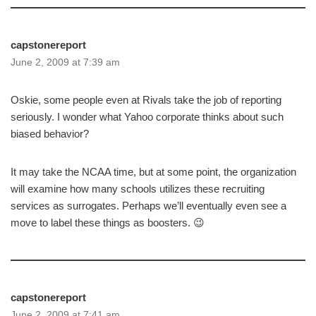
capstonereport
June 2, 2009 at 7:39 am
Oskie, some people even at Rivals take the job of reporting
seriously. I wonder what Yahoo corporate thinks about such
biased behavior?
It may take the NCAA time, but at some point, the organization
will examine how many schools utilizes these recruiting
services as surrogates. Perhaps we’ll eventually even see a
move to label these things as boosters. 😉
capstonereport
June 2, 2009 at 7:41 am