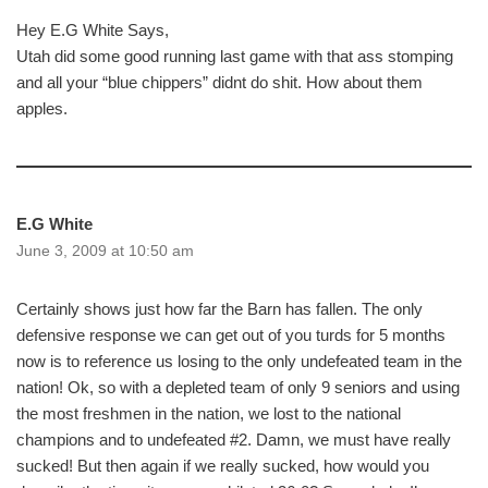
Hey E.G White Says,
Utah did some good running last game with that ass stomping
and all your “blue chippers” didnt do shit. How about them
apples.
E.G White
June 3, 2009 at 10:50 am
Certainly shows just how far the Barn has fallen. The only
defensive response we can get out of you turds for 5 months
now is to reference us losing to the only undefeated team in the
nation! Ok, so with a depleted team of only 9 seniors and using
the most freshmen in the nation, we lost to the national
champions and to undefeated #2. Damn, we must have really
sucked! But then again if we really sucked, how would you