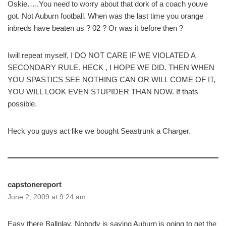
Oskie…..You need to worry about that dork of a coach youve
got. Not Auburn football. When was the last time you orange
inbreds have beaten us ? 02 ? Or was it before then ?
Iwill repeat myself, I DO NOT CARE IF WE VIOLATED A
SECONDARY RULE. HECK , I HOPE WE DID. THEN WHEN
YOU SPASTICS SEE NOTHING CAN OR WILL COME OF IT,
YOU WILL LOOK EVEN STUPIDER THAN NOW. If thats
possible.
Heck you guys act like we bought Seastrunk a Charger.
capstonereport
June 2, 2009 at 9:24 am
Easy there Ballplay. Nobody is saying Auburn is going to get the