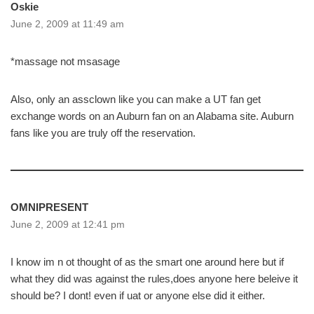
Oskie
June 2, 2009 at 11:49 am
*massage not msasage
Also, only an assclown like you can make a UT fan get
exchange words on an Auburn fan on an Alabama site. Auburn
fans like you are truly off the reservation.
OMNIPRESENT
June 2, 2009 at 12:41 pm
I know im n ot thought of as the smart one around here but if
what they did was against the rules,does anyone here beleive it
should be? I dont! even if uat or anyone else did it either.