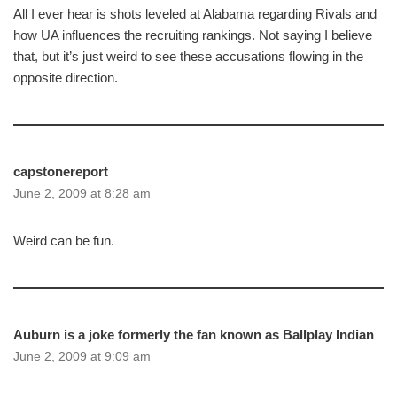
All I ever hear is shots leveled at Alabama regarding Rivals and
how UA influences the recruiting rankings. Not saying I believe
that, but it’s just weird to see these accusations flowing in the
opposite direction.
capstonereport
June 2, 2009 at 8:28 am
Weird can be fun.
Auburn is a joke formerly the fan known as Ballplay Indian
June 2, 2009 at 9:09 am