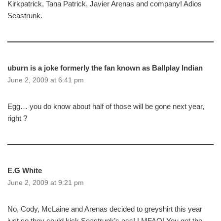
Kirkpatrick, Tana Patrick, Javier Arenas and company! Adios
Seastrunk.
uburn is a joke formerly the fan known as Ballplay Indian
June 2, 2009 at 6:41 pm
Egg… you do know about half of those will be gone next year,
right ?
E.G White
June 2, 2009 at 9:21 pm
No, Cody, McLaine and Arenas decided to greyshirt this year
just so they could kick Seastrunk’s ass! LMFAO! You get the