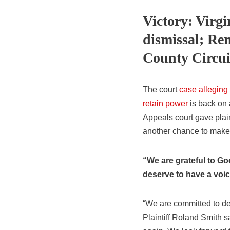
Victory: Virgi
dismissal; Re
County Circui
The court
case alleging
retain power
is back on 
Appeals court gave plaint
another chance to make t
“We are grateful to Go
deserve to have a voice
“We are committed to de
Plaintiff Roland Smith s