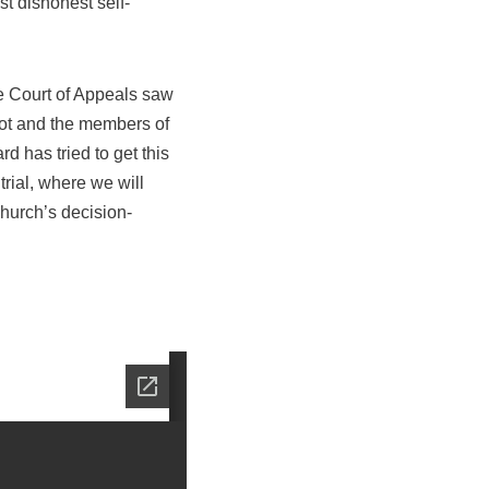
st dishonest self-
the Court of Appeals saw
ot and the members of
d has tried to get this
rial, where we will
church’s decision-