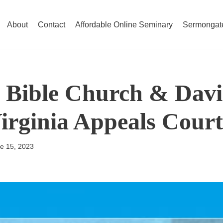
About
Contact
Affordable Online Seminary
Sermongat
Bible Church & David
Virginia Appeals Court
e 15, 2023