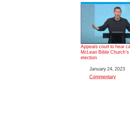
Appeals court to hear c
McLean Bible Church’s ‘
election
Date
January 24, 2023
In relation to
Commentary