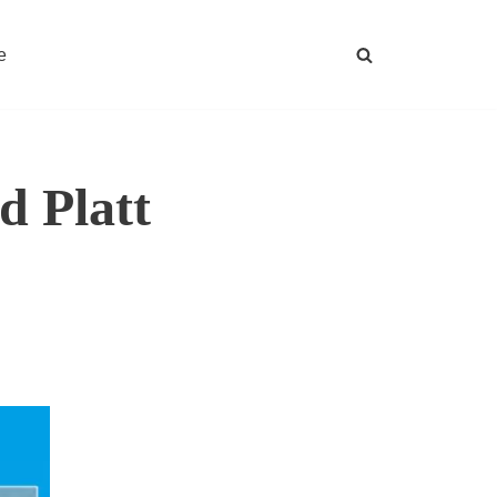
e
 Platt