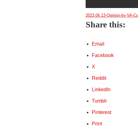
2023.06.13-Opinion-by-VA-Co
Share this:
Email
Facebook
X
Reddit
LinkedIn
Tumblr
Pinterest
Print