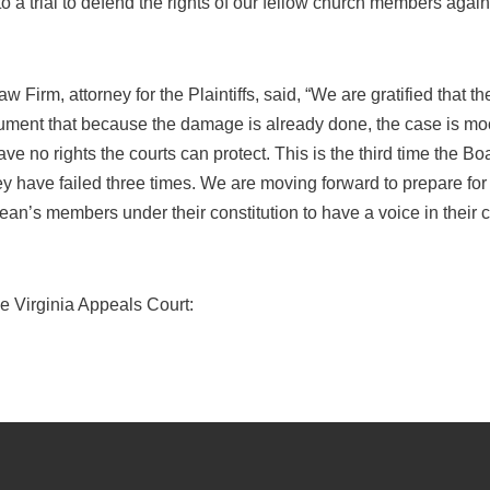
o a trial to defend the rights of our fellow church members again
aw Firm, attorney for the Plaintiffs, said, “We are gratified that 
ument that because the damage is already done, the case is mo
 no rights the courts can protect. This is the third time the Boar
y have failed three times. We are moving forward to prepare for t
ean’s members under their constitution to have a voice in their 
he Virginia Appeals Court: