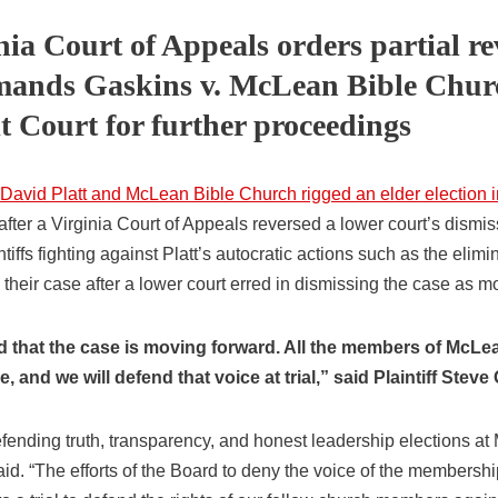
nia Court of Appeals orders partial re
mands Gaskins v. McLean Bible Churc
t Court for further proceedings
 David Platt and McLean Bible Church rigged an elder election i
after a Virginia Court of Appeals reversed a lower court’s dismis
iffs fighting against Platt’s autocratic actions such as the elimin
heir case after a lower court erred in dismissing the case as mo
d that the case is moving forward. All the members of McL
, and we will defend that voice at trial,” said Plaintiff Steve
fending truth, transparency, and honest leadership elections a
aid. “The efforts of the Board to deny the voice of the members