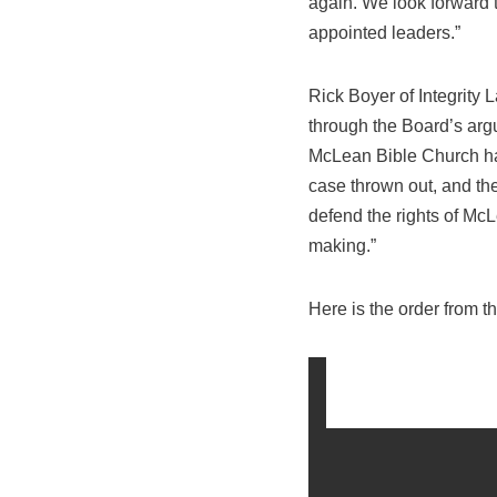
again. We look forward t
appointed leaders.”
Rick Boyer of Integrity L
through the Board’s arg
McLean Bible Church have
case thrown out, and the
defend the rights of McL
making.”
Here is the order from t