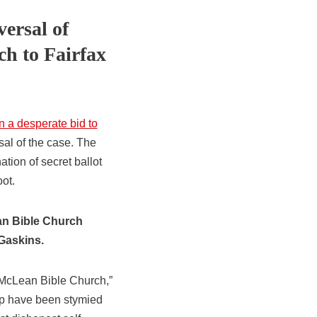
versal of
h to Fairfax
n a desperate bid to
sal of the case. The
ation of secret ballot
ot.
ean Bible Church
 Gaskins.
t McLean Bible Church,”
hip have been stymied