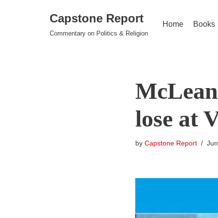
Capstone Report
Home
Books
Skip
Commentary on Politics & Religion
to
content
McLean 
lose at 
by
Capstone Report
Jun