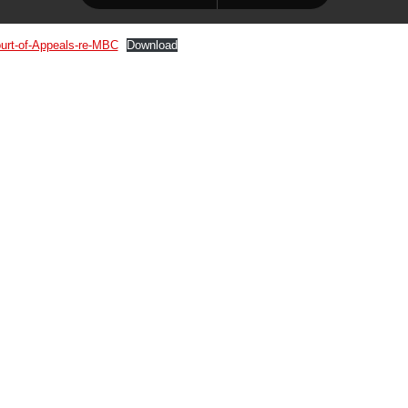
urt-of-Appeals-re-MBC
Download