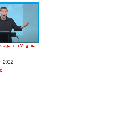
s again in Virginia
9, 2022
y