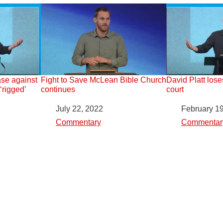
ase against
Fight to Save McLean Bible Church
David Platt lose
rigged’
continues
court
Date
July 22, 2022
Date
February 1
In relation to
Commentary
In relation to
Commentar