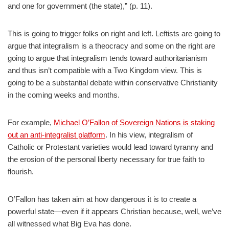
and one for government (the state),” (p. 11).
This is going to trigger folks on right and left. Leftists are going to
argue that integralism is a theocracy and some on the right are
going to argue that integralism tends toward authoritarianism
and thus isn’t compatible with a Two Kingdom view. This is
going to be a substantial debate within conservative Christianity
in the coming weeks and months.
For example,
Michael O’Fallon of Sovereign Nations is staking
out an anti-integralist platform
. In his view, integralism of
Catholic or Protestant varieties would lead toward tyranny and
the erosion of the personal liberty necessary for true faith to
flourish.
O’Fallon has taken aim at how dangerous it is to create a
powerful state—even if it appears Christian because, well, we’ve
all witnessed what Big Eva has done.