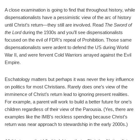
A close examination is going to find that throughout history, while
dispensationalists have a pessimistic view of the arc of history
until Christ’s return—they still are involved. Read
The Sword of
the Lord
during the 1930s and you’ll see dispensationalists
focused on the evil of FDR’s repeal of Prohibition. Those same
dispensationalists were ardent to defend the US during World
War II, and were fervent Cold Warriors arrayed against the Evil
Empire.
Eschatology matters but perhaps it was never the key influence
on politics for most Christians. Rarely does one’s view of the
imminence of Christ’s return lead to ignoring present realities.
For example, a parent will work to build a better future for one’s
children regardless of their view of the Parousia. (Yes, there are
examples like the IMB’s reckless spending because Christ’s
return was near approach to stewardship in the early 2000s.)