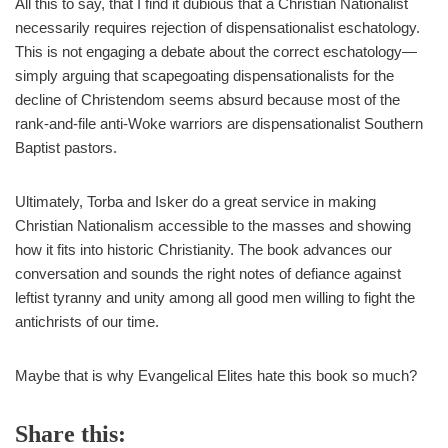
All this to say, that I find it dubious that a Christian Nationalist
necessarily requires rejection of dispensationalist eschatology.
This is not engaging a debate about the correct eschatology—
simply arguing that scapegoating dispensationalists for the
decline of Christendom seems absurd because most of the
rank-and-file anti-Woke warriors are dispensationalist Southern
Baptist pastors.
Ultimately, Torba and Isker do a great service in making
Christian Nationalism accessible to the masses and showing
how it fits into historic Christianity. The book advances our
conversation and sounds the right notes of defiance against
leftist tyranny and unity among all good men willing to fight the
antichrists of our time.
Maybe that is why Evangelical Elites hate this book so much?
Share this: