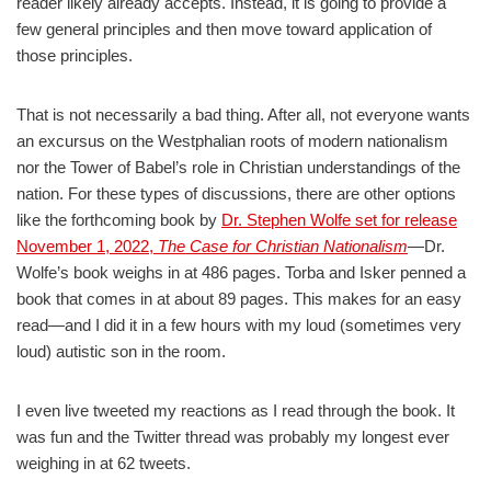
reader likely already accepts. Instead, it is going to provide a
few general principles and then move toward application of
those principles.
That is not necessarily a bad thing. After all, not everyone wants
an excursus on the Westphalian roots of modern nationalism
nor the Tower of Babel’s role in Christian understandings of the
nation. For these types of discussions, there are other options
like the forthcoming book by
Dr. Stephen Wolfe set for release
November 1, 2022,
The Case for Christian Nationalism
—Dr.
Wolfe’s book weighs in at 486 pages. Torba and Isker penned a
book that comes in at about 89 pages. This makes for an easy
read—and I did it in a few hours with my loud (sometimes very
loud) autistic son in the room.
I even live tweeted my reactions as I read through the book. It
was fun and the Twitter thread was probably my longest ever
weighing in at 62 tweets.