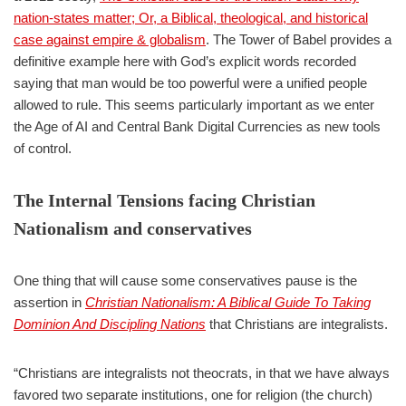
nation-states matter; Or, a Biblical, theological, and historical
case against empire & globalism
. The Tower of Babel provides a
definitive example here with God’s explicit words recorded
saying that man would be too powerful were a unified people
allowed to rule. This seems particularly important as we enter
the Age of AI and Central Bank Digital Currencies as new tools
of control.
The Internal Tensions facing Christian
Nationalism and conservatives
One thing that will cause some conservatives pause is the
assertion in
Christian Nationalism: A Biblical Guide To Taking
Dominion And Discipling Nations
that Christians are integralists.
“Christians are integralists not theocrats, in that we have always
favored two separate institutions, one for religion (the church)