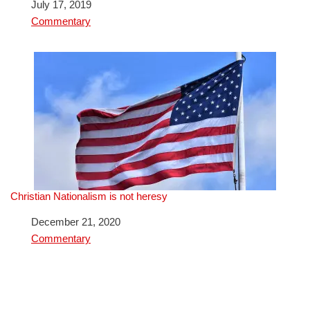
Date
July 17, 2019
In relation to
Commentary
Christian Nationalism is not heresy
Date
December 21, 2020
In relation to
Commentary