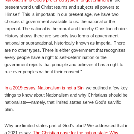
present world until Christ returns and subjects all powers to
Himself. This is important: in our present age, we have two
choices of government available to us: the national or the
imperial. The national is the moral and thereby Christian choice.
History shows there are two only two forms of government:
national or supranational, historically known as imperial. There
are no other types. There is either government that recognizes
every people have a right to self-determination or the
government rejects that principle and believes it has a right to
rule over peoples without their consent.”
In a 2019 essay, Nationalism is not a Sin
, we outlined a few key
things to know about Nationalism and why Christians should be
nationalists—namely, that limited states serve God’s salvific
plan.
Why are limited states part of God’s plan? We addressed that in
a 2021 essay,
The Christian case for the nation-state: Why