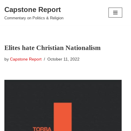
Capstone Report
Skip
Commentary on Politics & Religion
to
content
Elites hate Christian Nationalism
by
Capstone Report
October 11, 2022