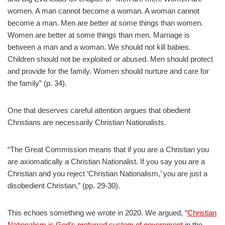
women. A man cannot become a woman. A woman cannot
become a man. Men are better at some things than women.
Women are better at some things than men. Marriage is
between a man and a woman. We should not kill babies.
Children should not be exploited or abused. Men should protect
and provide for the family. Women should nurture and care for
the family” (p. 34).
One that deserves careful attention argues that obedient
Christians are necessarily Christian Nationalists.
“The Great Commission means that if you are a Christian you
are axiomatically a Christian Nationalist. If you say you are a
Christian and you reject ‘Christian Nationalism,’ you are just a
disobedient Christian,” (pp. 29-30).
This echoes something we wrote in 2020. We argued, “
Christian
Nationalism is God’s preferred system of government
in the