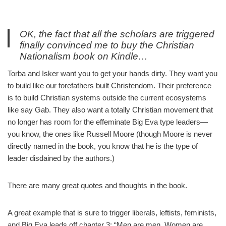
OK, the fact that all the scholars are triggered
finally convinced me to buy the Christian
Nationalism book on Kindle…
— Capstone Report (@CapstoneReport)
October 9, 2022
Torba and Isker want you to get your hands dirty. They want you
to build like our forefathers built Christendom. Their preference
is to build Christian systems outside the current ecosystems
like say Gab. They also want a totally Christian movement that
no longer has room for the effeminate Big Eva type leaders—
you know, the ones like Russell Moore (though Moore is never
directly named in the book, you know that he is the type of
leader disdained by the authors.)
There are many great quotes and thoughts in the book.
A great example that is sure to trigger liberals, leftists, feminists,
and Big Eva leads off chapter 3: “Men are men. Women are