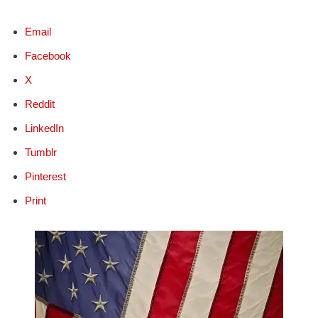
Email
Facebook
X
Reddit
LinkedIn
Tumblr
Pinterest
Print