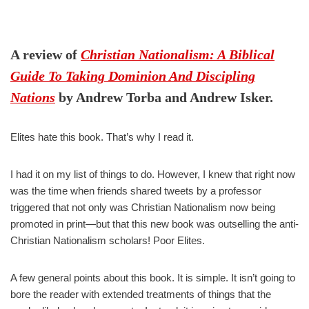
A review of
Christian Nationalism: A Biblical
Guide To Taking Dominion And Discipling
Nations
by Andrew Torba and Andrew Isker.
Elites hate this book. That’s why I read it.
I had it on my list of things to do. However, I knew that right now
was the time when friends shared tweets by a professor
triggered that not only was Christian Nationalism now being
promoted in print—but that this new book was outselling the anti-
Christian Nationalism scholars! Poor Elites.
A few general points about this book. It is simple. It isn’t going to
bore the reader with extended treatments of things that the