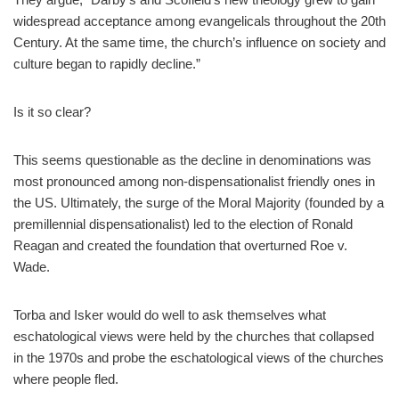
widespread acceptance among evangelicals throughout the 20th
Century. At the same time, the church’s influence on society and
culture began to rapidly decline.”
Is it so clear?
This seems questionable as the decline in denominations was
most pronounced among non-dispensationalist friendly ones in
the US. Ultimately, the surge of the Moral Majority (founded by a
premillennial dispensationalist) led to the election of Ronald
Reagan and created the foundation that overturned Roe v.
Wade.
Torba and Isker would do well to ask themselves what
eschatological views were held by the churches that collapsed
in the 1970s and probe the eschatological views of the churches
where people fled.