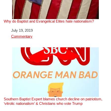
Why do Baptist and Evangelical Elites hate nationalism?
Date
July 19, 2019
In relation to
Commentary
Southern Baptist Expert blames church decline on patriotism,
‘vitrolic nationalism’ & Christians who vote Trump