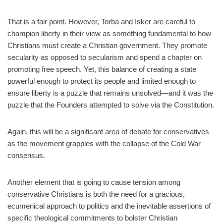
That is a fair point. However, Torba and Isker are careful to
champion liberty in their view as something fundamental to how
Christians must create a Christian government. They promote
secularity as opposed to secularism and spend a chapter on
promoting free speech. Yet, this balance of creating a state
powerful enough to protect its people and limited enough to
ensure liberty is a puzzle that remains unsolved—and it was the
puzzle that the Founders attempted to solve via the Constitution.
Again, this will be a significant area of debate for conservatives
as the movement grapples with the collapse of the Cold War
consensus.
Another element that is going to cause tension among
conservative Christians is both the need for a gracious,
ecumenical approach to politics and the inevitable assertions of
specific theological commitments to bolster Christian