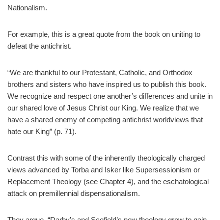
Nationalism.
For example, this is a great quote from the book on uniting to
defeat the antichrist.
“We are thankful to our Protestant, Catholic, and Orthodox
brothers and sisters who have inspired us to publish this book.
We recognize and respect one another’s differences and unite in
our shared love of Jesus Christ our King. We realize that we
have a shared enemy of competing antichrist worldviews that
hate our King” (p. 71).
Contrast this with some of the inherently theologically charged
views advanced by Torba and Isker like Supersessionism or
Replacement Theology (see Chapter 4), and the eschatological
attack on premillennial dispensationalism.
They argue, “Darby’s and Scofield’s new theology grew to gain