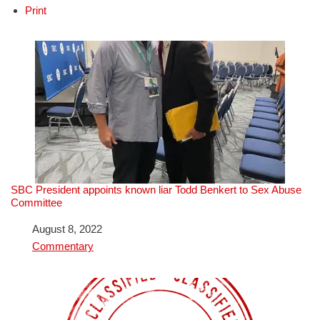
Print
SBC President appoints known liar Todd Benkert to Sex Abuse
Committee
Date
August 8, 2022
In relation to
Commentary