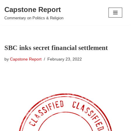
Capstone Report
Skip
Commentary on Politics & Religion
to
content
SBC inks secret financial settlement
by
Capstone Report
February 23, 2022