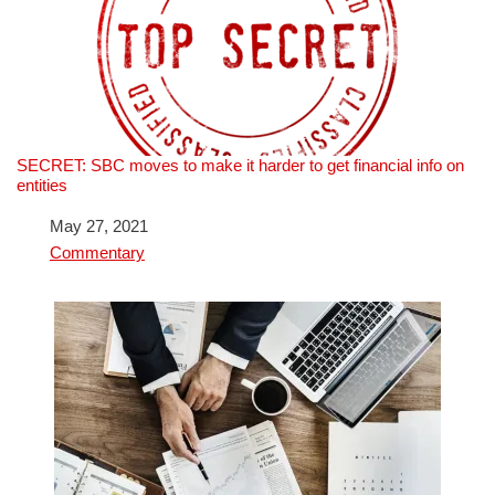
SECRET: SBC moves to make it harder to get financial info on
entities
Date
May 27, 2021
In relation to
Commentary