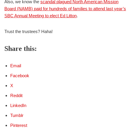
Also, we know the
scandal plagued North American Mission
Board (NAMB) paid for hundreds of families to attend last year’s
SBC Annual Meeting to elect Ed Litton
.
Trust the trustees? Haha!
Share this:
Email
Facebook
X
Reddit
LinkedIn
Tumblr
Pinterest