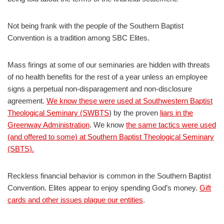
Not being frank with the people of the Southern Baptist
Convention is a tradition among SBC Elites.
Mass firings at some of our seminaries are hidden with threats
of no health benefits for the rest of a year unless an employee
signs a perpetual non-disparagement and non-disclosure
agreement.
We know these were used at Southwestern Baptist
Theological Seminary (SWBTS
) by the proven
liars in the
Greenway Administration
. We know
the same tactics were used
(and offered to some) at Southern Baptist Theological Seminary
(SBTS).
Reckless financial behavior is common in the Southern Baptist
Convention. Elites appear to enjoy spending God’s money.
Gift
cards and other issues plague our entities
.