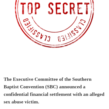
The Executive Committee of the Southern
Baptist Convention (SBC) announced a
confidential financial settlement with an alleged
sex abuse victim.