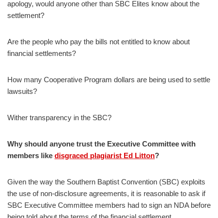
apology, would anyone other than SBC Elites know about the
settlement?
Are the people who pay the bills not entitled to know about
financial settlements?
How many Cooperative Program dollars are being used to settle
lawsuits?
Wither transparency in the SBC?
Why should anyone trust the Executive Committee with
members like
disgraced plagiarist Ed Litton
?
Given the way the Southern Baptist Convention (SBC) exploits
the use of non-disclosure agreements, it is reasonable to ask if
SBC Executive Committee members had to sign an NDA before
being told about the terms of the financial settlement.