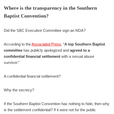
Where is the transparency in the Southern
Baptist Convention?
Did the SBC Executive Committee sign an NDA?
According to the
Associated Press
, “
A top Southern Baptist
committee
has publicly apologized and
agreed to a
confidential financial settlement
with a sexual abuse
survivor.”
A confidential financial settlement?
Why the secrecy?
If the Southern Baptist Convention has nothing to hide, then why
is the settlement confidential? If it were not for the public