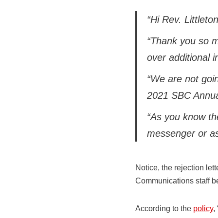
“Hi Rev. Littleton
“Thank you so mu
over additional i
“We are not goin
2021 SBC Annua
“As you know th
messenger or as 
Notice, the rejection le
Communications staff b
According to the
policy
,