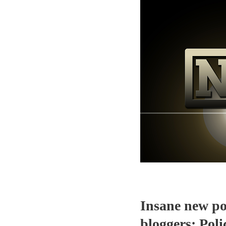
Insane new pol
bloggers; Pol