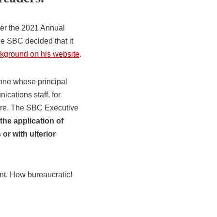
ver the 2021 Annual
e SBC decided that it
ackground on his website
.
yone whose principal
cations staff, for
ture. The SBC Executive
 the application of
or with ulterior
nt. How bureaucratic!