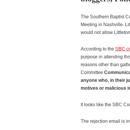
The Southern Baptist Co
Meeting in Nashville. L
would not allow Littleton
According to the
SBC cre
purpose in attending th
reasons other than gathe
Committee
Communicatio
anyone who, in their j
motives or malicious i
It looks like the SBC C
The rejection email is i