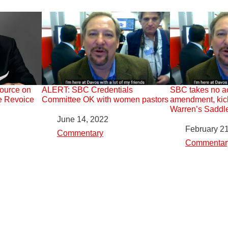
urce on
ALERT: SBC Credentials
SBC takes no a
e Revoice
Committee OK with women pastors
amendment, kic
Warren’s Saddl
Date
June 14, 2022
Date
February 2
In relation to
Commentary
In relation to
Commentar