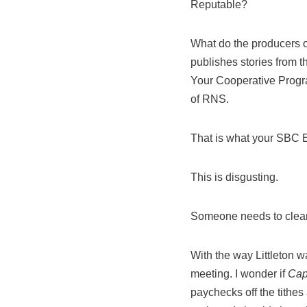
Reputable?
What do the producers of
publishes stories from 
Your Cooperative Program
of RNS.
That is what your SBC El
This is disgusting.
Someone needs to clean 
With the way Littleton wa
meeting. I wonder if
Cap
paychecks off the tithes 