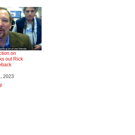
ction on
ks out Rick
eback
1, 2023
y