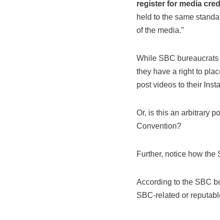
register for media cred
held to the same standa
of the media.”
While SBC bureaucrats o
they have a right to pla
post videos to their Ins
Or, is this an arbitrary 
Convention?
Further, notice how the 
According to the SBC bur
SBC-related or reputab