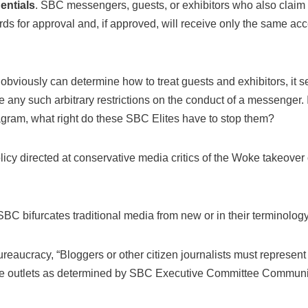
entials
. SBC messengers, guests, or exhibitors who also claim r
rds for approval and, if approved, will receive only the same a
bviously can determine how to treat guests and exhibitors, it s
ce any such arbitrary restrictions on the conduct of a messenger.
tagram, what right do these SBC Elites have to stop them?
policy directed at conservative media critics of the Woke takeover
SBC bifurcates traditional media from new or in their terminology
eaucracy, “Bloggers or other citizen journalists must represent 
le outlets as determined by SBC Executive Committee Communica