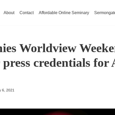
About
Contact
Affordable Online Seminary
Sermongat
ies Worldview Week
 press credentials for
 6, 2021