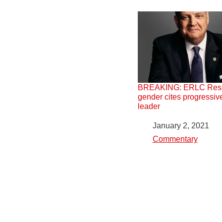
BREAKING: ERLC Reso
gender cites progressiv
leader
Date
January 2, 2021
In relation to
Commentary