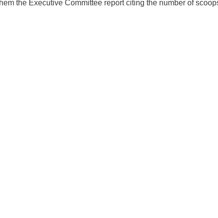
hem the Executive Committee report citing the number of scoops