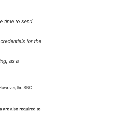
he time to send
credentials for the
ng, as a
t. However, the SBC
 are also required to