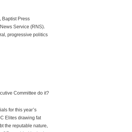
, Baptist Press
n News Service (RNS).
l, progressive politics
cutive Committee do it?
als for this year’s
C Elites drawing fat
bt the reputable nature,