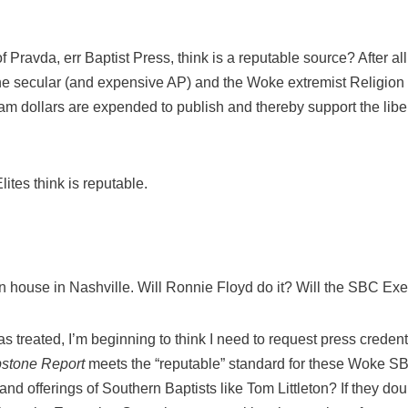
 Pravda, err Baptist Press, think is a reputable source? After all
the secular (and expensive AP) and the Woke extremist Religio
 dollars are expended to publish and thereby support the libera
ites think is reputable.
house in Nashville. Will Ronnie Floyd do it? Will the SBC Exe
s treated, I’m beginning to think I need to request press credenti
stone Report
meets the “reputable” standard for these Woke SB
and offerings of Southern Baptists like Tom Littleton? If they dou