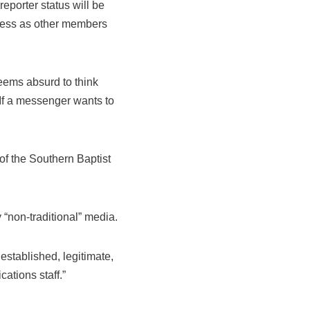
eporter status will be
ccess as other members
eems absurd to think
 If a messenger wants to
 of the Southern Baptist
 “non-traditional” media.
established, legitimate,
tions staff.”