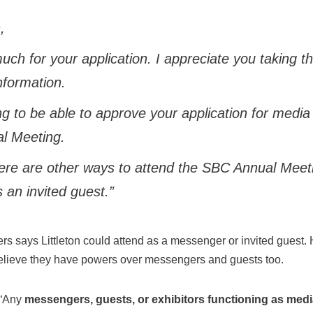
,
ch for your application. I appreciate you taking t
nformation.
g to be able to approve your application for media 
l Meeting.
ere are other ways to attend the SBC Annual Meeti
an invited guest.”
tters says Littleton could attend as a messenger or invited gues
elieve they have powers over messengers and guests too.
 “Any
messengers, guests, or exhibitors functioning as media