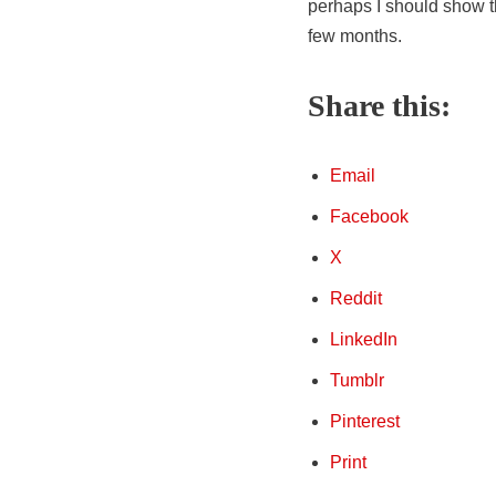
perhaps I should show t
few months.
Share this:
Email
Facebook
X
Reddit
LinkedIn
Tumblr
Pinterest
Print