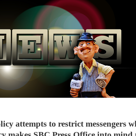
icy attempts to restrict messengers w
icy makes SBC Press Office into mind 