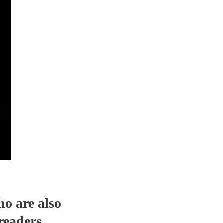
ho are also
readers.