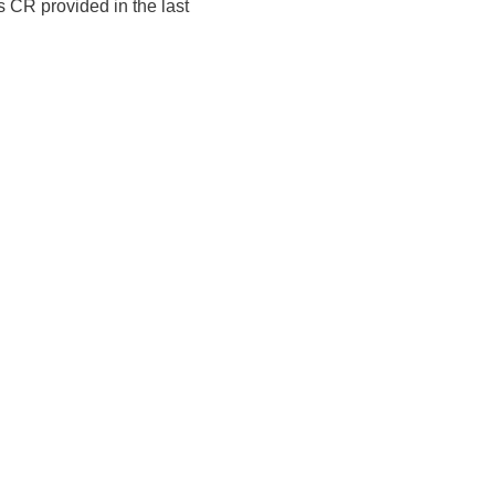
 CR provided in the last