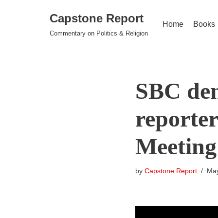
Capstone Report
Home
Books
Skip
Commentary on Politics & Religion
to
content
SBC den
reporter
Meeting
by
Capstone Report
May