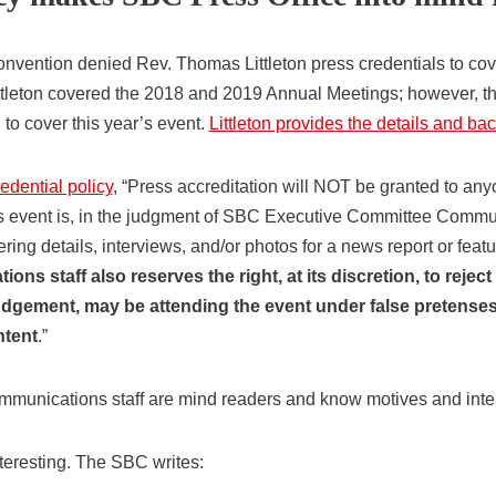
nvention denied Rev. Thomas Littleton press credentials to co
ittleton covered the 2018 and 2019 Annual Meetings; however, th
 to cover this year’s event.
Littleton provides the details and b
dential policy
, “Press accreditation will NOT be granted to an
is event is, in the judgment of SBC Executive Committee Communi
ring details, interviews, and/or photos for a news report or fea
ns staff also reserves the right, at its discretion, to reject
udgement, may be attending the event under false pretenses 
ntent
.”
ommunications staff are mind readers and know motives and inte
nteresting. The SBC writes: