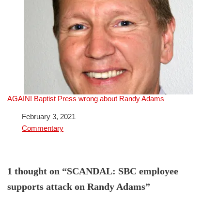
AGAIN! Baptist Press wrong about Randy Adams
Date
February 3, 2021
In relation to
Commentary
1 thought on “SCANDAL: SBC employee
supports attack on Randy Adams”