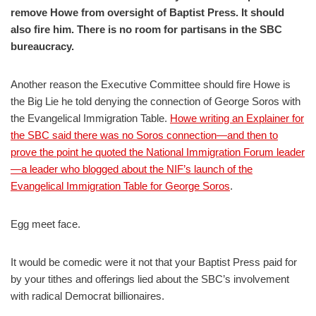
remove Howe from oversight of Baptist Press. It should
also fire him. There is no room for partisans in the SBC
bureaucracy.
Another reason the Executive Committee should fire Howe is
the Big Lie he told denying the connection of George Soros with
the Evangelical Immigration Table.
Howe writing an Explainer for
the SBC said there was no Soros connection—and then to
prove the point he quoted the National Immigration Forum leader
—a leader who blogged about the NIF’s launch of the
Evangelical Immigration Table for George Soros
.
Egg meet face.
It would be comedic were it not that your Baptist Press paid for
by your tithes and offerings lied about the SBC’s involvement
with radical Democrat billionaires.