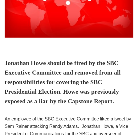
Jonathan Howe should be fired by the SBC
Executive Committee and removed from all
responsibilities for covering the SBC
Presidential Election. Howe was previously
exposed as a liar by the Capstone Report.
An employee of the SBC Executive Committee liked a tweet by
Sam Rainer attacking Randy Adams. Jonathan Howe, a Vice
President of Communications for the SBC and overseer of