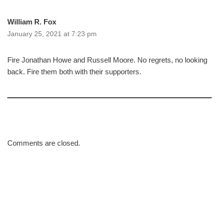
William R. Fox
January 25, 2021 at 7:23 pm
Fire Jonathan Howe and Russell Moore. No regrets, no looking
back. Fire them both with their supporters.
Comments are closed.