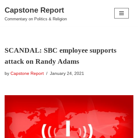
Capstone Report
Skip
Commentary on Politics & Religion
to
content
SCANDAL: SBC employee supports
attack on Randy Adams
by
Capstone Report
January 24, 2021