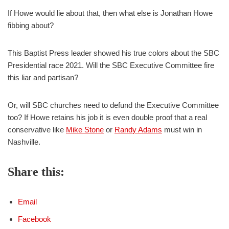
If Howe would lie about that, then what else is Jonathan Howe
fibbing about?
This Baptist Press leader showed his true colors about the SBC
Presidential race 2021. Will the SBC Executive Committee fire
this liar and partisan?
Or, will SBC churches need to defund the Executive Committee
too? If Howe retains his job it is even double proof that a real
conservative like
Mike Stone
or
Randy Adams
must win in
Nashville.
Share this:
Email
Facebook