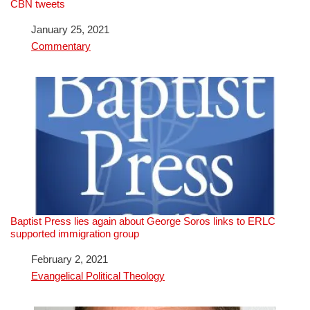
CBN tweets
Date
January 25, 2021
In relation to
Commentary
Baptist Press lies again about George Soros links to ERLC
supported immigration group
Date
February 2, 2021
In relation to
Evangelical Political Theology