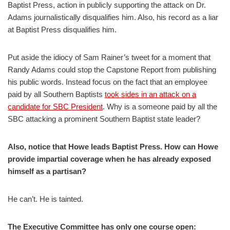
Baptist Press, action in publicly supporting the attack on Dr.
Adams journalistically disqualifies him. Also, his record as a liar
at Baptist Press disqualifies him.
Put aside the idiocy of Sam Rainer’s tweet for a moment that
Randy Adams could stop the Capstone Report from publishing
his public words. Instead focus on the fact that an employee
paid by all Southern Baptists
took sides in an attack on a
candidate for SBC President
. Why is a someone paid by all the
SBC attacking a prominent Southern Baptist state leader?
Also, notice that Howe leads Baptist Press. How can Howe
provide impartial coverage when he has already exposed
himself as a partisan?
He can’t. He is tainted.
The Executive Committee has only one course open: