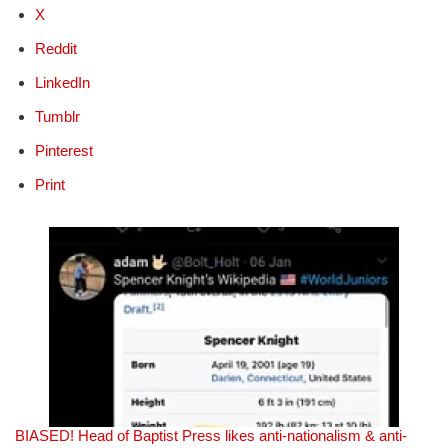
X
Reddit
LinkedIn
Tumblr
Pinterest
Print
BIASED! Head of Baptist Press likes anti-nationalism & anti-