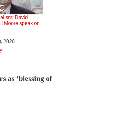
alism: David
ll Moore speak on
, 2020
y
 as ‘blessing of