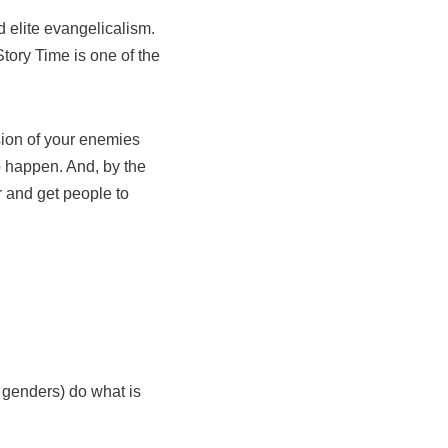
 elite evangelicalism.
tory Time is one of the
usion of your enemies
o happen. And, by the
r and get people to
 genders) do what is