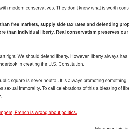
 with modern conservatives. They don’t know what is worth cons
han free markets, supply side tax rates and defending prope
e than individual liberty. Real conservatism preserves our f
art right. We should defend liberty. However, liberty always has lim
dertook in creating the U.S. Constitution.
ublic square is never neutral. It is always promoting something
s sexual immorality. To call celebrations of this a blessing of lib
.
umpers,
French is wrong about politics.
Moreover, this is