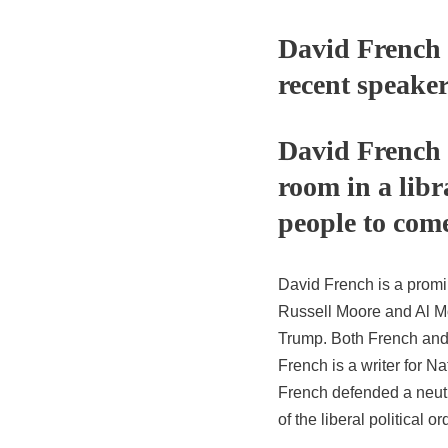
David French 
recent speake
David French t
room in a lib
people to come
David French is a promi
Russell Moore and Al M
Trump. Both French and h
French is a writer for Na
French defended a neutr
of the liberal political