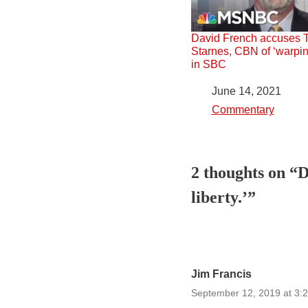
David French accuses 
Starnes, CBN of ‘warpin
in SBC
Date
June 14, 2021
In relation to
Commentary
2 thoughts on “D
liberty.’”
Jim Francis
September 12, 2019 at 3: