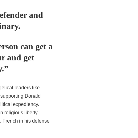
defender and
inary.
erson can get a
r and get
y.”
elical leaders like
r supporting Donald
itical expediency.
 religious liberty.
. French in his defense