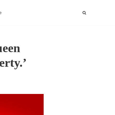
e
ueen
erty.’