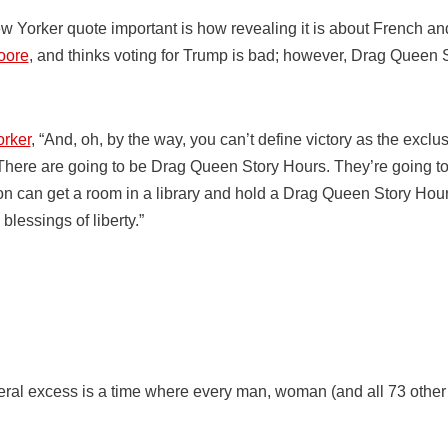
 Yorker quote important is how revealing it is about French and
oore
, and thinks voting for Trump is bad; however, Drag Queen S
rker
, “And, oh, by the way, you can’t define victory as the excl
 There are going to be Drag Queen Story Hours. They’re going t
son can get a room in a library and hold a Drag Queen Story Hou
blessings of liberty.”
eral excess is a time where every man, woman (and all 73 other