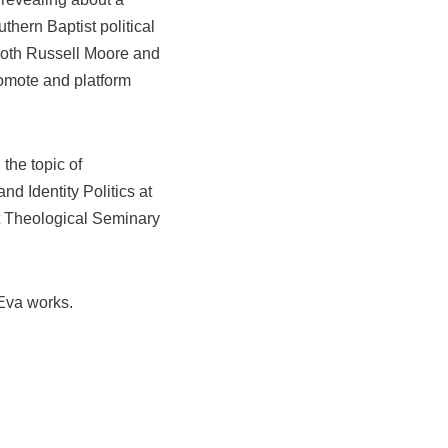
uthern Baptist political
Both Russell Moore and
omote and platform
the topic of
and Identity Politics at
t Theological Seminary
Eva works.