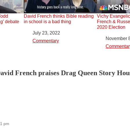
Todd
David French thinks Bible reading
Vichy Evangelic
g’ debate
in school is a bad thing
French & Russe
2020 Election
Date
July 23, 2022
Date
November 8
In relation to
Commentary
In relation to
Commentar
avid French praises Drag Queen Story Hours
21 pm