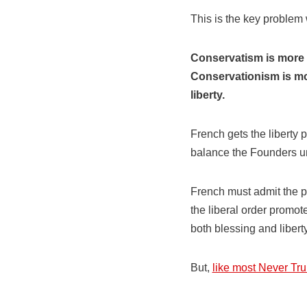
This is the key problem
Conservatism is more t
Conservationism is mor
liberty.
French gets the liberty p
balance the Founders un
French must admit the p
the liberal order promote
both blessing and liberty
But,
like most Never Tr