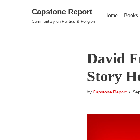
Capstone Report
Home
Books
Skip
Commentary on Politics & Religion
to
content
David F
Story Ho
by
Capstone Report
Sep