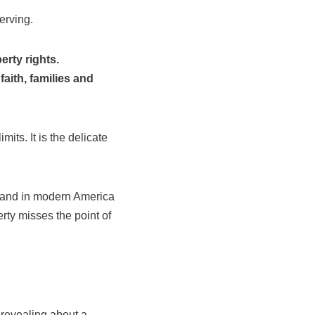
erving.
rty rights.
aith, families and
its. It is the delicate
, and in modern America
erty misses the point of
 revealing about a