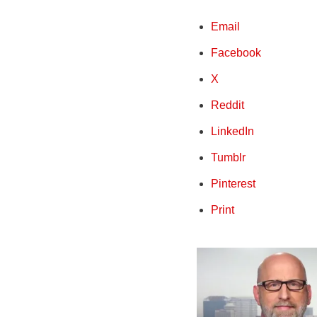
Email
Facebook
X
Reddit
LinkedIn
Tumblr
Pinterest
Print