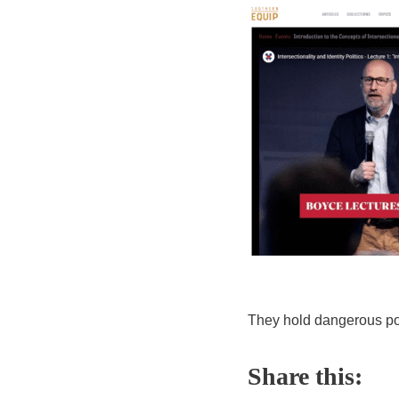
They hold dangerous pol
Share this: