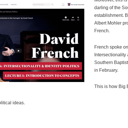
darling of the So
establishment. 
Albert Mohler pr
French.
French spoke on 
Intersectionality 
Southern Baptis
in February.
This is how Big 
itical ideas.