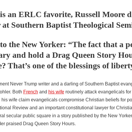
is an ERLC favorite, Russell Moore 
r at Southern Baptist Theological Sem
o the New Yorker: “The fact that a p
rary and hold a Drag Queen Story Hou
? That’s one of the blessings of libert
nent Never Trump writer and a darling of Southern Baptist evang
ohler. Both
French
and
his wife
routinely attack evangelicals fo
is wife claim evangelicals compromise Christian beliefs for pol
tional Review and an important constitutional lawyer for Christian
al secular public square in a story published by the New Yorker
 order praised Drag Queen Story Hours.