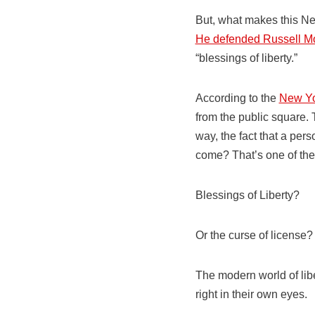
But, what makes this New
He defended Russell M
“blessings of liberty.”
According to the
New Yo
from the public square.
way, the fact that a per
come? That’s one of the 
Blessings of Liberty?
Or the curse of license?
The modern world of lib
right in their own eyes.