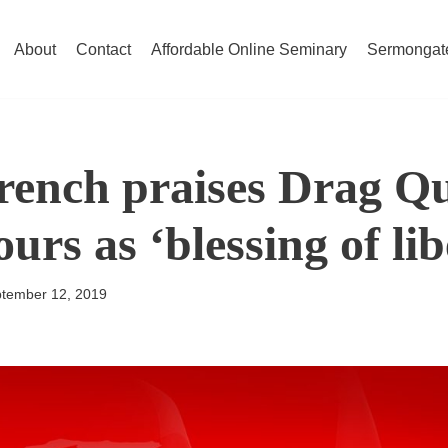
About
Contact
Affordable Online Seminary
Sermongat
rench praises Drag Q
urs as ‘blessing of lib
tember 12, 2019