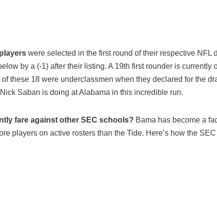
 players
were selected in the first round of their respective NFL 
low by a (-1) after their listing. A 19th first rounder is currently 
e of these 18 were underclassmen when they declared for the dra
 Nick Saban is doing at Alabama in this incredible run.
ly fare against other SEC schools?
Bama has become a facto
ore players on active rosters than the Tide. Here’s how the SE