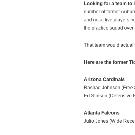
Looking for a team to 
number of former Auburn 
and no active players f
the practice squad over 
That team would actually
Here are the former Tid
Arizona Cardinals
Rashad Johnson (Free S
Ed Stinson (Defensive 
Atlanta Falcons
Julio Jones (Wide Recei