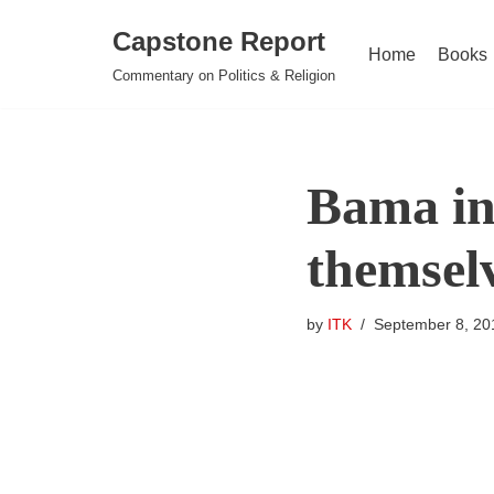
Capstone Report
Home
Books
Skip
Commentary on Politics & Religion
to
content
Bama in
themselv
by
ITK
September 8, 20