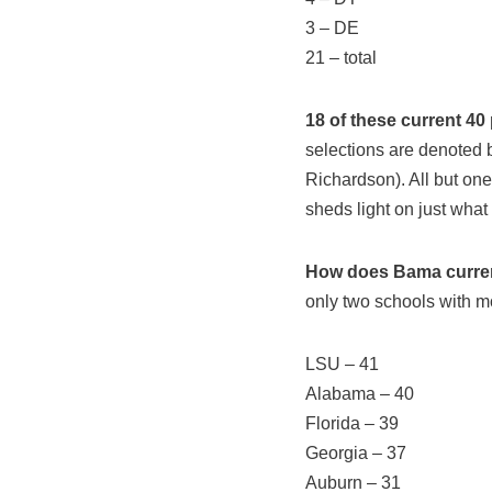
3 – DE
21 – total
18 of these current 40
selections are denoted be
Richardson). All but on
sheds light on just what
How does Bama current
only two schools with m
LSU – 41
Alabama – 40
Florida – 39
Georgia – 37
Auburn – 31