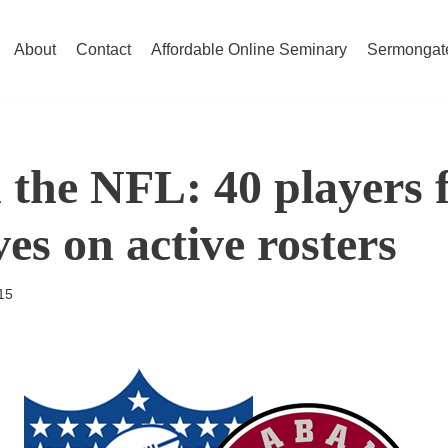
About
Contact
Affordable Online Seminary
Sermongat
 the NFL: 40 players 
es on active rosters
15