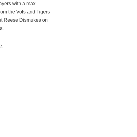
layers with a max
from the Vols and Tigers
 cut Reese Dismukes on
s.
e.