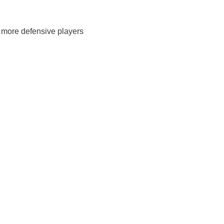
s more defensive players