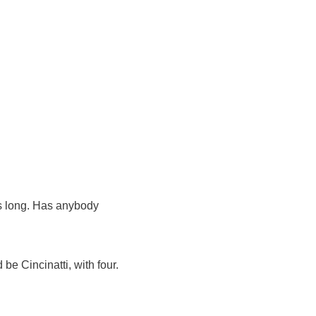
is long. Has anybody
e Cincinatti, with four.