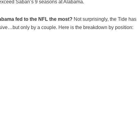
 exceed Saban’s 9 seasons at Alabama.
abama fed to the NFL the most?
Not surprisingly, the Tide ha
nsive…but only by a couple. Here is the breakdown by position: