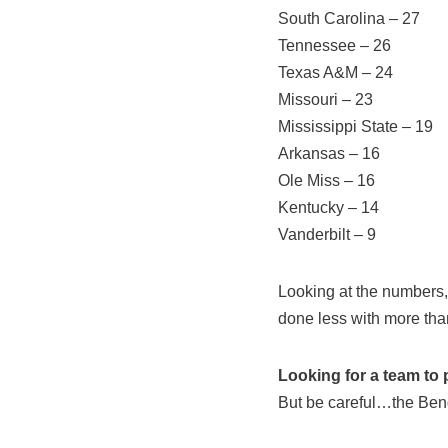
South Carolina – 27
Tennessee – 26
Texas A&M – 24
Missouri – 23
Mississippi State – 19
Arkansas – 16
Ole Miss – 16
Kentucky – 14
Vanderbilt – 9
Looking at the numbers,
done less with more tha
Looking for a team to p
But be careful…the Beng