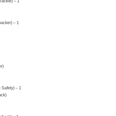
Tackle) – 1
acker) – 1
r)
 Safety) – 1
ack)