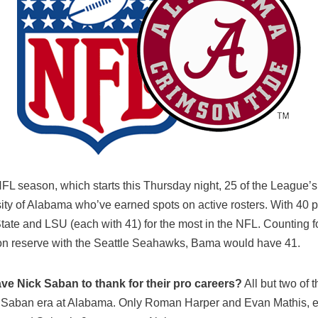
FL season, which starts this Thursday night, 25 of the League’
ity of Alabama who’ve earned spots on active rosters. With 40 pl
State and LSU (each with 41) for the most in the NFL. Counting 
on reserve with the Seattle Seahawks, Bama would have 41.
e Nick Saban to thank for their pro careers?
All but two of 
k Saban era at Alabama. Only Roman Harper and Evan Mathis, e