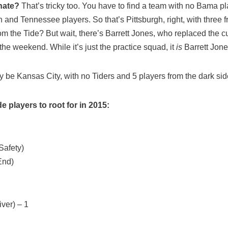
hate?
That’s tricky too. You have to find a team with no Bama p
and Tennessee players. So that’s Pittsburgh, right, with three 
rom the Tide? But wait, there’s Barrett Jones, who replaced the
the weekend. While it’s just the practice squad, it
is
Barrett Jone
 be Kansas City, with no Tiders and 5 players from the dark sid
e players to root for in 2015:
afety)
End)
ver) – 1