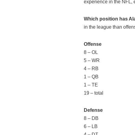
experience in the NFL,
Which position has Al
in the league than offe
Offense
8 – OL
5 – WR
4 – RB
1 – QB
1 – TE
19 – total
Defense
8 – DB
6 – LB
4 – DT