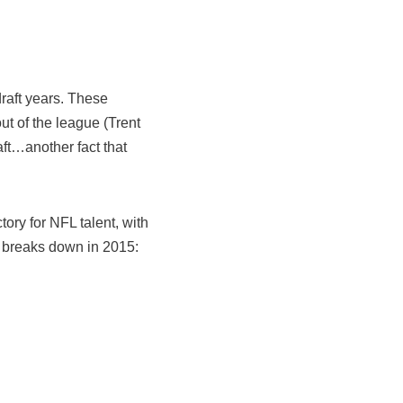
draft years. These
out of the league (Trent
ft…another fact that
ry for NFL talent, with
C breaks down in 2015: