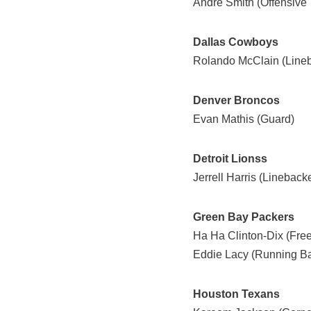
Andre Smith (Offensive 
Dallas Cowboys
Rolando McClain (Lineb
Denver Broncos
Evan Mathis (Guard)
Detroit Lionss
Jerrell Harris (Linebacke
Green Bay Packers
Ha Ha Clinton-Dix (Free
Eddie Lacy (Running B
Houston Texans