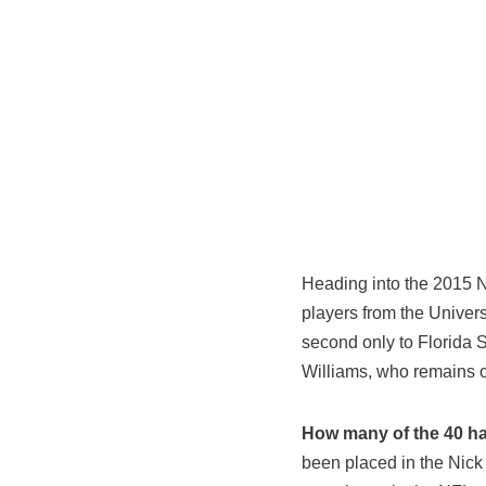
Heading into the 2015 N
players from the Univers
second only to Florida 
Williams, who remains 
How many of the 40 hav
been placed in the Nic