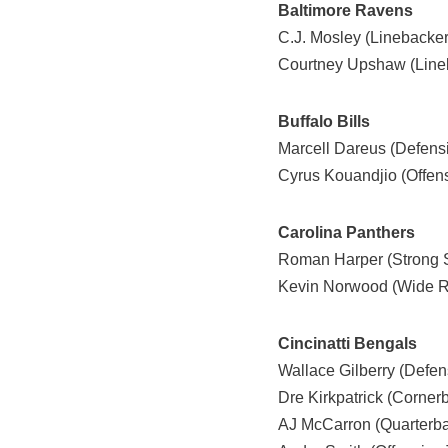
Baltimore Ravens
C.J. Mosley (Linebacker
Courtney Upshaw (Line
Buffalo Bills
Marcell Dareus (Defensi
Cyrus Kouandjio (Offens
Carolina Panthers
Roman Harper (Strong S
Kevin Norwood (Wide R
Cincinatti Bengals
Wallace Gilberry (Defen
Dre Kirkpatrick (Corner
AJ McCarron (Quarterb