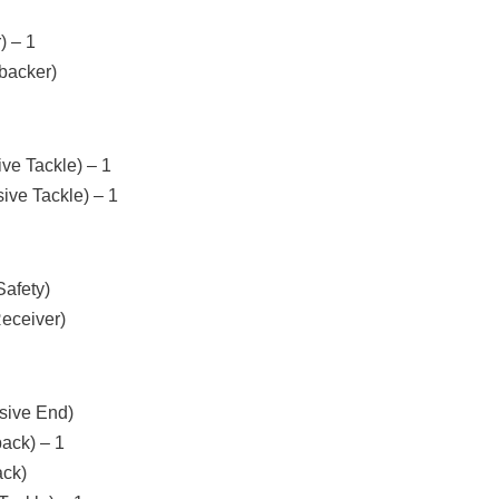
) – 1
backer)
ve Tackle) – 1
ive Tackle) – 1
afety)
eceiver)
sive End)
back) – 1
ack)