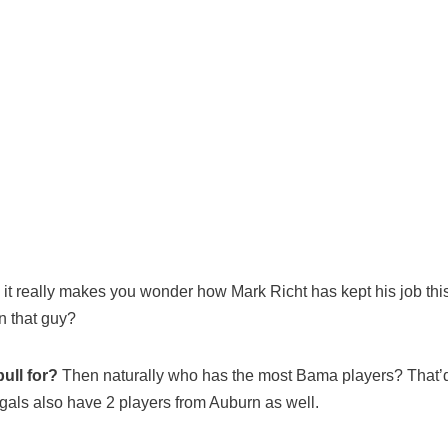
 it really makes you wonder how Mark Richt has kept his job th
n that guy?
ull for?
Then naturally who has the most Bama players? That’d b
als also have 2 players from Auburn as well.