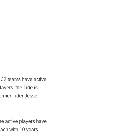
s 32 teams have active
ayers, the Tide is
former Tider Jesse
the active players have
ach with 10 years