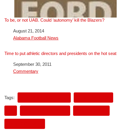
To be, or not UAB. Could ‘autonomy’ kill the Blazers?
Date
August 21, 2014
In relation to
Alabama Football News
Time to put athletic directors and presidents on the hot seat
Date
September 30, 2011
In relation to
Commentary
Tags:
ALABAMA FOOTBALL
GENE BARTOW
JR.
PAUL BEAR BRYANT
PAUL BRYANT
UAB FOOTBALL