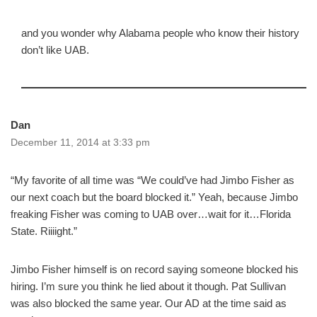
and you wonder why Alabama people who know their history
don’t like UAB.
Dan
December 11, 2014 at 3:33 pm
“My favorite of all time was “We could’ve had Jimbo Fisher as
our next coach but the board blocked it.” Yeah, because Jimbo
freaking Fisher was coming to UAB over…wait for it…Florida
State. Riiiight.”
Jimbo Fisher himself is on record saying someone blocked his
hiring. I’m sure you think he lied about it though. Pat Sullivan
was also blocked the same year. Our AD at the time said as