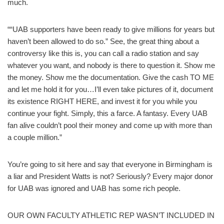
much.
““UAB supporters have been ready to give millions for years but
haven’t been allowed to do so.” See, the great thing about a
controversy like this is, you can call a radio station and say
whatever you want, and nobody is there to question it. Show me
the money. Show me the documentation. Give the cash TO ME
and let me hold it for you…I’ll even take pictures of it, document
its existence RIGHT HERE, and invest it for you while you
continue your fight. Simply, this a farce. A fantasy. Every UAB
fan alive couldn’t pool their money and come up with more than
a couple million.”
You’re going to sit here and say that everyone in Birmingham is
a liar and President Watts is not? Seriously? Every major donor
for UAB was ignored and UAB has some rich people.
OUR OWN FACULTY ATHLETIC REP WASN’T INCLUDED IN