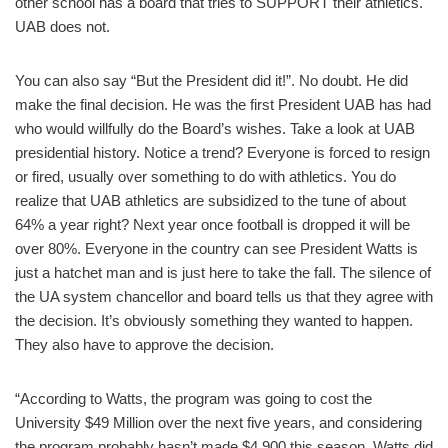
other school has a board that tries to SUPPORT their athletics.
UAB does not.
You can also say “But the President did it!”. No doubt. He did
make the final decision. He was the first President UAB has had
who would willfully do the Board’s wishes. Take a look at UAB
presidential history. Notice a trend? Everyone is forced to resign
or fired, usually over something to do with athletics. You do
realize that UAB athletics are subsidized to the tune of about
64% a year right? Next year once football is dropped it will be
over 80%. Everyone in the country can see President Watts is
just a hatchet man and is just here to take the fall. The silence of
the UA system chancellor and board tells us that they agree with
the decision. It’s obviously something they wanted to happen.
They also have to approve the decision.
“According to Watts, the program was going to cost the
University $49 Million over the next five years, and considering
the program probably hasn’t made $4,900 this season, Watts did