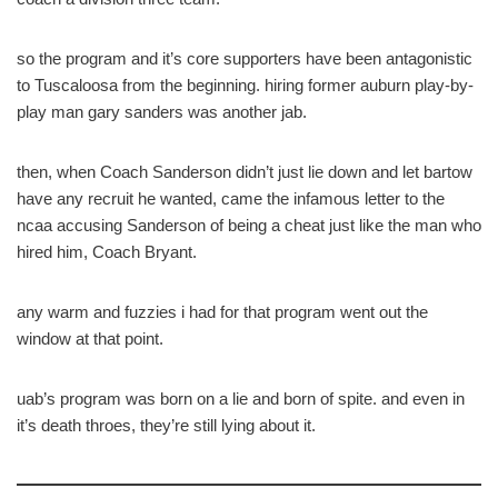
so the program and it’s core supporters have been antagonistic
to Tuscaloosa from the beginning. hiring former auburn play-by-
play man gary sanders was another jab.
then, when Coach Sanderson didn’t just lie down and let bartow
have any recruit he wanted, came the infamous letter to the
ncaa accusing Sanderson of being a cheat just like the man who
hired him, Coach Bryant.
any warm and fuzzies i had for that program went out the
window at that point.
uab’s program was born on a lie and born of spite. and even in
it’s death throes, they’re still lying about it.