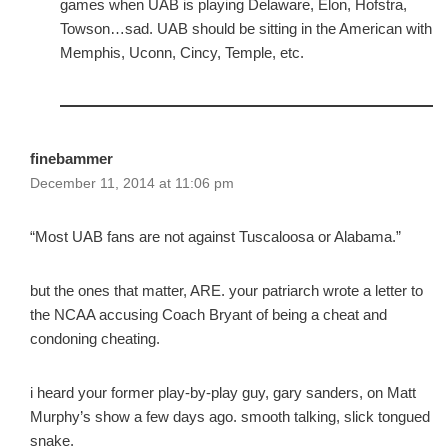
games when UAB is playing Delaware, Elon, Hofstra,
Towson…sad. UAB should be sitting in the American with
Memphis, Uconn, Cincy, Temple, etc.
finebammer
December 11, 2014 at 11:06 pm
“Most UAB fans are not against Tuscaloosa or Alabama.”
but the ones that matter, ARE. your patriarch wrote a letter to
the NCAA accusing Coach Bryant of being a cheat and
condoning cheating.
i heard your former play-by-play guy, gary sanders, on Matt
Murphy’s show a few days ago. smooth talking, slick tongued
snake.