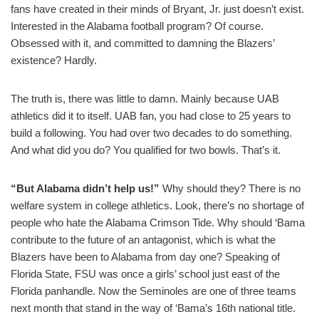
fans have created in their minds of Bryant, Jr. just doesn’t exist.
Interested in the Alabama football program? Of course.
Obsessed with it, and committed to damning the Blazers’
existence? Hardly.
The truth is, there was little to damn. Mainly because UAB
athletics did it to itself. UAB fan, you had close to 25 years to
build a following. You had over two decades to do something.
And what did you do? You qualified for two bowls. That’s it.
“But Alabama didn’t help us!”
Why should they? There is no
welfare system in college athletics. Look, there’s no shortage of
people who hate the Alabama Crimson Tide. Why should ‘Bama
contribute to the future of an antagonist, which is what the
Blazers have been to Alabama from day one? Speaking of
Florida State, FSU was once a girls’ school just east of the
Florida panhandle. Now the Seminoles are one of three teams
next month that stand in the way of ‘Bama’s 16th national title.