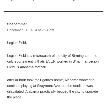
finebammer
December 11, 2014 at 2:24 am
Legion Field.
Legion Field is a microcosm of the city of Birmingham. the
only sporting entity thats EVER worked in B’ham, at Legion
Field, is Alabama football.
after Auburn took their games home, Alabama wanted to
continue playing at Graymont Ave. but the stadium was
dilapidated. Alabama practically begged the city to upgrade
the place.