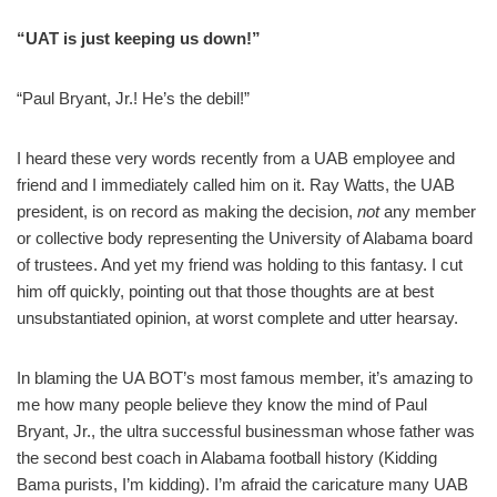
“UAT is just keeping us down!”
“Paul Bryant, Jr.! He’s the debil!”
I heard these very words recently from a UAB employee and
friend and I immediately called him on it. Ray Watts, the UAB
president, is on record as making the decision,
not
any member
or collective body representing the University of Alabama board
of trustees. And yet my friend was holding to this fantasy. I cut
him off quickly, pointing out that those thoughts are at best
unsubstantiated opinion, at worst complete and utter hearsay.
In blaming the UA BOT’s most famous member, it’s amazing to
me how many people believe they know the mind of Paul
Bryant, Jr., the ultra successful businessman whose father was
the second best coach in Alabama football history (Kidding
Bama purists, I’m kidding). I’m afraid the caricature many UAB