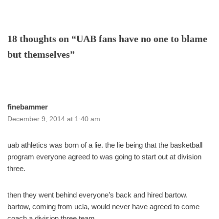
18 thoughts on “UAB fans have no one to blame
but themselves”
finebammer
December 9, 2014 at 1:40 am
uab athletics was born of a lie. the lie being that the basketball
program everyone agreed to was going to start out at division
three.
then they went behind everyone’s back and hired bartow.
bartow, coming from ucla, would never have agreed to come
coach a division three team.