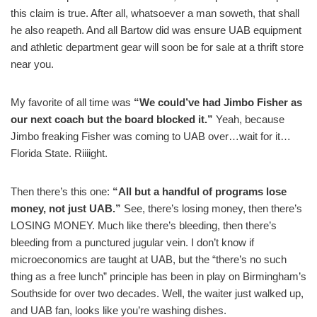
this claim is true. After all, whatsoever a man soweth, that shall
he also reapeth. And all Bartow did was ensure UAB equipment
and athletic department gear will soon be for sale at a thrift store
near you.
My favorite of all time was
“We could’ve had Jimbo Fisher as
our next coach but the board blocked it.”
Yeah, because
Jimbo freaking Fisher was coming to UAB over…wait for it…
Florida State. Riiiight.
Then there’s this one:
“All but a handful of programs lose
money, not just UAB.”
See, there’s losing money, then there’s
LOSING MONEY. Much like there’s bleeding, then there’s
bleeding from a punctured jugular vein. I don’t know if
microeconomics are taught at UAB, but the “there’s no such
thing as a free lunch” principle has been in play on Birmingham’s
Southside for over two decades. Well, the waiter just walked up,
and UAB fan, looks like you’re washing dishes.