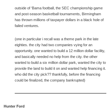
outside of ‘Bama football, the SEC championship game
and post-season basketball tournaments, Birmingham
has thrown millions of taxpayer dollars in a black hole of
failed ventures.
(one in particular i recall was a theme park in the late
eighties. the city had two companies vying for an
opportunity. one wanted to build a 12 million dollar facility,
and basically needed no help from the city. the other
wanted to build a six million dollar park, wanted the city to
provide the land to build it on and wanted help financing it.
who did the city pick?? thankfully, before the financing
could be finalized, the company bankrupted)
Hunter Ford