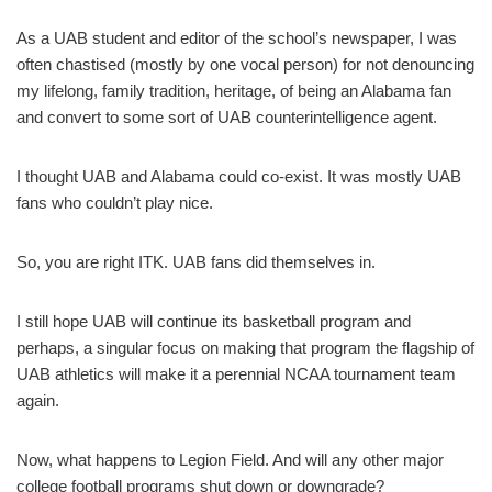
As a UAB student and editor of the school’s newspaper, I was
often chastised (mostly by one vocal person) for not denouncing
my lifelong, family tradition, heritage, of being an Alabama fan
and convert to some sort of UAB counterintelligence agent.
I thought UAB and Alabama could co-exist. It was mostly UAB
fans who couldn’t play nice.
So, you are right ITK. UAB fans did themselves in.
I still hope UAB will continue its basketball program and
perhaps, a singular focus on making that program the flagship of
UAB athletics will make it a perennial NCAA tournament team
again.
Now, what happens to Legion Field. And will any other major
college football programs shut down or downgrade?