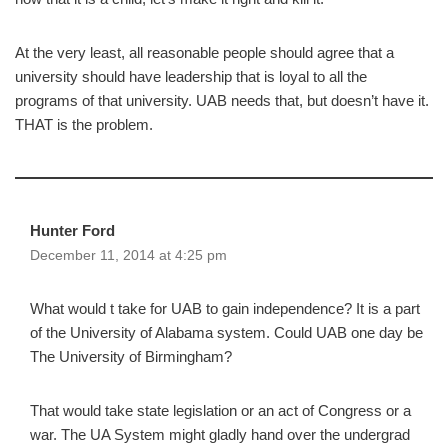
At the very least, all reasonable people should agree that a
university should have leadership that is loyal to all the
programs of that university. UAB needs that, but doesn’t have it.
THAT is the problem.
Hunter Ford
December 11, 2014 at 4:25 pm
What would t take for UAB to gain independence? It is a part
of the University of Alabama system. Could UAB one day be
The University of Birmingham?
That would take state legislation or an act of Congress or a
war. The UA System might gladly hand over the undergrad