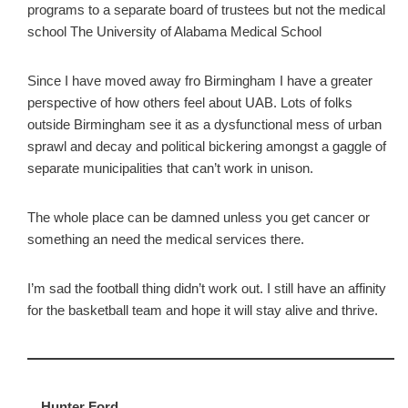
programs to a separate board of trustees but not the medical
school The University of Alabama Medical School
Since I have moved away fro Birmingham I have a greater
perspective of how others feel about UAB. Lots of folks
outside Birmingham see it as a dysfunctional mess of urban
sprawl and decay and political bickering amongst a gaggle of
separate municipalities that can’t work in unison.
The whole place can be damned unless you get cancer or
something an need the medical services there.
I’m sad the football thing didn’t work out. I still have an affinity
for the basketball team and hope it will stay alive and thrive.
Hunter Ford