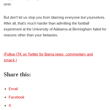
over.
But don’t let us stop you from blaming everyone but yourselves.
After all, that’s much harder than admitting the football
experiment at the University of Alabama at Birmingham failed for
reasons other than your fantasies.
(Follow ITK on Twitter for Bama news, commentary and
smack.)
Share this:
Email
Facebook
X