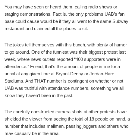
You may have seen or heard them, calling radio shows or
staging demonstrations. Fact is, the only problems UAB’s fan
base could cause would be if they all went to the same Subway
restaurant and claimed all the places to sit.
The jokes tell themselves with this bunch, with plenty of humor
to go around. One of the funniest was their biggest protest last
week, where news outlets reported “400 supporters were in
attendence.” Friend, that’s the amount of people in line for a
urinal at any given time at Bryant-Denny or Jordan-Hare
Stadiums. And THAT number is contingent on whether or not
UAB was truthful with attendance numbers, something we all
know they haven’t been in the past.
The carefully constructed camera shots at other protests have
shielded the viewer from seeing the total of 18 people on hand, a
number that includes mailmen, passing joggers and others who
may casually be in the area.