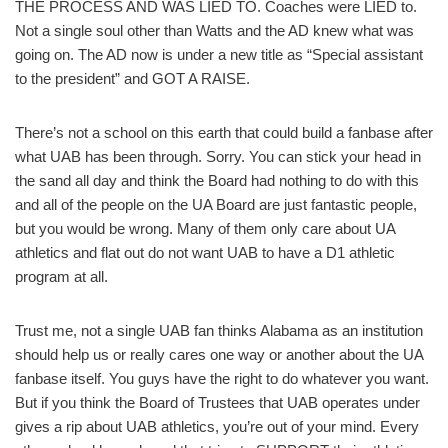
THE PROCESS AND WAS LIED TO. Coaches were LIED to.
Not a single soul other than Watts and the AD knew what was
going on. The AD now is under a new title as “Special assistant
to the president” and GOT A RAISE.
There’s not a school on this earth that could build a fanbase after
what UAB has been through. Sorry. You can stick your head in
the sand all day and think the Board had nothing to do with this
and all of the people on the UA Board are just fantastic people,
but you would be wrong. Many of them only care about UA
athletics and flat out do not want UAB to have a D1 athletic
program at all.
Trust me, not a single UAB fan thinks Alabama as an institution
should help us or really cares one way or another about the UA
fanbase itself. You guys have the right to do whatever you want.
But if you think the Board of Trustees that UAB operates under
gives a rip about UAB athletics, you’re out of your mind. Every