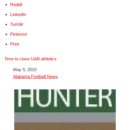
Reddit
LinkedIn
Tumblr
Pinterest
Print
Time to close UAB athletics
Date
May 5, 2010
In relation to
Alabama Football News