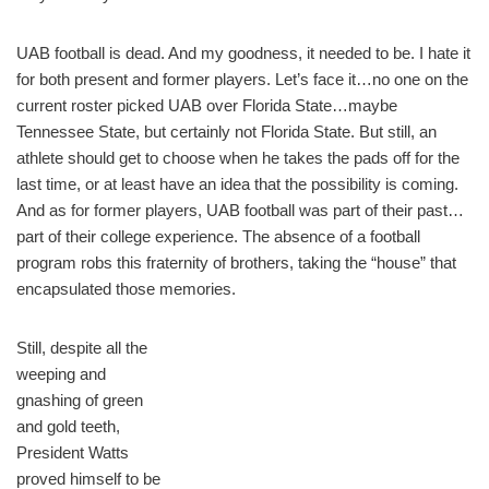
UAB football is dead. And my goodness, it needed to be. I hate it
for both present and former players. Let’s face it…no one on the
current roster picked UAB over Florida State…maybe
Tennessee State, but certainly not Florida State. But still, an
athlete should get to choose when he takes the pads off for the
last time, or at least have an idea that the possibility is coming.
And as for former players, UAB football was part of their past…
part of their college experience. The absence of a football
program robs this fraternity of brothers, taking the “house” that
encapsulated those memories.
Still, despite all the
weeping and
gnashing of green
and gold teeth,
President Watts
proved himself to be