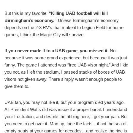
But this is my favorite:
“Killing UAB football will kill
Birmingham’s economy.”
Unless Birmingham’s economy
depends on the 2-3 RV’s that make it to Legion Field for home
games, I think the Magic City will survive.
If you never made it to a UAB game, you missed it.
Not
because it was some grand experience, but because it was just
funny. The game I attended was “free UAB visor night.” And I kid
you not, as I left the stadium, I passed stacks of boxes of UAB
visors not given away. There simply wasn’t enough people to
give them to.
UAB fan, you may not like it, but your program died years ago.
All President Watts did was issue it a proper burial. I understand
your frustration, and despite the ribbing here, I get your pain. But
you need to get over it. Man up, face the facts…if not the sea of
empty seats at your games for decades…and realize the ride is