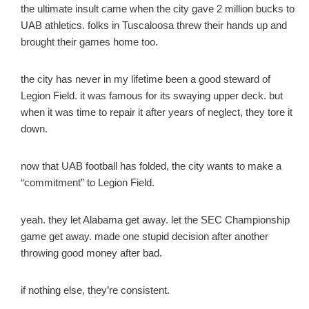
the ultimate insult came when the city gave 2 million bucks to
UAB athletics. folks in Tuscaloosa threw their hands up and
brought their games home too.
the city has never in my lifetime been a good steward of
Legion Field. it was famous for its swaying upper deck. but
when it was time to repair it after years of neglect, they tore it
down.
now that UAB football has folded, the city wants to make a
“commitment” to Legion Field.
yeah. they let Alabama get away. let the SEC Championship
game get away. made one stupid decision after another
throwing good money after bad.
if nothing else, they’re consistent.