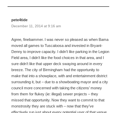
pete4tide
December 11, 2014 at 9:16 am
Agree, finebammer. I was never so pleased as when Bama
moved all games to Tuscaloosa and invested in Bryant-
Denny to improve capacity. I didn’t like parking in the Legion
Field area, I didn’t like the food choices in that area, and I
sure didn’t like that upper deck swaying around in every
breeze. The city of Birmingham had the opportunity to
make that into a showplace, with and entertainment district
surrounding it, but – due to a showboating mayor and a city
council more concerned with taking the citizens’ money
from them for flukey (ie: illegal) sewer projects – they
missed that opportunity. Now they want to commit to that
monstrosity they are stuck with – now that they’ve
effectively run just about every potential user of that venue