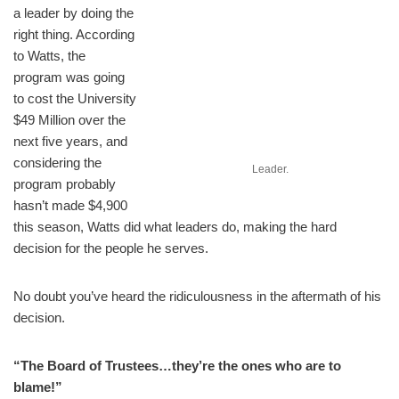
a leader by doing the
right thing. According
to Watts, the
program was going
to cost the University
$49 Million over the
next five years, and
considering the
Leader.
program probably
hasn’t made $4,900
this season, Watts did what leaders do, making the hard
decision for the people he serves.
No doubt you’ve heard the ridiculousness in the aftermath of his
decision.
“The Board of Trustees…they’re the ones who are to
blame!”