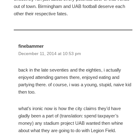
out of town. Birmingham and UAB football deserve each
other their respective fates.
finebammer
December 11, 2014 at 10:53 pm
back in the late seventies and the eighties, i actually
enjoyed attending games there, enjoyed eating and
partying there. of course, i was a young, stupid, naive kid
then too.
what’s ironic now is how the city claims they’d have
gladly been a part of (translation: spend taxpayer’s
money) any stadium project UAB wanted then whine
about what they are going to do with Legion Field.