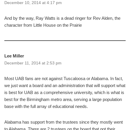
December 10, 2014 at 4:17 pm
And by the way, Ray Watts is a dead ringer for Rev Alden, the
character from Little House on the Prairie
Lee Miller
December 11, 2014 at 2:53 pm
Most UAB fans are not against Tuscaloosa or Alabama. In fact,
we just want a board and an administration that will support what
is best for UAB as a comprehensive university, which is what is
best for the Birmingham metro area, serving a large population
base with the full array of educational needs.
Alabama has support from the trustees since they mostly went
to Alabama. There are 2 trustees on the board that got their