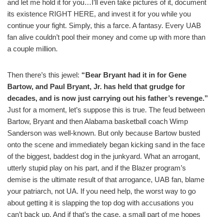
and let me hold it for you…I’ll even take pictures of it, document
its existence RIGHT HERE, and invest it for you while you
continue your fight. Simply, this a farce. A fantasy. Every UAB
fan alive couldn’t pool their money and come up with more than
a couple million.
Then there’s this jewel:
“Bear Bryant had it in for Gene
Bartow, and Paul Bryant, Jr. has held that grudge for
decades, and is now just carrying out his father’s revenge.”
Just for a moment, let’s suppose this is true. The feud between
Bartow, Bryant and then Alabama basketball coach Wimp
Sanderson was well-known. But only because Bartow busted
onto the scene and immediately began kicking sand in the face
of the biggest, baddest dog in the junkyard. What an arrogant,
utterly stupid play on his part, and if the Blazer program’s
demise is the ultimate result of that arrogance, UAB fan, blame
your patriarch, not UA. If you need help, the worst way to go
about getting it is slapping the top dog with accusations you
can’t back up. And if that’s the case, a small part of me hopes