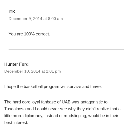
ITK
December 9, 2014 at 8:00 am
You are 100% correct.
Hunter Ford
December 10, 2014 at 2:01 pm
I hope the basketball program will survive and thrive.
The hard core loyal fanbase of UAB was antagonistic to
Tuscaloosa and I could never see why they didn’t realize that a
little more diplomacy, instead of mudslinging, would be in their
best interest.