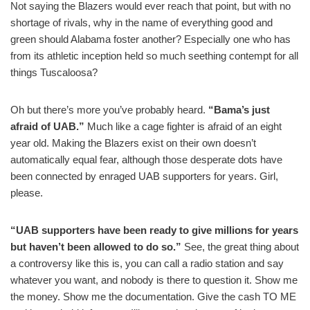
Not saying the Blazers would ever reach that point, but with no
shortage of rivals, why in the name of everything good and
green should Alabama foster another? Especially one who has
from its athletic inception held so much seething contempt for all
things Tuscaloosa?
Oh but there’s more you’ve probably heard.
“Bama’s just
afraid of UAB.”
Much like a cage fighter is afraid of an eight
year old. Making the Blazers exist on their own doesn’t
automatically equal fear, although those desperate dots have
been connected by enraged UAB supporters for years. Girl,
please.
“UAB supporters have been ready to give millions for years
but haven’t been allowed to do so.”
See, the great thing about
a controversy like this is, you can call a radio station and say
whatever you want, and nobody is there to question it. Show me
the money. Show me the documentation. Give the cash TO ME