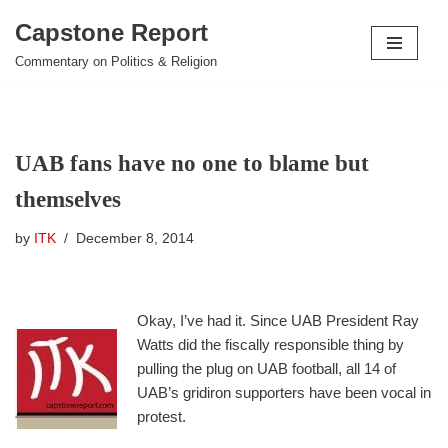
Capstone Report
Skip
Commentary on Politics & Religion
to
content
UAB fans have no one to blame but
themselves
by
ITK
December 8, 2014
Okay, I’ve had it. Since UAB President Ray
Watts did the fiscally responsible thing by
pulling the plug on UAB football, all 14 of
UAB’s gridiron supporters have been vocal in
protest.