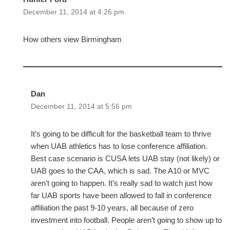
December 11, 2014 at 4:26 pm
How others view Birmingham
Dan
December 11, 2014 at 5:56 pm
It’s going to be difficult for the basketball team to thrive
when UAB athletics has to lose conference affiliation.
Best case scenario is CUSA lets UAB stay (not likely) or
UAB goes to the CAA, which is sad. The A10 or MVC
aren’t going to happen. It’s really sad to watch just how
far UAB sports have been allowed to fall in conference
affiliation the past 9-10 years, all because of zero
investment into football. People aren’t going to show up to