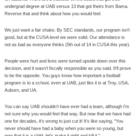
undergrad degree at UAB versus 13 that got theirs from Bama.
Reverse that and think about how you would feel.
We just want a fair shake. By SEC standards, our program isn’t
good, but at the CUSA level we were solid. Our attendance is
not as bad as everyone thinks (5th out of 14 in CUSA this year).
People were hurt and lives were turned upside down over this
decision, and it wasn’t fiscally responsible as you said. It’ll prove
to be the opposite. You guys know how important a football
program is to a school, even at UAB, just like it is at Troy, USA,
Auburn, and UA.
You can say UAB shouldn’t have ever had a team, although I’m
not sure why you would feel that way. But now that we have had
one for decades, it’s wrong to just cut it! It’s like saying, “You
never should have had a baby when you were so young, but
now that it is a child, let’s make it right and kill it.”