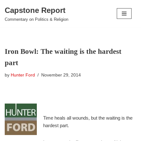
Capstone Report
Skip
Commentary on Politics & Religion
to
content
Iron Bowl: The waiting is the hardest
part
by
Hunter Ford
November 29, 2014
Time heals all wounds, but the waiting is the
hardest part.