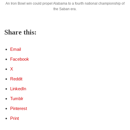
An Iron Bowl win could propel Alabama to a fourth national championship of
the Saban era.
Share this:
Email
Facebook
X
Reddit
LinkedIn
Tumblr
Pinterest
Print