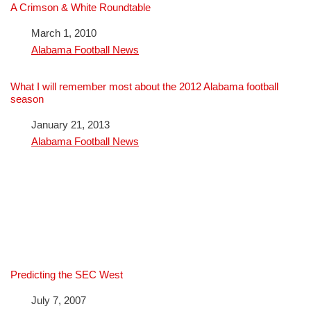
A Crimson & White Roundtable
Date
March 1, 2010
In relation to
Alabama Football News
What I will remember most about the 2012 Alabama football
season
Date
January 21, 2013
In relation to
Alabama Football News
Predicting the SEC West
Date
July 7, 2007