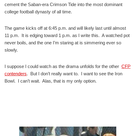
cement the Saban-era Crimson Tide into the most dominant
college football dynasty of all time.
The game kicks off at 6:45 p.m. and will likely last until almost
11 p.m. It is edging toward 1 p.m. as I write this. A watched pot
never boils, and the one I’m staring at is simmering ever so
slowly.
I suppose I could watch as the drama unfolds for the other
CFP
contenders
. But I don’t really want to. I want to see the Iron
Bowl. I can’t wait. Alas, that is my only option.