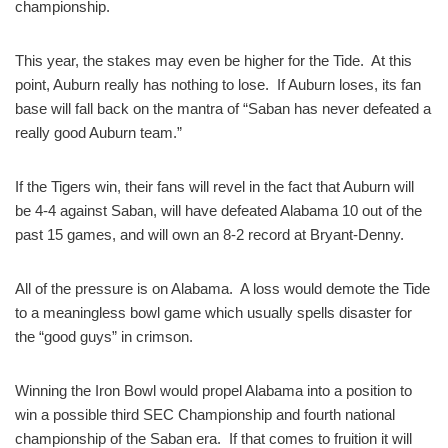
championship.
This year, the stakes may even be higher for the Tide. At this
point, Auburn really has nothing to lose. If Auburn loses, its fan
base will fall back on the mantra of “Saban has never defeated a
really good Auburn team.”
If the Tigers win, their fans will revel in the fact that Auburn will
be 4-4 against Saban, will have defeated Alabama 10 out of the
past 15 games, and will own an 8-2 record at Bryant-Denny.
All of the pressure is on Alabama. A loss would demote the Tide
to a meaningless bowl game which usually spells disaster for
the “good guys” in crimson.
Winning the Iron Bowl would propel Alabama into a position to
win a possible third SEC Championship and fourth national
championship of the Saban era. If that comes to fruition it will