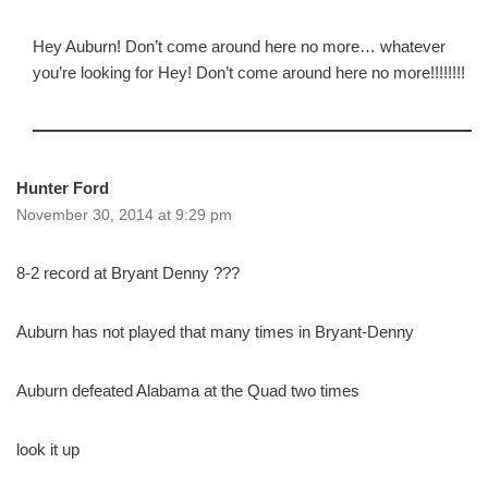
Hey Auburn! Don’t come around here no more… whatever
you’re looking for Hey! Don’t come around here no more!!!!!!!!
Hunter Ford
November 30, 2014 at 9:29 pm
8-2 record at Bryant Denny ???
Auburn has not played that many times in Bryant-Denny
Auburn defeated Alabama at the Quad two times
look it up