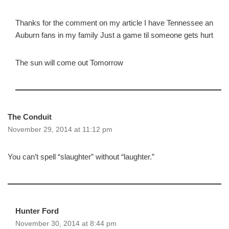
Thanks for the comment on my article I have Tennessee an
Auburn fans in my family Just a game til someone gets hurt
The sun will come out Tomorrow
The Conduit
November 29, 2014 at 11:12 pm
You can’t spell “slaughter” without “laughter.”
Hunter Ford
November 30, 2014 at 8:44 pm