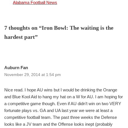
In relation to
Alabama Football News
7 thoughts on “Iron Bowl: The waiting is the
hardest part”
Auburn Fan
November 29, 2014 at 1:54 pm
Nice read. I hope AU wins but I would be drinking the Orange
and Blue Kool Aid to hang my hat on a W for AU. I am hoping for
a competitive game though. Even if AU didn’t win on two VERY
fortunate plays vs. GA and UA last year we were at least a
competitive football team. The past three weeks the Defense
looks like a JV team and the Offense looks inept (probably