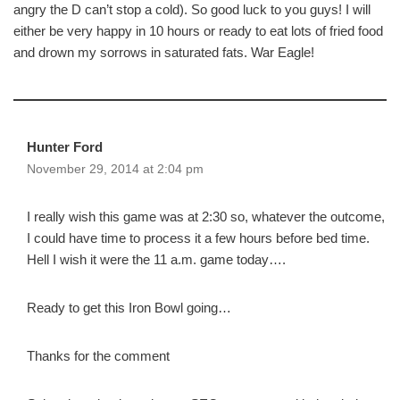
angry the D can’t stop a cold). So good luck to you guys! I will
either be very happy in 10 hours or ready to eat lots of fried food
and drown my sorrows in saturated fats. War Eagle!
Hunter Ford
November 29, 2014 at 2:04 pm
I really wish this game was at 2:30 so, whatever the outcome,
I could have time to process it a few hours before bed time.
Hell I wish it were the 11 a.m. game today….
Ready to get this Iron Bowl going…
Thanks for the comment