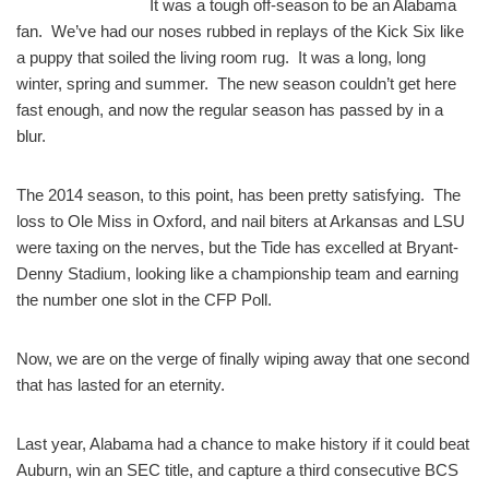
It was a tough off-season to be an Alabama
fan. We’ve had our noses rubbed in replays of the Kick Six like
a puppy that soiled the living room rug. It was a long, long
winter, spring and summer. The new season couldn’t get here
fast enough, and now the regular season has passed by in a
blur.
The 2014 season, to this point, has been pretty satisfying. The
loss to Ole Miss in Oxford, and nail biters at Arkansas and LSU
were taxing on the nerves, but the Tide has excelled at Bryant-
Denny Stadium, looking like a championship team and earning
the number one slot in the CFP Poll.
Now, we are on the verge of finally wiping away that one second
that has lasted for an eternity.
Last year, Alabama had a chance to make history if it could beat
Auburn, win an SEC title, and capture a third consecutive BCS