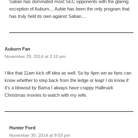
Saban has dominated most SEC opponents with the glaring
exception of Auburn… Aubie has been the only program that
has truly held its own against Saban…
Auburn Fan
November 29, 2014 at 2:10 pm
I like that 11am kick off idea as well. So by 4pm we as fans can
know whether to step back from the ledge or leap! I do know if
it’s a blowout by Bama I always have crappy Hallmark
Christmas movies to watch with my wife.
Hunter Ford
November 30, 2014 at 9:03 pm