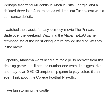
Perhaps that trend will continue when it visits Georgia, and a
deflated three-loss Auburn squad will limp into Tuscaloosa with a
confidence deficit..
I watched the classic fantasy-comedy movie The Princess
Bride over the weekend. Watching the Alabama-LSU game
reminded me of the life sucking torture device used on Westley
in the movie.
Hopefully, Alabama won’t need a miracle pill to recover from this
draining game. It still has the number one team, its biggest rival,
and maybe an SEC Championship game to play before it can
even think about the College Football Playoffs.
Have fun storming the castle!