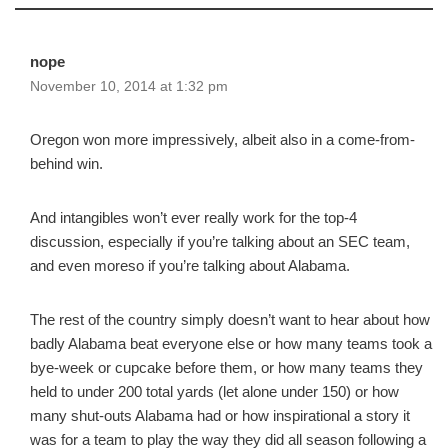
nope
November 10, 2014 at 1:32 pm
Oregon won more impressively, albeit also in a come-from-
behind win.
And intangibles won’t ever really work for the top-4
discussion, especially if you’re talking about an SEC team,
and even moreso if you’re talking about Alabama.
The rest of the country simply doesn’t want to hear about how
badly Alabama beat everyone else or how many teams took a
bye-week or cupcake before them, or how many teams they
held to under 200 total yards (let alone under 150) or how
many shut-outs Alabama had or how inspirational a story it
was for a team to play the way they did all season following a