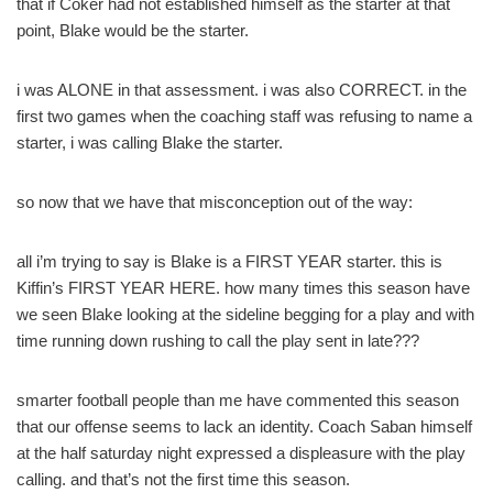
that if Coker had not established himself as the starter at that
point, Blake would be the starter.
i was ALONE in that assessment. i was also CORRECT. in the
first two games when the coaching staff was refusing to name a
starter, i was calling Blake the starter.
so now that we have that misconception out of the way:
all i’m trying to say is Blake is a FIRST YEAR starter. this is
Kiffin’s FIRST YEAR HERE. how many times this season have
we seen Blake looking at the sideline begging for a play and with
time running down rushing to call the play sent in late???
smarter football people than me have commented this season
that our offense seems to lack an identity. Coach Saban himself
at the half saturday night expressed a displeasure with the play
calling. and that’s not the first time this season.