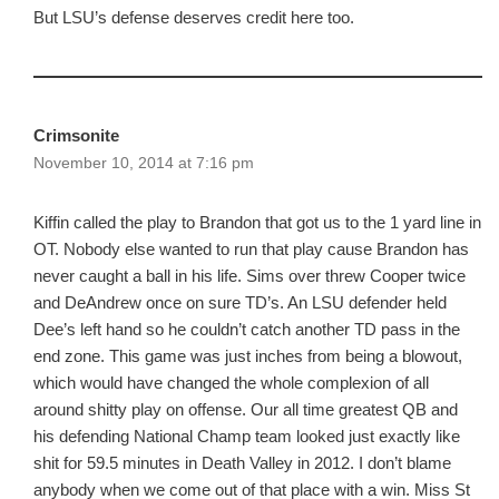
But LSU’s defense deserves credit here too.
Crimsonite
November 10, 2014 at 7:16 pm
Kiffin called the play to Brandon that got us to the 1 yard line in
OT. Nobody else wanted to run that play cause Brandon has
never caught a ball in his life. Sims over threw Cooper twice
and DeAndrew once on sure TD’s. An LSU defender held
Dee’s left hand so he couldn’t catch another TD pass in the
end zone. This game was just inches from being a blowout,
which would have changed the whole complexion of all
around shitty play on offense. Our all time greatest QB and
his defending National Champ team looked just exactly like
shit for 59.5 minutes in Death Valley in 2012. I don’t blame
anybody when we come out of that place with a win. Miss St