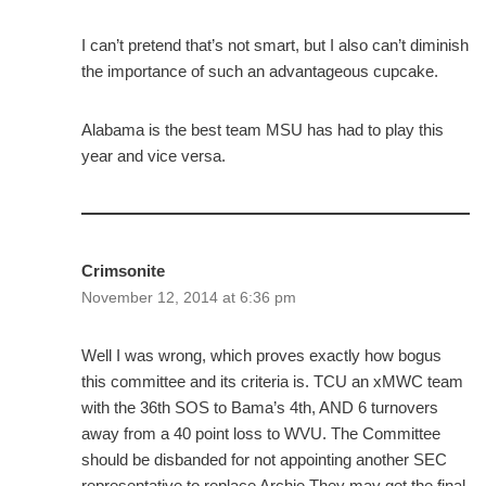
I can’t pretend that’s not smart, but I also can’t diminish
the importance of such an advantageous cupcake.
Alabama is the best team MSU has had to play this
year and vice versa.
Crimsonite
November 12, 2014 at 6:36 pm
Well I was wrong, which proves exactly how bogus
this committee and its criteria is. TCU an xMWC team
with the 36th SOS to Bama’s 4th, AND 6 turnovers
away from a 40 point loss to WVU. The Committee
should be disbanded for not appointing another SEC
representative to replace Archie.They may get the final