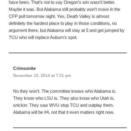
have been. That’s not to say Oregon’s win wasn’t better.
Maybe it was. But Alabama still probably won’t move in the
CFP poll tomorrow night. Yes, Death Valley is almost
definitely the hardest place to play in those conditions, no
argument there, but Alabama will stay at 5 and get jumped by
TCU who will replace Auburn’s spot.
Crimsonite
November 10, 2014 at 7:21 pm
No they won’t. The committee knows who Alabama is.
They know who LSU is. They also know who Utah is,
snicker. They saw WVU stop TCU and outplay them.
Alabama will be #4, not that it even matters right now.