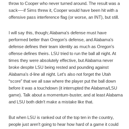
throw to Cooper who never turned around. The result was a
sack—-if Sims threw it, Cooper would have been hit with a
offensive pass interference flag (or worse, an INT), but still.
I will say this, though; Alabama’s defense must have
performed better than Oregon’s defense, and Alabama’s
defense defines their team identity as much as Oregon’s
offense defines theirs. LSU tried to run the ball all night. At
times they were absolutely effective, but Alabama never
broke despite LSU being rested and pounding against
Alabama’s d-line all night. Let’s also not forget the Utah
“score” that we all saw where the player put the ball down
before it was a touchdown (it interrupted the Alabama/LSU
game). Talk about a momentum-buster, and at least Alabama
and LSU both didn’t make a mistake like that.
But when LSU is ranked out of the top ten in the country,
people just aren’t going to hear how hard of a game it could