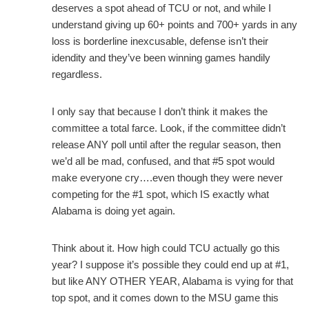
deserves a spot ahead of TCU or not, and while I
understand giving up 60+ points and 700+ yards in any
loss is borderline inexcusable, defense isn’t their
idendity and they’ve been winning games handily
regardless.
I only say that because I don’t think it makes the
committee a total farce. Look, if the committee didn’t
release ANY poll until after the regular season, then
we’d all be mad, confused, and that #5 spot would
make everyone cry….even though they were never
competing for the #1 spot, which IS exactly what
Alabama is doing yet again.
Think about it. How high could TCU actually go this
year? I suppose it’s possible they could end up at #1,
but like ANY OTHER YEAR, Alabama is vying for that
top spot, and it comes down to the MSU game this