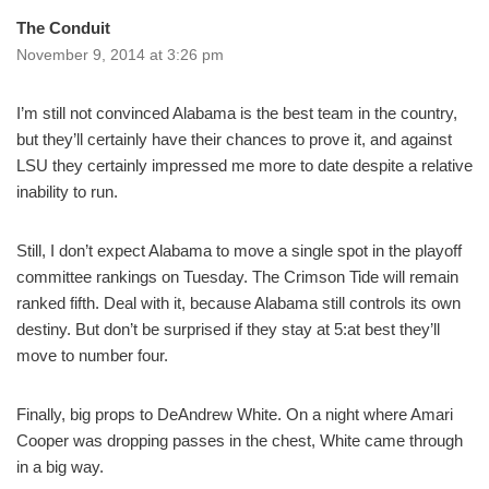
The Conduit
November 9, 2014 at 3:26 pm
I’m still not convinced Alabama is the best team in the country,
but they’ll certainly have their chances to prove it, and against
LSU they certainly impressed me more to date despite a relative
inability to run.
Still, I don’t expect Alabama to move a single spot in the playoff
committee rankings on Tuesday. The Crimson Tide will remain
ranked fifth. Deal with it, because Alabama still controls its own
destiny. But don’t be surprised if they stay at 5:at best they’ll
move to number four.
Finally, big props to DeAndrew White. On a night where Amari
Cooper was dropping passes in the chest, White came through
in a big way.