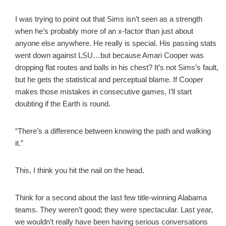
I was trying to point out that Sims isn’t seen as a strength
when he’s probably more of an x-factor than just about
anyone else anywhere. He really is special. His passing stats
went down against LSU…but because Amari Cooper was
dropping flat routes and balls in his chest? It’s not Sims’s fault,
but he gets the statistical and perceptual blame. If Cooper
makes those mistakes in consecutive games, I’ll start
doubting if the Earth is round.
“There’s a difference between knowing the path and walking
it.”
This, I think you hit the nail on the head.
Think for a second about the last few title-winning Alabama
teams. They weren’t good; they were spectacular. Last year,
we wouldn’t really have been having serious conversations