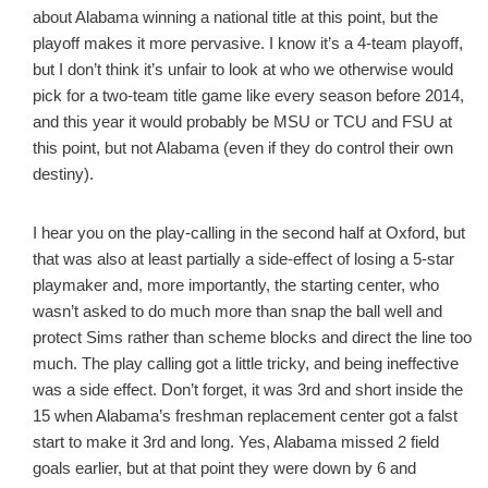
about Alabama winning a national title at this point, but the
playoff makes it more pervasive. I know it’s a 4-team playoff,
but I don’t think it’s unfair to look at who we otherwise would
pick for a two-team title game like every season before 2014,
and this year it would probably be MSU or TCU and FSU at
this point, but not Alabama (even if they do control their own
destiny).
I hear you on the play-calling in the second half at Oxford, but
that was also at least partially a side-effect of losing a 5-star
playmaker and, more importantly, the starting center, who
wasn’t asked to do much more than snap the ball well and
protect Sims rather than scheme blocks and direct the line too
much. The play calling got a little tricky, and being ineffective
was a side effect. Don’t forget, it was 3rd and short inside the
15 when Alabama’s freshman replacement center got a falst
start to make it 3rd and long. Yes, Alabama missed 2 field
goals earlier, but at that point they were down by 6 and