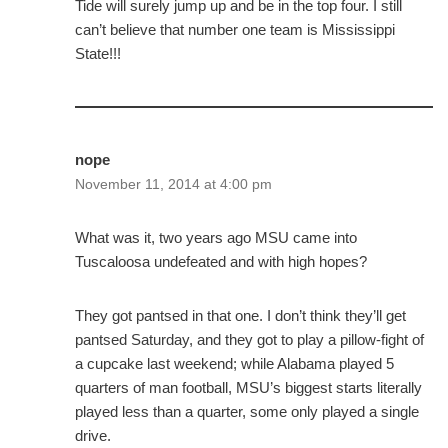
Tide will surely jump up and be in the top four. I still
can’t believe that number one team is Mississippi
State!!!
nope
November 11, 2014 at 4:00 pm
What was it, two years ago MSU came into
Tuscaloosa undefeated and with high hopes?
They got pantsed in that one. I don’t think they’ll get
pantsed Saturday, and they got to play a pillow-fight of
a cupcake last weekend; while Alabama played 5
quarters of man football, MSU’s biggest starts literally
played less than a quarter, some only played a single
drive.