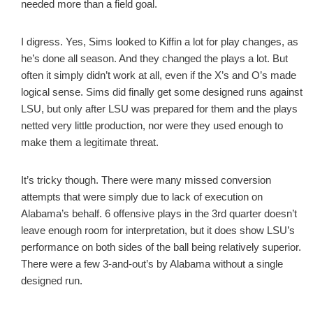
needed more than a field goal.
I digress. Yes, Sims looked to Kiffin a lot for play changes, as
he’s done all season. And they changed the plays a lot. But
often it simply didn’t work at all, even if the X’s and O’s made
logical sense. Sims did finally get some designed runs against
LSU, but only after LSU was prepared for them and the plays
netted very little production, nor were they used enough to
make them a legitimate threat.
It’s tricky though. There were many missed conversion
attempts that were simply due to lack of execution on
Alabama’s behalf. 6 offensive plays in the 3rd quarter doesn’t
leave enough room for interpretation, but it does show LSU’s
performance on both sides of the ball being relatively superior.
There were a few 3-and-out’s by Alabama without a single
designed run.