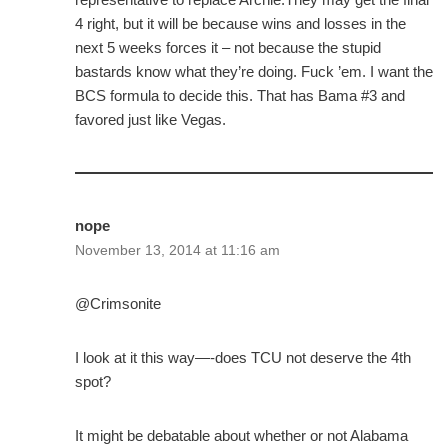
4 right, but it will be because wins and losses in the
next 5 weeks forces it – not because the stupid
bastards know what they’re doing. Fuck ’em. I want the
BCS formula to decide this. That has Bama #3 and
favored just like Vegas.
nope
November 13, 2014 at 11:16 am
@Crimsonite
I look at it this way—-does TCU not deserve the 4th
spot?
It might be debatable about whether or not Alabama