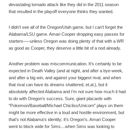
devastating tornado attack like they did in the 2011 season
that resulted in the playoff everyone thinks they wanted.
I didn’t see all of the Oregon/Utah game, but I can’t forget the
Alabama/LSU game. Amari Cooper dropping easy passes for
starters—–unless Oregon was doing plenty of that with a WR
as good as Cooper, they deserve a little bit of a nod already.
Another problem was miscommunication. It’s certainly to be
expected in Death Valley (and at night, and after a bye-week,
and after a big win, and against your biggest rival, and when
that rival can have its dreams shattered, et.al.), but it
absolutely affected Alabama and I’m not sure how much it had
to do with Oregon’s success. Sure, giant placards with
“Pokemon/Baseball/Michael Chicliss/Unicorn” plays on them
might be more effective in a loud and hostile environment, but
that’s not Alabama’s identity; it’s Oregon’s. Amari Cooper
went to block wide for Sims…when Sims was looking to