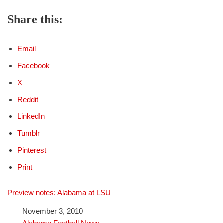
Share this:
Email
Facebook
X
Reddit
LinkedIn
Tumblr
Pinterest
Print
Preview notes: Alabama at LSU
Date
November 3, 2010
In relation to
Alabama Football News