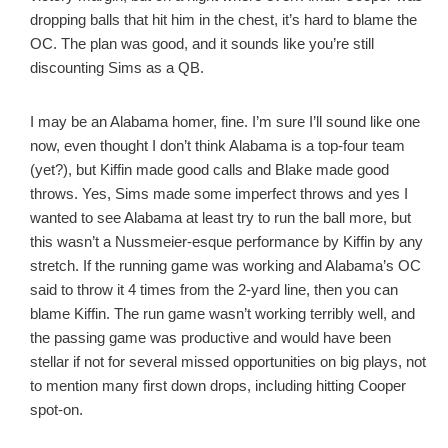
dropping balls that hit him in the chest, it’s hard to blame the
OC. The plan was good, and it sounds like you’re still
discounting Sims as a QB.
I may be an Alabama homer, fine. I’m sure I’ll sound like one
now, even thought I don’t think Alabama is a top-four team
(yet?), but Kiffin made good calls and Blake made good
throws. Yes, Sims made some imperfect throws and yes I
wanted to see Alabama at least try to run the ball more, but
this wasn’t a Nussmeier-esque performance by Kiffin by any
stretch. If the running game was working and Alabama’s OC
said to throw it 4 times from the 2-yard line, then you can
blame Kiffin. The run game wasn’t working terribly well, and
the passing game was productive and would have been
stellar if not for several missed opportunities on big plays, not
to mention many first down drops, including hitting Cooper
spot-on.