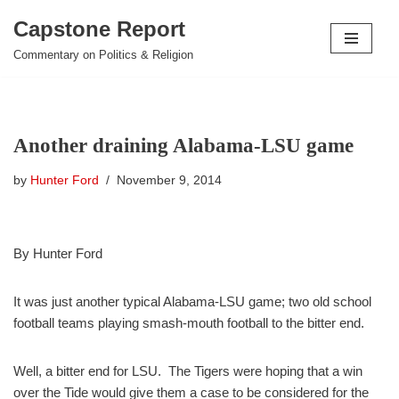
Capstone Report
Skip
Commentary on Politics & Religion
to
content
Another draining Alabama-LSU game
by
Hunter Ford
November 9, 2014
By Hunter Ford
It was just another typical Alabama-LSU game; two old school
football teams playing smash-mouth football to the bitter end.
Well, a bitter end for LSU. The Tigers were hoping that a win
over the Tide would give them a case to be considered for the