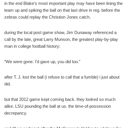
in the end Blake’s most important play may have been lining the
team up and spiking the ball on that last drive in reg. before the
zebras could replay the Christion Jones catch.
during the local post game show, Jim Dunaway referenced a
call by the late, great Larry Munson, the greatest play-by-play
man in college football history:
“We were gone. I’d gave up, you did too.”
after T. J. lost the ball (i refuse to call that a fumble) i just about
did.
but that 2012 game kept coming back. they looked so much
alike. LSU pounding the ball at us. the time-of-possession
decrepancy.