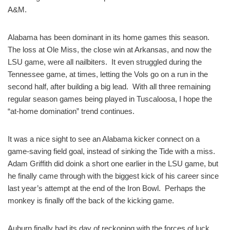
A&M.
Alabama has been dominant in its home games this season.
The loss at Ole Miss, the close win at Arkansas, and now the
LSU game, were all nailbiters. It even struggled during the
Tennessee game, at times, letting the Vols go on a run in the
second half, after building a big lead. With all three remaining
regular season games being played in Tuscaloosa, I hope the
“at-home domination” trend continues.
It was a nice sight to see an Alabama kicker connect on a
game-saving field goal, instead of sinking the Tide with a miss.
Adam Griffith did doink a short one earlier in the LSU game, but
he finally came through with the biggest kick of his career since
last year’s attempt at the end of the Iron Bowl. Perhaps the
monkey is finally off the back of the kicking game.
Auburn finally had its day of reckoning with the forces of luck.