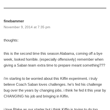
finebammer
November 9, 2014 at 7:35 pm
thoughts:
this is the second time this season Alabama, coming off a bye
week, looked horrible. (especially offensively) remember when
giving a Saban team extra time to prepare meant something???
i’m starting to be worried about this Kiffin experiment. i truly
believe Coach Saban loves challenges. he’s fed his challenge
bug over the years by changing jobs. i think he fed it this year by
CHANGING his job and bringing in Kiffin.
i love Blake as our starter but i think Kiffin is trying to do too