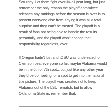
Saturday. Let them fight over #4 all year long, but just
remember the only reason the playoff committee
releases any rankings before the season is over is to
prevent everyone else from saying it was all a total
surprise and they can’t be trusted. The playoff is a
result of fans not being able to handle the results
personally, and the playoff won’t change that
responsibility regardless, ever.
If Oregon hadn’t lost and tOSU was undefeated, or
Clemson beat everyone so far, maybe Alabama would
be in the 6th or 7th spot…but just like any other year
they’d be competing for a spot to get into the national
title picture. The playoff was created not to keep
Alabama out of the LSU rematch, but to allow
Oklahoma State in, remember that.