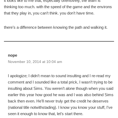
it looks like to me that, especially offensively, the team is
thinking too much. with the speed of the game and the environs
that they play in, you can’t think. you don’t have time.
there’s a difference between knowing the path and walking it.
nope
November 10, 2014 at 10:04 am
I apologize; I didn’t mean to sound insulting and I re-read my
comment and I sounded like a total prick, I wasn’t trying to be
insulting about Sims. You weren’t alone though when you said
earlier this year how good he was and I was also behind Sims
back then even. He’ll never truly get the credit he deserves
(national title notwithstading). I know you know your stuff, I’ve
seen it enough to know that, let’s start there.