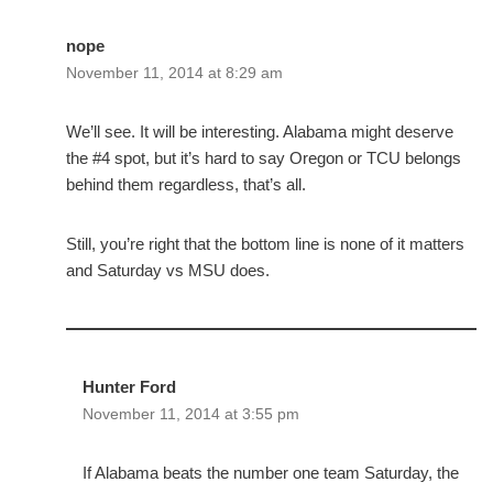
nope
November 11, 2014 at 8:29 am
We’ll see. It will be interesting. Alabama might deserve
the #4 spot, but it’s hard to say Oregon or TCU belongs
behind them regardless, that’s all.
Still, you’re right that the bottom line is none of it matters
and Saturday vs MSU does.
Hunter Ford
November 11, 2014 at 3:55 pm
If Alabama beats the number one team Saturday, the