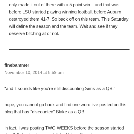
only made it out of there with a 5 point win – and that was
before LSU started playing winning football, before Auburn
destroyed them 41-7. So back off on this team. This Saturday
will define the season and the team. Wait and see if they
deserve bitching at or not.
finebammer
November 10, 2014 at 8:59 am
“and it sounds like you’re still discounting Sims as a QB.”
nope, you cannot go back and find one word i’ve posted on this
blog that has “discounted” Blake as a QB.
in fact, i was posting TWO WEEKS before the season started