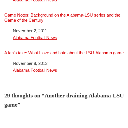
Game Notes: Background on the Alabama-LSU series and the
Game of the Century
Date
November 2, 2011
In relation to
Alabama Football News
A fan’s take: What I love and hate about the LSU-Alabama game
Date
November 8, 2013
In relation to
Alabama Football News
29 thoughts on “Another draining Alabama-LSU
game”