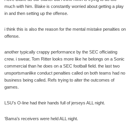
much with him. Blake is constantly worried about getting a play
in and then setting up the offense.
i think this is also the reason for the mental mistake penalties on
offense.
another typically crappy performance by the SEC officiating
crew. i swear, Tom Ritter looks more like he belongs on a Sonic
commercial than he does on a SEC football field. the last two
unsportsmanlike conduct penalties called on both teams had no
business being called. Refs trying to alter the outcomes of
games.
LSU’s O-line had their hands full of jerseys ALL night.
‘Bama’s receivers were held ALL night.