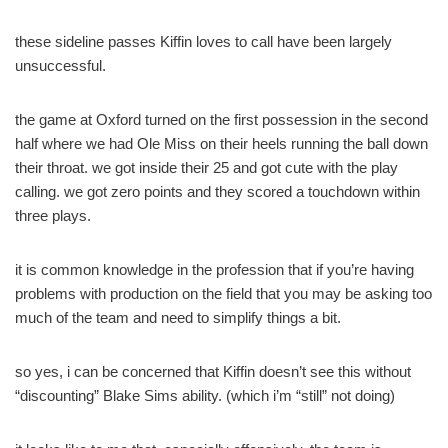
these sideline passes Kiffin loves to call have been largely
unsuccessful.
the game at Oxford turned on the first possession in the second
half where we had Ole Miss on their heels running the ball down
their throat. we got inside their 25 and got cute with the play
calling. we got zero points and they scored a touchdown within
three plays.
it is common knowledge in the profession that if you’re having
problems with production on the field that you may be asking too
much of the team and need to simplify things a bit.
so yes, i can be concerned that Kiffin doesn’t see this without
“discounting” Blake Sims ability. (which i’m “still” not doing)