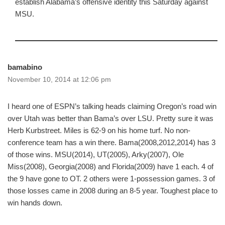
establish Alabama’s offensive identity this Saturday against
MSU.
bamabino
November 10, 2014 at 12:06 pm
I heard one of ESPN’s talking heads claiming Oregon’s road win
over Utah was better than Bama’s over LSU. Pretty sure it was
Herb Kurbstreet. Miles is 62-9 on his home turf. No non-
conference team has a win there. Bama(2008,2012,2014) has 3
of those wins. MSU(2014), UT(2005), Arky(2007), Ole
Miss(2008), Georgia(2008) and Florida(2009) have 1 each. 4 of
the 9 have gone to OT. 2 others were 1-possession games. 3 of
those losses came in 2008 during an 8-5 year. Toughest place to
win hands down.