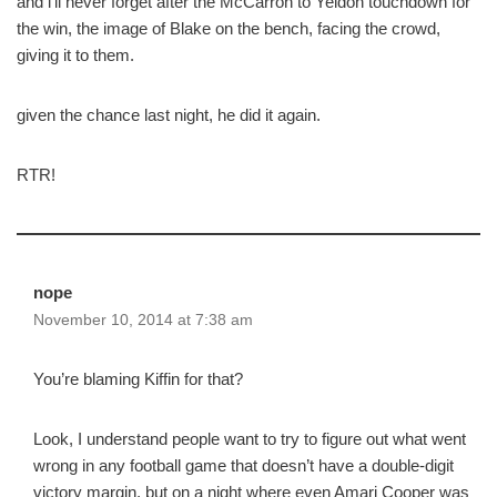
and i’ll never forget after the McCarron to Yeldon touchdown for
the win, the image of Blake on the bench, facing the crowd,
giving it to them.
given the chance last night, he did it again.
RTR!
nope
November 10, 2014 at 7:38 am
You’re blaming Kiffin for that?
Look, I understand people want to try to figure out what went
wrong in any football game that doesn’t have a double-digit
victory margin, but on a night where even Amari Cooper was