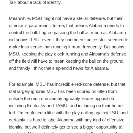
Talk about a lack of identity.
Meanwhile, MSU might not have a stellar defense, but their
offense is paramount. To me, that means Alabama needs to
control the ball. I agree passing the ball as much as Alabama
did against LSU, even if they had been successful, seemed to
make less sense than running it more frequently. But against
MSU, keeping the play clock running and Alabama’s defense
off the field will have to mean keeping the ball on the ground,
and frankly I think that’s splendid news for Alabama.
For example, MSU has incredible red-zone defense, but that
stat largely ignores MSU has been scored on often from
outside the red zone and by agruably lesser opposition
including Kentucky and TAMU, and including on their home
turf. I’m confused a little with the play calling against LSU, and
certainly it’s hard to label Alabama with any kind of offensive
identity, but we’ll definitely get to see a bigger opportunity to