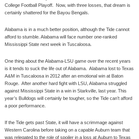
College Football Playoff. Now, with three losses, that dream is
certainly shattered for the Bayou Bengals.
Alabama is in a much better position, although the Tide cannot
afford to stumble. Alabama will face number one-ranked
Mississippi State next week in Tuscaloosa.
One thing about the Alabama-LSU game over the recent years
is it tends to suck the life out of Alabama. Alabama lost to Texas
A&M in Tuscaloosa in 2012 after an emotional win at Baton
Rouge. After another hard fight with LSU, Alabama struggled
against Mississippi State in a win in Starkville, last year. This
year’s Bulldogs will certainly be tougher, so the Tide can’t afford
a poor performance.
If the Tide gets past State, it will have a scrimmage against
Western Carolina before taking on a capable Auburn team that
was relegated to the role of spoiler in a loss at Auburn to Texas