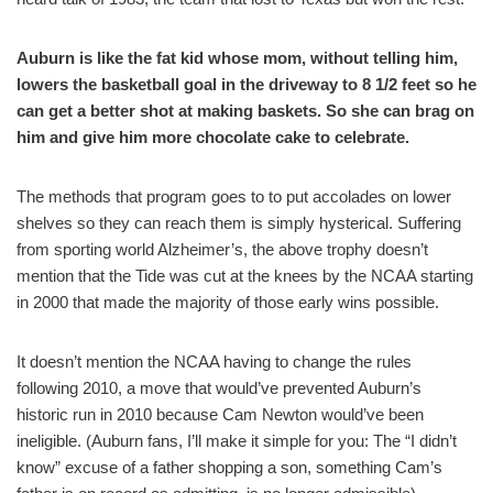
Auburn is like the fat kid whose mom, without telling him,
lowers the basketball goal in the driveway to 8 1/2 feet so he
can get a better shot at making baskets. So she can brag on
him and give him more chocolate cake to celebrate.
The methods that program goes to to put accolades on lower
shelves so they can reach them is simply hysterical. Suffering
from sporting world Alzheimer’s, the above trophy doesn’t
mention that the Tide was cut at the knees by the NCAA starting
in 2000 that made the majority of those early wins possible.
It doesn’t mention the NCAA having to change the rules
following 2010, a move that would’ve prevented Auburn’s
historic run in 2010 because Cam Newton would’ve been
ineligible. (Auburn fans, I’ll make it simple for you: The “I didn’t
know” excuse of a father shopping a son, something Cam’s