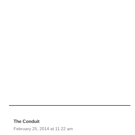
The Conduit
February 25, 2014 at 11:22 am