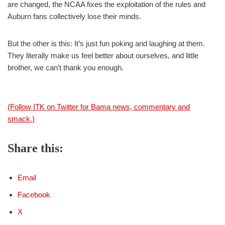
are changed, the NCAA fixes the exploitation of the rules and
Auburn fans collectively lose their minds.
But the other is this: It’s just fun poking and laughing at them.
They literally make us feel better about ourselves, and little
brother, we can’t thank you enough.
(Follow ITK on Twitter for Bama news, commentary and
smack.)
Share this:
Email
Facebook
X