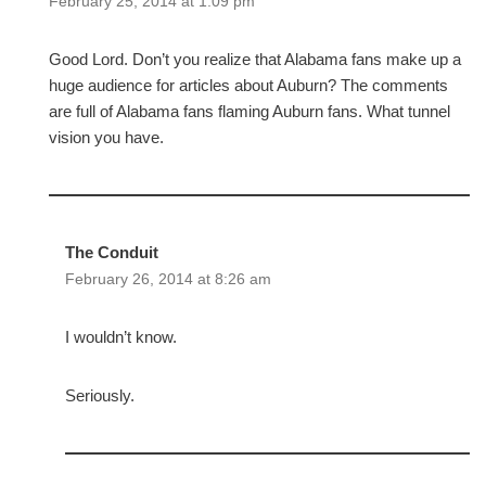
February 25, 2014 at 1:09 pm
Good Lord. Don’t you realize that Alabama fans make up a
huge audience for articles about Auburn? The comments
are full of Alabama fans flaming Auburn fans. What tunnel
vision you have.
The Conduit
February 26, 2014 at 8:26 am
I wouldn’t know.
Seriously.