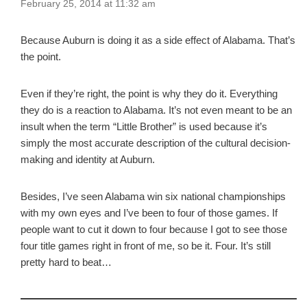
February 25, 2014 at 11:32 am
Because Auburn is doing it as a side effect of Alabama. That’s
the point.
Even if they’re right, the point is why they do it. Everything
they do is a reaction to Alabama. It’s not even meant to be an
insult when the term “Little Brother” is used because it’s
simply the most accurate description of the cultural decision-
making and identity at Auburn.
Besides, I’ve seen Alabama win six national championships
with my own eyes and I’ve been to four of those games. If
people want to cut it down to four because I got to see those
four title games right in front of me, so be it. Four. It’s still
pretty hard to beat…