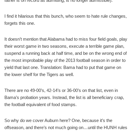
father is on record as admitting, is no longer admissible).
I find it hilarious that this bunch, who seem to hate rule changes,
forgets this one.
It doesn’t mention that Alabama had to miss four field goals, play
their worst game in two seasons, execute a terrible game plan,
suspend a running back at half time, and be on the wrong end of
the most improbable play of the 2013 football season in order to
yield that last one. Translation: Bama had to put that game on
the lower shelf for the Tigers as well.
There are no 49-00’s, 42-14’s or 36-00’s on that list, even in
Bama’s probation years. Instead, the list is all beneficiary crap,
the football equivalent of food stamps.
So why do we cover Auburn here? One, because it’s the
offseason, and there’s not much going on…until the HUNH rules