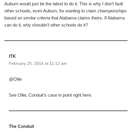
Auburn would just be the latest to do it. This is why I don’t fault
other schools, even Auburn, for wanting to claim championships
based on similar criteria that Alabama claims theirs. If Alabama
can do it, why shouldn’t other schools do it?
ITK
February 25, 2014 at 11:12 am
@Ollie
See Ollie, Conduit’s case in point right here.
The Conduit