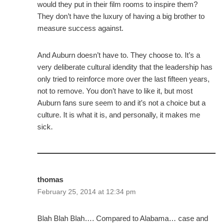
would they put in their film rooms to inspire them?
They don’t have the luxury of having a big brother to
measure success against.
And Auburn doesn’t have to. They choose to. It’s a
very deliberate cultural idendity that the leadership has
only tried to reinforce more over the last fifteen years,
not to remove. You don’t have to like it, but most
Auburn fans sure seem to and it’s not a choice but a
culture. It is what it is, and personally, it makes me
sick.
thomas
February 25, 2014 at 12:34 pm
Blah Blah Blah…. Compared to Alabama… case and