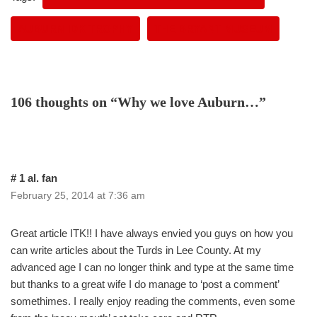
AUBURN IDK TROPHY
THE BRYANT MUSEUM
106 thoughts on “Why we love Auburn…”
# 1 al. fan
February 25, 2014 at 7:36 am
Great article ITK!! I have always envied you guys on how you
can write articles about the Turds in Lee County. At my
advanced age I can no longer think and type at the same time
but thanks to a great wife I do manage to ‘post a comment’
somethimes. I really enjoy reading the comments, even some