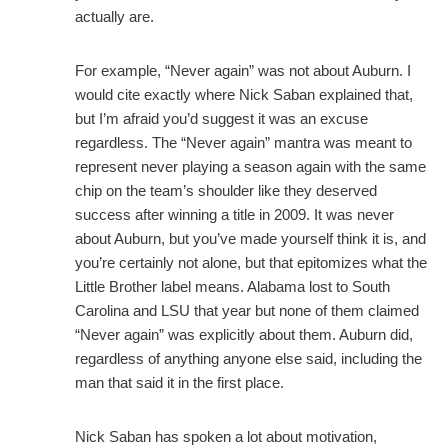
actually are.
For example, “Never again” was not about Auburn. I
would cite exactly where Nick Saban explained that,
but I’m afraid you’d suggest it was an excuse
regardless. The “Never again” mantra was meant to
represent never playing a season again with the same
chip on the team’s shoulder like they deserved
success after winning a title in 2009. It was never
about Auburn, but you’ve made yourself think it is, and
you’re certainly not alone, but that epitomizes what the
Little Brother label means. Alabama lost to South
Carolina and LSU that year but none of them claimed
“Never again” was explicitly about them. Auburn did,
regardless of anything anyone else said, including the
man that said it in the first place.
Nick Saban has spoken a lot about motivation,