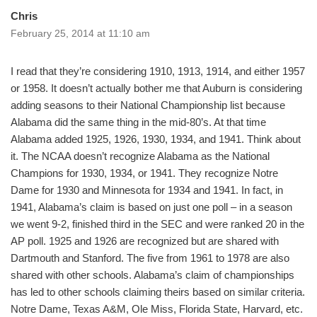
Chris
February 25, 2014 at 11:10 am
I read that they’re considering 1910, 1913, 1914, and either 1957
or 1958. It doesn’t actually bother me that Auburn is considering
adding seasons to their National Championship list because
Alabama did the same thing in the mid-80’s. At that time
Alabama added 1925, 1926, 1930, 1934, and 1941. Think about
it. The NCAA doesn’t recognize Alabama as the National
Champions for 1930, 1934, or 1941. They recognize Notre
Dame for 1930 and Minnesota for 1934 and 1941. In fact, in
1941, Alabama’s claim is based on just one poll – in a season
we went 9-2, finished third in the SEC and were ranked 20 in the
AP poll. 1925 and 1926 are recognized but are shared with
Dartmouth and Stanford. The five from 1961 to 1978 are also
shared with other schools. Alabama’s claim of championships
has led to other schools claiming theirs based on similar criteria.
Notre Dame, Texas A&M, Ole Miss, Florida State, Harvard, etc.