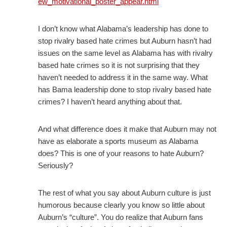
ew_motivational_poster_appear.html
I don’t know what Alabama’s leadership has done to
stop rivalry based hate crimes but Auburn hasn’t had
issues on the same level as Alabama has with rivalry
based hate crimes so it is not surprising that they
haven’t needed to address it in the same way. What
has Bama leadership done to stop rivalry based hate
crimes? I haven’t heard anything about that.
And what difference does it make that Auburn may not
have as elaborate a sports museum as Alabama
does? This is one of your reasons to hate Auburn?
Seriously?
The rest of what you say about Auburn culture is just
humorous because clearly you know so little about
Auburn’s “culture”. You do realize that Auburn fans