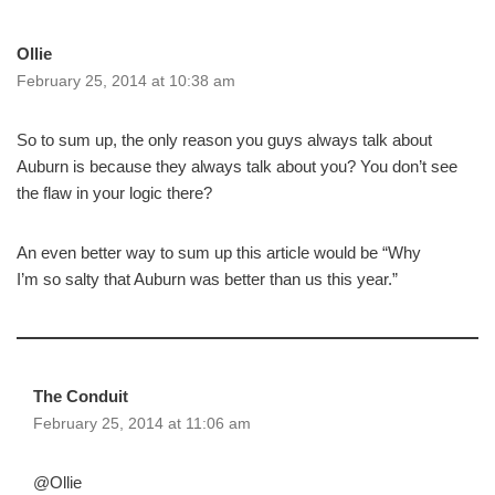
Ollie
February 25, 2014 at 10:38 am
So to sum up, the only reason you guys always talk about
Auburn is because they always talk about you? You don’t see
the flaw in your logic there?
An even better way to sum up this article would be “Why
I’m so salty that Auburn was better than us this year.”
The Conduit
February 25, 2014 at 11:06 am
@Ollie