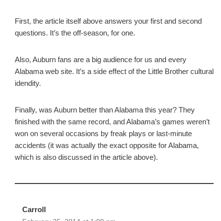
First, the article itself above answers your first and second
questions. It’s the off-season, for one.
Also, Auburn fans are a big audience for us and every
Alabama web site. It’s a side effect of the Little Brother cultural
idendity.
Finally, was Auburn better than Alabama this year? They
finished with the same record, and Alabama’s games weren’t
won on several occasions by freak plays or last-minute
accidents (it was actually the exact opposite for Alabama,
which is also discussed in the article above).
Carroll