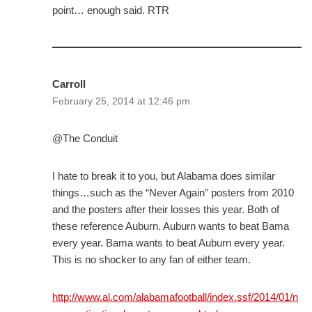
point… enough said. RTR
Carroll
February 25, 2014 at 12:46 pm
@The Conduit
I hate to break it to you, but Alabama does similar
things…such as the “Never Again” posters from 2010
and the posters after their losses this year. Both of
these reference Auburn. Auburn wants to beat Bama
every year. Bama wants to beat Auburn every year.
This is no shocker to any fan of either team.
http://www.al.com/alabamafootball/index.ssf/2014/01/n