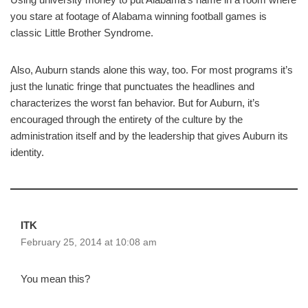
you stare at footage of Alabama winning football games is
classic Little Brother Syndrome.
Also, Auburn stands alone this way, too. For most programs it’s
just the lunatic fringe that punctuates the headlines and
characterizes the worst fan behavior. But for Auburn, it’s
encouraged through the entirety of the culture by the
administration itself and by the leadership that gives Auburn its
identity.
ITK
February 25, 2014 at 10:08 am
You mean this?