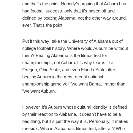
and that’s the point. Nobody’s arguing that Auburn has
had football success, only that it’s based off and
defined by beating Alabama, not the other way around,
ever. That’s the point.
Put it this way; take the University of Alabama out of
college football history. Where would Auburn be without
them? Beating Alabama is the litmus test for
championships, not Auburn. It’s why teams like
Oregon, Ohio State, and even Florida State after
beating Auburn in the most recent national
championship game yell “we want Bama,” rather than,
“we want Auburn.”
However, it’s Auburn whose cultural idendity is defined
by their reaction to Alabama. It doesn’t have to be a
bad thing, but it’s just the way it is. Personally, it makes
me sick. Who is Alabama’s litmus test, after all? Who