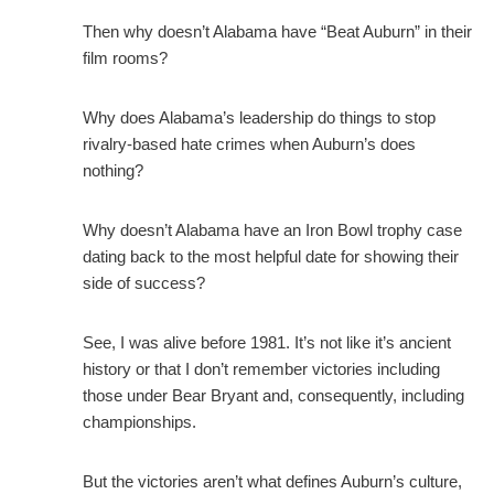
Then why doesn’t Alabama have “Beat Auburn” in their
film rooms?
Why does Alabama’s leadership do things to stop
rivalry-based hate crimes when Auburn’s does
nothing?
Why doesn’t Alabama have an Iron Bowl trophy case
dating back to the most helpful date for showing their
side of success?
See, I was alive before 1981. It’s not like it’s ancient
history or that I don’t remember victories including
those under Bear Bryant and, consequently, including
championships.
But the victories aren’t what defines Auburn’s culture,