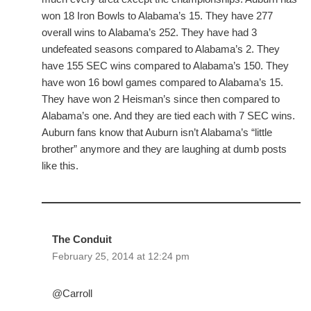
won 18 Iron Bowls to Alabama’s 15. They have 277
overall wins to Alabama’s 252. They have had 3
undefeated seasons compared to Alabama’s 2. They
have 155 SEC wins compared to Alabama’s 150. They
have won 16 bowl games compared to Alabama’s 15.
They have won 2 Heisman’s since then compared to
Alabama’s one. And they are tied each with 7 SEC wins.
Auburn fans know that Auburn isn’t Alabama’s “little
brother” anymore and they are laughing at dumb posts
like this.
The Conduit
February 25, 2014 at 12:24 pm
@Carroll