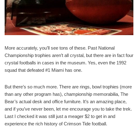
More accurately, you’ll see tons of these. Past National
Championship trophies aren’t all crystal, but there are in fact four
crystal footballs in cases in the museum. Yes, even the 1992
squad that defeated #1 Miami has one.
But there’s so much more. There are rings, bowl trophies (more
than any other program has), championship memorabilia, The
Bear’s actual desk and office furniture. It’s an amazing place,
and if you’ve never been, let me encourage you to take the trek.
Last I checked it was still just a meager $2 to get in and
experience the rich history of Crimson Tide football.