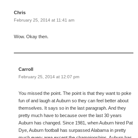
Chris
February 25, 2014 at 11:41 am
Wow. Okay then.
Carroll
February 25, 2014 at 12:07 pm
You missed the point. The point is that they want to poke
fun of and laugh at Auburn so they can feel better about
themselves. It says so in the last paragraph. And they
pretty much have to because over the last 30 years
Auburn has changed. Since 1981, when Auburn hired Pat
Dye, Auburn football has surpassed Alabama in pretty
much every area except the championships. Auburn has