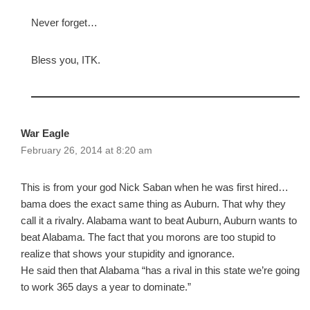
Never forget…
Bless you, ITK.
War Eagle
February 26, 2014 at 8:20 am
This is from your god Nick Saban when he was first hired…
bama does the exact same thing as Auburn. That why they
call it a rivalry. Alabama want to beat Auburn, Auburn wants to
beat Alabama. The fact that you morons are too stupid to
realize that shows your stupidity and ignorance.
He said then that Alabama “has a rival in this state we’re going
to work 365 days a year to dominate.”