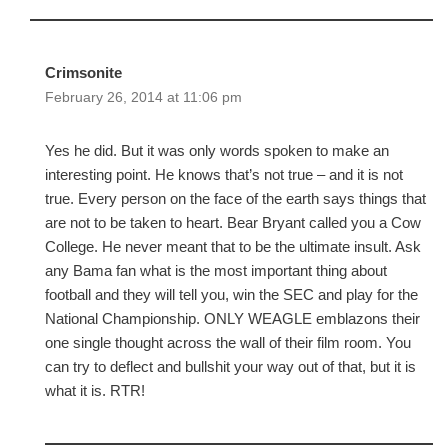
Crimsonite
February 26, 2014 at 11:06 pm
Yes he did. But it was only words spoken to make an
interesting point. He knows that’s not true – and it is not
true. Every person on the face of the earth says things that
are not to be taken to heart. Bear Bryant called you a Cow
College. He never meant that to be the ultimate insult. Ask
any Bama fan what is the most important thing about
football and they will tell you, win the SEC and play for the
National Championship. ONLY WEAGLE emblazons their
one single thought across the wall of their film room. You
can try to deflect and bullshit your way out of that, but it is
what it is. RTR!