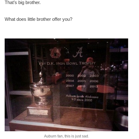
That’s big brother.
What does little brother offer you?
Auburn fan, this is just sad.