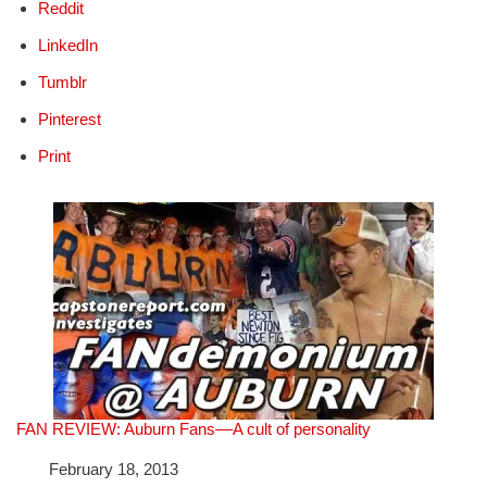
Reddit
LinkedIn
Tumblr
Pinterest
Print
FAN REVIEW: Auburn Fans––A cult of personality
Date
February 18, 2013