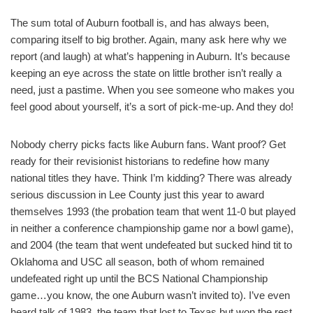
The sum total of Auburn football is, and has always been,
comparing itself to big brother. Again, many ask here why we
report (and laugh) at what’s happening in Auburn. It’s because
keeping an eye across the state on little brother isn’t really a
need, just a pastime. When you see someone who makes you
feel good about yourself, it’s a sort of pick-me-up. And they do!
Nobody cherry picks facts like Auburn fans. Want proof? Get
ready for their revisionist historians to redefine how many
national titles they have. Think I’m kidding? There was already
serious discussion in Lee County just this year to award
themselves 1993 (the probation team that went 11-0 but played
in neither a conference championship game nor a bowl game),
and 2004 (the team that went undefeated but sucked hind tit to
Oklahoma and USC all season, both of whom remained
undefeated right up until the BCS National Championship
game…you know, the one Auburn wasn’t invited to). I’ve even
heard talk of 1983, the team that lost to Texas but won the rest.