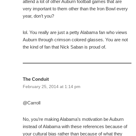
attend a lot of other Auburn football games that are
very important to them other than the Iron Bowl every
year, don’t you?
lol. You really are just a petty Alabama fan who views
Auburn through crimson colored glasses. You are not
the kind of fan that Nick Saban is proud of.
The Conduit
February 25, 2014 at 1:14 pm
@Carroll
No, you’re making Alabama’s motivation be Auburn
instead of Alabama with these references because of
your cultural bias rather than because of what they