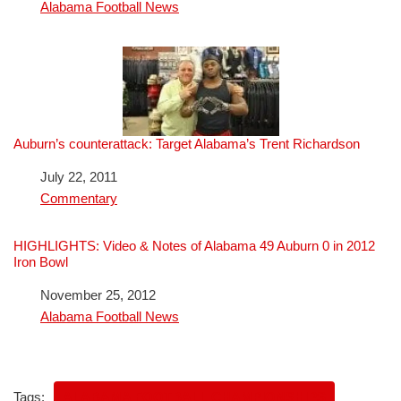
In relation to
Alabama Football News
Auburn’s counterattack: Target Alabama’s Trent Richardson
Date
July 22, 2011
In relation to
Commentary
HIGHLIGHTS: Video & Notes of Alabama 49 Auburn 0 in 2012
Iron Bowl
Date
November 25, 2012
In relation to
Alabama Football News
Tags:
ALABAMA FOOTBALL CHAMPIONSHIPS