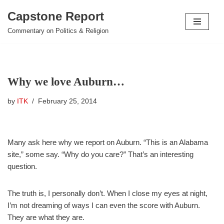
Capstone Report
Skip
Commentary on Politics & Religion
to
content
Why we love Auburn…
by
ITK
February 25, 2014
Many ask here why we report on Auburn. “This is an Alabama
site,” some say. “Why do you care?” That’s an interesting
question.
The truth is, I personally don’t. When I close my eyes at night,
I’m not dreaming of ways I can even the score with Auburn.
They are what they are.