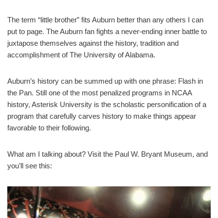
The term “little brother” fits Auburn better than any others I can
put to page. The Auburn fan fights a never-ending inner battle to
juxtapose themselves against the history, tradition and
accomplishment of The University of Alabama.
Auburn’s history can be summed up with one phrase: Flash in
the Pan. Still one of the most penalized programs in NCAA
history, Asterisk University is the scholastic personification of a
program that carefully carves history to make things appear
favorable to their following.
What am I talking about? Visit the Paul W. Bryant Museum, and
you’ll see this: