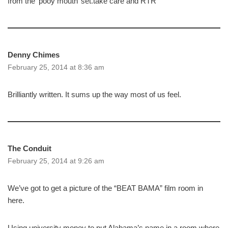
from the ‘pooy mouth’ set.take care and RTR
Denny Chimes
February 25, 2014 at 8:36 am
Brilliantly written. It sums up the way most of us feel.
The Conduit
February 25, 2014 at 9:26 am
We’ve got to get a picture of the “BEAT BAMA” film room in
here.
Using university money to put Alabama’s name in a room where