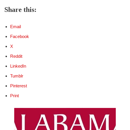
Share this:
Email
Facebook
X
Reddit
LinkedIn
Tumblr
Pinterest
Print