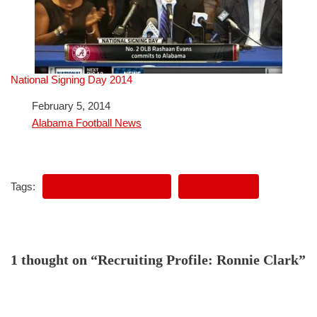
National Signing Day 2014
Date
February 5, 2014
In relation to
Alabama Football News
Tags:
ALABAMA FOOTBALL
RECRUITING
1 thought on “Recruiting Profile: Ronnie Clark”