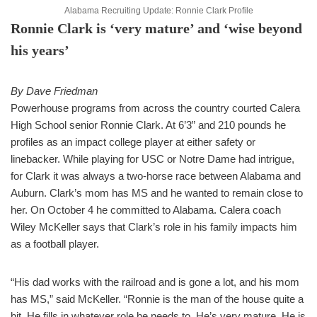
Alabama Recruiting Update: Ronnie Clark Profile
Ronnie Clark is ‘very mature’ and ‘wise beyond
his years’
By Dave Friedman
Powerhouse programs from across the country courted Calera
High School senior Ronnie Clark. At 6’3” and 210 pounds he
profiles as an impact college player at either safety or
linebacker. While playing for USC or Notre Dame had intrigue,
for Clark it was always a two-horse race between Alabama and
Auburn. Clark’s mom has MS and he wanted to remain close to
her. On October 4 he committed to Alabama. Calera coach
Wiley McKeller says that Clark’s role in his family impacts him
as a football player.
“His dad works with the railroad and is gone a lot, and his mom
has MS,” said McKeller. “Ronnie is the man of the house quite a
bit. He fills in whatever role he needs to. He’s very mature. He is