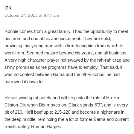
ITK
October 14, 2013 at 9:47 am
Ronnie comes from a great family. I had the opportunity to meet
his mom and dad at his announcement. They are solid,
providing this young man with a firm foundation from which to
work from. Seemed mature beyond his years, and all business.
A very high character player not swayed by the rah-rah crap and
shiny promises some programs have to employ. That said, it
was no contest between Bama and the other school he had
narrowed it down to.
He will wind up at safety and will step into the role of Ha-Ha
Clinton-Dix when Dix moves on. Clark stands 6’3″, and is every
bit of 210. He’ll beef up to 215-220 and become a nightmare in
the deep middle, reminding me a lot of former Bama and current
Saints safety Roman Harper.