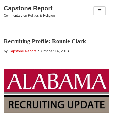
Capstone Report
Skip
Commentary on Politics & Religion
to
content
Recruiting Profile: Ronnie Clark
by
Capstone Report
October 14, 2013