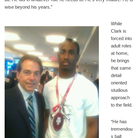
wise beyond his years.”
While
Clark is
forced into
adult roles
at home,
he brings
that same
detail
oriented
studious
approach
to the field.
“He has
tremendou
s ball