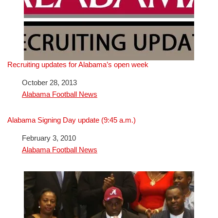
Recruiting updates for Alabama’s open week
Date
October 28, 2013
In relation to
Alabama Football News
Alabama Signing Day update (9:45 a.m.)
Date
February 3, 2010
In relation to
Alabama Football News