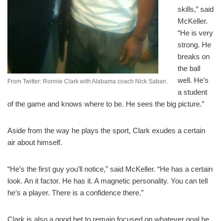
skills,” said
McKeller.
“He is very
strong. He
breaks on
the ball
well. He’s
From Twitter: Ronnie Clark with Alabama coach Nick Saban.
a student
of the game and knows where to be. He sees the big picture.”
Aside from the way he plays the sport, Clark exudes a certain
air about himself.
“He’s the first guy you’ll notice,” said McKeller. “He has a certain
look. An it factor. He has it. A magnetic personality. You can tell
he’s a player. There is a confidence there.”
Clark is also a good bet to remain focused on whatever goal he