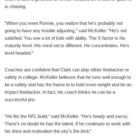
is chasing.
“When you meet Ronnie, you realize that he’s probably not
going to have any trouble adjusting,” said McKeller. “He’s not
satisfied. You see a lot of kids with ability. The X factor is his
maturity level. His mind set is different. He concentrates. He’s
level-headed.”
Coaches are confident that Clark can play either linebacker or
safety in college. McKeller believes that he runs well enough to
be a safety and has the frame to to hold more weight and be an
impact linebacker. In fact, his coach thinks he can be a
successful pro.
“He fits the NFL build,” said McKeller. “He’s heady and savvy.
There’s no doubt he has the talent. If he continues to work with
his drive and motivation the sky’s the limit.”