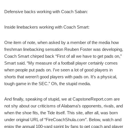
Defensive backs working with Coach Saban:
Inside linebackers working with Coach Smart:
One item of note, when asked by a member of the media how
freshman linebacking sensation Reuben Foster was developing,
Coach Smart chirped back “First of all we have to get pads on,”
Smart said. “My measure of a football player certainly comes
when people put pads on. I’ve seen a lot of good players in
shorts that weren’t good players with pads on. It’s a physical,
tough game in the SEC.” Oh, the stupid media.
And finally, speaking of stupid, we at CapstoneReport.com are
not shy about our criticisms of Alabama’s opponents, rivals, and
when the shoe fits, the Tide itself. This site, after all, was born
under original URL of “FireCoachShula.com”. Below, watch and
enjoy the annual 100-yard sprint by fans to get coach and player