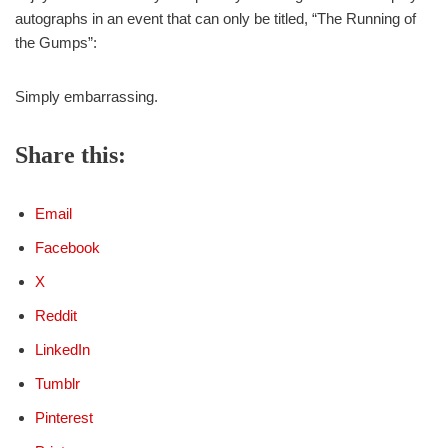
autographs in an event that can only be titled, “The Running of
the Gumps”:
Simply embarrassing.
Share this:
Email
Facebook
X
Reddit
LinkedIn
Tumblr
Pinterest