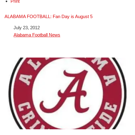
Print
ALABAMA FOOTBALL: Fan Day is August 5
Date
July 23, 2012
In relation to
Alabama Football News