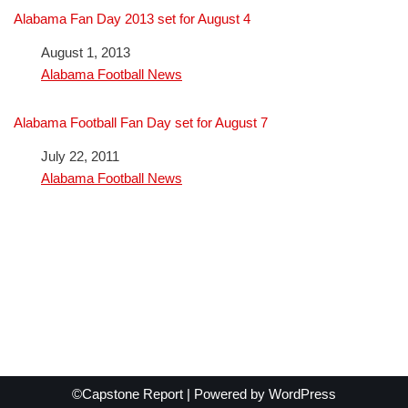
Alabama Fan Day 2013 set for August 4
Date
August 1, 2013
In relation to
Alabama Football News
Alabama Football Fan Day set for August 7
Date
July 22, 2011
In relation to
Alabama Football News
©Capstone Report | Powered by
WordPress