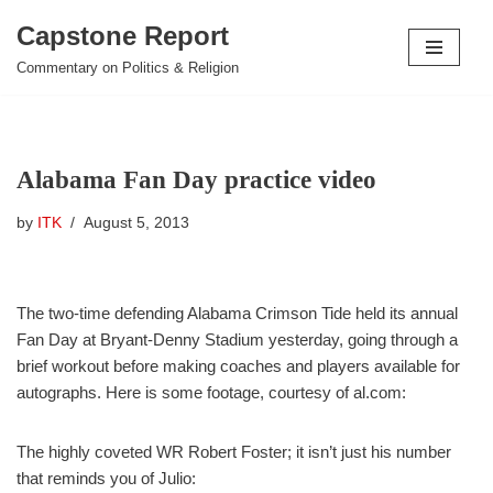
Capstone Report
Skip
Commentary on Politics & Religion
to
content
Alabama Fan Day practice video
by
ITK
August 5, 2013
The two-time defending Alabama Crimson Tide held its annual
Fan Day at Bryant-Denny Stadium yesterday, going through a
brief workout before making coaches and players available for
autographs. Here is some footage, courtesy of al.com:
The highly coveted WR Robert Foster; it isn’t just his number
that reminds you of Julio: