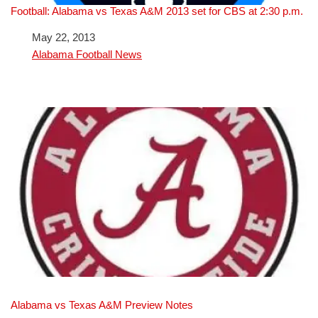
Football: Alabama vs Texas A&M 2013 set for CBS at 2:30 p.m.
Date
May 22, 2013
In relation to
Alabama Football News
Alabama vs Texas A&M Preview Notes