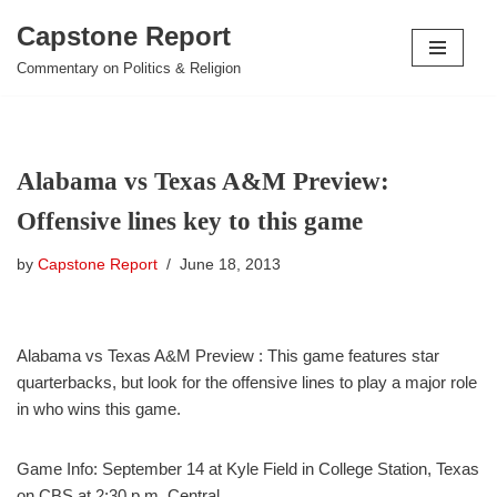
Capstone Report
Skip
Commentary on Politics & Religion
to
content
Alabama vs Texas A&M Preview:
Offensive lines key to this game
by
Capstone Report
June 18, 2013
Alabama vs Texas A&M Preview : This game features star
quarterbacks, but look for the offensive lines to play a major role
in who wins this game.
Game Info: September 14 at Kyle Field in College Station, Texas
on CBS at 2:30 p.m. Central