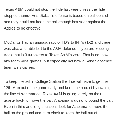
Texas A&M could not stop the Tide last year unless the Tide
stopped themselves. Saban’s offense is based on ball control
and they could not keep the ball enough last year against the
Aggies to be effective.
McCarron had an unusual ratio of TD’s to INT’s (1-2) and there
was also a fumble lost to the A&M defense. If you are keeping
track that is 3 turnovers to Texas A&M’s zero. That is not how
any team wins games, but especially not how a Saban coached
team wins games.
To keep the ball in College Station the Tide will have to get the
12th Man out of the game early and keep them quiet by owning
the line of scrimmage. Texas A&M is going to rely on their
quarterback to move the ball, Alabama is going to pound the ball.
Even in third and long situations look for Alabama to move the
ball on the ground and burn clock to keep the ball out of