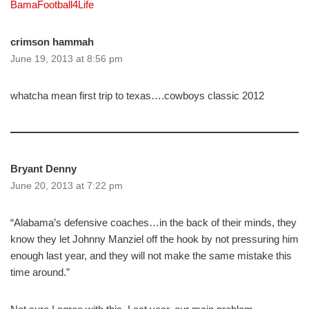
BamaFootball4Life
crimson hammah
June 19, 2013 at 8:56 pm
whatcha mean first trip to texas….cowboys classic 2012
Bryant Denny
June 20, 2013 at 7:22 pm
“Alabama’s defensive coaches…in the back of their minds, they
know they let Johnny Manziel off the hook by not pressuring him
enough last year, and they will not make the same mistake this
time around.”