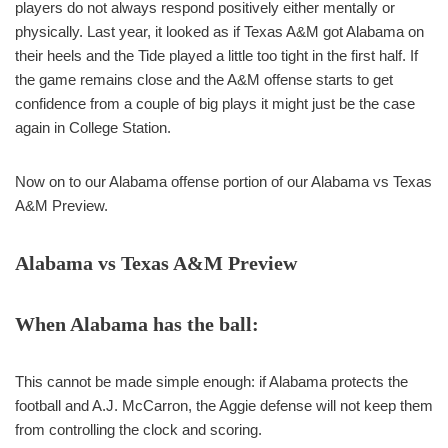
players do not always respond positively either mentally or
physically. Last year, it looked as if Texas A&M got Alabama on
their heels and the Tide played a little too tight in the first half. If
the game remains close and the A&M offense starts to get
confidence from a couple of big plays it might just be the case
again in College Station.
Now on to our Alabama offense portion of our Alabama vs Texas
A&M Preview.
Alabama vs Texas A&M Preview
When Alabama has the ball:
This cannot be made simple enough: if Alabama protects the
football and A.J. McCarron, the Aggie defense will not keep them
from controlling the clock and scoring.