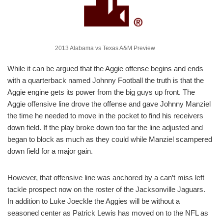
2013 Alabama vs Texas A&M Preview
While it can be argued that the Aggie offense begins and ends
with a quarterback named Johnny Football the truth is that the
Aggie engine gets its power from the big guys up front. The
Aggie offensive line drove the offense and gave Johnny Manziel
the time he needed to move in the pocket to find his receivers
down field. If the play broke down too far the line adjusted and
began to block as much as they could while Manziel scampered
down field for a major gain.
However, that offensive line was anchored by a can’t miss left
tackle prospect now on the roster of the Jacksonville Jaguars.
In addition to Luke Joeckle the Aggies will be without a
seasoned center as Patrick Lewis has moved on to the NFL as