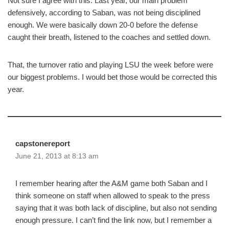
Not sure I agree with this. Last year, our main problem
defensively, according to Saban, was not being disciplined
enough. We were basically down 20-0 before the defense
caught their breath, listened to the coaches and settled down.
That, the turnover ratio and playing LSU the week before were
our biggest problems. I would bet those would be corrected this
year.
capstonereport
June 21, 2013 at 8:13 am
I remember hearing after the A&M game both Saban and I
think someone on staff when allowed to speak to the press
saying that it was both lack of discipline, but also not sending
enough pressure. I can’t find the link now, but I remember a