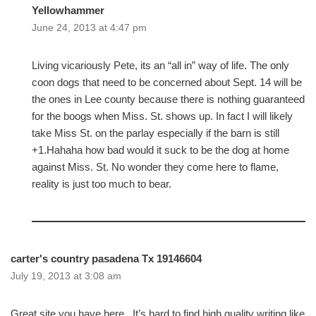
Yellowhammer
June 24, 2013 at 4:47 pm
Living vicariously Pete, its an “all in” way of life. The only
coon dogs that need to be concerned about Sept. 14 will be
the ones in Lee county because there is nothing guaranteed
for the boogs when Miss. St. shows up. In fact I will likely
take Miss St. on the parlay especially if the barn is still
+1.Hahaha how bad would it suck to be the dog at home
against Miss. St. No wonder they come here to flame,
reality is just too much to bear.
carter's country pasadena Tx 19146604
July 19, 2013 at 3:08 am
Great site you have here.. It’s hard to find high quality writing like