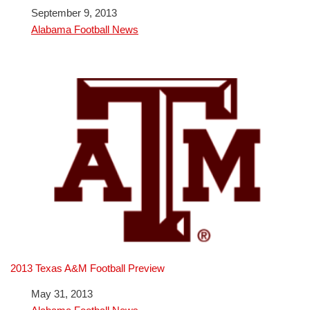
Date
September 9, 2013
In relation to
Alabama Football News
2013 Texas A&M Football Preview
Date
May 31, 2013