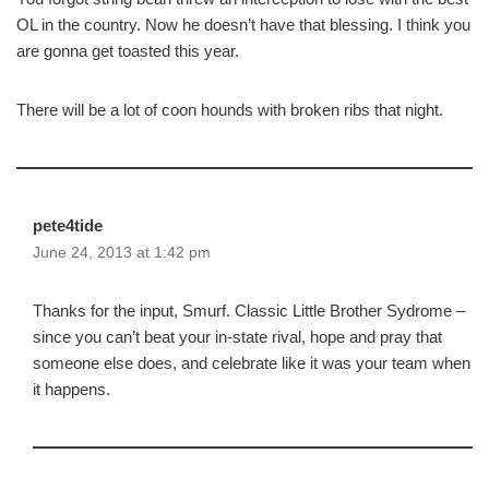
OL in the country. Now he doesn’t have that blessing. I think you
are gonna get toasted this year.
There will be a lot of coon hounds with broken ribs that night.
pete4tide
June 24, 2013 at 1:42 pm
Thanks for the input, Smurf. Classic Little Brother Sydrome –
since you can’t beat your in-state rival, hope and pray that
someone else does, and celebrate like it was your team when
it happens.