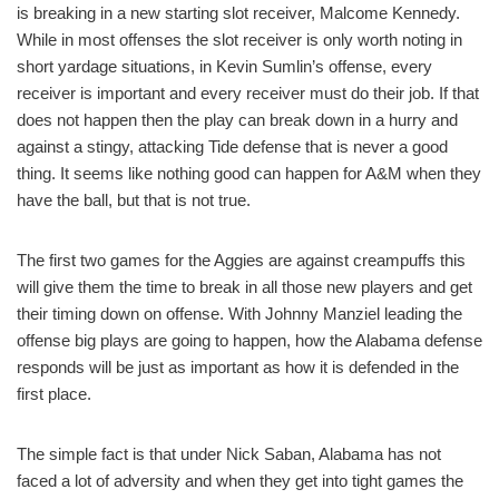
is breaking in a new starting slot receiver, Malcome Kennedy.
While in most offenses the slot receiver is only worth noting in
short yardage situations, in Kevin Sumlin’s offense, every
receiver is important and every receiver must do their job. If that
does not happen then the play can break down in a hurry and
against a stingy, attacking Tide defense that is never a good
thing. It seems like nothing good can happen for A&M when they
have the ball, but that is not true.
The first two games for the Aggies are against creampuffs this
will give them the time to break in all those new players and get
their timing down on offense. With Johnny Manziel leading the
offense big plays are going to happen, how the Alabama defense
responds will be just as important as how it is defended in the
first place.
The simple fact is that under Nick Saban, Alabama has not
faced a lot of adversity and when they get into tight games the