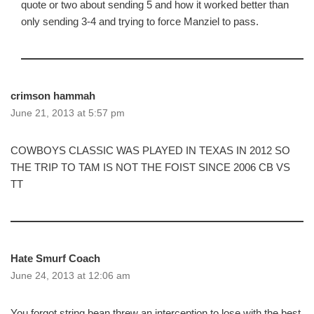
quote or two about sending 5 and how it worked better than
only sending 3-4 and trying to force Manziel to pass.
crimson hammah
June 21, 2013 at 5:57 pm
COWBOYS CLASSIC WAS PLAYED IN TEXAS IN 2012 SO
THE TRIP TO TAM IS NOT THE FOIST SINCE 2006 CB VS
TT
Hate Smurf Coach
June 24, 2013 at 12:06 am
You forgot string bean threw an interception to lose with the best