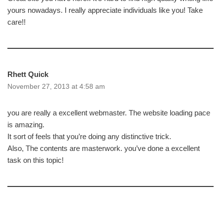
yours nowadays. I really appreciate individuals like you! Take
care!!
Rhett Quick
November 27, 2013 at 4:58 am
you are really a excellent webmaster. The website loading pace
is amazing.
It sort of feels that you’re doing any distinctive trick.
Also, The contents are masterwork. you’ve done a excellent
task on this topic!