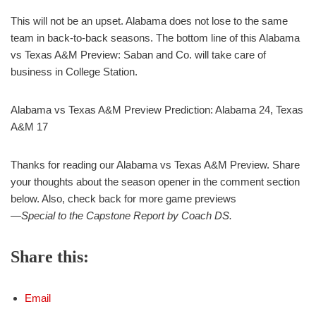
This will not be an upset. Alabama does not lose to the same
team in back-to-back seasons. The bottom line of this Alabama
vs Texas A&M Preview: Saban and Co. will take care of
business in College Station.
Alabama vs Texas A&M Preview Prediction: Alabama 24, Texas
A&M 17
Thanks for reading our Alabama vs Texas A&M Preview. Share
your thoughts about the season opener in the comment section
below. Also, check back for more game previews
—Special to the Capstone Report by Coach DS.
Share this:
Email