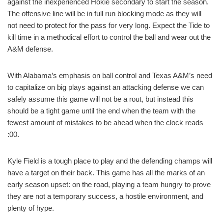
against the inexperienced Hokie secondary to start the season.
The offensive line will be in full run blocking mode as they will
not need to protect for the pass for very long. Expect the Tide to
kill time in a methodical effort to control the ball and wear out the
A&M defense.
With Alabama’s emphasis on ball control and Texas A&M’s need
to capitalize on big plays against an attacking defense we can
safely assume this game will not be a rout, but instead this
should be a tight game until the end when the team with the
fewest amount of mistakes to be ahead when the clock reads
:00.
Kyle Field is a tough place to play and the defending champs will
have a target on their back. This game has all the marks of an
early season upset: on the road, playing a team hungry to prove
they are not a temporary success, a hostile environment, and
plenty of hype.