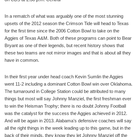
In a rematch of what was arguably one of the most stunning
upsets of the 2012 season the Crimson Tide will head to Texas
for the first time since the 2006 Cotton Bowl to take on the
Aggies of Texas A&M. Both of these programs can point to Bear
Bryant as one of their legends, but recent history shows that
these two teams are not mirror images and that is about all they
have in common.
In their first year under head coach Kevin Sumlin the Aggies
went 11-2 including a dominant Cotton Bowl win over Oklahoma.
The turnaround in College Station could be attributed to many
things but most will say Johnny Manziel, the first freshman ever
to win the Heisman Trophy; there is no doubt Johnny Football
was the catalyst for the success the Aggies achieved in 2012.
And will be again in 2013. Alabama’s defensive coaches will say
all the right things in the week leading up to this game, but in the
back of their minds, they know they let Johnny Manziel off the