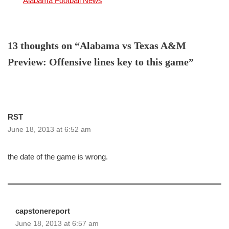
In relation to
Alabama Football News
13 thoughts on “Alabama vs Texas A&M
Preview: Offensive lines key to this game”
RST
June 18, 2013 at 6:52 am
the date of the game is wrong.
capstonereport
June 18, 2013 at 6:57 am