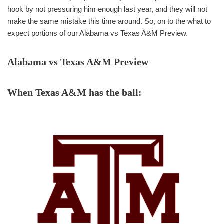
hook by not pressuring him enough last year, and they will not
make the same mistake this time around. So, on to the what to
expect portions of our Alabama vs Texas A&M Preview.
Alabama vs Texas A&M Preview
When Texas A&M has the ball: