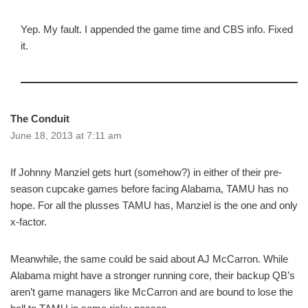
Yep. My fault. I appended the game time and CBS info. Fixed
it.
The Conduit
June 18, 2013 at 7:11 am
If Johnny Manziel gets hurt (somehow?) in either of their pre-
season cupcake games before facing Alabama, TAMU has no
hope. For all the plusses TAMU has, Manziel is the one and only
x-factor.
Meanwhile, the same could be said about AJ McCarron. While
Alabama might have a stronger running core, their backup QB’s
aren’t game managers like McCarron and are bound to lose the