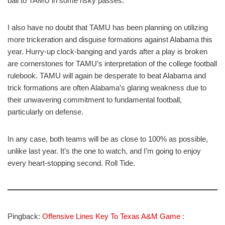
ball to TAMU in some risky passes.
I also have no doubt that TAMU has been planning on utilizing
more trickeration and disguise formations against Alabama this
year. Hurry-up clock-banging and yards after a play is broken
are cornerstones for TAMU’s interpretation of the college football
rulebook. TAMU will again be desperate to beat Alabama and
trick formations are often Alabama’s glaring weakness due to
their unwavering commitment to fundamental football,
particularly on defense.
In any case, both teams will be as close to 100% as possible,
unlike last year. It’s the one to watch, and I’m going to enjoy
every heart-stopping second. Roll Tide.
Pingback:
Offensive Lines Key To Texas A&M Game :