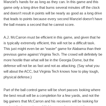
Manziel’s hands for as long as they can. In this game and this
game only a long drive that burns several minutes off the clock
and doesn’t result in points will be nearly as good as a long drive
that leads to points because every second Manziel doesn’t have
the ball means a second that he cannot score.
A.J. McCarron must be efficient in this game, and given that he
is typically extremely efficient, this will not be a difficult task.
This just might even be an “easier” game for Alabama than their
previous game against Virginia Tech. The crowd will definitely be
more hostile than what will be in the Georgia Dome, but the
defense will not be as fast and not as attacking. (Say what you
will about the ACC, but Virginia Tech knows how to play tough,
physical defense.)
Part of the ball control game will be short passes looking where
the best result will be a completion for a few yards, and not the
big gainers that McCarron and his receivers will be looking for