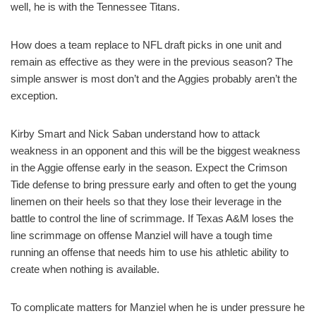
well, he is with the Tennessee Titans.
How does a team replace to NFL draft picks in one unit and
remain as effective as they were in the previous season? The
simple answer is most don’t and the Aggies probably aren’t the
exception.
Kirby Smart and Nick Saban understand how to attack
weakness in an opponent and this will be the biggest weakness
in the Aggie offense early in the season. Expect the Crimson
Tide defense to bring pressure early and often to get the young
linemen on their heels so that they lose their leverage in the
battle to control the line of scrimmage. If Texas A&M loses the
line scrimmage on offense Manziel will have a tough time
running an offense that needs him to use his athletic ability to
create when nothing is available.
To complicate matters for Manziel when he is under pressure he