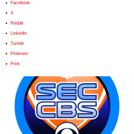
Facebook
X
Reddit
LinkedIn
Tumblr
Pinterest
Print