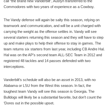
call “the brand new Vanderbilt”, Austyn transferred to the
Commodores with two years of experience as a Cowboy.
The Vandy defense will again be salty this season, relying on
teamwork and communication, and will be a unit charged with
carrying the weight as the offense settles in. Vandy will see
several starters returning this season and they will have to step
up and make plays to help their offense to stay in games. The
team returns six starters from last year, including CB Andre Hal.
Hal was on the AP’s second team ALL-SEC Team in 2012 and
registered 48 tackles and 14 passes defended with two
interceptions.
Vanderbilt’s schedule will also be an asset in 2013, with no
Alabama or LSU from the West this season. In fact, the
toughest team Vandy will see this season is Georgia. The
Bulldogs will likely be a substantial favorite, but don’t count the
‘Dores out in the possible upset.