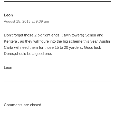
Leon
August 15, 2013 at 9:39 am
Don’t forget those 2 big tight ends, ( twin towers) Scheu and
Kentera , as they will figure into the big scheme this year. Austin
Carta will need them for those 15 to 20 yarders. Good luck
Dores,should be a good one.
Leon
Comments are closed.