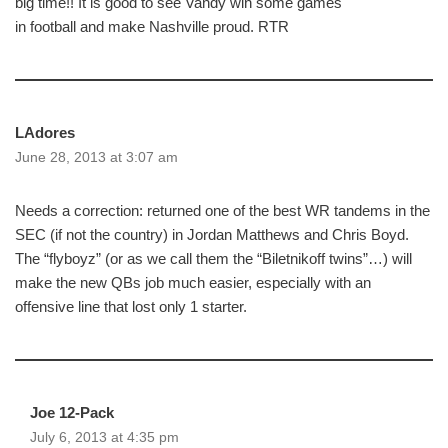
big time!! It is good to see Vandy win some games
in football and make Nashville proud. RTR
LAdores
June 28, 2013 at 3:07 am
Needs a correction: returned one of the best WR tandems in the
SEC (if not the country) in Jordan Matthews and Chris Boyd.
The “flyboyz” (or as we call them the “Biletnikoff twins”…) will
make the new QBs job much easier, especially with an
offensive line that lost only 1 starter.
Joe 12-Pack
July 6, 2013 at 4:35 pm