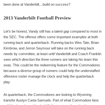
been done at Vanderbilt…build on success?
2013 Vanderbilt Football Preview
Let’s be honest, Vandy still has a talent gap compared to most in
the SEC. The offense offers some important examples at both
running back and quarterback. Running backs Wes Tate, Brian
Kimbrow, and Jerron Seymour will take on the running back
needs by committee, at least until Vanderbilt and Coach Franklin
sees which direction the three runners are taking his team this
seas. This could be the redeeming feature for the Commodores
because a diverse group of runners could help the understaffed
offensive roster manage the clock and help the quarterback
play.
At quarterback, the Commodores are looking to Wyoming
transfer Austyn Carta-Samuels. Part of what Commodore fans