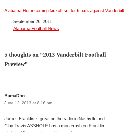
Alabama Homecoming kickoff set for 6 p.m. against Vanderbilt
Date
September 26, 2011
In relation to
Alabama Football News
5 thoughts on “2013 Vanderbilt Football
Preview”
BamaDon
June 12, 2013 at 8:16 pm
James Franklin is great on the radio in Nashville and
Clay Travis ASSHOLE has a man crush on Franklin