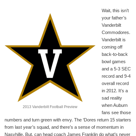
Wait, this isn’t
your father’s
Vanderbilt
Commodores.
Vanderbilt is
coming off
back-to-back
bowl games
and a 5-3 SEC
record and 9-4
overall record
in 2012. It’s a
sad reality
when Auburn
2013 Vanderbilt Football Preview
fans see those
numbers and turn green with envy. The ‘Dores return 15 starters
from last year’s squad, and there’s a sense of momentum in
Nasvhille. But, can head coach James Franklin do what’s never