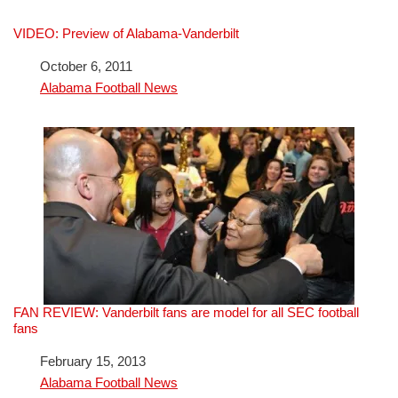
VIDEO: Preview of Alabama-Vanderbilt
Date
October 6, 2011
In relation to
Alabama Football News
FAN REVIEW: Vanderbilt fans are model for all SEC football
fans
Date
February 15, 2013
In relation to
Alabama Football News