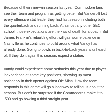
Because of their nine-win season last year, Commodore fans
see their team and program as getting better. But Vanderbilt lost
every offensive stat leader they had last season including both
the quarterback and running back. At almost any other SEC
school, those expectations are the kiss of death for a coach. But
James Franklin’s rebuilding effort will gain some patience in
Nashville as he continues to build around what Vandy has
already done. Going to bowls in back-to-back years is unheard
of. If they do it again this season, expect a statue.
Vandy could experience some setbacks this year due to player
inexperience at some key positions, showing up most
noticeably in their opener against Ole Miss. How the team
responds in this game will go a long way to telling us about the
season. But don’t be surprised if the Commodores make it to
.500 and go bowling a third straight year.