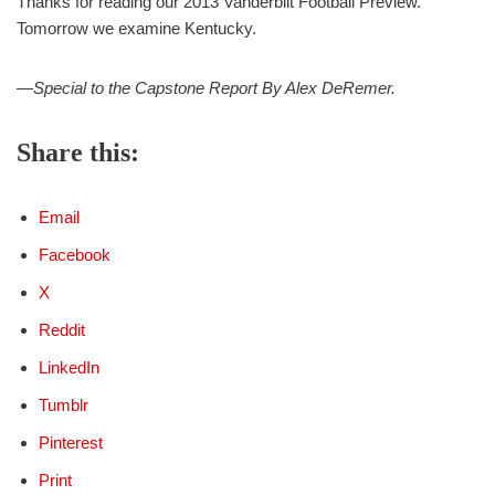
Thanks for reading our 2013 Vanderbilt Football Preview.
Tomorrow we examine Kentucky.
—Special to the Capstone Report By Alex DeRemer.
Share this:
Email
Facebook
X
Reddit
LinkedIn
Tumblr
Pinterest
Print