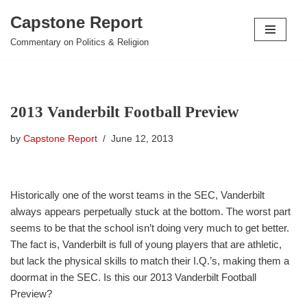
Capstone Report
Skip
Commentary on Politics & Religion
to
content
2013 Vanderbilt Football Preview
by
Capstone Report
June 12, 2013
Historically one of the worst teams in the SEC, Vanderbilt
always appears perpetually stuck at the bottom. The worst part
seems to be that the school isn’t doing very much to get better.
The fact is, Vanderbilt is full of young players that are athletic,
but lack the physical skills to match their I.Q.’s, making them a
doormat in the SEC. Is this our 2013 Vanderbilt Football
Preview?