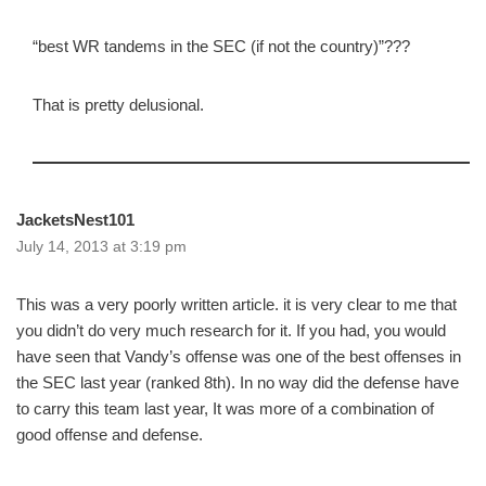
“best WR tandems in the SEC (if not the country)”???
That is pretty delusional.
JacketsNest101
July 14, 2013 at 3:19 pm
This was a very poorly written article. it is very clear to me that
you didn’t do very much research for it. If you had, you would
have seen that Vandy’s offense was one of the best offenses in
the SEC last year (ranked 8th). In no way did the defense have
to carry this team last year, It was more of a combination of
good offense and defense.