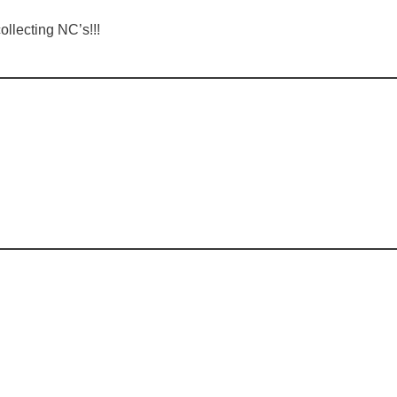
llecting NC’s!!!