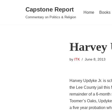
Capstone Report
Home
Books
Skip
Commentary on Politics & Religion
to
content
Harvey 
by
ITK
June 8, 2013
Harvey Updyke Jr. is sc
the Lee County jail this
remainder of a 6-month 
Toomer’s Oaks, Updyke w
a five year probation whi