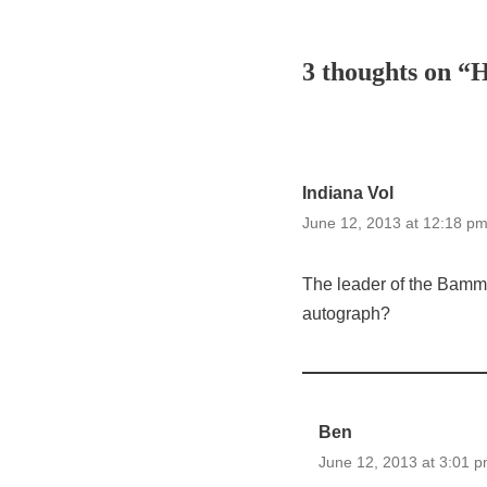
3 thoughts on “
Indiana Vol
June 12, 2013 at 12:18 p
The leader of the Bammer
autograph?
Ben
June 12, 2013 at 3:01 