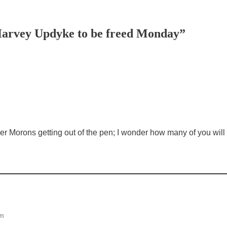
Harvey Updyke to be freed Monday”
m
 Morons getting out of the pen; I wonder how many of you will t
pm