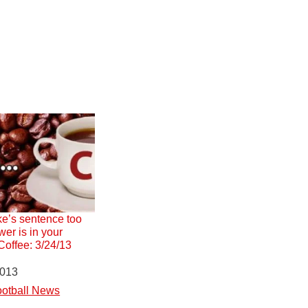
e’s sentence too
er is in your
offee: 3/24/13
2013
otball News