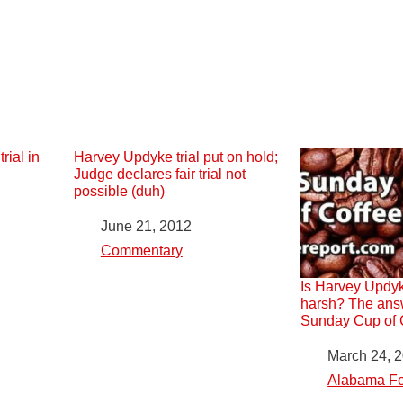
rial in
Harvey Updyke trial put on hold;
Judge declares fair trial not
possible (duh)
Date
June 21, 2012
In relation to
Commentary
Is Harvey Updyk
harsh? The answ
Sunday Cup of C
Date
March 24, 
In relation to
Alabama Fo