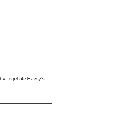
ry to get ole Havey’s