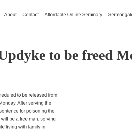
About
Contact
Affordable Online Seminary
Sermongat
Updyke to be freed 
heduled to be released from
 Monday. After serving the
sentence for poisoning the
ill be a free man, serving
le living with family in