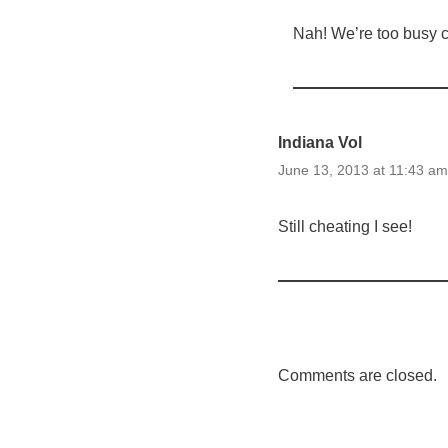
Nah! We’re too busy co
Indiana Vol
June 13, 2013 at 11:43 am
Still cheating I see!
Comments are closed.