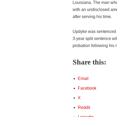
Louisiana. The man who 
with an undisclosed amo
after serving his time.
Updyke was sentenced to
3-year split sentence wi
probation following his 
Share this:
Email
Facebook
X
Reddit