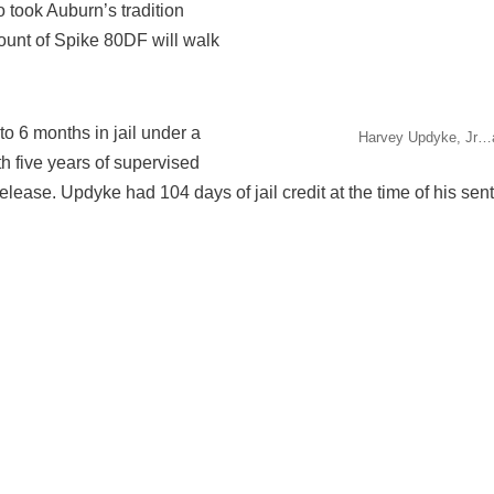
took Auburn’s tradition
unt of Spike 80DF will walk
 6 months in jail under a
Harvey Updyke, Jr…a
th five years of supervised
release. Updyke had 104 days of jail credit at the time of his se