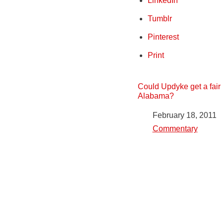
LinkedIn
Tumblr
Pinterest
Print
Could Updyke get a fair t
Alabama?
Date
February 18, 2011
In relation to
Commentary