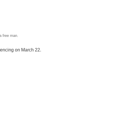
 free man.
ntencing on March 22.