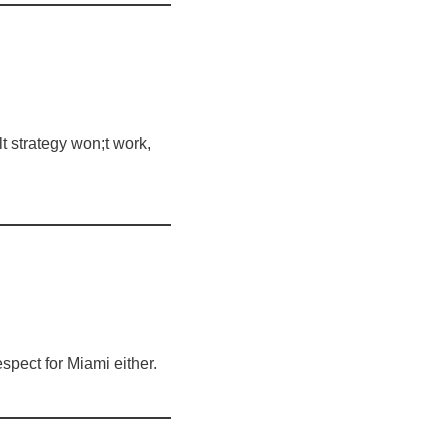
t strategy won;t work,
spect for Miami either.