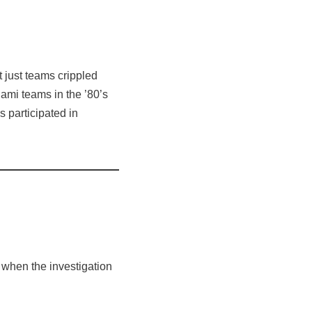
just teams crippled
ami teams in the ’80’s
 participated in
 when the investigation