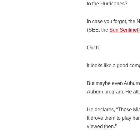
to the Hurricanes?
In case you forgot, the N
(SEE: the
Sun Sentinel
)
Ouch.
It looks like a good com
But maybe even Auburn’s 
Auburn program. He attem
He declares, “Those Mia
It drove them to play ha
viewed then.”