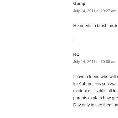
Gump
July 14, 2011 at 10:27 am
He needs to brush his te
RC
July 14, 2011 at 10:58 am
I have a friend who will
for Auburn. His son was 
evidence. It’s difficult
parents explain how gre
Day only to see them on 