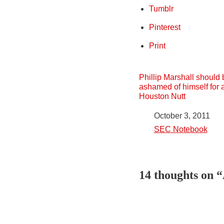
Tumblr
Pinterest
Print
Phillip Marshall should 
ashamed of himself for 
Houston Nutt
Date
October 3, 2011
In relation to
SEC Notebook
14 thoughts on 