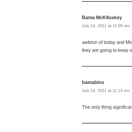
Bama McKlluskey
July 14, 2011 at 11:05 am
awbrun of today and Miam
they are going to keep 
bamabino
July 14, 2011 at 11:15 am
The only thing significa