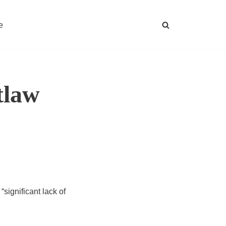
e
tlaw
significant lack of