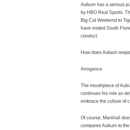
Auburn has a serious pu
by HBO Real Sports. Th
Big Cat Weekend to Tige
have visited South Flor
conduct.
How does Auburn respon
Arrogance.
The mouthpiece of Aubur
continues his role as def
embrace the culture of c
Of course, Marshall does
compares Auburn to the