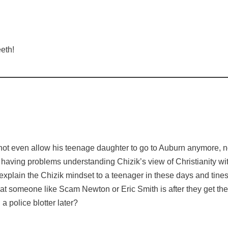
eth!
 not even allow his teenage daughter to go to Auburn anymore, n
having problems understanding Chizik’s view of Christianity with
 to explain the Chizik mindset to a teenager in these days and ti
at someone like Scam Newton or Eric Smith is after they get th
a police blotter later?