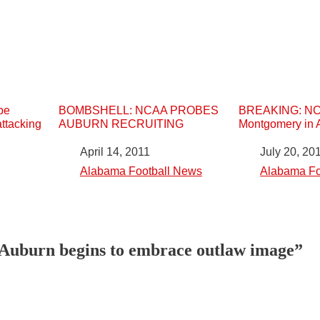
be
BOMBSHELL: NCAA PROBES
BREAKING: NCA
attacking
AUBURN RECRUITING
Montgomery in 
Date
April 14, 2011
Date
July 20, 20
In relation to
Alabama Football News
In relation to
Alabama Fo
“Auburn begins to embrace outlaw image”