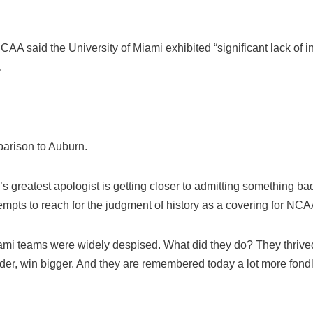
CAA said the University of Miami exhibited “significant lack of ins
.
parison to Auburn.
greatest apologist is getting closer to admitting something bad
pts to reach for the judgment of history as a covering for NCAA
mi teams were widely despised. What did they do? They thrived
rder, win bigger. And they are remembered today a lot more fond