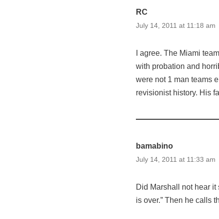
RC
July 14, 2011 at 11:18 am
I agree. The Miami tea
with probation and horri
were not 1 man teams ei
revisionist history. His f
bamabino
July 14, 2011 at 11:33 am
Did Marshall not hear it
is over.” Then he calls 