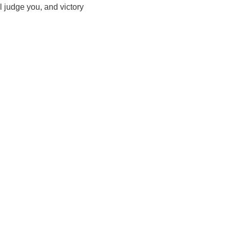
l judge you, and victory