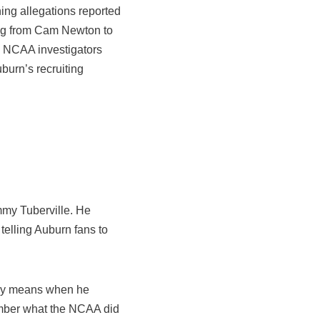
ng allegations reported
ing from Cam Newton to
s NCAA investigators
burn’s recruiting
mmy Tuberville. He
telling Auburn fans to
eally means when he
mber what the NCAA did