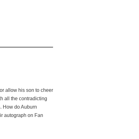
or allow his son to cheer
 all the contradicting
nes. How do Auburn
eir autograph on Fan