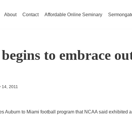
About
Contact
Affordable Online Seminary
Sermongat
begins to embrace ou
y 14, 2011
s Auburn to Miami football program that NCAA said exhibited a “