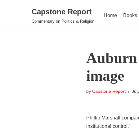
Capstone Report
Home
Books
Skip
Commentary on Politics & Religion
to
content
Auburn 
image
by
Capstone Report
Jul
Phillip Marshall compare
institutional control.”