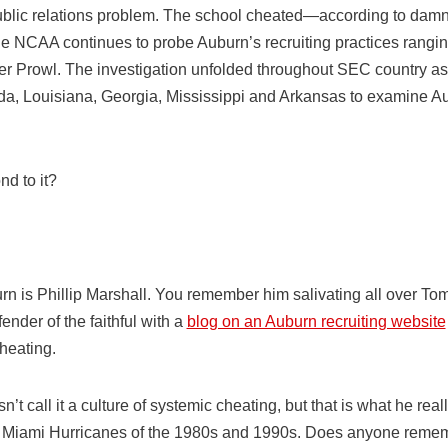
blic relations problem. The school cheated—according to damni
e NCAA continues to probe Auburn’s recruiting practices rang
r Prowl. The investigation unfolded throughout SEC country a
ida, Louisiana, Georgia, Mississippi and Arkansas to examine Au
d to it?
n is Phillip Marshall. You remember him salivating all over To
ender of the faithful with a
blog on an Auburn recruiting website
heating.
n’t call it a culture of systemic cheating, but that is what he r
 Miami Hurricanes of the 1980s and 1990s. Does anyone reme