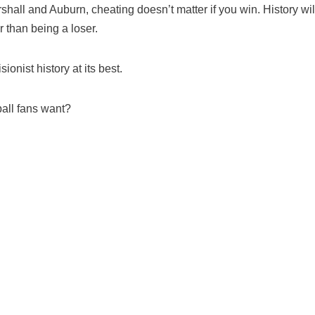
rshall and Auburn, cheating doesn’t matter if you win. History wil
r than being a loser.
onist history at its best.
ball fans want?