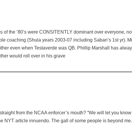
ms of the ’80’s were CONSITENTLY dominant over everyone, not 
ble coaching (Shula years 2003-07 including Saban’s 1st yr). Mi
ther even when Testaverde was QB. Phillip Marshall has always
ather would roll over in his grave
 straight from the NCAA enforcer’s mouth? “We will let you know
the NYT article innuendo. The gall of some people is beyond me.