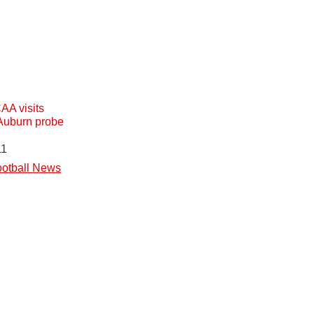
A visits
Auburn probe
11
otball News