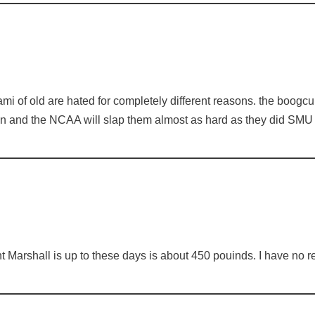
i of old are hated for completely different reasons. the boogcul
on and the NCAA will slap them almost as hard as they did SMU
nt Marshall is up to these days is about 450 pouinds. I have no re