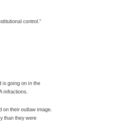
titutional control.”
 is going on in the
 infractions.
 on their outlaw image.
ly than they were