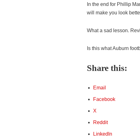
In the end for Phillip Ma
will make you look bette
What a sad lesson. Revisi
Is this what Auburn foot
Share this:
Email
Facebook
X
Reddit
LinkedIn