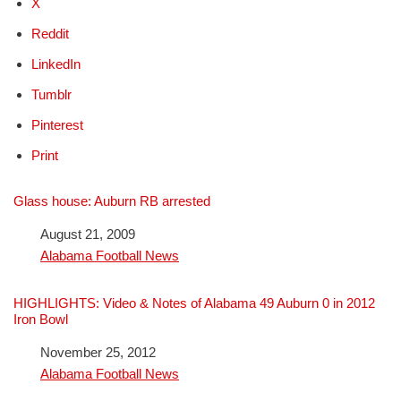
X
Reddit
LinkedIn
Tumblr
Pinterest
Print
Glass house: Auburn RB arrested
Date
August 21, 2009
In relation to
Alabama Football News
HIGHLIGHTS: Video & Notes of Alabama 49 Auburn 0 in 2012
Iron Bowl
Date
November 25, 2012
In relation to
Alabama Football News