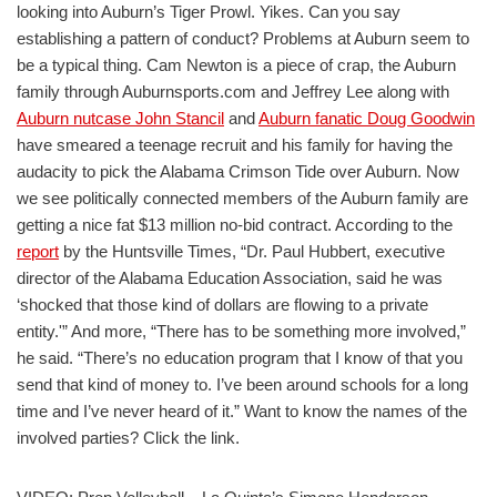
looking into Auburn’s Tiger Prowl. Yikes. Can you say
establishing a pattern of conduct? Problems at Auburn seem to
be a typical thing. Cam Newton is a piece of crap, the Auburn
family through Auburnsports.com and Jeffrey Lee along with
Auburn nutcase John Stancil
and
Auburn fanatic Doug Goodwin
have smeared a teenage recruit and his family for having the
audacity to pick the Alabama Crimson Tide over Auburn. Now
we see politically connected members of the Auburn family are
getting a nice fat $13 million no-bid contract. According to the
report
by the Huntsville Times, “Dr. Paul Hubbert, executive
director of the Alabama Education Association, said he was
‘shocked that those kind of dollars are flowing to a private
entity.'” And more, “There has to be something more involved,”
he said. “There’s no education program that I know of that you
send that kind of money to. I’ve been around schools for a long
time and I’ve never heard of it.” Want to know the names of the
involved parties? Click the link.