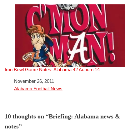
Iron Bowl Game Notes: Alabama 42 Auburn 14
Date
November 26, 2011
In relation to
Alabama Football News
10 thoughts on “Briefing: Alabama news &
notes”