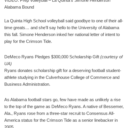
VIDEO: Prep Volleyball – La Quinta’s Simone Henderson
Alabama Bound
La Quinta High School volleyball said goodbye to one of their all-
time greats… and she’ll say hello to the University of Alabama
this fall. Simone Henderson inked her national letter of intent to
play for the Crimson Tide.
DeMeco Ryans Pledges $300,000 Scholarship Gift
(courtesy of
UA)
Ryans donates scholarship gift for a deserving football student-
athlete studying in the Culverhouse College of Commerce and
Business Administration.
As Alabama football stars go, few have made as unlikely a rise
to the top of the game as DeMeco Ryans. A native of Bessemer,
Ala., Ryans rose from a three-star recruit to Consensus All-
America status for the Crimson Tide as a senior linebacker in
2005.