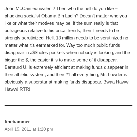
John McCain equivalent? Then who the hell do you like –
phucking socialist Obama Bin Ladin? Doesn’t matter who you
like or what their motives may be. If the sum really is that
outrageous relative to historical trends, then it needs to be
strongly scrutinized. Hell, 13 million needs to be scrutinized no
matter what it’s earmarked for. Way too much public funds
disappear in a$$holes pockets when nobody is looking, and the
bigger the $, the easier it is to make some of it disappear.
Barnturd U. is extremely efficient at making funds disappear in
their athletic system, and their #1 all everything, Mr. Lowder is
obviously a superstar at making funds disappear. Bwaa Haww
Haww! RTR!
finebammer
April 15, 2011 at 1:20 pm