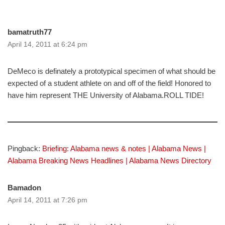
bamatruth77
April 14, 2011 at 6:24 pm
DeMeco is definately a prototypical specimen of what should be
expected of a student athlete on and off of the field! Honored to
have him represent THE University of Alabama.ROLL TIDE!
Pingback:
Briefing: Alabama news & notes | Alabama News |
Alabama Breaking News Headlines | Alabama News Directory
Bamadon
April 14, 2011 at 7:26 pm