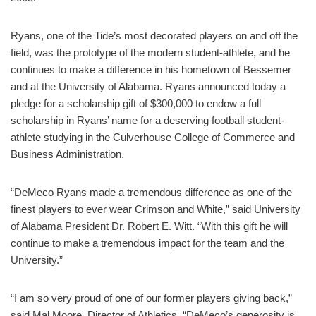
Ryans, one of the Tide’s most decorated players on and off the
field, was the prototype of the modern student-athlete, and he
continues to make a difference in his hometown of Bessemer
and at the University of Alabama. Ryans announced today a
pledge for a scholarship gift of $300,000 to endow a full
scholarship in Ryans’ name for a deserving football student-
athlete studying in the Culverhouse College of Commerce and
Business Administration.
“DeMeco Ryans made a tremendous difference as one of the
finest players to ever wear Crimson and White,” said University
of Alabama President Dr. Robert E. Witt. “With this gift he will
continue to make a tremendous impact for the team and the
University.”
“I am so very proud of one of our former players giving back,”
said Mal Moore, Director of Athletics. “DeMeco’s generosity is