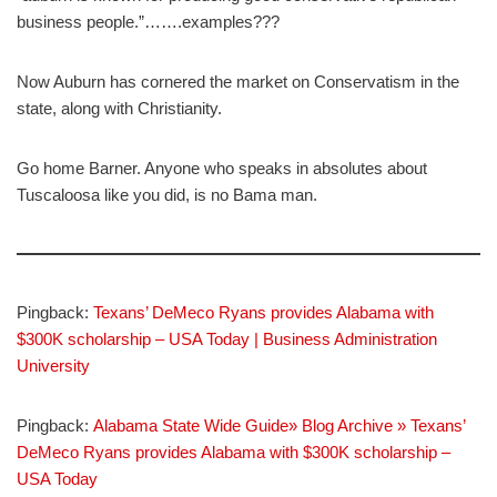
business people.”…….examples???
Now Auburn has cornered the market on Conservatism in the
state, along with Christianity.
Go home Barner. Anyone who speaks in absolutes about
Tuscaloosa like you did, is no Bama man.
Pingback:
Texans’ DeMeco Ryans provides Alabama with
$300K scholarship – USA Today | Business Administration
University
Pingback:
Alabama State Wide Guide» Blog Archive » Texans’
DeMeco Ryans provides Alabama with $300K scholarship –
USA Today