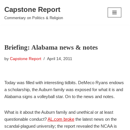
Capstone Report
Skip
Commentary on Politics & Religion
to
content
Briefing: Alabama news & notes
by
Capstone Report
April 14, 2011
Today was filled with interesting tidbits. DeMeco Ryans endows
a scholarship, the Auburn family was exposed for what it is and
Alabama signs a volleyball star. On to the news and notes.
What is it about the Auburn family and unethical or at least
questionable conduct?
AL.com broke
the latest news on the
scandal-plagued university; the report revealed the NCAA is