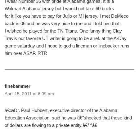
I wear Number 35 with pride at Alabama games. It is a
Walmart Alabama jersey but I would not take 60 bucks
for it like you have to pay for Julio or MI jersey. I met DeMeco
back in 06 and he was very nice to me and I told him that
I wished he played for the TN Titans. One funny thing Clay
Travis our favorite UT writer is going to be a ref. at the A-Day
game saturday and I hope to god a lineman or linebacker runs
him over ASAP. RTR
finebammer
April 15, 2011 at 6:09 am
â€œDr. Paul Hubbert, executive director of the Alabama
Education Association, said he was â€˜shocked that those kind
of dollars are flowing to a private entity.â€™â€