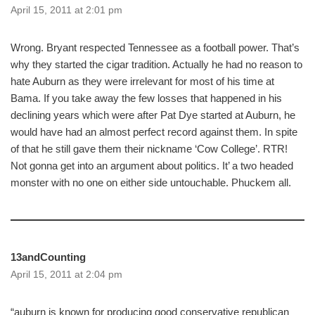
April 15, 2011 at 2:01 pm
Wrong. Bryant respected Tennessee as a football power. That’s
why they started the cigar tradition. Actually he had no reason to
hate Auburn as they were irrelevant for most of his time at
Bama. If you take away the few losses that happened in his
declining years which were after Pat Dye started at Auburn, he
would have had an almost perfect record against them. In spite
of that he still gave them their nickname ‘Cow College’. RTR!
Not gonna get into an argument about politics. It’ a two headed
monster with no one on either side untouchable. Phuckem all.
13andCounting
April 15, 2011 at 2:04 pm
“auburn is known for producing good conservative republican