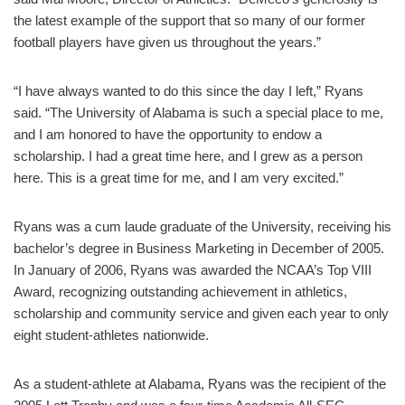
the latest example of the support that so many of our former
football players have given us throughout the years.”
“I have always wanted to do this since the day I left,” Ryans
said. “The University of Alabama is such a special place to me,
and I am honored to have the opportunity to endow a
scholarship. I had a great time here, and I grew as a person
here. This is a great time for me, and I am very excited.”
Ryans was a cum laude graduate of the University, receiving his
bachelor’s degree in Business Marketing in December of 2005.
In January of 2006, Ryans was awarded the NCAA’s Top VIII
Award, recognizing outstanding achievement in athletics,
scholarship and community service and given each year to only
eight student-athletes nationwide.
As a student-athlete at Alabama, Ryans was the recipient of the