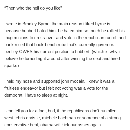
“Then who the hell do you like”
i wrote in Bradley Byrne. the main reason i liked byrne is
because hubbert hated him. he hated him so much he rallied his
thug minions to cross-over and vote in the republican run-off and
bank rolled that back-bench rube that’s currently governor.
bentley OWES his current position to hubbert. (which is why i
believe he turned right around after winning the seat and hired
sparks)
i held my nose and supported john mccain. i knew it was a
fruitless endeavor but i felt not voting was a vote for the
democrat. i have to sleep at night.
i can tell you for a fact, bud, if the republicans don’t run allen
west, chris christie, michele bachman or someone of a strong
conservative bent, obama will kick our asses again.