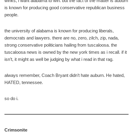
winks, i want alabama to win. but the fact of the matter is auburn
is known for producing good conservative republican business
people.
the university of alabama is known for producing liberals,
democrats and lawyers. there are no, zero, zilch, zip, nada,
strong conservative politicians hailing from tuscaloosa. the
tuscaloosa news is owned by the new york times as i recall. if it
isn’t, it might as well be judging by what i read in that rag.
always remember, Coach Bryant didn’t hate auburn. He hated,
HATED, tennessee.
so do i.
Crimsonite