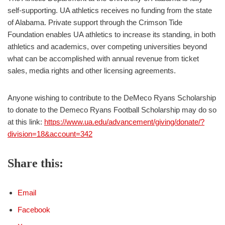
self-supporting. UA athletics receives no funding from the state
of Alabama. Private support through the Crimson Tide
Foundation enables UA athletics to increase its standing, in both
athletics and academics, over competing universities beyond
what can be accomplished with annual revenue from ticket
sales, media rights and other licensing agreements.
Anyone wishing to contribute to the DeMeco Ryans Scholarship
to donate to the Demeco Ryans Football Scholarship may do so
at this link:
https://www.ua.edu/advancement/giving/donate/?
division=18&account=342
Share this:
Email
Facebook