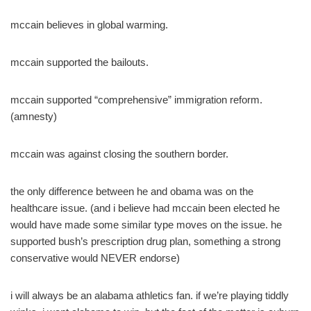
mccain believes in global warming.
mccain supported the bailouts.
mccain supported “comprehensive” immigration reform.
(amnesty)
mccain was against closing the southern border.
the only difference between he and obama was on the
healthcare issue. (and i believe had mccain been elected he
would have made some similar type moves on the issue. he
supported bush’s prescription drug plan, something a strong
conservative would NEVER endorse)
i will always be an alabama athletics fan. if we’re playing tiddly