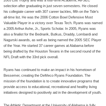
2005 Lott Trophy and was a four-time Academic All-SEC
selection after graduating in just seven semesters. He closed
his collegiate career with 307 career tackles, fifth on the Tide’s
all-time list. He was the 2006 Cotton Bowl Defensive Most
Valuable Player in a victory over Texas Tech. Ryans was named
a 2005 Arthur Ashe, Jr., Sports Scholar. In 2005, Ryans was
also a finalist for the Bednarik, Butkus, Draddy, Lombardi and
Nagurski awards, as well as being named the 2005 SEC Player
of the Year. He started 37 career games at Alabama before
being drafted by the Houston Texans in the second round of the
NFL Draft with the 33rd pick overall.
Ryans has continued to make an impact in his hometown of
Bessemer, creating the DeMeco Ryans Foundation. The
mission of the foundation is to create innovative programs that
provide access to educational, recreational and healthy living
initiatives designed to positively aid in the development of youth.
The Athletic Department at the University of Alabama is fully