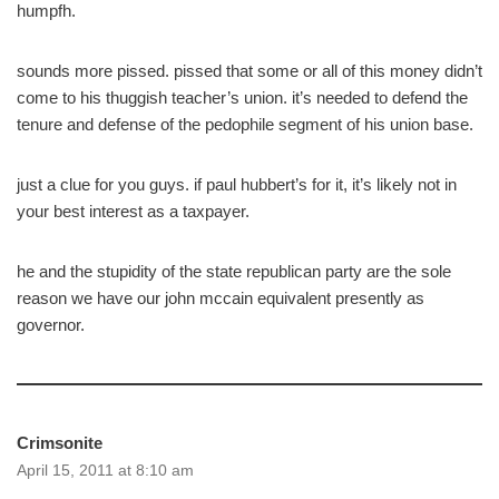
humpfh.
sounds more pissed. pissed that some or all of this money didn’t
come to his thuggish teacher’s union. it’s needed to defend the
tenure and defense of the pedophile segment of his union base.
just a clue for you guys. if paul hubbert’s for it, it’s likely not in
your best interest as a taxpayer.
he and the stupidity of the state republican party are the sole
reason we have our john mccain equivalent presently as
governor.
Crimsonite
April 15, 2011 at 8:10 am