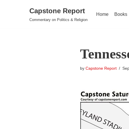
Capstone Report
Home
Books
Skip
Commentary on Politics & Religion
to
content
Tennesse
by
Capstone Report
Sep