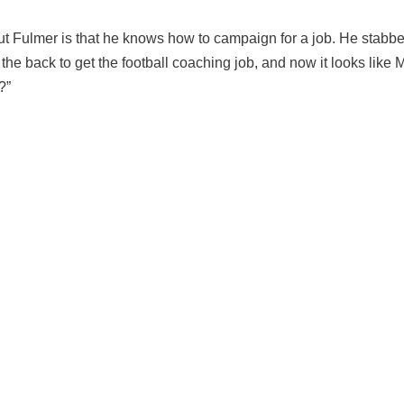
t Fulmer is that he knows how to campaign for a job. He stabb
he back to get the football coaching job, and now it looks like 
?”