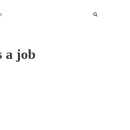
e
 a job