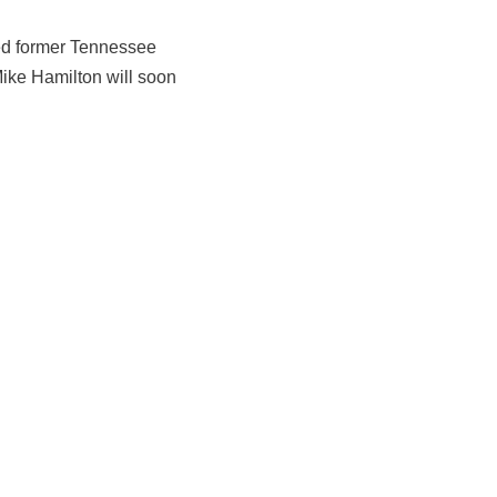
ed former Tennessee
Mike Hamilton will soon