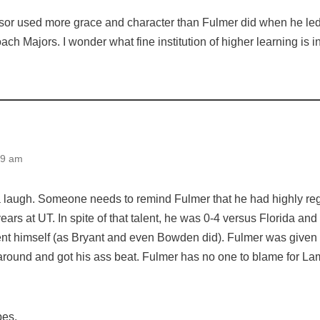
or used more grace and character than Fulmer did when he led
ach Majors. I wonder what fine institution of higher learning is i
09 am
 a laugh. Someone needs to remind Fulmer that he had highly reg
 years at UT. In spite of that talent, he was 0-4 versus Florida a
ent himself (as Bryant and even Bowden did). Fulmer was given 
around and got his ass beat. Fulmer has no one to blame for Lam
pes.