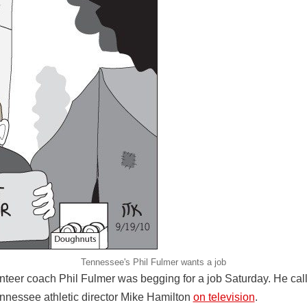
Tennessee's Phil Fulmer wants a job
eer coach Phil Fulmer was begging for a job Saturday. He call
ennessee athletic director Mike Hamilton
on television
.