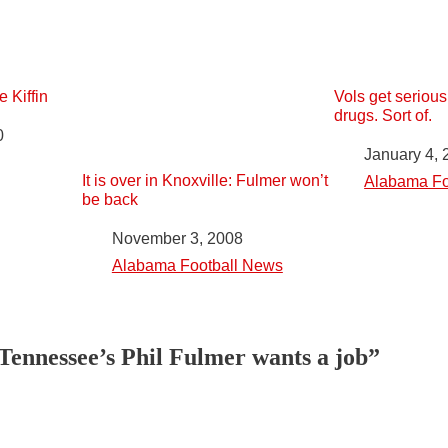
 Kiffin
Vols get seriou
drugs. Sort of.
0
Date
January 4, 
It is over in Knoxville: Fulmer won’t
In relation to
Alabama Fo
be back
Date
November 3, 2008
In relation to
Alabama Football News
Tennessee’s Phil Fulmer wants a job”