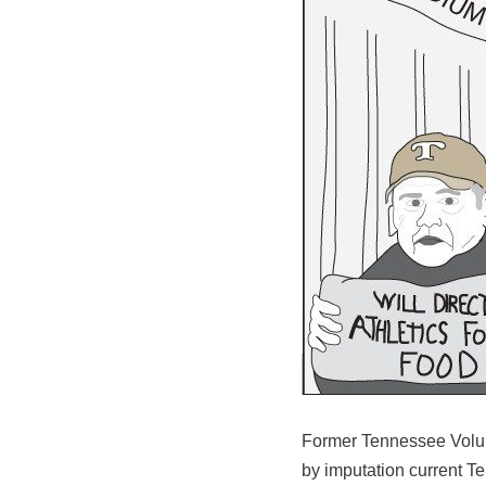
Former Tennessee Volunt
by imputation current T