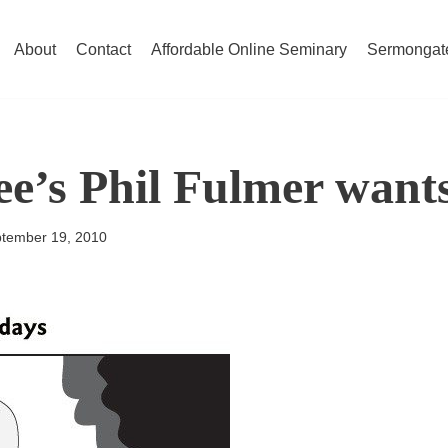
About
Contact
Affordable Online Seminary
Sermongat
e’s Phil Fulmer wants
tember 19, 2010