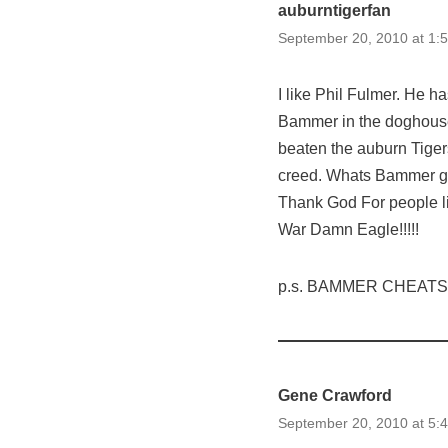
auburntigerfan
September 20, 2010 at 1:
I like Phil Fulmer. He h
Bammer in the doghouse 
beaten the auburn Tige
creed. Whats Bammer go
Thank God For people li
War Damn Eagle!!!!!
p.s. BAMMER CHEATS!!
Gene Crawford
September 20, 2010 at 5: