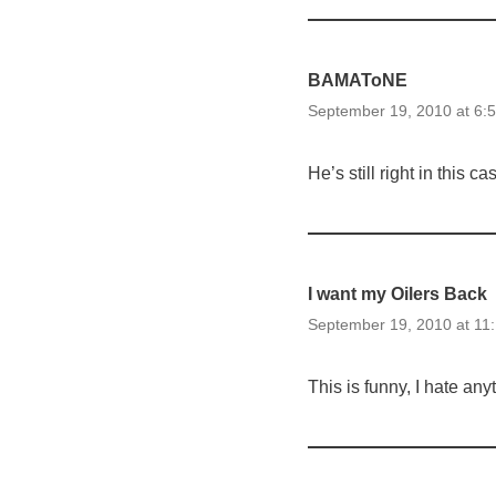
BAMAToNE
September 19, 2010 at 6:
He’s still right in this c
I want my Oilers Back
September 19, 2010 at 11
This is funny, I hate an