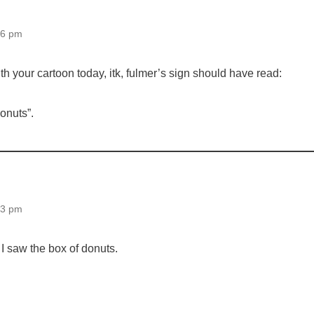
16 pm
h your cartoon today, itk, fulmer’s sign should have read:
donuts”.
33 pm
I saw the box of donuts.