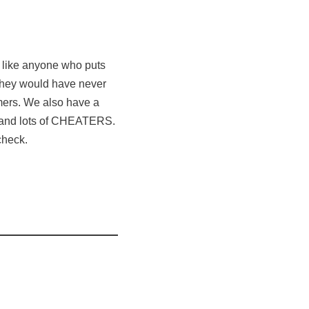
a like anyone who puts
 they would have never
ers. We also have a
 and lots of CHEATERS.
check.