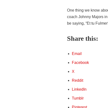
One thing we know abou
coach Johnny Majors in t
be saying, “Et tu Fulmer
Share this:
Email
Facebook
X
Reddit
LinkedIn
Tumblr
Pinterest