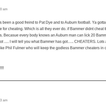
50 am
as been a good freind to Pat Dye and to Auburn football. Ya gott
for cheating. Which is all they ever do. if Bammer didnt cheat
rs. Becasue every body knows an Auburn man can lick 20 Bamm
t …. I will tell you what Bammer has got….. CHEATERS. Lots
ke Phil Fulmer who will keep the godless Bammer cheaters in 
!!
43 am