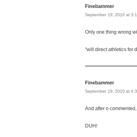
Finebammer
September 19, 2010 at 3:
Only one thing wrong wit
“will direct athletics for 
Finebammer
September 19, 2010 at 4:
And after o commented, 
DUH!