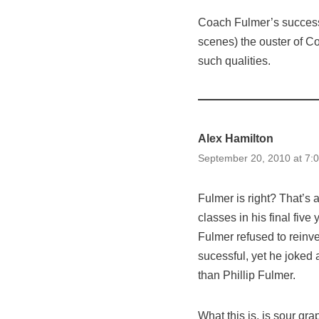
Coach Fulmer’s success
scenes) the ouster of Co
such qualities.
Alex Hamilton
September 20, 2010 at 7:
Fulmer is right? That’s
classes in his final five
Fulmer refused to reinv
sucessful, yet he joked 
than Phillip Fulmer.
What this is, is sour gra