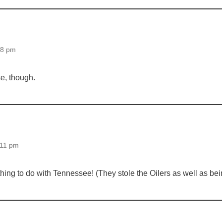
58 pm
ase, though.
:11 pm
ything to do with Tennessee! (They stole the Oilers as well as be