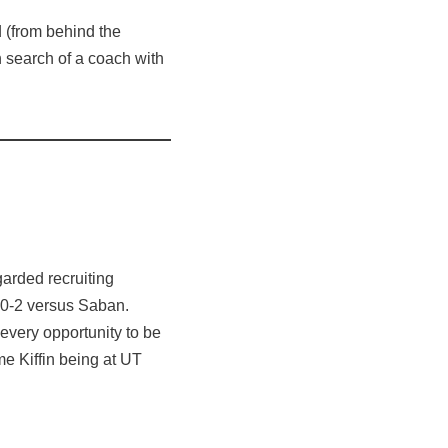
 (from behind the
n search of a coach with
arded recruiting
nd 0-2 versus Saban.
every opportunity to be
e Kiffin being at UT