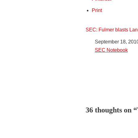
Print
SEC: Fulmer blasts Lane
Date
September 18, 201
In relation to
SEC Notebook
36 thoughts on “