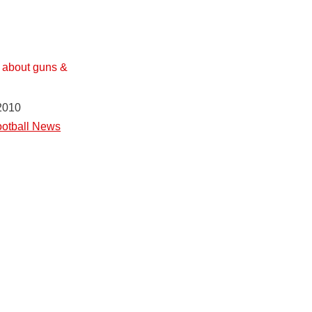
s about guns &
2010
otball News