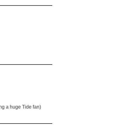
ing a huge Tide fan)