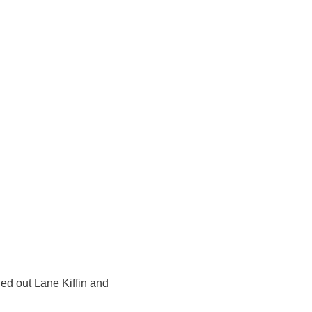
ed out Lane Kiffin and