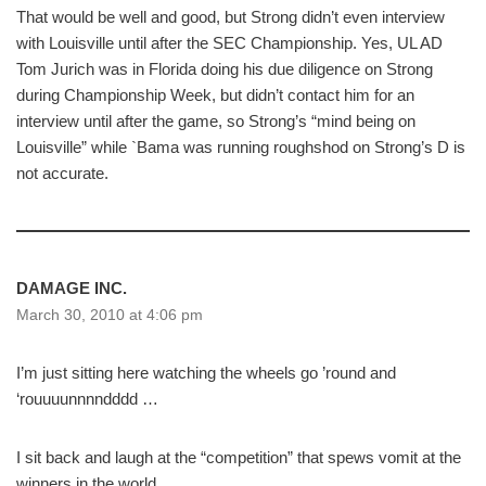
That would be well and good, but Strong didn’t even interview
with Louisville until after the SEC Championship. Yes, UL AD
Tom Jurich was in Florida doing his due diligence on Strong
during Championship Week, but didn’t contact him for an
interview until after the game, so Strong’s “mind being on
Louisville” while `Bama was running roughshod on Strong’s D is
not accurate.
DAMAGE INC.
March 30, 2010 at 4:06 pm
I’m just sitting here watching the wheels go ’round and
‘rouuuunnnndddd …
I sit back and laugh at the “competition” that spews vomit at the
winners in the world.