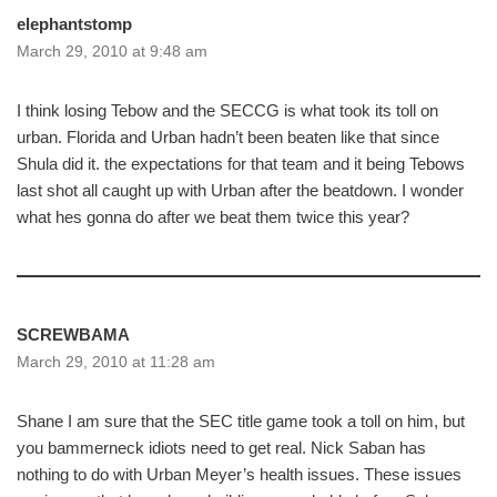
elephantstomp
March 29, 2010 at 9:48 am
I think losing Tebow and the SECCG is what took its toll on
urban. Florida and Urban hadn’t been beaten like that since
Shula did it. the expectations for that team and it being Tebows
last shot all caught up with Urban after the beatdown. I wonder
what hes gonna do after we beat them twice this year?
SCREWBAMA
March 29, 2010 at 11:28 am
Shane I am sure that the SEC title game took a toll on him, but
you bammerneck idiots need to get real. Nick Saban has
nothing to do with Urban Meyer’s health issues. These issues