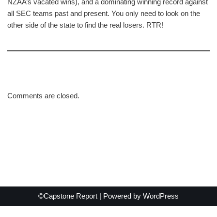
NZAA’s vacated wins), and a dominating winning record against
all SEC teams past and present. You only need to look on the
other side of the state to find the real losers. RTR!
Comments are closed.
©Capstone Report | Powered by
WordPress