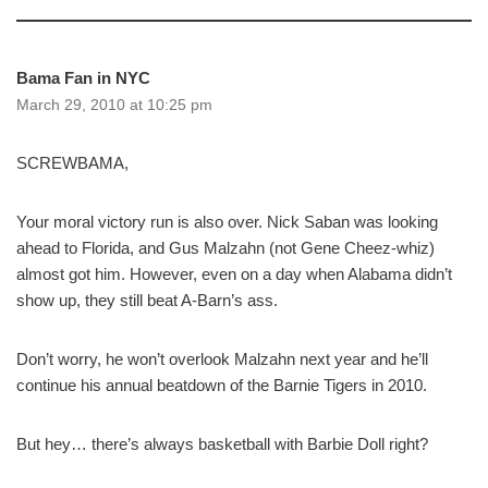
Bama Fan in NYC
March 29, 2010 at 10:25 pm
SCREWBAMA,
Your moral victory run is also over. Nick Saban was looking
ahead to Florida, and Gus Malzahn (not Gene Cheez-whiz)
almost got him. However, even on a day when Alabama didn’t
show up, they still beat A-Barn’s ass.
Don’t worry, he won’t overlook Malzahn next year and he’ll
continue his annual beatdown of the Barnie Tigers in 2010.
But hey… there’s always basketball with Barbie Doll right?