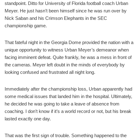
standpoint. Ditto for University of Florida football coach Urban
Meyer. He just hasn’t been himself since he was run over by
Nick Saban and his Crimson Elephants in the SEC
championship game.
That fateful night in the Georgia Dome provided the nation with a
unique opportunity to witness Urban Meyer’s demeanor when
facing imminent defeat. Quite frankly, he was a mess in front of
the cameras. Meyer left doubt in the minds of everybody by
looking confused and frustrated all night long.
Immediately after the championship loss, Urban apparently had
some medical issues that landed him in the hospital. Ultimately,
he decided he was going to take a leave of absence from
coaching. I don’t know if it’s a world record or not, but his break
lasted exactly one day.
That was the first sign of trouble. Something happened to the