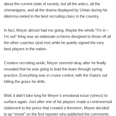
about the current state of society, but all the antics, all the
shenanigans, and all the drama displayed by Urban during his
dilemma reeled in the best recruiting class in the country.
In fact, Meyer almost had me going. Maybe the whole “I’m in –
I’m out” thing was an elaborate scheme designed to throw off all
the other coaches (and me) while he quietly signed the very
best players in the nation.
Creative recruiting aside, Meyer seemed okay after he finally
revealed that he was going to lead the team through spring
practice. Everything was in cruise control, with the Gators out
hitting the grass for drills.
Well, it didn’t take long for Meyer’s emotional issue (stress) to
surface again. Just after one of his players made a controversial
statement to the press that created a firestorm, Meyer decided
to go “street” on the first reporter who published the comments.