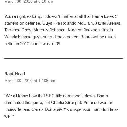
March 30, 2010 at 8:18 am
You’re right, estomp. It doesn’t matter at all that Bama loses 9
starters on defense. Guys like Rolando McClain, Javier Arenas,
Terrence Cody, Marquis Johnson, Kareem Jackson, Justin
Woodall; those guys are a dime a dozen. Bama will be much
better in 2010 than it was in 09.
RabitHead
March 30, 2010 at 12:08 pm
“We all know how that SEC title game went down. Bama
dominated the game, but Charlie Strongâ€™s mind was on
Louisville, and Carlos Dunlapâ€™s suspension hurt Florida as
well.”