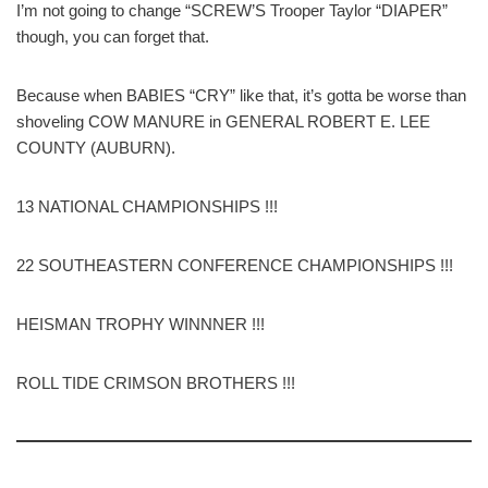
I’m not going to change “SCREW’S Trooper Taylor “DIAPER”
though, you can forget that.
Because when BABIES “CRY” like that, it’s gotta be worse than
shoveling COW MANURE in GENERAL ROBERT E. LEE
COUNTY (AUBURN).
13 NATIONAL CHAMPIONSHIPS !!!
22 SOUTHEASTERN CONFERENCE CHAMPIONSHIPS !!!
HEISMAN TROPHY WINNNER !!!
ROLL TIDE CRIMSON BROTHERS !!!