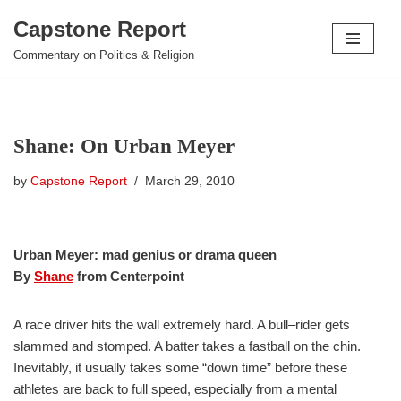
Capstone Report
Skip
Commentary on Politics & Religion
to
content
Shane: On Urban Meyer
by
Capstone Report
March 29, 2010
Urban Meyer: mad genius or drama queen
By
Shane
from Centerpoint
A race driver hits the wall extremely hard. A bull–rider gets
slammed and stomped. A batter takes a fastball on the chin.
Inevitably, it usually takes some “down time” before these
athletes are back to full speed, especially from a mental