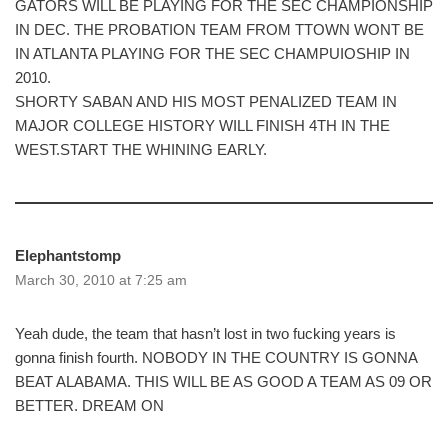
GATORS WILL BE PLAYING FOR THE SEC CHAMPIONSHIP
IN DEC. THE PROBATION TEAM FROM TTOWN WONT BE
IN ATLANTA PLAYING FOR THE SEC CHAMPUIOSHIP IN
2010.
SHORTY SABAN AND HIS MOST PENALIZED TEAM IN
MAJOR COLLEGE HISTORY WILL FINISH 4TH IN THE
WEST.START THE WHINING EARLY.
Elephantstomp
March 30, 2010 at 7:25 am
Yeah dude, the team that hasn’t lost in two fucking years is
gonna finish fourth. NOBODY IN THE COUNTRY IS GONNA
BEAT ALABAMA. THIS WILL BE AS GOOD A TEAM AS 09 OR
BETTER. DREAM ON