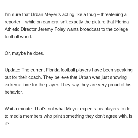
I’m sure that Urban Meyer’s acting like a thug – threatening a
reporter – while on camera isn’t exactly the picture that Florida
Athletic Director Jeremy Foley wants broadcast to the college
football world.
Or, maybe he does.
Update: The current Florida football players have been speaking
out for their coach. They believe that Urban was just showing
extreme love for the player. They say they are very proud of his
behavior.
Wait a minute. That’s not what Meyer expects his players to do
to media members who print something they don’t agree with, is
it?