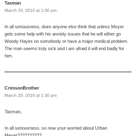
Taxman
March 29, 2010 at 1:00 pm
In all seriousness, does anyone else think that unless Meyer
gets some help with his anxiety issues that he will either go
Woody Hayes on somebody or have a major medical problem.
The man seems truly sick and I am afraid it will end badly for
him.
CrimsonBrother
March 29, 2010 at 1:30 pm
Taxman,
In all seriousness, so now your worried about Urban
Meyer??????????