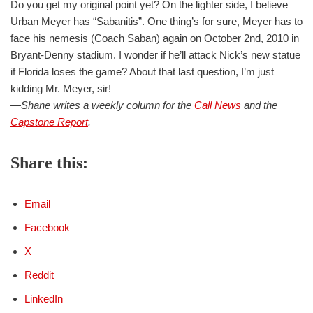
Do you get my original point yet? On the lighter side, I believe
Urban Meyer has “Sabanitis”. One thing’s for sure, Meyer has to
face his nemesis (Coach Saban) again on October 2nd, 2010 in
Bryant-Denny stadium. I wonder if he’ll attack Nick’s new statue
if Florida loses the game? About that last question, I’m just
kidding Mr. Meyer, sir!
—Shane writes a weekly column for the
Call News
and the
Capstone Report
.
Share this:
Email
Facebook
X
Reddit
LinkedIn