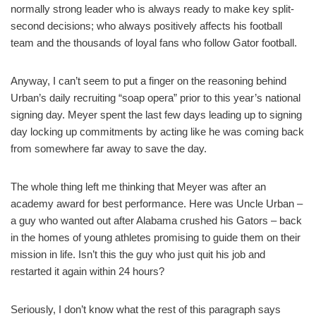
normally strong leader who is always ready to make key split-
second decisions; who always positively affects his football
team and the thousands of loyal fans who follow Gator football.
Anyway, I can’t seem to put a finger on the reasoning behind
Urban’s daily recruiting “soap opera” prior to this year’s national
signing day. Meyer spent the last few days leading up to signing
day locking up commitments by acting like he was coming back
from somewhere far away to save the day.
The whole thing left me thinking that Meyer was after an
academy award for best performance. Here was Uncle Urban –
a guy who wanted out after Alabama crushed his Gators – back
in the homes of young athletes promising to guide them on their
mission in life. Isn’t this the guy who just quit his job and
restarted it again within 24 hours?
Seriously, I don’t know what the rest of this paragraph says