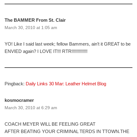
The BAMMER From St. Clair
March 30, 2010 at 1:05 am
YO! Like I said last week; fellow Bammers, ain’t it GREAT to be
ENVIED again? I LOVE IT!!! RTR!!!!!!!!!!!!!
Pingback:
Daily Links 30 Mar: Leather Helmet Blog
kosmocramer
March 30, 2010 at 6:29 am
COACH MEYER WILL BE FEELING GREAT
AFTER BEATING YOUR CRIMINAL TERDS IN TTOWN.THE