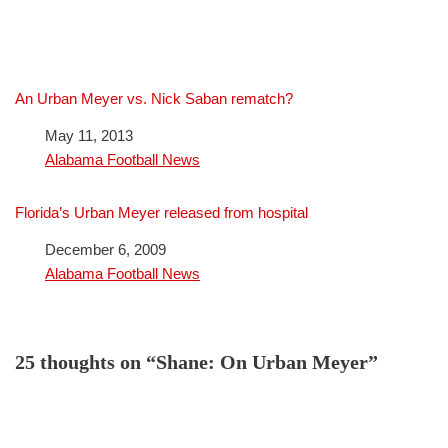
An Urban Meyer vs. Nick Saban rematch?
Date
May 11, 2013
In relation to
Alabama Football News
Florida’s Urban Meyer released from hospital
Date
December 6, 2009
In relation to
Alabama Football News
25 thoughts on “Shane: On Urban Meyer”