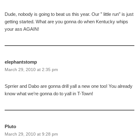
Dude, nobody is going to beat us this year. Our ” little run” is just
getting started. What are you gonna do when Kentucky whips
your ass AGAIN!
elephantstomp
March 29, 2010 at 2:35 pm
Sprrier and Dabo are gonna drill yall a new one too! You already
know what we’re gonna do to yall in T-Town!
Pluto
March 29, 2010 at 9:28 pm