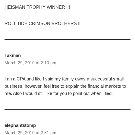
HEISMAN TROPHY WINNER !!!
ROLL TIDE CRIMSON BROTHERS !!!
Taxman
March 29, 2010 at 2:10 pm
I an a CPA and like I said my family owns a successful small
business, however, feel free to explain the financial markets to
me. Also I would still like for you to point out when I lied.
elephantstomp
March 29, 2010 at 2:31 pm