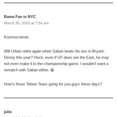
Bama Fan in NYC
March 30, 2010 at 7:54 am
Kosmocramer,
Will Urban retire again when Saban beats his ass in Bryant-
Denny this year? Heck, even if UF does win the East, he may
not even make it to the championship game. I wouldn’t want a
rematch with Saban either. 😀
How’s those Tebow Tears going for you guys these days?
julio