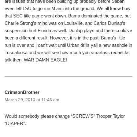
are issues that have been building up probably before Saban
even left LSU to go run Miami into the ground. We all know how
that SEC title game went down. Bama dominated the game, but
Charlie Strong’s mind was on Louisville, and Carlos Dunlap’s
suspension hurt Florida as well. Dunlap plays and there could’ve
been a different result. However, it is in the past. Bama’s little
run is over and I can’t wait until Urban drills yall a new asshole in
Tuscaloosa and we will see how much you smartass rednecks
talk then. WAR DAMN EAGLE!
CrimsonBrother
March 29, 2010 at 11:46 am
Would somebody please change “SCREW’S” Trooper Taylor
“DIAPER”.