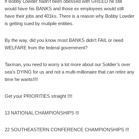
If Bobby Lowder hadn’t been obessed with GREED he still
would have his BANKS and those ex employees would still
have their jobs and 401ks. There is a reason why Bobby Lowder
is getting sued by mutipile entities.
By the way, did you know most BANKS didn’t FAIL or need
WELFARE from the federal government?
Taxman, you need to worry a lot more about our Soldier’s over
sea’s DYING for us and not a multi-millionaire that can retire any
time he wants!!!!
Get your PRIORITIES straight !!!!
13 NATIONAL CHAMPIONSHIPS !!!
22 SOUTHEASTERN CONFERENCE CHAMPIONSHIPS !!!