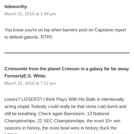
tideworthy
March 31, 2010 at 1:49 pm
You know you’re on top when barners post on Capstone report
to defend gatords. RTR!!
Crimsonite from the planet Crimson in a galaxy far far away.
FormerlyE.G. White
March 31, 2010 at 7:12 pm
Losers? LOSERS? I think Plays With His Balls is intentionally
acting stupid. Nobody could really be that stone cold dumb and
still be breathing. Check again Barnstorm. 13 National
Championships, 22 SEC Championships, the most 10+ win
seasons in history, the most bowl wins in history (fuck the