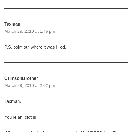
Taxman
March 29, 2010 at 1:45 pm
P.S. point out where it was I lied.
CrimsonBrother
March 29, 2010 at 2:02 pm
Taxman,
You’re an Idiot !!!!!!