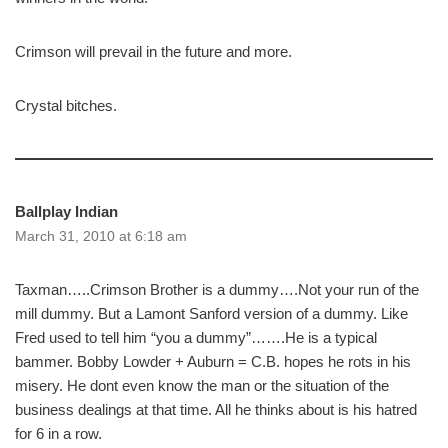
Crimson will prevail in the future and more.
Crystal bitches.
Ballplay Indian
March 31, 2010 at 6:18 am
Taxman…..Crimson Brother is a dummy….Not your run of the
mill dummy. But a Lamont Sanford version of a dummy. Like
Fred used to tell him “you a dummy”…….He is a typical
bammer. Bobby Lowder + Auburn = C.B. hopes he rots in his
misery. He dont even know the man or the situation of the
business dealings at that time. All he thinks about is his hatred
for 6 in a row.