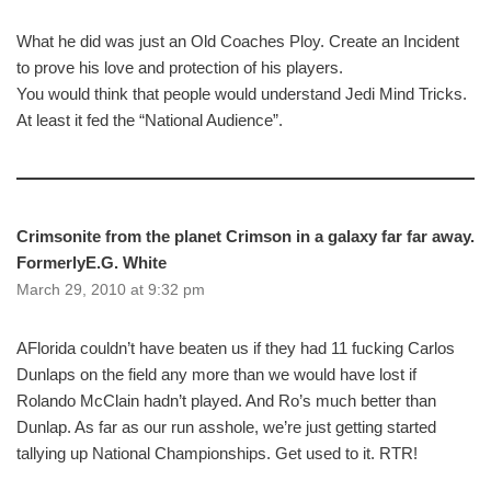
What he did was just an Old Coaches Ploy. Create an Incident
to prove his love and protection of his players.
You would think that people would understand Jedi Mind Tricks.
At least it fed the “National Audience”.
Crimsonite from the planet Crimson in a galaxy far far away.
FormerlyE.G. White
March 29, 2010 at 9:32 pm
AFlorida couldn’t have beaten us if they had 11 fucking Carlos
Dunlaps on the field any more than we would have lost if
Rolando McClain hadn’t played. And Ro’s much better than
Dunlap. As far as our run asshole, we’re just getting started
tallying up National Championships. Get used to it. RTR!