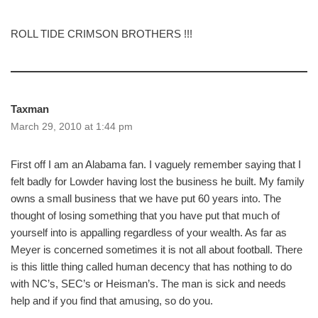
ROLL TIDE CRIMSON BROTHERS !!!
Taxman
March 29, 2010 at 1:44 pm
First off I am an Alabama fan. I vaguely remember saying that I
felt badly for Lowder having lost the business he built. My family
owns a small business that we have put 60 years into. The
thought of losing something that you have put that much of
yourself into is appalling regardless of your wealth. As far as
Meyer is concerned sometimes it is not all about football. There
is this little thing called human decency that has nothing to do
with NC’s, SEC’s or Heisman’s. The man is sick and needs
help and if you find that amusing, so do you.