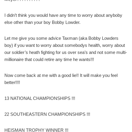
I didn’t think you would have any time to worry about anyboby
else other than your boy Bobby Lowder.
Let me give you some advice Taxman (aka Bobby Lowders
boy) if you want to worry about somebodys health, worry about
our soldier’s heath fighting for us over sea’s and not some multi-
millionaire that could retire any time he wants!!!
Now come back at me with a good lie!! It will make you feel
better!!!!
13 NATIONAL CHAMPIONSHIPS !!!
22 SOUTHEASTERN CHAMPIONSHIPS !!!
HEISMAN TROPHY WINNER !!!