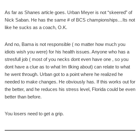
As far as Shanes article goes. Urban Meyer is not “skeered” of
Nick Saban. He has the same # of BCS championships…Its not
like he sucks as a coach, O.K.
And no, Bama is not responsible ( no matter how much you
idiots wish you were) for his health issues. Anyone who has a
stresfull job ( most of you necks dont even have one , so you
dont have a clue as to what Im tlking about) can relate to what
he went through. Urban got to a point where he realized he
needed to make changes. He obviously has. If this works out for
the better, and he reduces his stress level, Florida could be even
better than before.
You losers need to get a grip.