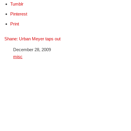
Tumblr
Pinterest
Print
Shane: Urban Meyer taps out
Date
December 28, 2009
In relation to
misc