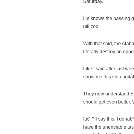
Saturday.
He knows the passing gam
utilized.
With that said, the Ala
literally destroy an opp
Like I said after last 
show me this stop unitâ
They now understand Sa
should get even better. 
Iâ€™ll say this: I do
have the unenviable task