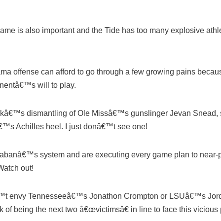
e is also important and the Tide has too many explosive athlete
bama offense can afford to go through a few growing pains becau
onentâ€™s will to play.
weekâ€™s dismantling of Ole Missâ€™s gunslinger Jevan Snead,
€™s Achilles heel. I just donâ€™t see one!
banâ€™s system and are executing every game plan to near-pe
Watch out!
nâ€™t envy Tennesseeâ€™s Jonathon Crompton or LSUâ€™s Jord
 of being the next two â€œvictimsâ€ in line to face this vicious