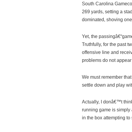
South Carolina Gamecock
269 yards, setting a sta
dominated, shoving one 
Yet, the passingâ€“game
Truthfully, for the pas
offensive line and rece
problems do not appear t
We must remember that th
settle down and play with
Actually, I donâ€™t thin
running game is simply
in the box attempting t