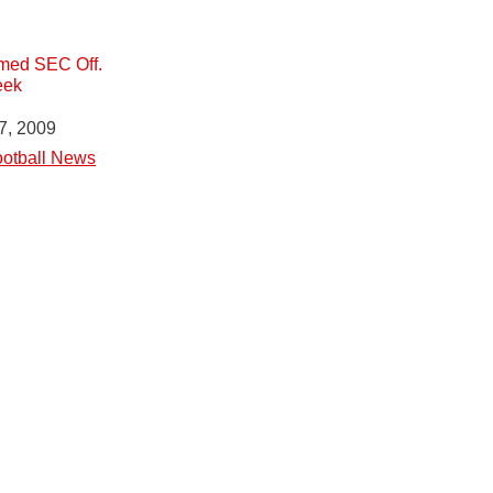
med SEC Off.
eek
7, 2009
otball News