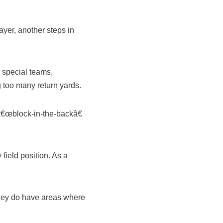
ayer, another steps in
 special teams,
g too many return yards.
â€œblock-in-the-backâ€
field position. As a
 they do have areas where