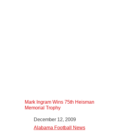
Mark Ingram Wins 75th Heisman
Memorial Trophy
Date
December 12, 2009
In relation to
Alabama Football News