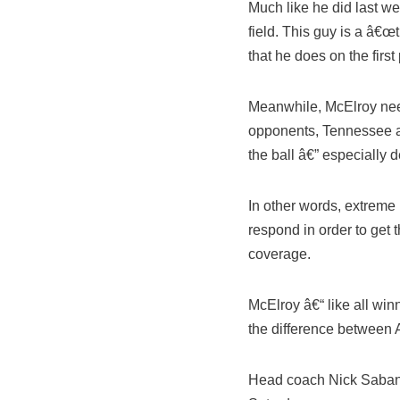
Much like he did last w
field. This guy is a â€
that he does on the first
Meanwhile, McElroy need
opponents, Tennessee a
the ball â€” especially 
In other words, extreme 
respond in order to get t
coverage.
McElroy â€“ like all wi
the difference between
Head coach Nick Saban 