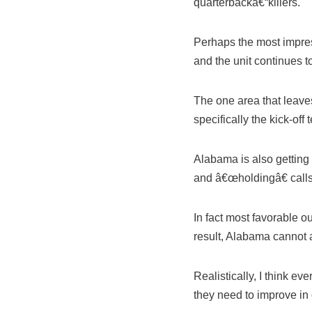
quarterbackâ€“killers.
Perhaps the most impress
and the unit continues t
The one area that leav
specifically the kick-of
Alabama is also getting
and â€œholdingâ€ calls 
In fact most favorable o
result, Alabama cannot a
Realistically, I think e
they need to improve in 