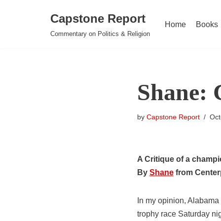
Capstone Report
Home
Books
Skip
Commentary on Politics & Religion
to
content
Shane: 
by
Capstone Report
Oct
A Critique of a champ
By
Shane
from Center
In my opinion, Alabama 
trophy race Saturday ni