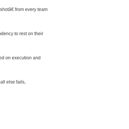
shotâ€ from every team
ency to rest on their
sed on execution and
ll else fails,