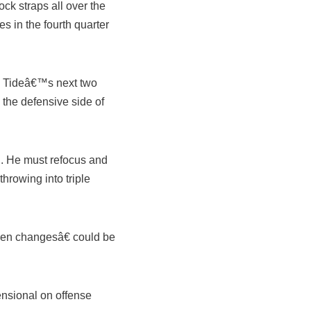
ck straps all over the
 in the fourth quarter
n Tideâ€™s next two
the defensive side of
n. He must refocus and
throwing into triple
dden changesâ€ could be
nsional on offense