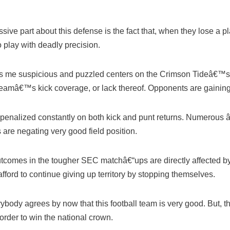
ive part about this defense is the fact that, when they lose a pl
o play with deadly precision.
es me suspicious and puzzled centers on the Crimson Tideâ€™s
f teamâ€™s kick coverage, or lack thereof. Opponents are gainin
 penalized constantly on both kick and punt returns. Numerous 
are negating very good field position.
utcomes in the tougher SEC matchâ€“ups are directly affected by 
fford to continue giving up territory by stopping themselves.
verybody agrees by now that this football team is very good. But,
order to win the national crown.