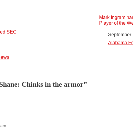
Mark Ingram na
Player of the W
med SEC
Date
September 
In relation to
Alabama Fo
News
“Shane: Chinks in the armor”
5 am