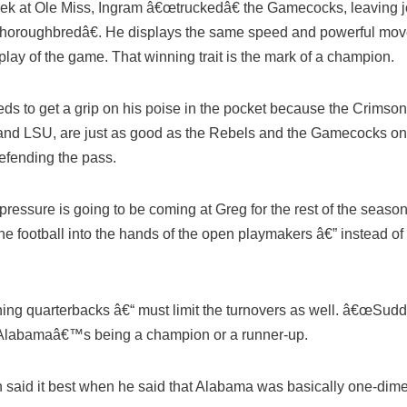
eek at Ole Miss, Ingram â€œtruckedâ€ the Gamecocks, leaving jo
œthoroughbredâ€. He displays the same speed and powerful moves
 play of the game. That winning trait is the mark of a champion.
s to get a grip on his poise in the pocket because the Crimso
nd LSU, are just as good as the Rebels and the Gamecocks on 
defending the pass.
pressure is going to be coming at Greg for the rest of the seaso
he football into the hands of the open playmakers â€” instead of 
nning quarterbacks â€“ must limit the turnovers as well. â€œSu
 Alabamaâ€™s being a champion or a runner-up.
said it best when he said that Alabama was basically one-dime