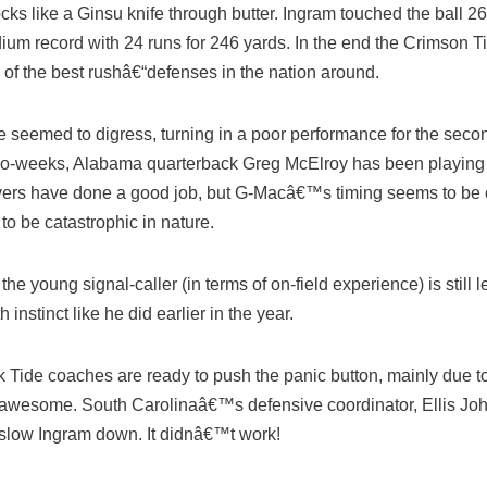
s like a Ginsu knife through butter. Ingram touched the ball 26
dium record with 24 runs for 246 yards. In the end the Crimson Ti
of the best rushâ€“defenses in the nation around.
 seemed to digress, turning in a poor performance for the seco
t two-weeks, Alabama quarterback Greg McElroy has been playing 
ivers have done a good job, but G-Macâ€™s timing seems to be o
o be catastrophic in nature.
e young signal-caller (in terms of on-field experience) is still l
 instinct like he did earlier in the year.
k Tide coaches are ready to push the panic button, mainly due to 
 awesome. South Carolinaâ€™s defensive coordinator, Ellis Jo
o slow Ingram down. It didnâ€™t work!