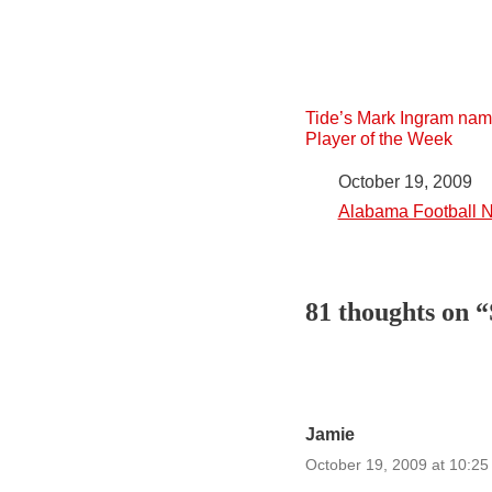
Tide’s Mark Ingram na
Player of the Week
Date
October 19, 2009
In relation to
Alabama Football 
81 thoughts on 
Jamie
October 19, 2009 at 10:2