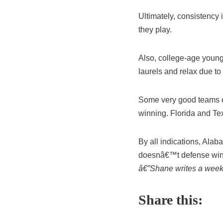
Ultimately, consistency
they play.
Also, college-age young
laurels and relax due to
Some very good teams ev
winning. Florida and Te
By all indications, Alaba
doesnâ€™t defense wi
â€”Shane writes a week
Share this: