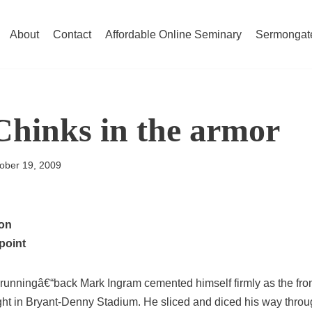
About
Contact
Affordable Online Seminary
Sermongat
Chinks in the armor
ober 19, 2009
ion
point
runningâ€“back Mark Ingram cemented himself firmly as the fro
ght in Bryant-Denny Stadium. He sliced and diced his way thr