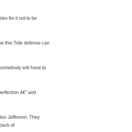
s for it not to be
se this Tide defense can
 somebody will have to
rfection â€” and
an Jefferson. They
 pack of