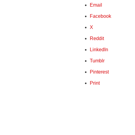
Email
Facebook
X
Reddit
LinkedIn
Tumblr
Pinterest
Print