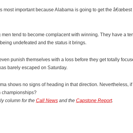
 is most important because Alabama is going to get the â€œbest 
 men tend to become complacent with winning. They have a tend
 being undefeated and the status it brings.
en punish themselves with a loss before they get totally focu
xas barely escaped on Saturday.
ma shows no signs of heading in that direction. Nevertheless, if a
n championships?
ly column for the
Call News
and the
Capstone Report
.