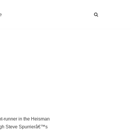
e
nt-runner in the Heisman
ough Steve Spurrierâ€™s