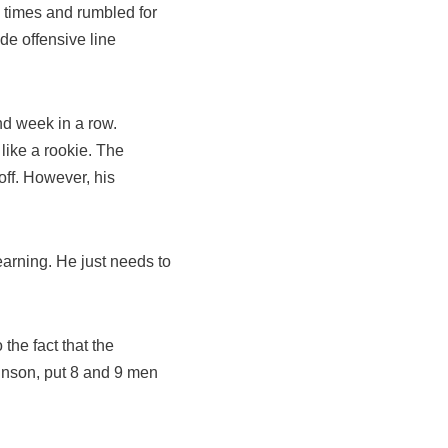
 times and rumbled for
de offensive line
nd week in a row.
like a rookie. The
ff. However, his
earning. He just needs to
the fact that the
hnson, put 8 and 9 men