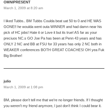
OMNIPRESENT
March 1, 2009 at 8:20 am
I liked Tubbs.. BM Tubbs Coulda beat uat 50 to 0 and HE WAS
GONE!! he woulda went outa WINNER and had damn near his
pick of HC jobs! Hate it or Love it but its true! AS far as your
preciuos NC.s GO Joe Pa has been at Penn 43 years and has
ONLY 2 NC and BB at FSU for 33 years has only 2 NC both in
WEAKER conferences BOTH GREAT COACHES! OH yea Fuk
Big Brother!
julio
March 1, 2009 at 1:08 pm
BM, please don’t tell me that we’re no longer friends. If I thought
you weren’t my friend anymore, I just don’t think I could bear it.