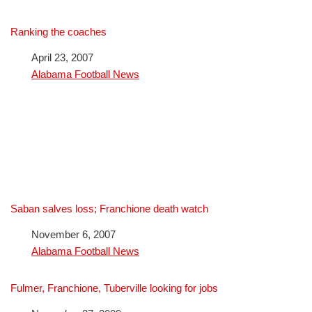
Ranking the coaches
Date
April 23, 2007
In relation to
Alabama Football News
Saban salves loss; Franchione death watch
Date
November 6, 2007
In relation to
Alabama Football News
Fulmer, Franchione, Tuberville looking for jobs