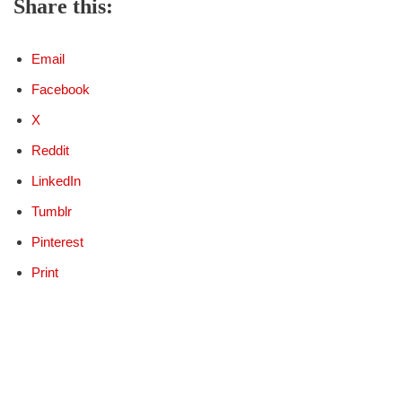
Share this:
Email
Facebook
X
Reddit
LinkedIn
Tumblr
Pinterest
Print