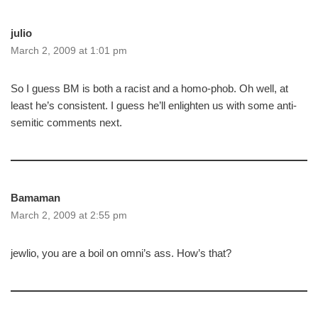
julio
March 2, 2009 at 1:01 pm
So I guess BM is both a racist and a homo-phob. Oh well, at
least he’s consistent. I guess he’ll enlighten us with some anti-
semitic comments next.
Bamaman
March 2, 2009 at 2:55 pm
jewlio, you are a boil on omni’s ass. How’s that?