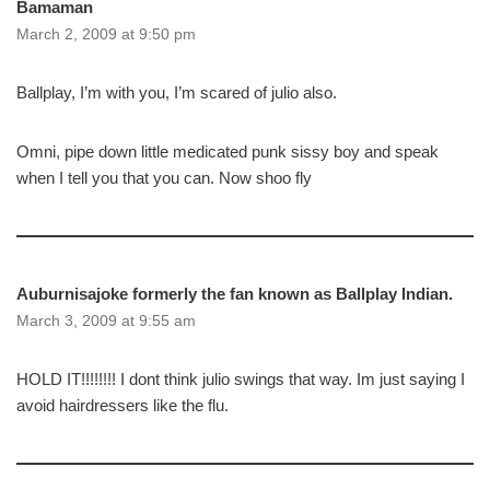
Bamaman
March 2, 2009 at 9:50 pm
Ballplay, I’m with you, I’m scared of julio also.
Omni, pipe down little medicated punk sissy boy and speak
when I tell you that you can. Now shoo fly
Auburnisajoke formerly the fan known as Ballplay Indian.
March 3, 2009 at 9:55 am
HOLD IT!!!!!!!! I dont think julio swings that way. Im just saying I
avoid hairdressers like the flu.