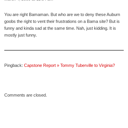
You are right Bamaman. But who are we to deny these Auburn
goobs the right to vent their frustrations on a Bama site? But is
funny and kinda sad at the same time. Nah, just kidding. It is
mostly just funny.
Pingback:
Capstone Report » Tommy Tuberville to Virginia?
Comments are closed.