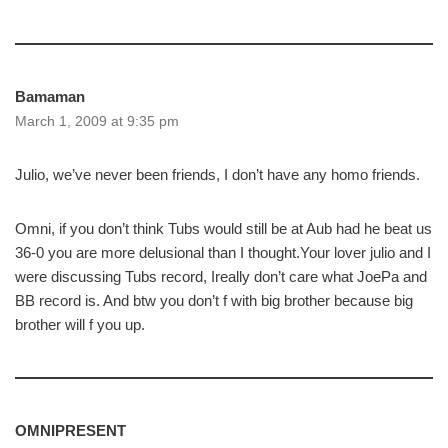
Bamaman
March 1, 2009 at 9:35 pm
Julio, we’ve never been friends, I don’t have any homo friends.
Omni, if you don’t think Tubs would still be at Aub had he beat us
36-0 you are more delusional than I thought.Your lover julio and I
were discussing Tubs record, Ireally don’t care what JoePa and
BB record is. And btw you don’t f with big brother because big
brother will f you up.
OMNIPRESENT