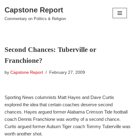
Capstone Report
Skip
Commentary on Politics & Religion
to
content
Second Chances: Tuberville or
Franchione?
by
Capstone Report
February 27, 2009
Sporting News columnists Matt Hayes and Dave Curtis
explored the idea that certain coaches deserve second
chances. Hayes argued former Alabama Crimson Tide football
coach Dennis Franchione was worthy of a second chance.
Curtis argued former Auburn Tiger coach Tommy Tuberville was
worth another shot.