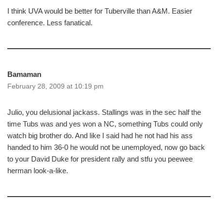
I think UVA would be better for Tuberville than A&M. Easier
conference. Less fanatical.
Bamaman
February 28, 2009 at 10:19 pm
Julio, you delusional jackass. Stallings was in the sec half the
time Tubs was and yes won a NC, something Tubs could only
watch big brother do. And like I said had he not had his ass
handed to him 36-0 he would not be unemployed, now go back
to your David Duke for president rally and stfu you peewee
herman look-a-like.