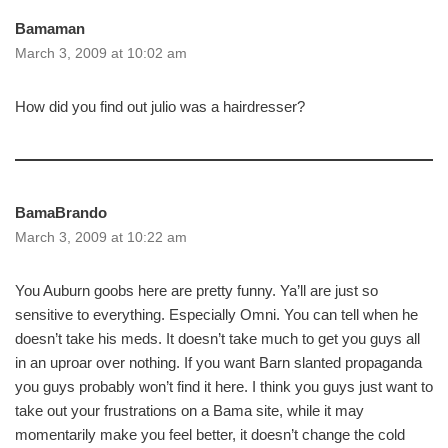
Bamaman
March 3, 2009 at 10:02 am
How did you find out julio was a hairdresser?
BamaBrando
March 3, 2009 at 10:22 am
You Auburn goobs here are pretty funny. Ya’ll are just so
sensitive to everything. Especially Omni. You can tell when he
doesn’t take his meds. It doesn’t take much to get you guys all
in an uproar over nothing. If you want Barn slanted propaganda
you guys probably won’t find it here. I think you guys just want to
take out your frustrations on a Bama site, while it may
momentarily make you feel better, it doesn’t change the cold