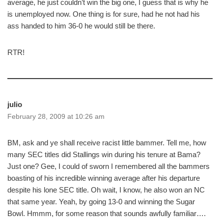
average, he just couldn’t win the big one, I guess that is why he
is unemployed now. One thing is for sure, had he not had his
ass handed to him 36-0 he would still be there.
RTR!
julio
February 28, 2009 at 10:26 am
BM, ask and ye shall receive racist little bammer. Tell me, how
many SEC titles did Stallings win during his tenure at Bama?
Just one? Gee, I could of sworn I remembered all the bammers
boasting of his incredible winning average after his departure
despite his lone SEC title. Oh wait, I know, he also won an NC
that same year. Yeah, by going 13-0 and winning the Sugar
Bowl. Hmmm, for some reason that sounds awfully familiar….