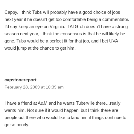
Cappy, I think Tubs will probably have a good choice of jobs
next year if he doesn’t get too comfortable being a commentator.
I’d say keep an eye on Virginia. If Al Groh doesn’t have a strong
season next year, I think the consensus is that he will likely be
gone. Tubs would be a perfect fit for that job, and I bet UVA
would jump at the chance to get him.
capstonereport
February 28, 2009 at 10:39 am
I have a friend at A&M and he wants Tuberville there…really
wants him. Not sure if it would happen, but I think there are
people out there who would like to land him if things continue to
go so poorly.