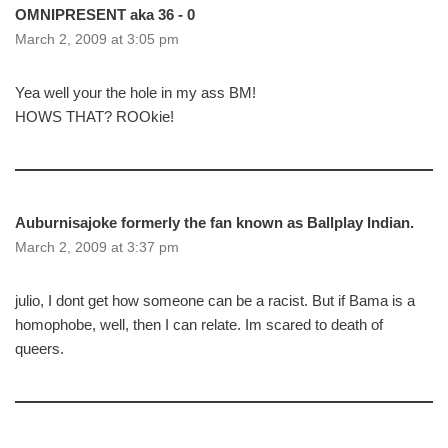
OMNIPRESENT aka 36 - 0
March 2, 2009 at 3:05 pm
Yea well your the hole in my ass BM!
HOWS THAT? ROOkie!
Auburnisajoke formerly the fan known as Ballplay Indian.
March 2, 2009 at 3:37 pm
julio, I dont get how someone can be a racist. But if Bama is a
homophobe, well, then I can relate. Im scared to death of
queers.