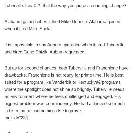
Tuberville. Isnâ€™t that the way you judge a coaching change?
Alabama gained when it fired Mike Dubose. Alabama gained
when it fired Mike Shula.
It is impossible to say Auburn upgraded when it fired Tuberville
and hired Gene Chizik. Auburn regressed.
But as for second chances, both Tuberville and Franchione have
drawbacks. Franchione is not ready for prime time. He is best
suited for a program like Vanderbilt or Kentuckyâ€”programs
where the spotlight does not shine so brightly. Tuberville needs
an environment where he feels challenged and engaged. His
biggest problem was complacency. He had achieved so much
in his mind he had nothing else to prove.
[poll id=”23″]