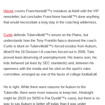
Hayes
covers Franchioneâ€™s mistakes at A&M with the VIP
newsletter, but concludes Franchione hasnâ€™t done anything
that would necessitate a long stay in the coaching wilderness.
Curtis
defends Tubervilleâ€™s tenure on the Plains, but
understands how the Tony Franklin fiasco doomed the coach.
Curtis is blunt on Tubervilleâ€™s forced exodus from Auburn,
â€œOf the 18 Division I-A coaches forced out in 2008, Tubs
proved least deserving of unemployment. His teams won, his
kids behaved (at least by SEC standards) and, between his
openness with the media and his stint on the sport’s rules
committee, emerged as one of the faces of college football.â€
He is right. While there were reasons for Auburn to fire
Tuberville, there were more reasons to keep him. Hindsight
might be 20/20 (or 50/50 in Pat Dyeâ€™s case), but there is no
way to say Auburn is better off today than it was under