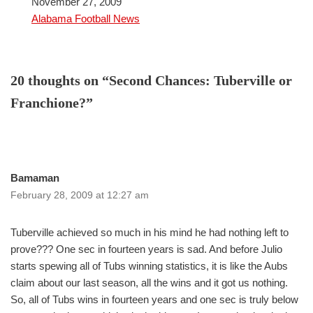
Date
November 27, 2009
In relation to
Alabama Football News
20 thoughts on “Second Chances: Tuberville or
Franchione?”
Bamaman
February 28, 2009 at 12:27 am
Tuberville achieved so much in his mind he had nothing left to
prove??? One sec in fourteen years is sad. And before Julio
starts spewing all of Tubs winning statistics, it is like the Aubs
claim about our last season, all the wins and it got us nothing.
So, all of Tubs wins in fourteen years and one sec is truly below