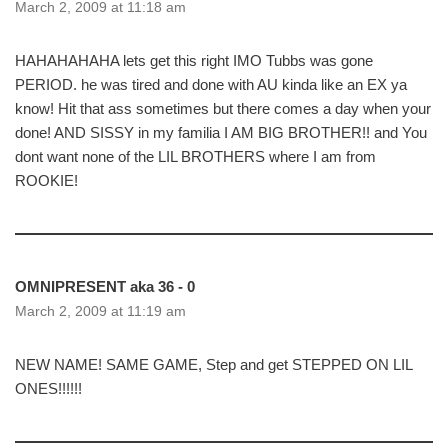
March 2, 2009 at 11:18 am
HAHAHAHAHA lets get this right IMO Tubbs was gone
PERIOD. he was tired and done with AU kinda like an EX ya
know! Hit that ass sometimes but there comes a day when your
done! AND SISSY in my familia I AM BIG BROTHER!! and You
dont want none of the LIL BROTHERS where I am from
ROOKIE!
OMNIPRESENT aka 36 - 0
March 2, 2009 at 11:19 am
NEW NAME! SAME GAME, Step and get STEPPED ON LIL
ONES!!!!!!