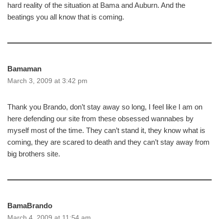
hard reality of the situation at Bama and Auburn. And the
beatings you all know that is coming.
Bamaman
March 3, 2009 at 3:42 pm
Thank you Brando, don’t stay away so long, I feel like I am on
here defending our site from these obsessed wannabes by
myself most of the time. They can’t stand it, they know what is
coming, they are scared to death and they can’t stay away from
big brothers site.
BamaBrando
March 4, 2009 at 11:54 am