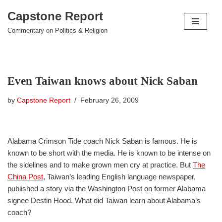
Capstone Report
Skip
Commentary on Politics & Religion
to
content
Even Taiwan knows about Nick Saban
by
Capstone Report
February 26, 2009
Alabama Crimson Tide coach Nick Saban is famous. He is
known to be short with the media. He is known to be intense on
the sidelines and to make grown men cry at practice. But
The
China Post
, Taiwan’s leading English language newspaper,
published a story via the Washington Post on former Alabama
signee Destin Hood. What did Taiwan learn about Alabama’s
coach?