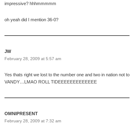
impressive? hhhmmmmm
oh yeah did I mention 36-0?
JW
February 28, 2009 at 5:57 am
Yes thats right we lost to the number one and two in nation not to
VANDY…LMAO ROLL TIDEEEEEEEEEEEEE
OMNIPRESENT
February 28, 2009 at 7:32 am