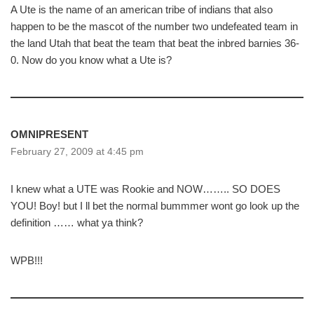
A Ute is the name of an american tribe of indians that also
happen to be the mascot of the number two undefeated team in
the land Utah that beat the team that beat the inbred barnies 36-
0. Now do you know what a Ute is?
OMNIPRESENT
February 27, 2009 at 4:45 pm
I knew what a UTE was Rookie and NOW…….. SO DOES
YOU! Boy! but I ll bet the normal bummmer wont go look up the
definition …… what ya think?
WPB!!!