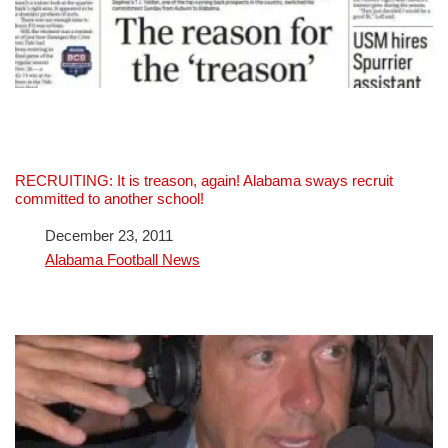
RECRUITING: It is treason, again! Alabama sways recruit
committed to another school!
Date
December 23, 2011
In relation to
Alabama Football News