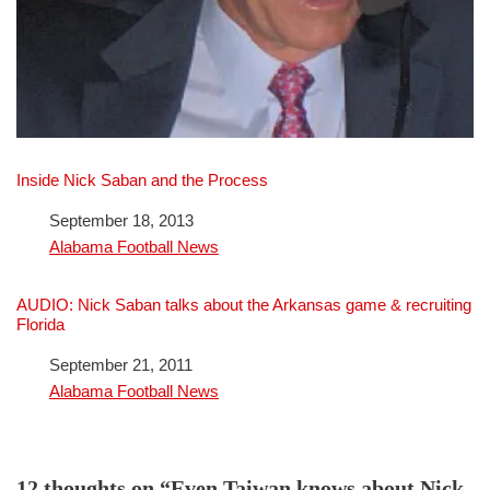
Inside Nick Saban and the Process
Date
September 18, 2013
In relation to
Alabama Football News
AUDIO: Nick Saban talks about the Arkansas game & recruiting
Florida
Date
September 21, 2011
In relation to
Alabama Football News
12 thoughts on “Even Taiwan knows about Nick