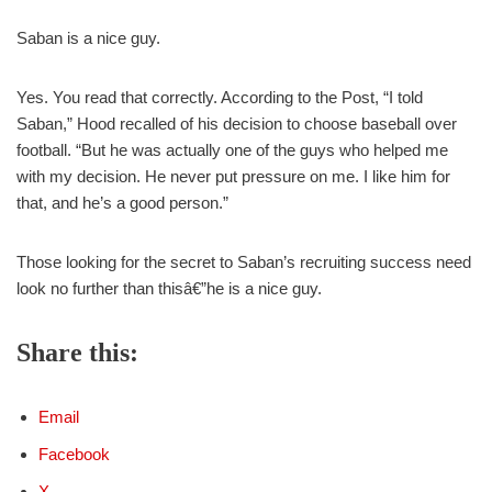
Saban is a nice guy.
Yes. You read that correctly. According to the Post, “I told
Saban,” Hood recalled of his decision to choose baseball over
football. “But he was actually one of the guys who helped me
with my decision. He never put pressure on me. I like him for
that, and he’s a good person.”
Those looking for the secret to Saban’s recruiting success need
look no further than thisâ€”he is a nice guy.
Share this:
Email
Facebook
X