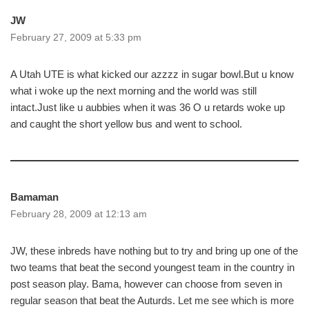
JW
February 27, 2009 at 5:33 pm
A Utah UTE is what kicked our azzzz in sugar bowl.But u know
what i woke up the next morning and the world was still
intact.Just like u aubbies when it was 36 O u retards woke up
and caught the short yellow bus and went to school.
Bamaman
February 28, 2009 at 12:13 am
JW, these inbreds have nothing but to try and bring up one of the
two teams that beat the second youngest team in the country in
post season play. Bama, however can choose from seven in
regular season that beat the Auturds. Let me see which is more