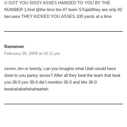
U GOT YOU SISSY ASSES HANDED TO YOU BY THE
NUMBER 1 And @the time the #7 team STupid!they are only #2
becuase THEY KICKED YOU ASSES 100 yards at a time
Bamaman
February 28, 2009 at 10:11 pm
seven, ten or twenty, can you imagine what Utah would have
done to you pansy asses? After all they beat the team that beat
you 36-0 yes 36-0 did I mention 36-0 and btw 36-0
bwahahahahahahaahah