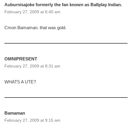
Auburnisajoke formerly the fan known as Ballplay Indian.
February 27, 2009 at 6:40 am
Cmon Bamaman. that was gold.
OMNIPRESENT
February 27, 2009 at 8:31 am
WHATS A UTE?
Bamaman
February 27, 2009 at 9:15 am