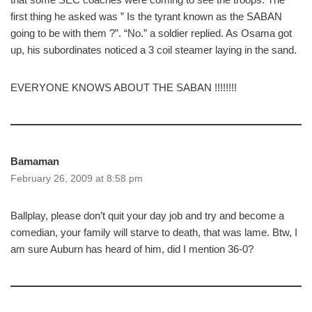
first thing he asked was ” Is the tyrant known as the SABAN
going to be with them ?”. “No.” a soldier replied. As Osama got
up, his subordinates noticed a 3 coil steamer laying in the sand.
EVERYONE KNOWS ABOUT THE SABAN !!!!!!!!
Bamaman
February 26, 2009 at 8:58 pm
Ballplay, please don’t quit your day job and try and become a
comedian, your family will starve to death, that was lame. Btw, I
am sure Auburn has heard of him, did I mention 36-0?