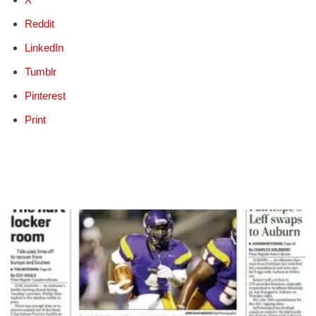
Reddit
LinkedIn
Tumblr
Pinterest
Print