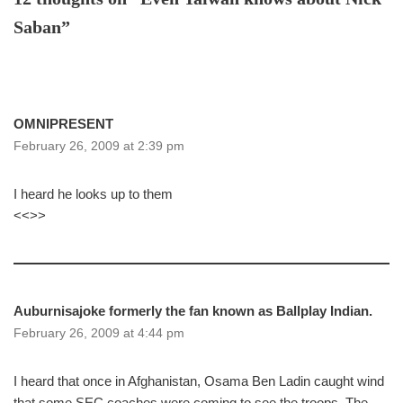
Saban”
OMNIPRESENT
February 26, 2009 at 2:39 pm
I heard he looks up to them
<<>>
Auburnisajoke formerly the fan known as Ballplay Indian.
February 26, 2009 at 4:44 pm
I heard that once in Afghanistan, Osama Ben Ladin caught wind
that some SEC coaches were coming to see the troops. The