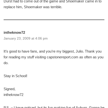
Durst had to come out of the game and Shoemaker came in to
replace him, Shoemaker was terrible.
intheknow72
January 23, 2009 at 4:06 pm
It’s good to have fans, and you’re my biggest, Julio. Thank you
for reading my stuff visiting capstonereport.com as often as you
do.
Stay in School!
Signed,
intheknow72
P.S. – I have noticed, but its fun making fun of Auburn. Gonna be