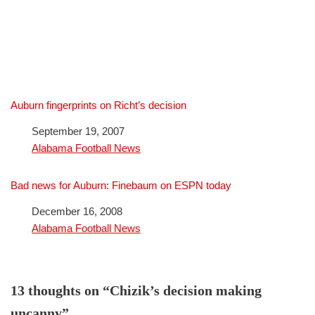
Auburn fingerprints on Richt’s decision
Date
September 19, 2007
In relation to
Alabama Football News
Bad news for Auburn: Finebaum on ESPN today
Date
December 16, 2008
In relation to
Alabama Football News
13 thoughts on “Chizik’s decision making
uncanny”