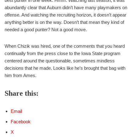
best punter in one week. Hmm. Watching last season, it was
abundantly clear that Auburn didn’t have many playmakers on
offense. And watching the recruiting horizon, it doesn’t appear
anything better is on the way. Doesn’t that mean they kind of
needed a good punter? Not a good move.
When Chizik was hired, one of the comments that you heard
continually from the press close to the Iowa State program
centered around the questionable, sometimes mindless
decisions that he made. Looks like he’s brought that bag with
him from Ames.
Share this:
Email
Facebook
X