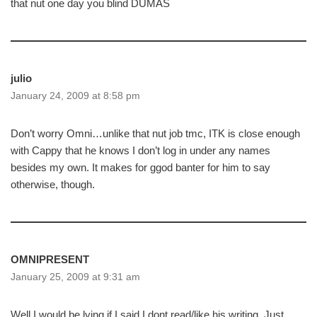
that nut one day you blind DUMAS
julio
January 24, 2009 at 8:58 pm
Don’t worry Omni…unlike that nut job tmc, ITK is close enough
with Cappy that he knows I don’t log in under any names
besides my own. It makes for ggod banter for him to say
otherwise, though.
OMNIPRESENT
January 25, 2009 at 9:31 am
Well I would be lying if I said I dont read/like his writing, Just