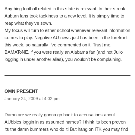
Anything football related in this state is relevant. In their streak,
Auburn fans took tackiness to a new level. It is simply time to
reap what they’ve sown.
My focus will turn to either school whenever relevant information
comes to play. Negative AU news just has been in the forefront
this week, so naturally I’ve commented on it. Trust me,
BAMAToNE, if you were really an Alabama fan (and not Julio
logging in under another alias), you wouldn’t be complaining.
OMNIPRESENT
January 24, 2009 at 4:02 pm
Damn are we really gonna go back to accusations about
AUbbies loggin in as assumed names? I think its been proven
its the damn bummers who do it! But hang on ITK you may find