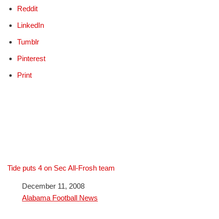
Reddit
LinkedIn
Tumblr
Pinterest
Print
Tide puts 4 on Sec All-Frosh team
Date
December 11, 2008
In relation to
Alabama Football News