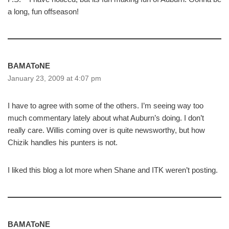
a long, fun offseason!
BAMAToNE
January 23, 2009 at 4:07 pm
I have to agree with some of the others. I’m seeing way too
much commentary lately about what Auburn’s doing. I don’t
really care. Willis coming over is quite newsworthy, but how
Chizik handles his punters is not.
I liked this blog a lot more when Shane and ITK weren’t posting.
BAMAToNE