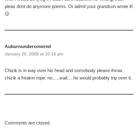
pleas dont do anymore poems. Or admit your grandson wrote it!
😉
Auburnundercovered
January 25, 2009 at 10:16 pm
Chizik is in way over his head and somebody please throw
chizik a freakin rope. no…..wait….he would probably trip over it.
Comments are closed.