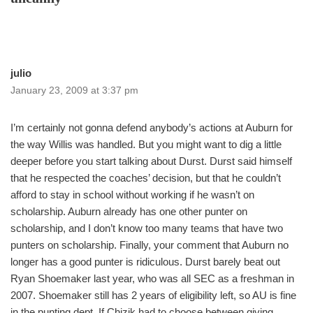
julio
January 23, 2009 at 3:37 pm
I’m certainly not gonna defend anybody’s actions at Auburn for
the way Willis was handled. But you might want to dig a little
deeper before you start talking about Durst. Durst said himself
that he respected the coaches’ decision, but that he couldn’t
afford to stay in school without working if he wasn’t on
scholarship. Auburn already has one other punter on
scholarship, and I don’t know too many teams that have two
punters on scholarship. Finally, your comment that Auburn no
longer has a good punter is ridiculous. Durst barely beat out
Ryan Shoemaker last year, who was all SEC as a freshman in
2007. Shoemaker still has 2 years of eligibility left, so AU is fine
in the punting dept. If Chizik had to choose between giving