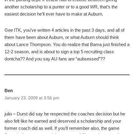
another scholarship to a punter or to a good WR, that’s the
easiest decision he’ll ever have to make at Auburn.
Gee ITK, you’ve written 4 articles in the past 3 days, and all of
them have been about Auburn, or what Auburn should think
about Lance Thompson. You do realize that Bama just finished a
12-2 season, and is about to sign a top 5 recruiting class
dontcha?? And you say AU fans are “aubsessed”??
Ben
January 23, 2009 at 3:56 pm
julio – Durst did say he respected the coaches decision but he
also felt like he earned and deserved a scholarship and your
former coach did as well. If you’ll remember also, the game