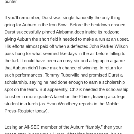
punter.
If you’ll remember, Durst was single-handedly the only thing
going for Auburn in the Iron Bowl. Before the beatdown ensued,
Durst successfully pinned Alabama deep inside its redzone,
giving Auburn the short field it needed to make a run at an upset.
His efforts almost paid off when a deflected John Parker Wilson
pass hung for what seemed like days in the air before falling to
the turf. It could have been an easy six and a leg up in a game
that Auburn didn’t have much chance of winning. In return for
such performances, Tommy Tuberville had promised Durst a
scholarship, saying he had done enough to earn a scholarship
spot on the team. But apparently, Chizik needed the scholarship
to usher in more grade-A talent on the Plains, leaving a college
student in a lurch (as Evan Woodbery reports in the Mobile
Press-Register today).
Losing an All-SEC member of the Auburn “fambly,” then your