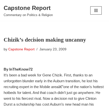
Capstone Report
Skip
Commentary on Politics & Religion
to
content
Chizik’s decision making uncanny
by
Capstone Report
January 23, 2009
By InTheKnow72
It’s been a bad week for Gene Chizik. First, thanks to an
unforgotten blunder early in the Auburn transition, he lost his
recruiting expert in the Mobile areaâ€”one of the nation’s hottest
hotbeds for talent. And that coach didn’t just go anywhere. He
went to his fiercest rival. Now a decision not to give Clinton
Durst a scholarship has cost Auburn’s new head man his