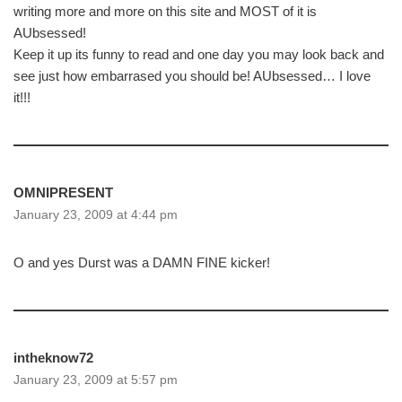
writing more and more on this site and MOST of it is
AUbsessed!
Keep it up its funny to read and one day you may look back and
see just how embarrased you should be! AUbsessed… I love
it!!!
OMNIPRESENT
January 23, 2009 at 4:44 pm
O and yes Durst was a DAMN FINE kicker!
intheknow72
January 23, 2009 at 5:57 pm