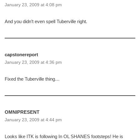
January 23, 2009 at 4:08 pm
And you didn’t even spell Tuberville right.
capstonereport
January 23, 2009 at 4:36 pm
Fixed the Tuberville thing…
OMNIPRESENT
January 23, 2009 at 4:44 pm
Looks like ITK is following In OL SHANES footsteps! He is