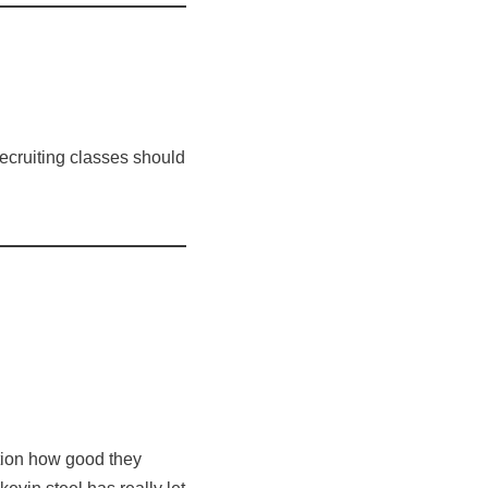
recruiting classes should
nation how good they