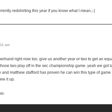
rrently redshirting this year if you know what I mean.;-)
:11 am
erhand right now too. give us another year or two to get an equa
 those two play off in the sec championship game. yeah we got t
e and matthew stafford has proven he can win this type of game 
ew it up.
re: