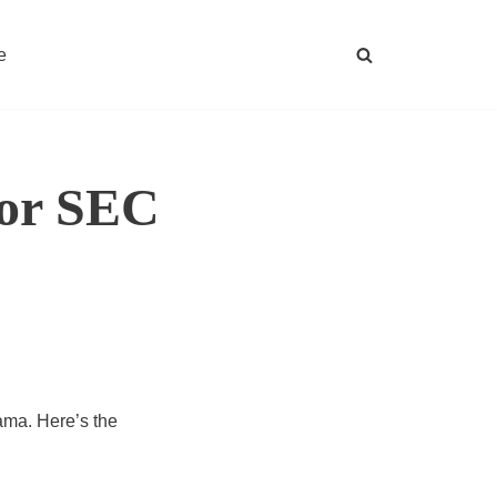
e
for SEC
ama. Here’s the