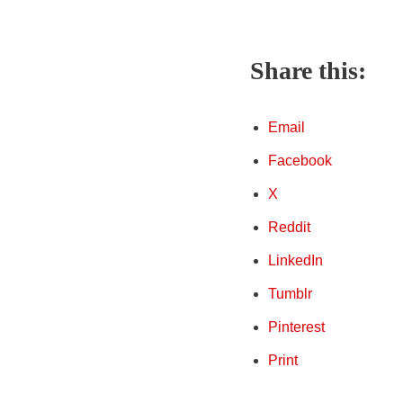
Share this:
Email
Facebook
X
Reddit
LinkedIn
Tumblr
Pinterest
Print