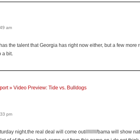
:49 am
as the talent that Georgia has right now either, but a few more 
 a bit.
ort » Video Preview: Tide vs. Bulldogs
:33 pm
saturday night.the real deal will come out//////////bama will show 