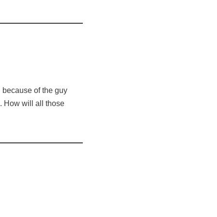
n because of the guy
. How will all those