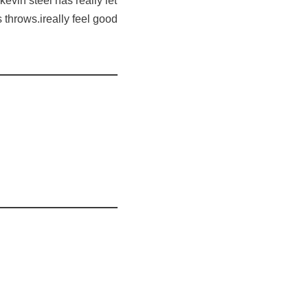
kevin steel has really let
s throws.ireally feel good