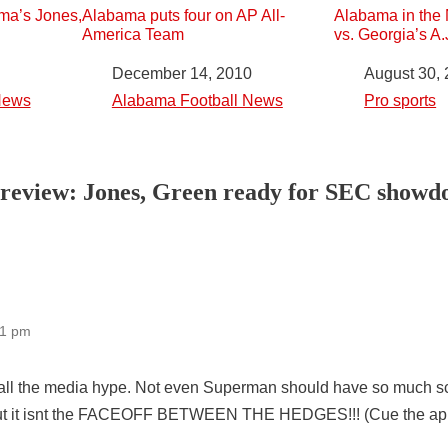
ma’s Jones,
Alabama puts four on AP All-
Alabama in the 
America Team
vs. Georgia’s A
Date
December 14, 2010
Date
August 30,
News
In relation to
Alabama Football News
In relation to
Pro sports
Preview: Jones, Green ready for SEC show
11 pm
 all the media hype. Not even Superman should have so much scr
 But it isnt the FACEOFF BETWEEN THE HEDGES!!! (Cue the app