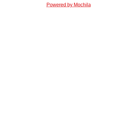
Powered by Mochila