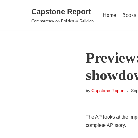
Capstone Report
Home
Books
Skip
Commentary on Politics & Religion
to
content
Preview
showdo
by
Capstone Report
Sep
The AP looks at the imp
complete AP story.