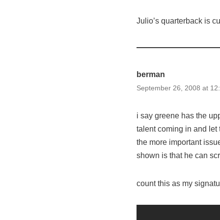
Julio’s quarterback is cu
berman
September 26, 2008 at 12
i say greene has the upp
talent coming in and let
the more important issu
shown is that he can scr
count this as my signatu