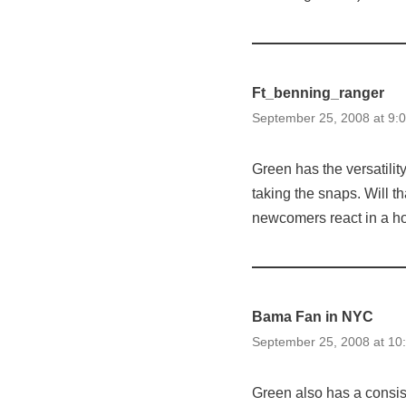
Ft_benning_ranger
September 25, 2008 at 9:
Green has the versatilit
taking the snaps. Will t
newcomers react in a ho
Bama Fan in NYC
September 25, 2008 at 10
Green also has a consis