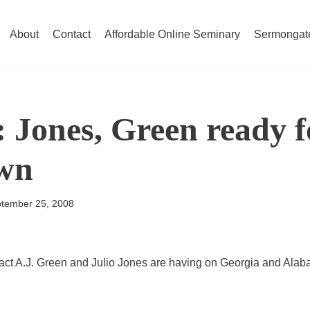
About
Contact
Affordable Online Seminary
Sermongat
: Jones, Green ready 
wn
tember 25, 2008
act A.J. Green and Julio Jones are having on Georgia and Alab