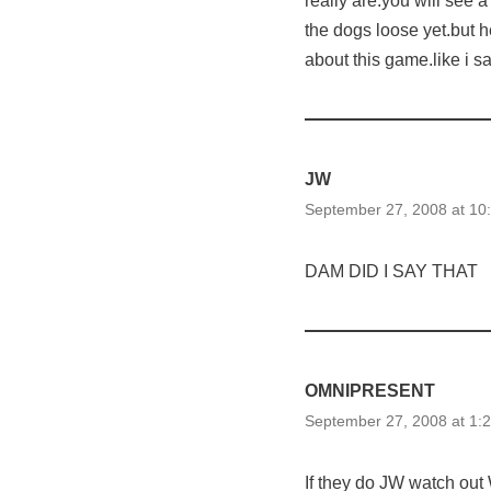
really are.you will see a
the dogs loose yet.but he
about this game.like i
JW
September 27, 2008 at 10
DAM DID I SAY THAT
OMNIPRESENT
September 27, 2008 at 1:
If they do JW watch out