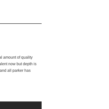
l amount of quality
alent now but depth is
and all parker has