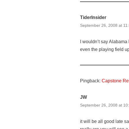
TiderInsider
September 26, 2008 at 11
I wouldn’t say Alabama h
even the playing field up
Pingback:
Capstone Rep
JW
September 26, 2008 at 10
it will be all good late 