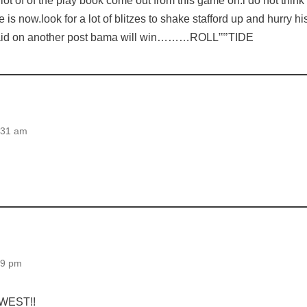
 lot of of the play book come out from this game on.i do not think 
 is now.look for a lot of blitzes to shake stafford up and hurry hi
 said on another post bama will win………ROLL””’TIDE
:31 am
29 pm
 WEST!!