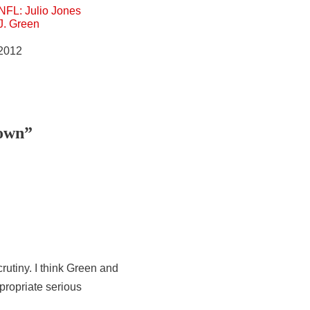
NFL: Julio Jones
.J. Green
 2012
down”
utiny. I think Green and
ropriate serious