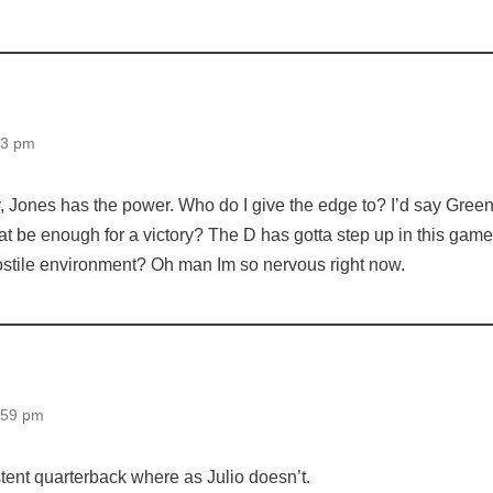
03 pm
y, Jones has the power. Who do I give the edge to? I’d say Gree
hat be enough for a victory? The D has gotta step up in this game
stile environment? Oh man Im so nervous right now.
:59 pm
tent quarterback where as Julio doesn’t.