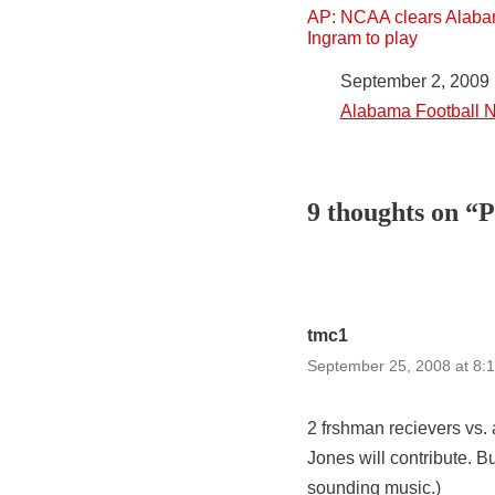
AP: NCAA clears Alaba
Ingram to play
Date
September 2, 2009
In relation to
Alabama Football 
9 thoughts on “
tmc1
September 25, 2008 at 8:
2 frshman recievers vs.
Jones will contribute.
sounding music.)