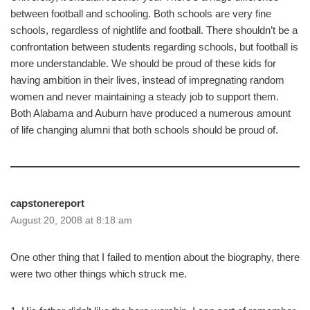
between football and schooling. Both schools are very fine
schools, regardless of nightlife and football. There shouldn’t be a
confrontation between students regarding schools, but football is
more understandable. We should be proud of these kids for
having ambition in their lives, instead of impregnating random
women and never maintaining a steady job to support them.
Both Alabama and Auburn have produced a numerous amount
of life changing alumni that both schools should be proud of.
capstonereport
August 20, 2008 at 8:18 am
One other thing that I failed to mention about the biography, there
were two other things which struck me.