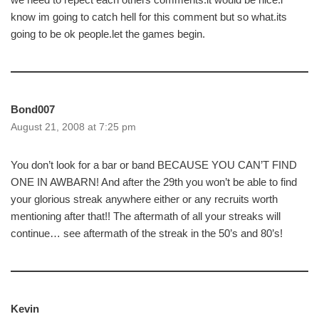
know im going to catch hell for this comment but so what.its
going to be ok people.let the games begin.
Bond007
August 21, 2008 at 7:25 pm
You don’t look for a bar or band BECAUSE YOU CAN’T FIND
ONE IN AWBARN! And after the 29th you won’t be able to find
your glorious streak anywhere either or any recruits worth
mentioning after that!! The aftermath of all your streaks will
continue… see aftermath of the streak in the 50’s and 80’s!
Kevin