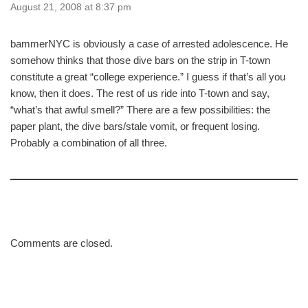
August 21, 2008 at 8:37 pm
bammerNYC is obviously a case of arrested adolescence. He
somehow thinks that those dive bars on the strip in T-town
constitute a great “college experience.” I guess if that’s all you
know, then it does. The rest of us ride into T-town and say,
“what’s that awful smell?” There are a few possibilities: the
paper plant, the dive bars/stale vomit, or frequent losing.
Probably a combination of all three.
Comments are closed.