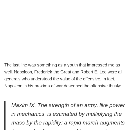
The last line was something as a youth that impressed me as
well. Napoleon, Frederick the Great and Robert E. Lee were all
generals who understood the value of the offensive. In fact,
Napoleon in his maxims of war described the offensive thusly:
Maxim IX. The strength of an army, like power
in mechanics, is estimated by multiplying the
mass by the rapidity; a rapid march augments