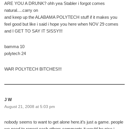
ARE YOU A DRUNK? ohh yea Stabler i forgot comes
natural….carry on
and keep up the ALABAMA POLYTECH stuff if it makes you
feel good but like i said i hope you here when NOV 29 comes
and I GET TO SAY IT SISSY!!!
bamma 10
polytech 24
WAR POLYTECH BITCHES!!!
J W
August 21, 2008 at 5:03 pm
nobody seems to want to get alone here.it’s just a game. people
we need to repect each others comments.it would be nice.i