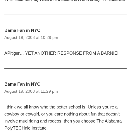
Bama Fan in NYC
August 19, 2008 at 10:29 pm
APItiger… YET ANOTHER RESPONSE FROM A BARNIE!!
Bama Fan in NYC
August 19, 2008 at 11:29 pm
I think we all know who the better school is. Unless you’re a
cowboy or cowgirl, or you care nothing about fun that doesn’t
involve mud riding and rodeos, then you choose The Alabama
PolyTECHnic Institute.