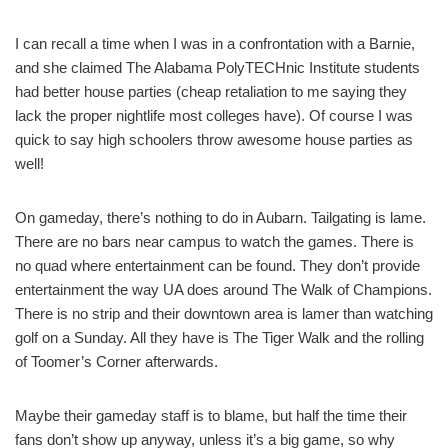
I can recall a time when I was in a confrontation with a Barnie,
and she claimed The Alabama PolyTECHnic Institute students
had better house parties (cheap retaliation to me saying they
lack the proper nightlife most colleges have). Of course I was
quick to say high schoolers throw awesome house parties as
well!
On gameday, there’s nothing to do in Aubarn. Tailgating is lame.
There are no bars near campus to watch the games. There is
no quad where entertainment can be found. They don’t provide
entertainment the way UA does around The Walk of Champions.
There is no strip and their downtown area is lamer than watching
golf on a Sunday. All they have is The Tiger Walk and the rolling
of Toomer’s Corner afterwards.
Maybe their gameday staff is to blame, but half the time their
fans don’t show up anyway, unless it’s a big game, so why