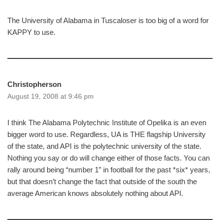
The University of Alabama in Tuscaloser is too big of a word for
KAPPY to use.
Christopherson
August 19, 2008 at 9:46 pm
I think The Alabama Polytechnic Institute of Opelika is an even
bigger word to use. Regardless, UA is THE flagship University
of the state, and API is the polytechnic university of the state.
Nothing you say or do will change either of those facts. You can
rally around being “number 1” in football for the past *six* years,
but that doesn’t change the fact that outside of the south the
average American knows absolutely nothing about API.