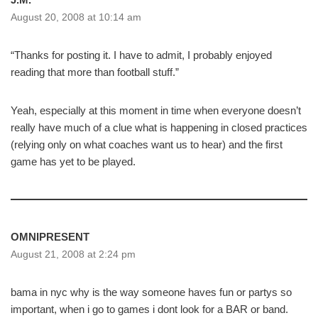
August 20, 2008 at 10:14 am
“Thanks for posting it. I have to admit, I probably enjoyed
reading that more than football stuff.”
Yeah, especially at this moment in time when everyone doesn’t
really have much of a clue what is happening in closed practices
(relying only on what coaches want us to hear) and the first
game has yet to be played.
OMNIPRESENT
August 21, 2008 at 2:24 pm
bama in nyc why is the way someone haves fun or partys so
important, when i go to games i dont look for a BAR or band.