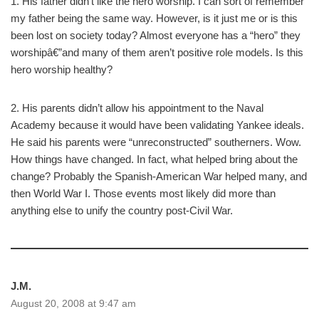
1. His father didn’t like the hero worship. I can sort of remember
my father being the same way. However, is it just me or is this
been lost on society today? Almost everyone has a “hero” they
worshipâ€”and many of them aren’t positive role models. Is this
hero worship healthy?
2. His parents didn’t allow his appointment to the Naval
Academy because it would have been validating Yankee ideals.
He said his parents were “unreconstructed” southerners. Wow.
How things have changed. In fact, what helped bring about the
change? Probably the Spanish-American War helped many, and
then World War I. Those events most likely did more than
anything else to unify the country post-Civil War.
J.M.
August 20, 2008 at 9:47 am