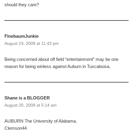
should they care?
FinebaumJunkie
August 19, 2008 at 11:43 pm
Being concerned about off field “entertainment” may be one
reason for being winless against Auburn in Tuscaloosa.
Shane is a BLOGGER
August 20, 2008 at 5:14 am
AUBURN The University of Alabama.
Clemson44