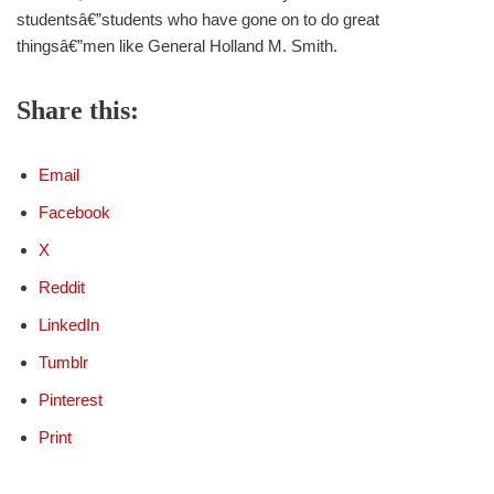
studentsâ€”students who have gone on to do great
thingsâ€”men like General Holland M. Smith.
Share this:
Email
Facebook
X
Reddit
LinkedIn
Tumblr
Pinterest
Print