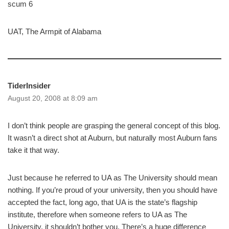
scum 6
UAT, The Armpit of Alabama
TiderInsider
August 20, 2008 at 8:09 am
I don’t think people are grasping the general concept of this blog.
It wasn’t a direct shot at Auburn, but naturally most Auburn fans
take it that way.
Just because he referred to UA as The University should mean
nothing. If you’re proud of your university, then you should have
accepted the fact, long ago, that UA is the state’s flagship
institute, therefore when someone refers to UA as The
University, it shouldn’t bother you. There’s a huge difference