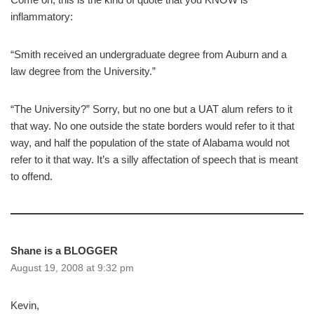
inflammatory:
“Smith received an undergraduate degree from Auburn and a
law degree from the University.”
“The University?” Sorry, but no one but a UAT alum refers to it
that way. No one outside the state borders would refer to it that
way, and half the population of the state of Alabama would not
refer to it that way. It’s a silly affectation of speech that is meant
to offend.
Shane is a BLOGGER
August 19, 2008 at 9:32 pm
Kevin,