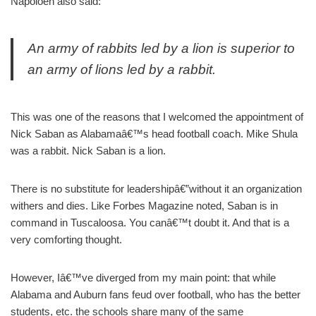
Napoloen also said:
An army of rabbits led by a lion is superior to
an army of lions led by a rabbit.
This was one of the reasons that I welcomed the appointment of
Nick Saban as Alabamaâ€™s head football coach. Mike Shula
was a rabbit. Nick Saban is a lion.
There is no substitute for leadershipâ€”without it an organization
withers and dies. Like Forbes Magazine noted, Saban is in
command in Tuscaloosa. You canâ€™t doubt it. And that is a
very comforting thought.
However, Iâ€™ve diverged from my main point: that while
Alabama and Auburn fans feud over football, who has the better
students, etc. the schools share many of the same