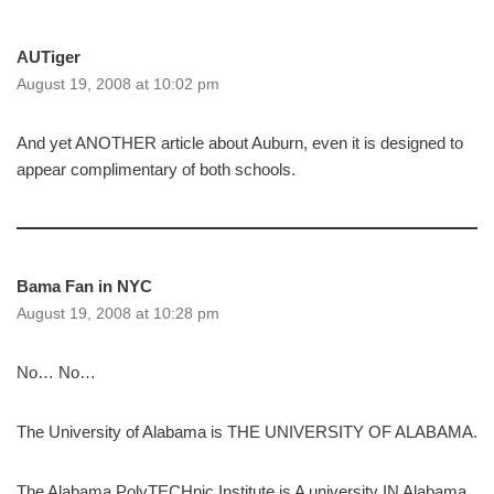
AUTiger
August 19, 2008 at 10:02 pm
And yet ANOTHER article about Auburn, even it is designed to
appear complimentary of both schools.
Bama Fan in NYC
August 19, 2008 at 10:28 pm
No… No…
The University of Alabama is THE UNIVERSITY OF ALABAMA.
The Alabama PolyTECHnic Institute is A university IN Alabama.