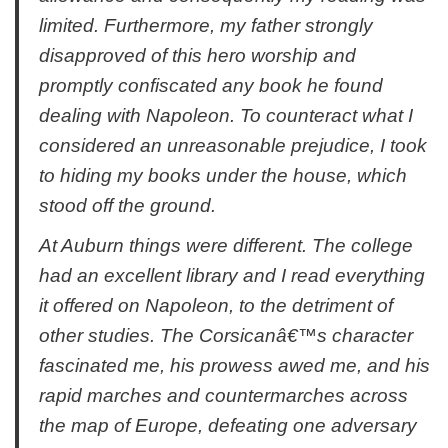
limited. Furthermore, my father strongly
disapproved of this hero worship and
promptly confiscated any book he found
dealing with Napoleon. To counteract what I
considered an unreasonable prejudice, I took
to hiding my books under the house, which
stood off the ground.
At Auburn things were different. The college
had an excellent library and I read everything
it offered on Napoleon, to the detriment of
other studies. The Corsicanâ€™s character
fascinated me, his prowess awed me, and his
rapid marches and countermarches across
the map of Europe, defeating one adversary