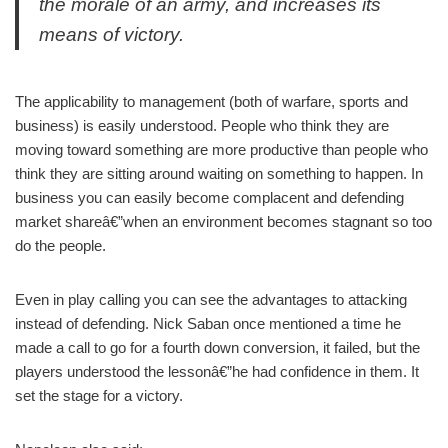
the morale of an army, and increases its
means of victory.
The applicability to management (both of warfare, sports and
business) is easily understood. People who think they are
moving toward something are more productive than people who
think they are sitting around waiting on something to happen. In
business you can easily become complacent and defending
market shareâ€”when an environment becomes stagnant so too
do the people.
Even in play calling you can see the advantages to attacking
instead of defending. Nick Saban once mentioned a time he
made a call to go for a fourth down conversion, it failed, but the
players understood the lessonâ€”he had confidence in them. It
set the stage for a victory.