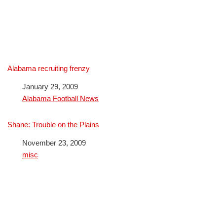
Alabama recruiting frenzy
Date
January 29, 2009
In relation to
Alabama Football News
Shane: Trouble on the Plains
Date
November 23, 2009
In relation to
misc