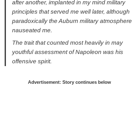
after another, implanted in my mind military
principles that served me well later, although
paradoxically the Auburn military atmosphere
nauseated me.
The trait that counted most heavily in may
youthful assessment of Napoleon was his
offensive spirit.
Advertisement: Story continues below