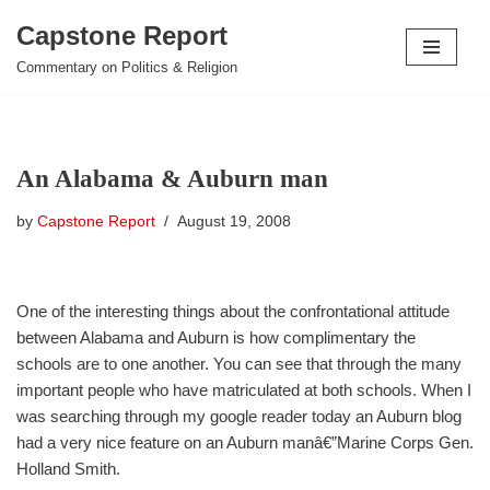
Capstone Report
Skip
Commentary on Politics & Religion
to
content
An Alabama & Auburn man
by
Capstone Report
August 19, 2008
One of the interesting things about the confrontational attitude
between Alabama and Auburn is how complimentary the
schools are to one another. You can see that through the many
important people who have matriculated at both schools. When I
was searching through my google reader today an Auburn blog
had a very nice feature on an Auburn manâ€”Marine Corps Gen.
Holland Smith.