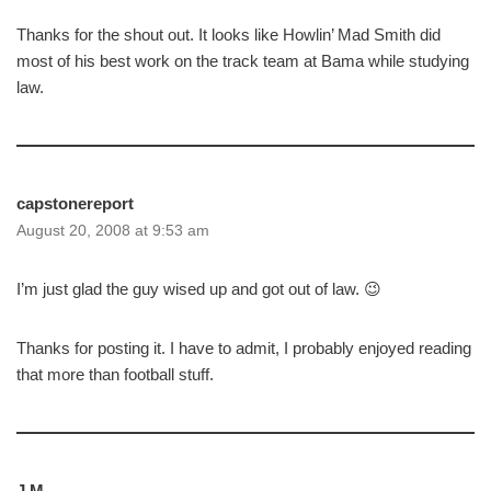
Thanks for the shout out. It looks like Howlin’ Mad Smith did
most of his best work on the track team at Bama while studying
law.
capstonereport
August 20, 2008 at 9:53 am
I’m just glad the guy wised up and got out of law. 😉
Thanks for posting it. I have to admit, I probably enjoyed reading
that more than football stuff.
J.M.