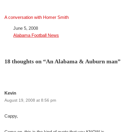
A conversation with Homer Smith
Date
June 5, 2008
In relation to
Alabama Football News
18 thoughts on “An Alabama & Auburn man”
Kevin
August 19, 2008 at 8:56 pm
Cappy,
Come on, this is the kind of quote that you KNOW is