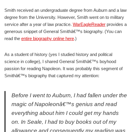
Smith received an undergraduate degree from Auburn and a law
degree from the University. However, Smith went on to military
service after a year of law practice.
WarEagleReader
provides a
generous snippet of General Smithâ€™s biography. (You can
read the
entire biography online here
.)
As a student of history (yes I studied history and political
science in college), I shared General Smithâ€™s boyhood
passion for reading Napoleon. It was probably this segment of
Smithâ€™s biography that captured my attention:
Before I went to Auburn, I had fallen under the
magic of Napoleonâ€™s genius and read
everything about him I could get my hands
on. In Seale, I had to buy books out of my
allowance and consequently my reading was