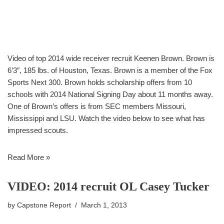
Video of top 2014 wide receiver recruit Keenen Brown. Brown is
6’3″, 185 lbs. of Houston, Texas. Brown is a member of the Fox
Sports Next 300. Brown holds scholarship offers from 10
schools with 2014 National Signing Day about 11 months away.
One of Brown’s offers is from SEC members Missouri,
Mississippi and LSU. Watch the video below to see what has
impressed scouts.
Read More »
VIDEO: 2014 recruit OL Casey Tucker
by
Capstone Report
March 1, 2013