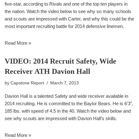
five-star, according to Rivals and one of the top ten players in
the nation. Watch the video below to see why so many schools
and scouts are impressed with Carter, and why this could be the
most important recruiting battle for 2014 defensive linemen.
Read More »
VIDEO: 2014 Recruit Safety, Wide
Receiver ATH Davion Hall
by
Capstone Report
March 7, 2013
Davion Hall is a talented Safety and wide receiver available in
2014 recruiting. He is committed to the Baylor Bears. He is 6’3″,
185 lbs. with speed of 4.5 in the 40. Watch the video below and
see why scouts are impressed with Davion Hall’s skills.
Read More »