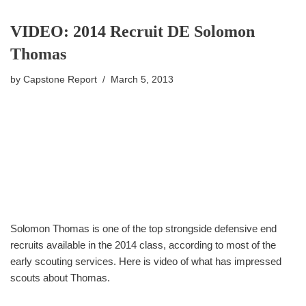
VIDEO: 2014 Recruit DE Solomon
Thomas
by
Capstone Report
March 5, 2013
Solomon Thomas is one of the top strongside defensive end
recruits available in the 2014 class, according to most of the
early scouting services. Here is video of what has impressed
scouts about Thomas.