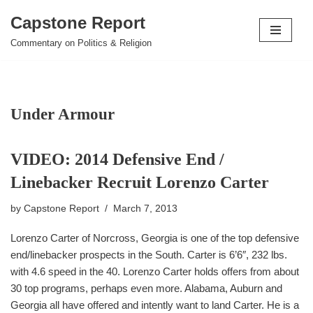
Capstone Report
Skip
Commentary on Politics & Religion
to
content
Under Armour
VIDEO: 2014 Defensive End /
Linebacker Recruit Lorenzo Carter
by
Capstone Report
March 7, 2013
Lorenzo Carter of Norcross, Georgia is one of the top defensive
end/linebacker prospects in the South. Carter is 6’6″, 232 lbs.
with 4.6 speed in the 40. Lorenzo Carter holds offers from about
30 top programs, perhaps even more. Alabama, Auburn and
Georgia all have offered and intently want to land Carter. He is a