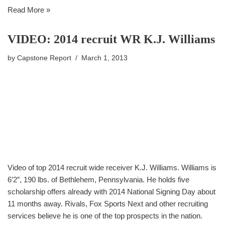
Read More »
VIDEO: 2014 recruit WR K.J. Williams
by
Capstone Report
March 1, 2013
Video of top 2014 recruit wide receiver K.J. Williams. Williams is
6’2″, 190 lbs. of Bethlehem, Pennsylvania. He holds five
scholarship offers already with 2014 National Signing Day about
11 months away. Rivals, Fox Sports Next and other recruiting
services believe he is one of the top prospects in the nation.