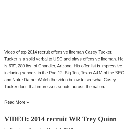
Video of top 2014 recruit offensive lineman Casey Tucker.
Tucker is a solid verbal to USC and plays offensive lineman. He
is 6’6″, 280 lbs. of Chandler, Arizona. His offer list is impressive
including schools in the Pac-12, Big Ten, Texas A&M of the SEC
and Notre Dame. Watch the video below to see what Casey
Tucker does that impresses scouts across the nation.
Read More »
VIDEO: 2014 recruit WR Trey Quinn