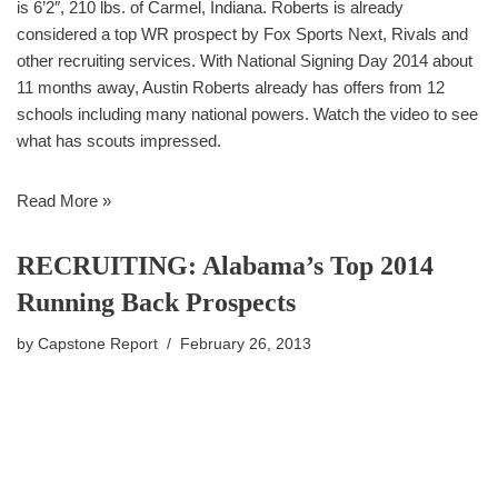
is 6’2″, 210 lbs. of Carmel, Indiana. Roberts is already
considered a top WR prospect by Fox Sports Next, Rivals and
other recruiting services. With National Signing Day 2014 about
11 months away, Austin Roberts already has offers from 12
schools including many national powers. Watch the video to see
what has scouts impressed.
Read More »
RECRUITING: Alabama’s Top 2014
Running Back Prospects
by
Capstone Report
February 26, 2013