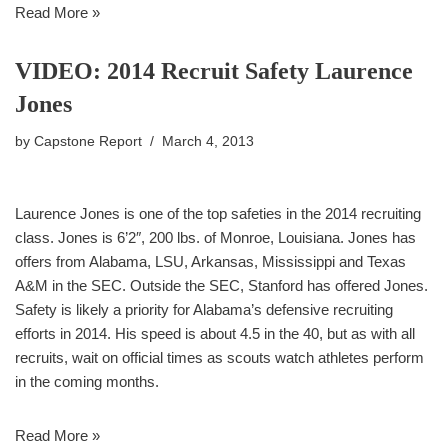
Read More »
VIDEO: 2014 Recruit Safety Laurence
Jones
by
Capstone Report
March 4, 2013
Laurence Jones is one of the top safeties in the 2014 recruiting
class. Jones is 6’2″, 200 lbs. of Monroe, Louisiana. Jones has
offers from Alabama, LSU, Arkansas, Mississippi and Texas
A&M in the SEC. Outside the SEC, Stanford has offered Jones.
Safety is likely a priority for Alabama’s defensive recruiting
efforts in 2014. His speed is about 4.5 in the 40, but as with all
recruits, wait on official times as scouts watch athletes perform
in the coming months.
Read More »