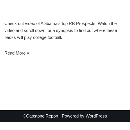
Check out video of Alabama’s top RB Prospects. Watch the
video and scroll down for a synopsis to find out where these
backs will play college football.
Read More »
©Capstone Report | Powered by
WordPress
Exit mobile version