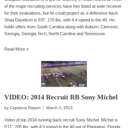
of the major recruiting services have him listed at wide receiver
for their evaluations, but he could project as a defensive back.
Shaq Davidson is 6’0″, 170 lbs. with 4.4 speed in the 40. He
holds offers from South Carolina along with Auburn, Clemson,
Georgia, Georgia Tech, North Carolina and Tennessee.
Read More »
VIDEO: 2014 Recruit RB Sony Michel
by
Capstone Report
March 2, 2013
Video of top 2014 running back recruit Sony Michel. Michel is
5’11’, 205 lbs. with 4.5 speed in the 40 out of Plantation, Florida.