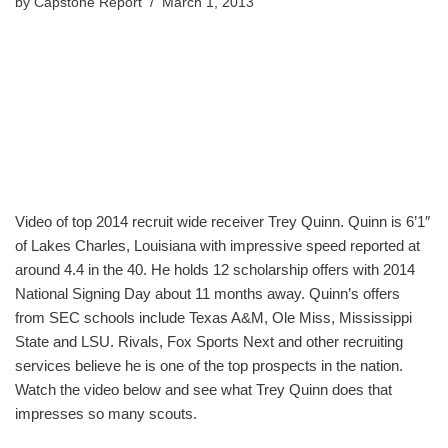
by
Capstone Report
March 1, 2013
Video of top 2014 recruit wide receiver Trey Quinn. Quinn is 6’1″
of Lakes Charles, Louisiana with impressive speed reported at
around 4.4 in the 40. He holds 12 scholarship offers with 2014
National Signing Day about 11 months away. Quinn’s offers
from SEC schools include Texas A&M, Ole Miss, Mississippi
State and LSU. Rivals, Fox Sports Next and other recruiting
services believe he is one of the top prospects in the nation.
Watch the video below and see what Trey Quinn does that
impresses so many scouts.