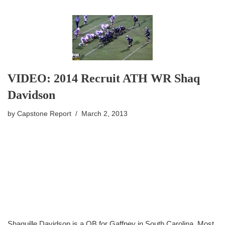
VIDEO: 2014 Recruit ATH WR Shaq
Davidson
by
Capstone Report
March 2, 2013
Shaquille Davidson is a QB for Gaffney in South Carolina. Most