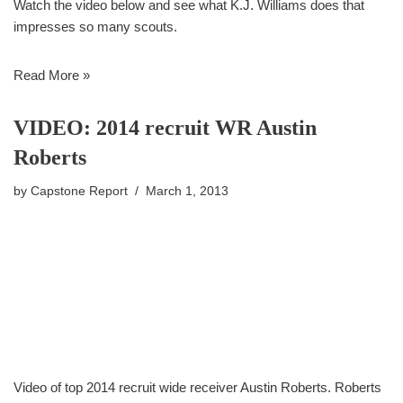
Watch the video below and see what K.J. Williams does that
impresses so many scouts.
Read More »
VIDEO: 2014 recruit WR Austin
Roberts
by
Capstone Report
March 1, 2013
Video of top 2014 recruit wide receiver Austin Roberts. Roberts