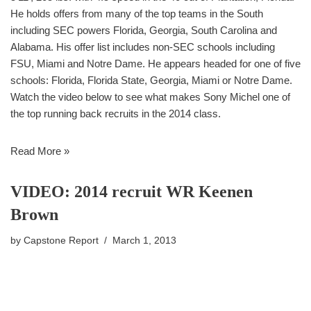
He holds offers from many of the top teams in the South
including SEC powers Florida, Georgia, South Carolina and
Alabama. His offer list includes non-SEC schools including
FSU, Miami and Notre Dame. He appears headed for one of five
schools: Florida, Florida State, Georgia, Miami or Notre Dame.
Watch the video below to see what makes Sony Michel one of
the top running back recruits in the 2014 class.
Read More »
VIDEO: 2014 recruit WR Keenen
Brown
by
Capstone Report
March 1, 2013