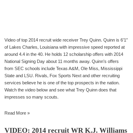
Video of top 2014 recruit wide receiver Trey Quinn. Quinn is 6’1″
of Lakes Charles, Louisiana with impressive speed reported at
around 4.4 in the 40. He holds 12 scholarship offers with 2014
National Signing Day about 11 months away. Quinn’s offers
from SEC schools include Texas A&M, Ole Miss, Mississippi
State and LSU. Rivals, Fox Sports Next and other recruiting
services believe he is one of the top prospects in the nation.
Watch the video below and see what Trey Quinn does that
impresses so many scouts.
Read More »
VIDEO: 2014 recruit WR K.J. Williams