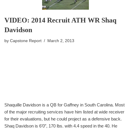
VIDEO: 2014 Recruit ATH WR Shaq
Davidson
by
Capstone Report
March 2, 2013
Shaquille Davidson is a QB for Gaffney in South Carolina. Most
of the major recruiting services have him listed at wide receiver
for their evaluations, but he could project as a defensive back.
Shaq Davidson is 6’0″, 170 lbs. with 4.4 speed in the 40. He