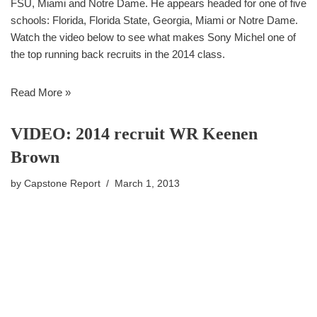
FSU, Miami and Notre Dame. He appears headed for one of five
schools: Florida, Florida State, Georgia, Miami or Notre Dame.
Watch the video below to see what makes Sony Michel one of
the top running back recruits in the 2014 class.
Read More »
VIDEO: 2014 recruit WR Keenen
Brown
by
Capstone Report
March 1, 2013