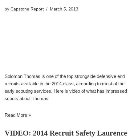
by
Capstone Report
March 5, 2013
Solomon Thomas is one of the top strongside defensive end
recruits available in the 2014 class, according to most of the
early scouting services. Here is video of what has impressed
scouts about Thomas.
Read More »
VIDEO: 2014 Recruit Safety Laurence