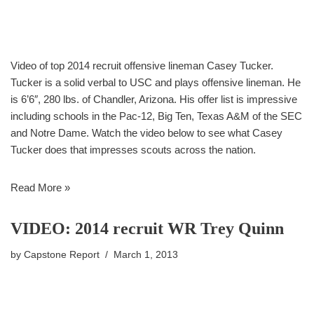
Video of top 2014 recruit offensive lineman Casey Tucker.
Tucker is a solid verbal to USC and plays offensive lineman. He
is 6’6″, 280 lbs. of Chandler, Arizona. His offer list is impressive
including schools in the Pac-12, Big Ten, Texas A&M of the SEC
and Notre Dame. Watch the video below to see what Casey
Tucker does that impresses scouts across the nation.
Read More »
VIDEO: 2014 recruit WR Trey Quinn
by
Capstone Report
March 1, 2013