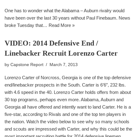
One has to wonder what the Alabama – Auburn rivalry would
have been over the last 30 years without Paul Finebaum. News
broke Tuesday that…
Read More »
VIDEO: 2014 Defensive End /
Linebacker Recruit Lorenzo Carter
by
Capstone Report
March 7, 2013
Lorenzo Carter of Norcross, Georgia is one of the top defensive
end/linebacker prospects in the South. Carter is 6’6″, 232 lbs.
with 4.6 speed in the 40. Lorenzo Carter holds offers from about
30 top programs, perhaps even more. Alabama, Auburn and
Georgia all have offered and intently want to land Carter. He is a
five-star, according to Rivals and one of the top ten players in
the nation. Watch the video below to see why so many schools
and scouts are impressed with Carter, and why this could be the
most important recruiting battle for 2014 defensive linemen.