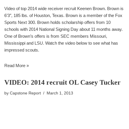
Video of top 2014 wide receiver recruit Keenen Brown. Brown is
6’3″, 185 lbs. of Houston, Texas. Brown is a member of the Fox
Sports Next 300. Brown holds scholarship offers from 10
schools with 2014 National Signing Day about 11 months away.
One of Brown’s offers is from SEC members Missouri,
Mississippi and LSU. Watch the video below to see what has
impressed scouts.
Read More »
VIDEO: 2014 recruit OL Casey Tucker
by
Capstone Report
March 1, 2013