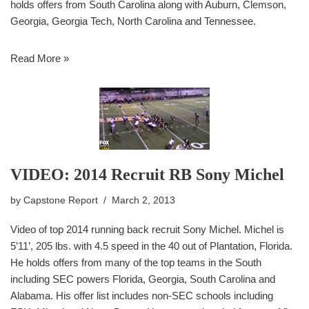
holds offers from South Carolina along with Auburn, Clemson,
Georgia, Georgia Tech, North Carolina and Tennessee.
Read More »
VIDEO: 2014 Recruit RB Sony Michel
by
Capstone Report
March 2, 2013
Video of top 2014 running back recruit Sony Michel. Michel is
5’11’, 205 lbs. with 4.5 speed in the 40 out of Plantation, Florida.
He holds offers from many of the top teams in the South
including SEC powers Florida, Georgia, South Carolina and
Alabama. His offer list includes non-SEC schools including