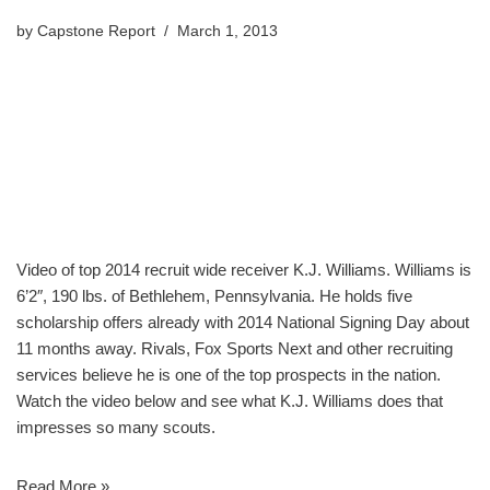
by
Capstone Report
March 1, 2013
Video of top 2014 recruit wide receiver K.J. Williams. Williams is
6’2″, 190 lbs. of Bethlehem, Pennsylvania. He holds five
scholarship offers already with 2014 National Signing Day about
11 months away. Rivals, Fox Sports Next and other recruiting
services believe he is one of the top prospects in the nation.
Watch the video below and see what K.J. Williams does that
impresses so many scouts.
Read More »