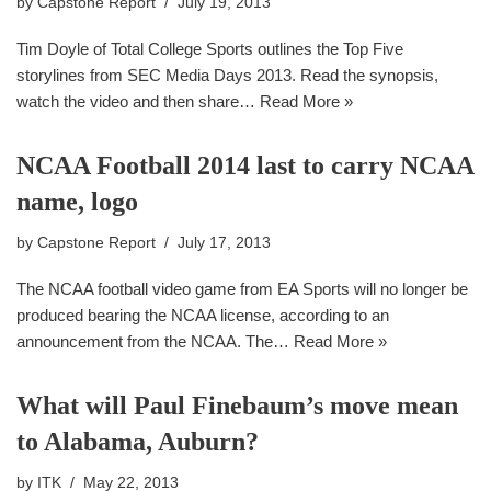
by
Capstone Report
July 19, 2013
Tim Doyle of Total College Sports outlines the Top Five
storylines from SEC Media Days 2013. Read the synopsis,
watch the video and then share…
Read More »
NCAA Football 2014 last to carry NCAA
name, logo
by
Capstone Report
July 17, 2013
The NCAA football video game from EA Sports will no longer be
produced bearing the NCAA license, according to an
announcement from the NCAA. The…
Read More »
What will Paul Finebaum’s move mean
to Alabama, Auburn?
by
ITK
May 22, 2013