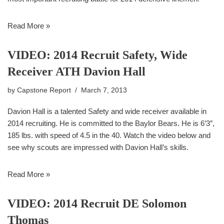
Read More »
VIDEO: 2014 Recruit Safety, Wide
Receiver ATH Davion Hall
by
Capstone Report
March 7, 2013
Davion Hall is a talented Safety and wide receiver available in
2014 recruiting. He is committed to the Baylor Bears. He is 6’3″,
185 lbs. with speed of 4.5 in the 40. Watch the video below and
see why scouts are impressed with Davion Hall’s skills.
Read More »
VIDEO: 2014 Recruit DE Solomon
Thomas