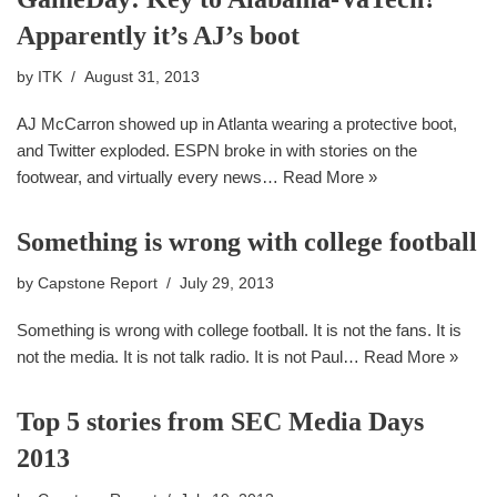
Apparently it’s AJ’s boot
by
ITK
August 31, 2013
AJ McCarron showed up in Atlanta wearing a protective boot,
and Twitter exploded. ESPN broke in with stories on the
footwear, and virtually every news…
Read More »
Something is wrong with college football
by
Capstone Report
July 29, 2013
Something is wrong with college football. It is not the fans. It is
not the media. It is not talk radio. It is not Paul…
Read More »
Top 5 stories from SEC Media Days
2013