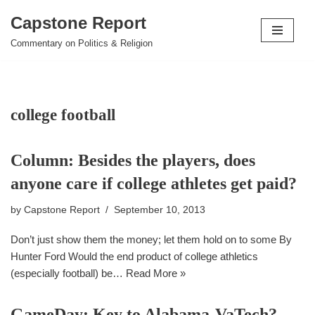
Capstone Report
Skip
Commentary on Politics & Religion
to
content
college football
Column: Besides the players, does
anyone care if college athletes get paid?
by
Capstone Report
September 10, 2013
Don’t just show them the money; let them hold on to some By
Hunter Ford Would the end product of college athletics
(especially football) be…
Read More »
GameDay: Key to Alabama-VaTech?