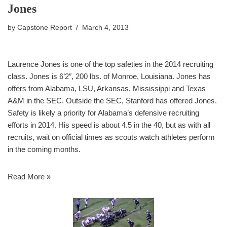
Jones
by
Capstone Report
March 4, 2013
Laurence Jones is one of the top safeties in the 2014 recruiting
class. Jones is 6’2″, 200 lbs. of Monroe, Louisiana. Jones has
offers from Alabama, LSU, Arkansas, Mississippi and Texas
A&M in the SEC. Outside the SEC, Stanford has offered Jones.
Safety is likely a priority for Alabama’s defensive recruiting
efforts in 2014. His speed is about 4.5 in the 40, but as with all
recruits, wait on official times as scouts watch athletes perform
in the coming months.
Read More »