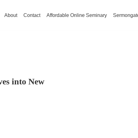
About
Contact
Affordable Online Seminary
Sermongat
es into New