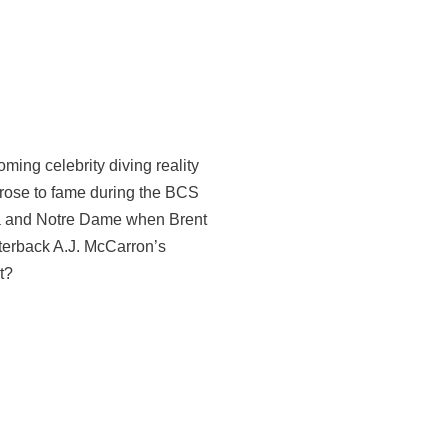
ming celebrity diving reality
rose to fame during the BCS
 and Notre Dame when Brent
erback A.J. McCarron’s
t?