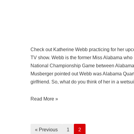
Check out Katherine Webb practicing for her upco
TV show. Webb is the former Miss Alabama who 
National Championship Game between Alabama
Musberger pointed out Webb was Alabama Quart
girlfriend. So, what do you think of her in a wetsui
Read More »
« Previous
1
2