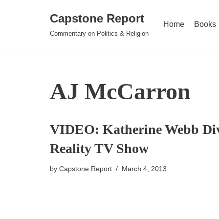
Capstone Report
Home
Books
Skip
Commentary on Politics & Religion
to
content
AJ McCarron
VIDEO: Katherine Webb Div
Reality TV Show
by
Capstone Report
March 4, 2013