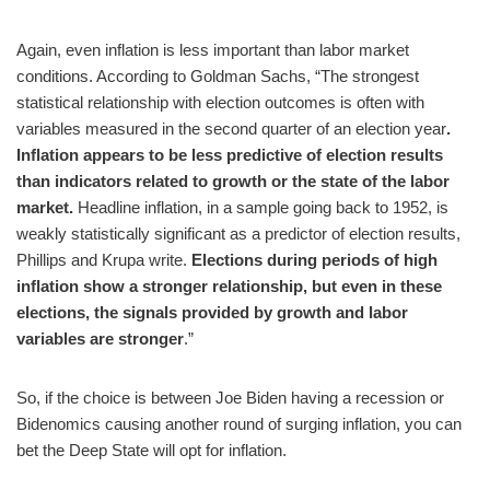
Again, even inflation is less important than labor market
conditions. According to Goldman Sachs, “The strongest
statistical relationship with election outcomes is often with
variables measured in the second quarter of an election year
.
Inflation appears to be less predictive of election results
than indicators related to growth or the state of the labor
market.
Headline inflation, in a sample going back to 1952, is
weakly statistically significant as a predictor of election results,
Phillips and Krupa write.
Elections during periods of high
inflation show a stronger relationship, but even in these
elections, the signals provided by growth and labor
variables are stronger
.”
So, if the choice is between Joe Biden having a recession or
Bidenomics causing another round of surging inflation, you can
bet the Deep State will opt for inflation.