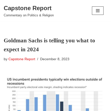
Capstone Report
Skip
Commentary on Politics & Religion
to
content
Goldman Sachs is telling you what to
expect in 2024
by
Capstone Report
December 8, 2023