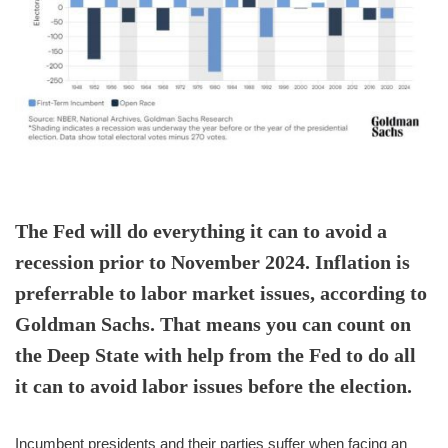
The Fed will do everything it can to avoid a
recession prior to November 2024. Inflation is
preferrable to labor market issues, according to
Goldman Sachs. That means you can count on
the Deep State with help from the Fed to do all
it can to avoid labor issues before the election.
Incumbent presidents and their parties suffer when facing an