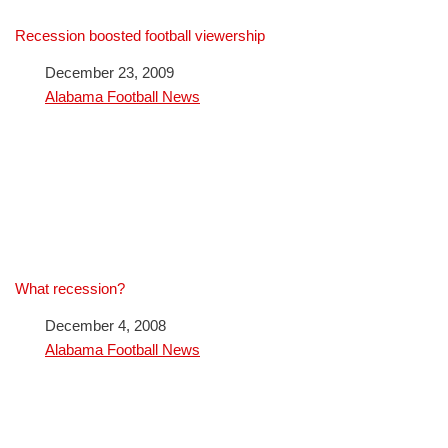
Recession boosted football viewership
Date
December 23, 2009
In relation to
Alabama Football News
What recession?
Date
December 4, 2008
In relation to
Alabama Football News