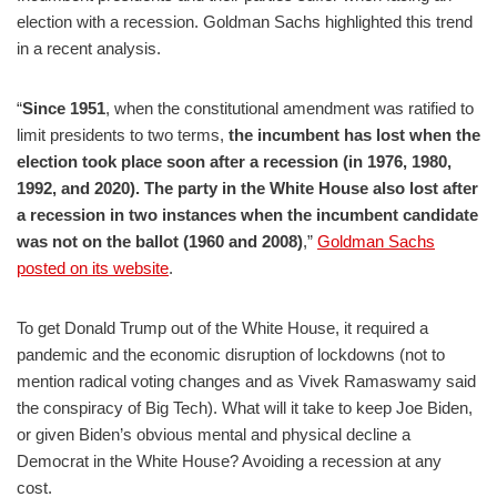
election with a recession. Goldman Sachs highlighted this trend
in a recent analysis.
“
Since 1951
, when the constitutional amendment was ratified to
limit presidents to two terms,
the incumbent has lost when the
election took place soon after a recession (in 1976, 1980,
1992, and 2020). The party in the White House also lost after
a recession in two instances when the incumbent candidate
was not on the ballot (1960 and 2008)
,”
Goldman Sachs
posted on its website
.
To get Donald Trump out of the White House, it required a
pandemic and the economic disruption of lockdowns (not to
mention radical voting changes and as Vivek Ramaswamy said
the conspiracy of Big Tech). What will it take to keep Joe Biden,
or given Biden’s obvious mental and physical decline a
Democrat in the White House? Avoiding a recession at any
cost.