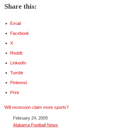
Share this:
Email
Facebook
X
Reddit
LinkedIn
Tumblr
Pinterest
Print
Will recession claim more sports?
Date
February 24, 2009
In relation to
Alabama Football News