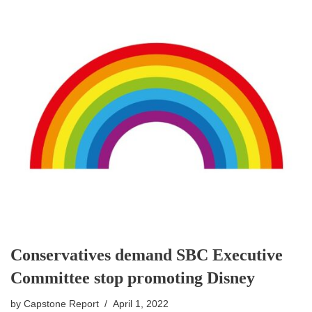
Conservatives demand SBC Executive
Committee stop promoting Disney
by
Capstone Report
April 1, 2022