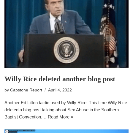
Willy Rice deleted another blog post
by
Capstone Report
April 4, 2022
Another Ed Litton tactic used by Willy Rice. This time Willy Rice
deleted a blog post talking about Sex Abuse in the Southern
Baptist Convention.…
Read More »