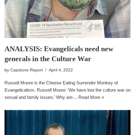
ANALYSIS: Evangelicals need new
generals in the Culture War
by
Capstone Report
April 4, 2022
Russell Moore is the Cheese Eating Surrender Monkey of
Evangelicalism. Russell Moore: ‘We have lost the culture war on
sexual and family issues.’ Why are…
Read More »