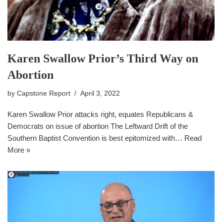
Karen Swallow Prior’s Third Way on
Abortion
by
Capstone Report
April 3, 2022
Karen Swallow Prior attacks right, equates Republicans &
Democrats on issue of abortion The Leftward Drift of the
Southern Baptist Convention is best epitomized with…
Read
More »