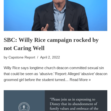
SBC: Willy Rice campaign rocked by
not Caring Well
by
Capstone Report
April 2, 2022
Willy Rice says longtime church deacon committed sexual sin
that could be seen as ‘abusive.’ Report: Alleged ‘abusive’ deacon
groomed girl before the student turned…
Read More »