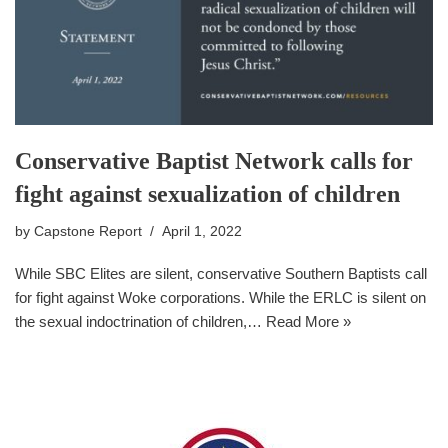
Conservative Baptist Network calls for
fight against sexualization of children
by
Capstone Report
April 1, 2022
While SBC Elites are silent, conservative Southern Baptists call
for fight against Woke corporations. While the ERLC is silent on
the sexual indoctrination of children,…
Read More »