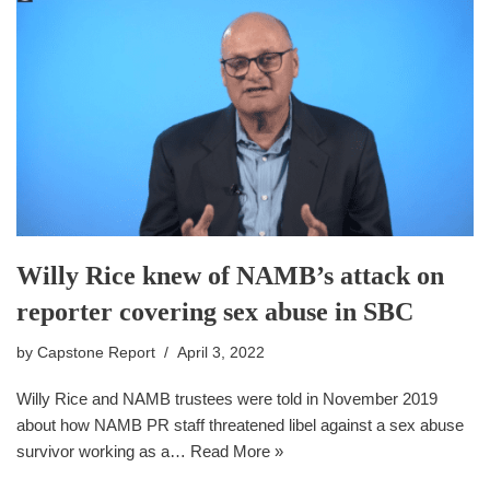
Willy Rice knew of NAMB’s attack on
reporter covering sex abuse in SBC
by
Capstone Report
April 3, 2022
Willy Rice and NAMB trustees were told in November 2019
about how NAMB PR staff threatened libel against a sex abuse
survivor working as a…
Read More »