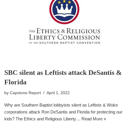
SBC silent as Leftists attack DeSantis &
Florida
by
Capstone Report
April 1, 2022
Why are Southern Baptist lobbyists silent as Leftists & Woke
corporations attack Ron DeSantis and Florida for protecting our
kids? The Ethics and Religious Liberty…
Read More »