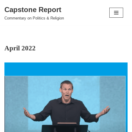
Capstone Report
Skip
Commentary on Politics & Religion
to
content
April 2022