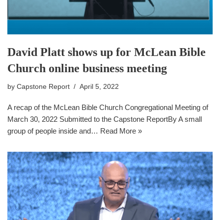
David Platt shows up for McLean Bible
Church online business meeting
by
Capstone Report
April 5, 2022
A recap of the McLean Bible Church Congregational Meeting of
March 30, 2022 Submitted to the Capstone ReportBy A small
group of people inside and…
Read More »