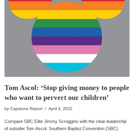
Tom Ascol: ‘Stop giving money to people
who want to pervert our children’
by
Capstone Report
April 4, 2022
Compare SBC Elite Jimmy Scroggins with the clear leadership
of outsider Tom Ascol. Southern Baptist Convention (SBC)