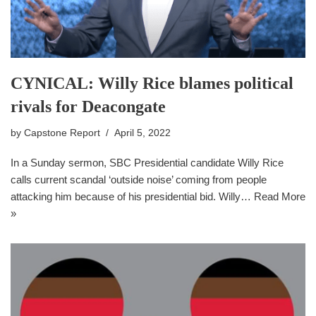
CYNICAL: Willy Rice blames political
rivals for Deacongate
by
Capstone Report
April 5, 2022
In a Sunday sermon, SBC Presidential candidate Willy Rice
calls current scandal ‘outside noise’ coming from people
attacking him because of his presidential bid. Willy…
Read More
»