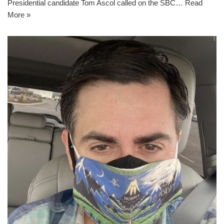
Presidential candidate Tom Ascol called on the SBC…
Read
More »