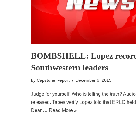
BOMBSHELL: Lopez recorde
Southwestern leaders
by
Capstone Report
December 6, 2019
Judge for yourself: Who is telling the truth? Audio
released. Tapes verify Lopez told that ERLC held
Dean…
Read More »