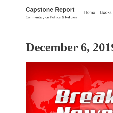
Capstone Report
Home
Books
Skip
Commentary on Politics & Religion
to
content
December 6, 201