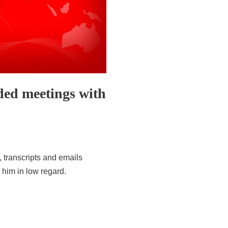
d meetings with
, transcripts and emails
 him in low regard.