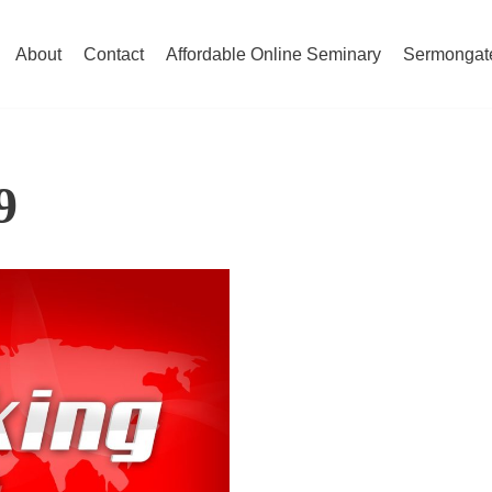
About
Contact
Affordable Online Seminary
Sermongat
9