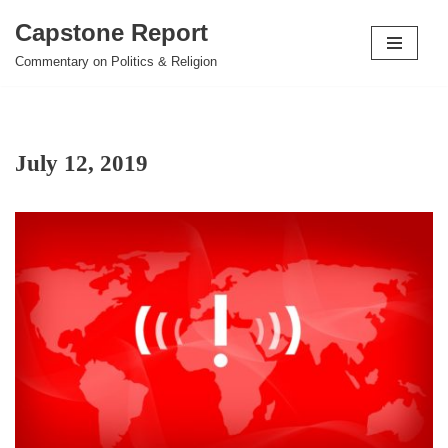
Capstone Report
Skip
Commentary on Politics & Religion
to
content
July 12, 2019