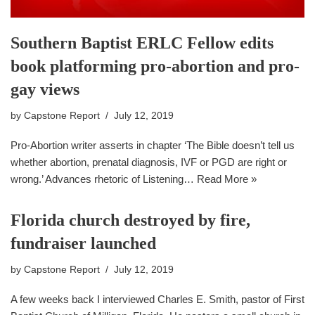
Southern Baptist ERLC Fellow edits
book platforming pro-abortion and pro-
gay views
by
Capstone Report
July 12, 2019
Pro-Abortion writer asserts in chapter ‘The Bible doesn’t tell us
whether abortion, prenatal diagnosis, IVF or PGD are right or
wrong.’ Advances rhetoric of Listening…
Read More »
Florida church destroyed by fire,
fundraiser launched
by
Capstone Report
July 12, 2019
A few weeks back I interviewed Charles E. Smith, pastor of First