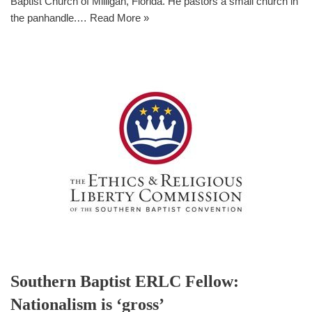
Baptist Church of Milligan, Florida. He pastors a small church in
the panhandle.…
Read More »
Southern Baptist ERLC Fellow:
Nationalism is ‘gross’